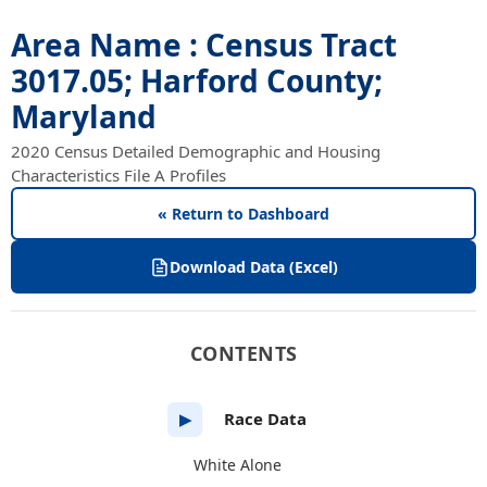
Area Name : Census Tract
3017.05; Harford County;
Maryland
2020 Census Detailed Demographic and Housing
Characteristics File A Profiles
« Return to Dashboard
Download Data (Excel)
CONTENTS
Race Data
▶
White Alone