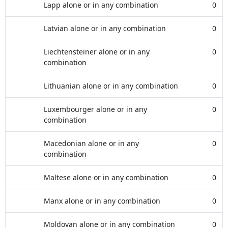
Lapp alone or in any combination
0
Latvian alone or in any combination
0
Liechtensteiner alone or in any
0
combination
Lithuanian alone or in any combination
0
Luxembourger alone or in any
0
combination
Macedonian alone or in any
0
combination
Maltese alone or in any combination
0
Manx alone or in any combination
0
Moldovan alone or in any combination
0