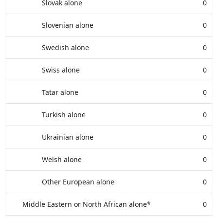
Slovak alone
0
Slovenian alone
0
Swedish alone
0
Swiss alone
0
Tatar alone
0
Turkish alone
0
Ukrainian alone
0
Welsh alone
0
Other European alone
0
Middle Eastern or North African alone*
0