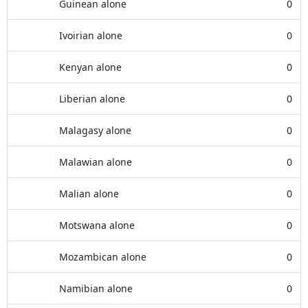
Guinean alone
0
Ivoirian alone
0
Kenyan alone
0
Liberian alone
0
Malagasy alone
0
Malawian alone
0
Malian alone
0
Motswana alone
0
Mozambican alone
0
Namibian alone
0