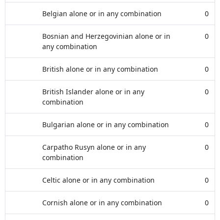
Belgian alone or in any combination
0
Bosnian and Herzegovinian alone or in
0
any combination
British alone or in any combination
0
British Islander alone or in any
0
combination
Bulgarian alone or in any combination
0
Carpatho Rusyn alone or in any
0
combination
Celtic alone or in any combination
0
Cornish alone or in any combination
0