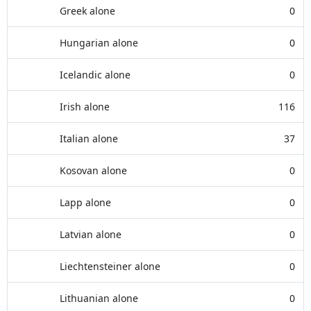
Greek alone
0
Hungarian alone
0
Icelandic alone
0
Irish alone
116
Italian alone
37
Kosovan alone
0
Lapp alone
0
Latvian alone
0
Liechtensteiner alone
0
Lithuanian alone
0