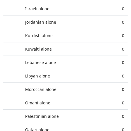
Israeli alone
0
Jordanian alone
0
Kurdish alone
0
Kuwaiti alone
0
Lebanese alone
0
Libyan alone
0
Moroccan alone
0
Omani alone
0
Palestinian alone
0
Qatari alone
0