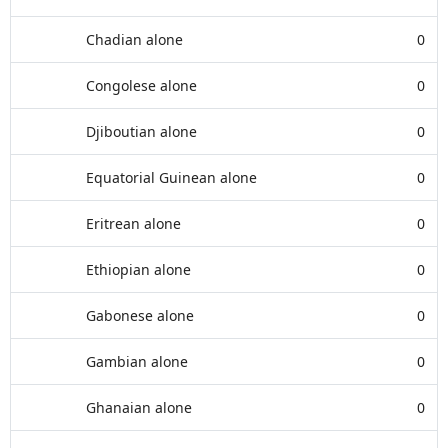
Chadian alone
0
Congolese alone
0
Djiboutian alone
0
Equatorial Guinean alone
0
Eritrean alone
0
Ethiopian alone
0
Gabonese alone
0
Gambian alone
0
Ghanaian alone
0