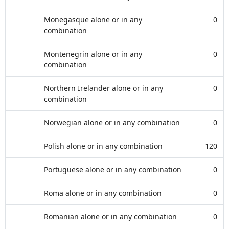
Monegasque alone or in any
0
combination
Montenegrin alone or in any
0
combination
Northern Irelander alone or in any
0
combination
Norwegian alone or in any combination
0
Polish alone or in any combination
120
Portuguese alone or in any combination
0
Roma alone or in any combination
0
Romanian alone or in any combination
0