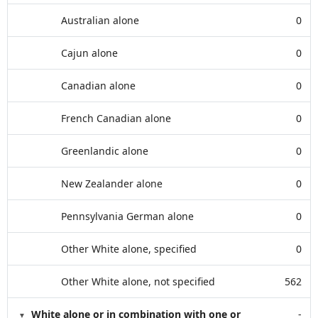
Australian alone
0
Cajun alone
0
Canadian alone
0
French Canadian alone
0
Greenlandic alone
0
New Zealander alone
0
Pennsylvania German alone
0
Other White alone, specified
0
Other White alone, not specified
562
White alone or in combination with one or
-