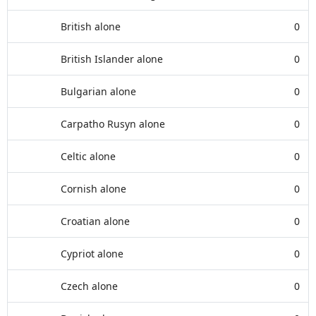
British alone
0
British Islander alone
0
Bulgarian alone
0
Carpatho Rusyn alone
0
Celtic alone
0
Cornish alone
0
Croatian alone
0
Cypriot alone
0
Czech alone
0