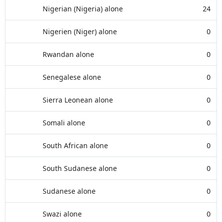
Nigerian (Nigeria) alone
24
Nigerien (Niger) alone
0
Rwandan alone
0
Senegalese alone
0
Sierra Leonean alone
0
Somali alone
0
South African alone
0
South Sudanese alone
0
Sudanese alone
0
Swazi alone
0