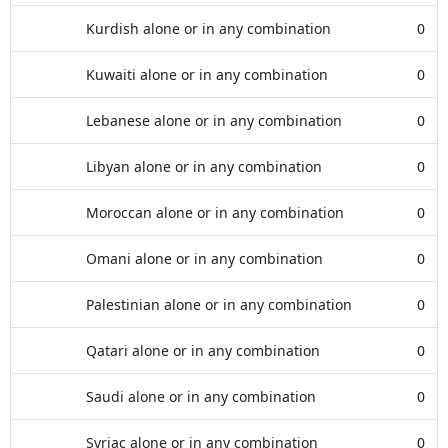
Kurdish alone or in any combination
0
Kuwaiti alone or in any combination
0
Lebanese alone or in any combination
0
Libyan alone or in any combination
0
Moroccan alone or in any combination
0
Omani alone or in any combination
0
Palestinian alone or in any combination
0
Qatari alone or in any combination
0
Saudi alone or in any combination
0
Syriac alone or in any combination
0