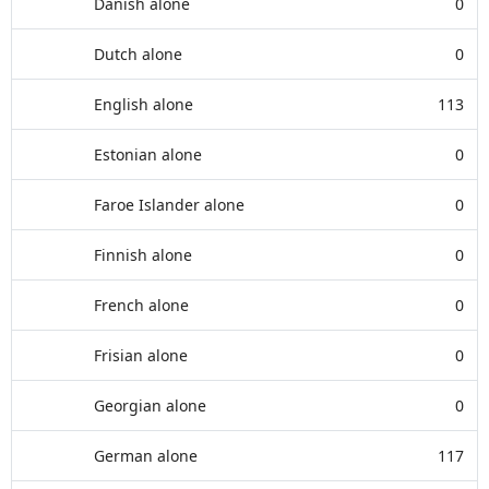
Danish alone
0
Dutch alone
0
English alone
113
Estonian alone
0
Faroe Islander alone
0
Finnish alone
0
French alone
0
Frisian alone
0
Georgian alone
0
German alone
117