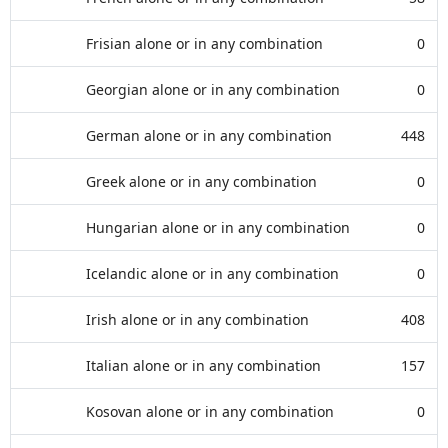
Frisian alone or in any combination
0
Georgian alone or in any combination
0
German alone or in any combination
448
Greek alone or in any combination
0
Hungarian alone or in any combination
0
Icelandic alone or in any combination
0
Irish alone or in any combination
408
Italian alone or in any combination
157
Kosovan alone or in any combination
0