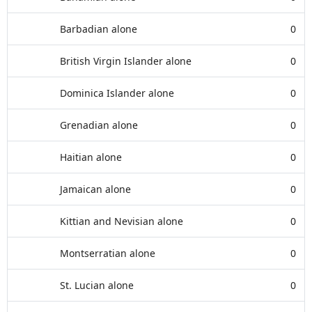
Barbadian alone
0
British Virgin Islander alone
0
Dominica Islander alone
0
Grenadian alone
0
Haitian alone
0
Jamaican alone
0
Kittian and Nevisian alone
0
Montserratian alone
0
St. Lucian alone
0