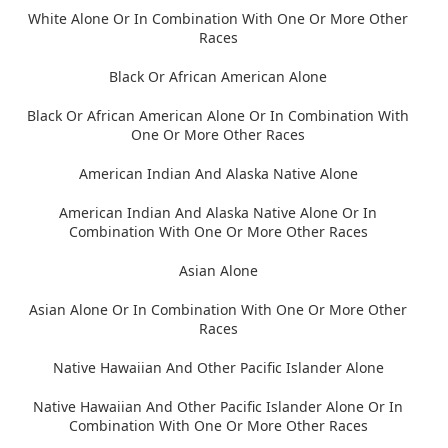
White Alone Or In Combination With One Or More Other
Races
Black Or African American Alone
Black Or African American Alone Or In Combination With
One Or More Other Races
American Indian And Alaska Native Alone
American Indian And Alaska Native Alone Or In
Combination With One Or More Other Races
Asian Alone
Asian Alone Or In Combination With One Or More Other
Races
Native Hawaiian And Other Pacific Islander Alone
Native Hawaiian And Other Pacific Islander Alone Or In
Combination With One Or More Other Races