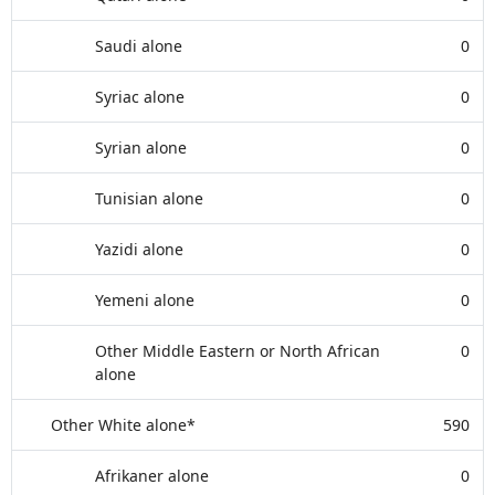
Saudi alone
0
Syriac alone
0
Syrian alone
0
Tunisian alone
0
Yazidi alone
0
Yemeni alone
0
Other Middle Eastern or North African
0
alone
Other White alone*
590
Afrikaner alone
0