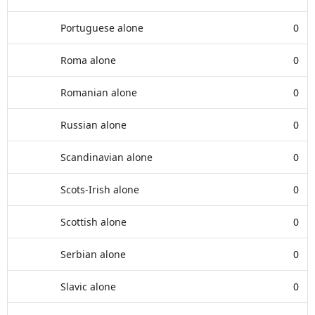
Portuguese alone
0
Roma alone
0
Romanian alone
0
Russian alone
0
Scandinavian alone
0
Scots-Irish alone
0
Scottish alone
0
Serbian alone
0
Slavic alone
0