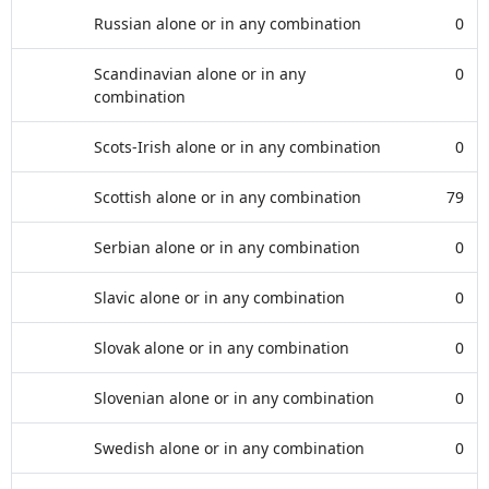
Russian alone or in any combination
0
Scandinavian alone or in any
0
combination
Scots-Irish alone or in any combination
0
Scottish alone or in any combination
79
Serbian alone or in any combination
0
Slavic alone or in any combination
0
Slovak alone or in any combination
0
Slovenian alone or in any combination
0
Swedish alone or in any combination
0