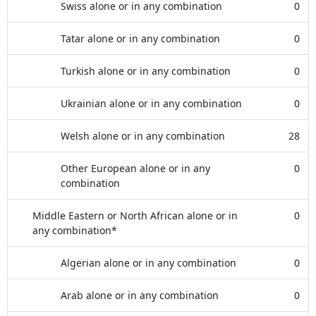
Swiss alone or in any combination
0
Tatar alone or in any combination
0
Turkish alone or in any combination
0
Ukrainian alone or in any combination
0
Welsh alone or in any combination
28
Other European alone or in any
0
combination
Middle Eastern or North African alone or in
0
any combination*
Algerian alone or in any combination
0
Arab alone or in any combination
0