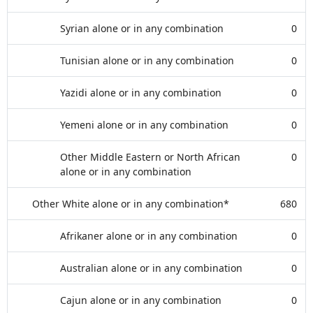
Syrian alone or in any combination
0
Tunisian alone or in any combination
0
Yazidi alone or in any combination
0
Yemeni alone or in any combination
0
Other Middle Eastern or North African
0
alone or in any combination
Other White alone or in any combination*
680
Afrikaner alone or in any combination
0
Australian alone or in any combination
0
Cajun alone or in any combination
0