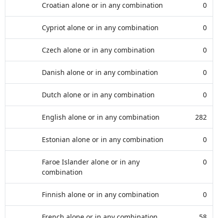
Croatian alone or in any combination
0
Cypriot alone or in any combination
0
Czech alone or in any combination
0
Danish alone or in any combination
0
Dutch alone or in any combination
0
English alone or in any combination
282
Estonian alone or in any combination
0
Faroe Islander alone or in any
0
combination
Finnish alone or in any combination
0
French alone or in any combination
58