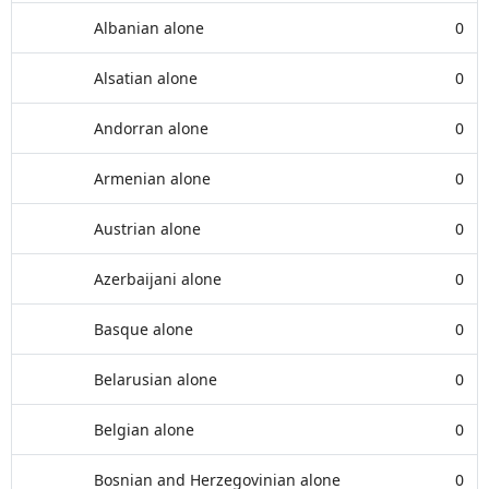
Albanian alone
0
Alsatian alone
0
Andorran alone
0
Armenian alone
0
Austrian alone
0
Azerbaijani alone
0
Basque alone
0
Belarusian alone
0
Belgian alone
0
Bosnian and Herzegovinian alone
0