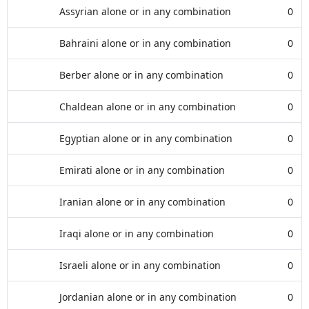
Assyrian alone or in any combination
0
Bahraini alone or in any combination
0
Berber alone or in any combination
0
Chaldean alone or in any combination
0
Egyptian alone or in any combination
0
Emirati alone or in any combination
0
Iranian alone or in any combination
0
Iraqi alone or in any combination
0
Israeli alone or in any combination
0
Jordanian alone or in any combination
0