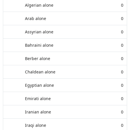
Algerian alone
0
Arab alone
0
Assyrian alone
0
Bahraini alone
0
Berber alone
0
Chaldean alone
0
Egyptian alone
0
Emirati alone
0
Iranian alone
0
Iraqi alone
0