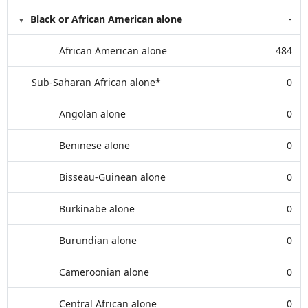
Black or African American alone
-
African American alone
484
Sub-Saharan African alone*
0
Angolan alone
0
Beninese alone
0
Bisseau-Guinean alone
0
Burkinabe alone
0
Burundian alone
0
Cameroonian alone
0
Central African alone
0