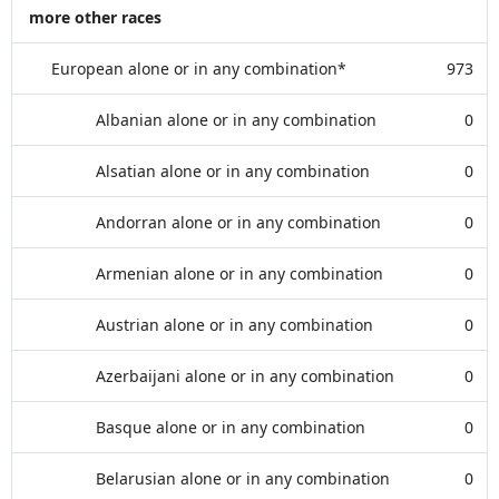
more other races
European alone or in any combination*
973
Albanian alone or in any combination
0
Alsatian alone or in any combination
0
Andorran alone or in any combination
0
Armenian alone or in any combination
0
Austrian alone or in any combination
0
Azerbaijani alone or in any combination
0
Basque alone or in any combination
0
Belarusian alone or in any combination
0