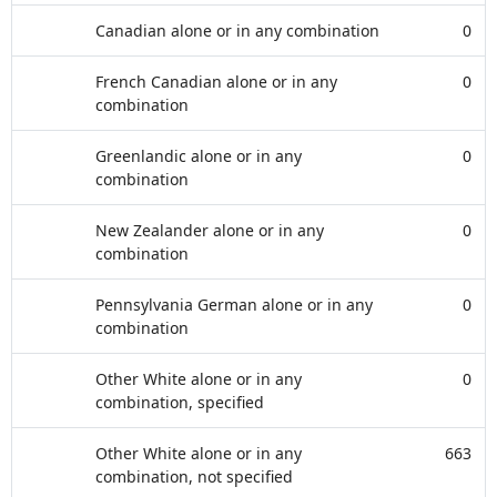
Canadian alone or in any combination
0
French Canadian alone or in any
0
combination
Greenlandic alone or in any
0
combination
New Zealander alone or in any
0
combination
Pennsylvania German alone or in any
0
combination
Other White alone or in any
0
combination, specified
Other White alone or in any
663
combination, not specified