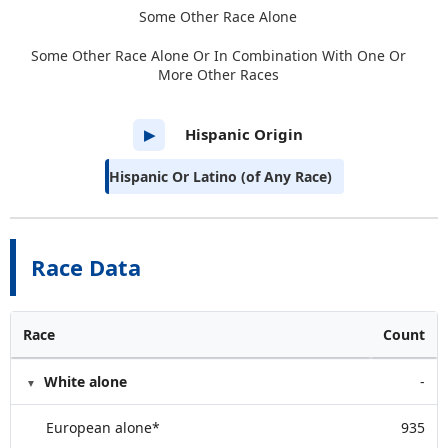
Some Other Race Alone
Some Other Race Alone Or In Combination With One Or
More Other Races
Hispanic Origin
▶
Hispanic Or Latino (of Any Race)
Race Data
Race
Count
White alone
-
European alone*
935