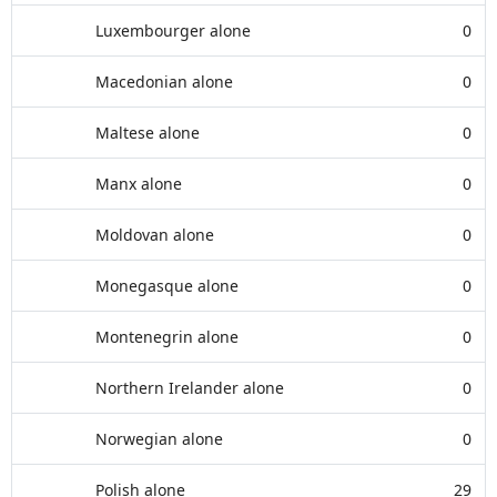
Luxembourger alone
0
Macedonian alone
0
Maltese alone
0
Manx alone
0
Moldovan alone
0
Monegasque alone
0
Montenegrin alone
0
Northern Irelander alone
0
Norwegian alone
0
Polish alone
29