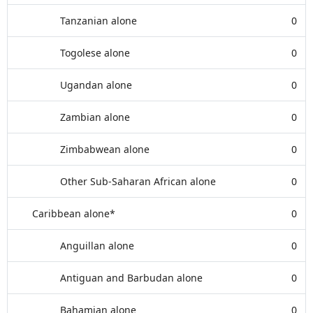
Tanzanian alone
0
Togolese alone
0
Ugandan alone
0
Zambian alone
0
Zimbabwean alone
0
Other Sub-Saharan African alone
0
Caribbean alone*
0
Anguillan alone
0
Antiguan and Barbudan alone
0
Bahamian alone
0