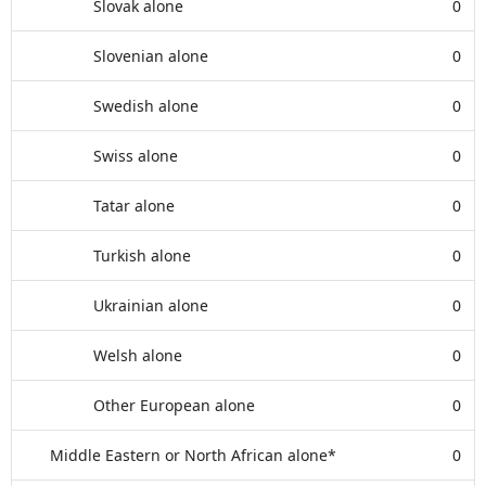
Slovak alone
0
Slovenian alone
0
Swedish alone
0
Swiss alone
0
Tatar alone
0
Turkish alone
0
Ukrainian alone
0
Welsh alone
0
Other European alone
0
Middle Eastern or North African alone*
0