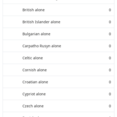
British alone
0
British Islander alone
0
Bulgarian alone
0
Carpatho Rusyn alone
0
Celtic alone
0
Cornish alone
0
Croatian alone
0
Cypriot alone
0
Czech alone
0