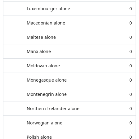
Luxembourger alone
0
Macedonian alone
0
Maltese alone
0
Manx alone
0
Moldovan alone
0
Monegasque alone
0
Montenegrin alone
0
Northern Irelander alone
0
Norwegian alone
0
Polish alone
0