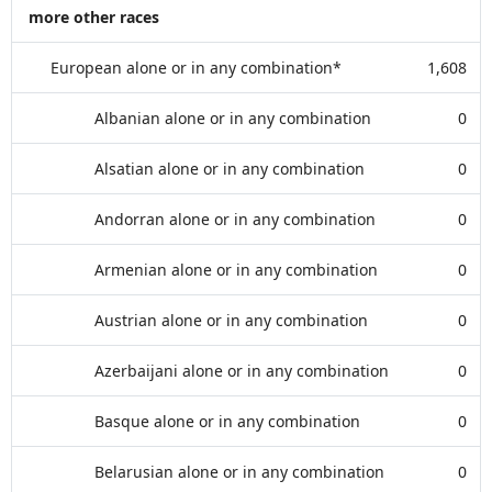
more other races
European alone or in any combination*
1,608
Albanian alone or in any combination
0
Alsatian alone or in any combination
0
Andorran alone or in any combination
0
Armenian alone or in any combination
0
Austrian alone or in any combination
0
Azerbaijani alone or in any combination
0
Basque alone or in any combination
0
Belarusian alone or in any combination
0