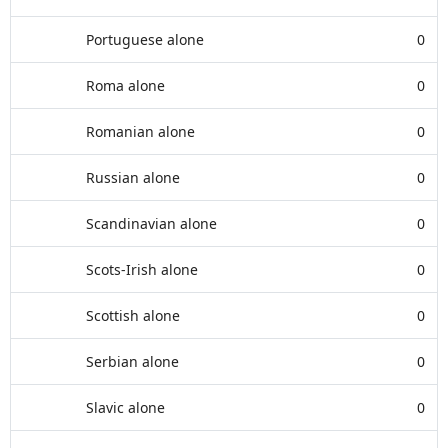
Portuguese alone
0
Roma alone
0
Romanian alone
0
Russian alone
0
Scandinavian alone
0
Scots-Irish alone
0
Scottish alone
0
Serbian alone
0
Slavic alone
0