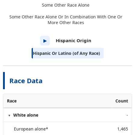
Some Other Race Alone
Some Other Race Alone Or In Combination With One Or
More Other Races
Hispanic Origin
▶
Hispanic Or Latino (of Any Race)
Race Data
Race
Count
White alone
-
European alone*
1,465