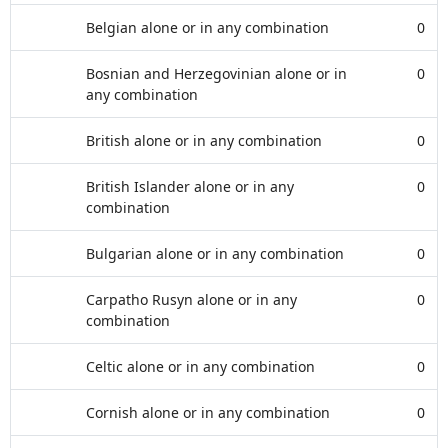
Belgian alone or in any combination
0
Bosnian and Herzegovinian alone or in
0
any combination
British alone or in any combination
0
British Islander alone or in any
0
combination
Bulgarian alone or in any combination
0
Carpatho Rusyn alone or in any
0
combination
Celtic alone or in any combination
0
Cornish alone or in any combination
0