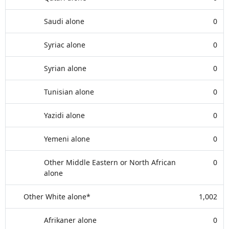
Saudi alone
0
Syriac alone
0
Syrian alone
0
Tunisian alone
0
Yazidi alone
0
Yemeni alone
0
Other Middle Eastern or North African
0
alone
Other White alone*
1,002
Afrikaner alone
0