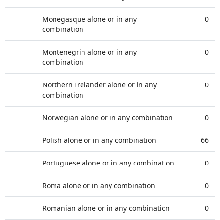
Monegasque alone or in any
0
combination
Montenegrin alone or in any
0
combination
Northern Irelander alone or in any
0
combination
Norwegian alone or in any combination
0
Polish alone or in any combination
66
Portuguese alone or in any combination
0
Roma alone or in any combination
0
Romanian alone or in any combination
0