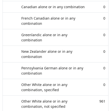
Canadian alone or in any combination
0
French Canadian alone or in any
0
combination
Greenlandic alone or in any
0
combination
New Zealander alone or in any
0
combination
Pennsylvania German alone or in any
0
combination
Other White alone or in any
0
combination, specified
Other White alone or in any
961
combination, not specified