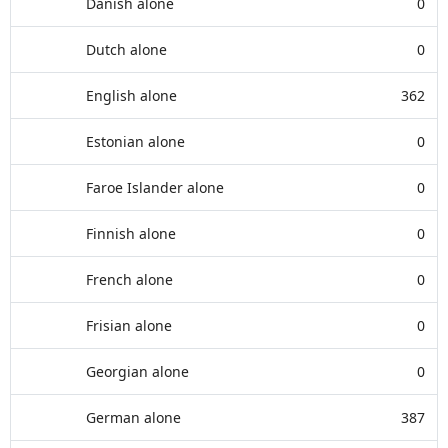
Danish alone
0
Dutch alone
0
English alone
362
Estonian alone
0
Faroe Islander alone
0
Finnish alone
0
French alone
0
Frisian alone
0
Georgian alone
0
German alone
387