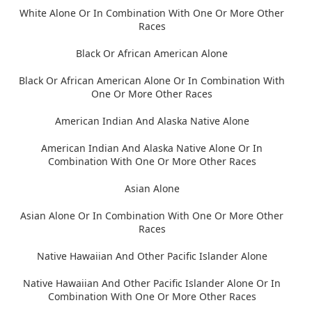
White Alone Or In Combination With One Or More Other
Races
Black Or African American Alone
Black Or African American Alone Or In Combination With
One Or More Other Races
American Indian And Alaska Native Alone
American Indian And Alaska Native Alone Or In
Combination With One Or More Other Races
Asian Alone
Asian Alone Or In Combination With One Or More Other
Races
Native Hawaiian And Other Pacific Islander Alone
Native Hawaiian And Other Pacific Islander Alone Or In
Combination With One Or More Other Races