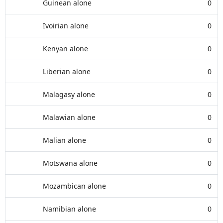
Guinean alone
0
Ivoirian alone
0
Kenyan alone
0
Liberian alone
0
Malagasy alone
0
Malawian alone
0
Malian alone
0
Motswana alone
0
Mozambican alone
0
Namibian alone
0