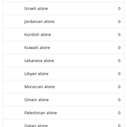
Israeli alone
0
Jordanian alone
0
Kurdish alone
0
Kuwaiti alone
0
Lebanese alone
0
Libyan alone
0
Moroccan alone
0
Omani alone
0
Palestinian alone
0
Qatari alone
0