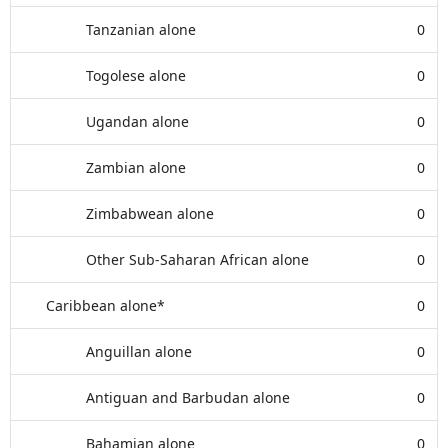
Tanzanian alone
0
Togolese alone
0
Ugandan alone
0
Zambian alone
0
Zimbabwean alone
0
Other Sub-Saharan African alone
0
Caribbean alone*
0
Anguillan alone
0
Antiguan and Barbudan alone
0
Bahamian alone
0