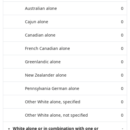
Australian alone
0
Cajun alone
0
Canadian alone
0
French Canadian alone
0
Greenlandic alone
0
New Zealander alone
0
Pennsylvania German alone
0
Other White alone, specified
0
Other White alone, not specified
0
White alone or in combination with one or
-