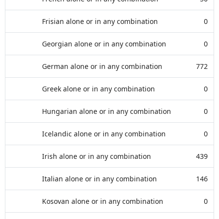
Frisian alone or in any combination
0
Georgian alone or in any combination
0
German alone or in any combination
772
Greek alone or in any combination
0
Hungarian alone or in any combination
0
Icelandic alone or in any combination
0
Irish alone or in any combination
439
Italian alone or in any combination
146
Kosovan alone or in any combination
0