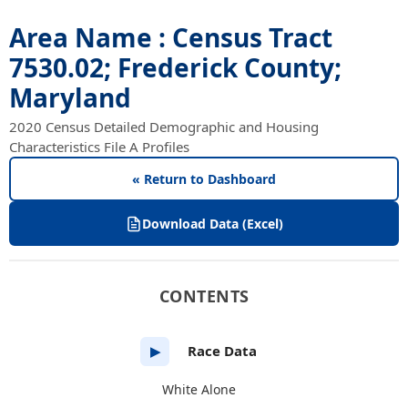
Area Name : Census Tract
7530.02; Frederick County;
Maryland
2020 Census Detailed Demographic and Housing
Characteristics File A Profiles
« Return to Dashboard
Download Data (Excel)
CONTENTS
Race Data
▶
White Alone