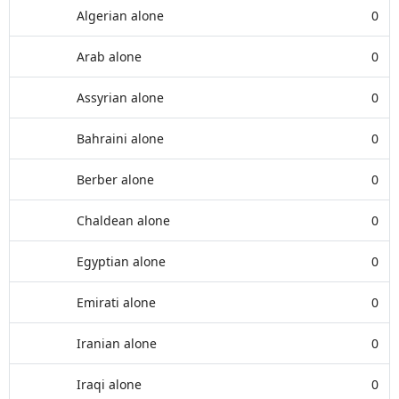
Algerian alone
0
Arab alone
0
Assyrian alone
0
Bahraini alone
0
Berber alone
0
Chaldean alone
0
Egyptian alone
0
Emirati alone
0
Iranian alone
0
Iraqi alone
0