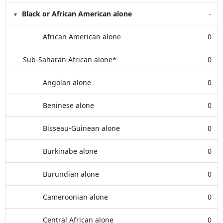
Black or African American alone
-
African American alone
0
Sub-Saharan African alone*
0
Angolan alone
0
Beninese alone
0
Bisseau-Guinean alone
0
Burkinabe alone
0
Burundian alone
0
Cameroonian alone
0
Central African alone
0