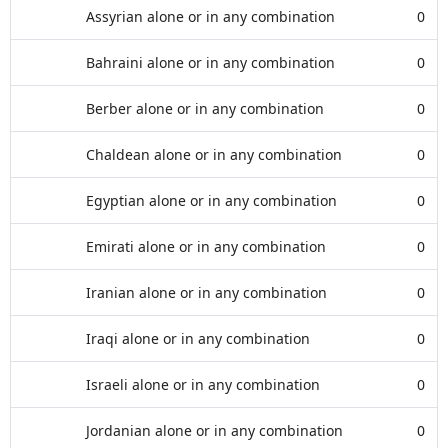
Assyrian alone or in any combination
0
Bahraini alone or in any combination
0
Berber alone or in any combination
0
Chaldean alone or in any combination
0
Egyptian alone or in any combination
0
Emirati alone or in any combination
0
Iranian alone or in any combination
0
Iraqi alone or in any combination
0
Israeli alone or in any combination
0
Jordanian alone or in any combination
0