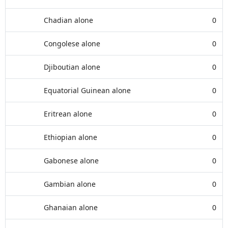
Chadian alone
0
Congolese alone
0
Djiboutian alone
0
Equatorial Guinean alone
0
Eritrean alone
0
Ethiopian alone
0
Gabonese alone
0
Gambian alone
0
Ghanaian alone
0