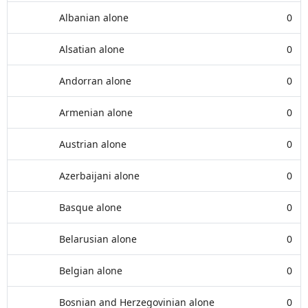
Albanian alone
0
Alsatian alone
0
Andorran alone
0
Armenian alone
0
Austrian alone
0
Azerbaijani alone
0
Basque alone
0
Belarusian alone
0
Belgian alone
0
Bosnian and Herzegovinian alone
0