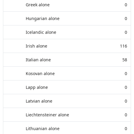
Greek alone
0
Hungarian alone
0
Icelandic alone
0
Irish alone
116
Italian alone
58
Kosovan alone
0
Lapp alone
0
Latvian alone
0
Liechtensteiner alone
0
Lithuanian alone
0