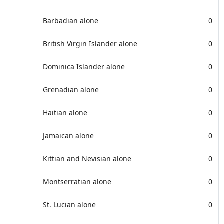
Barbadian alone
0
British Virgin Islander alone
0
Dominica Islander alone
0
Grenadian alone
0
Haitian alone
0
Jamaican alone
0
Kittian and Nevisian alone
0
Montserratian alone
0
St. Lucian alone
0