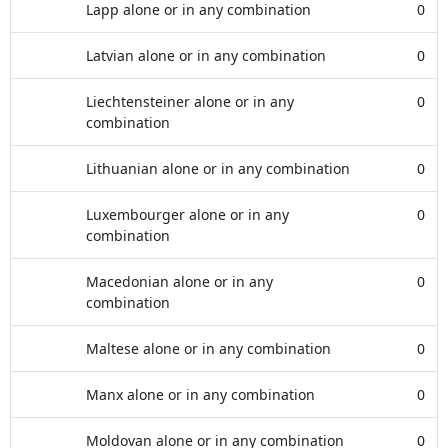
Lapp alone or in any combination
0
Latvian alone or in any combination
0
Liechtensteiner alone or in any
0
combination
Lithuanian alone or in any combination
0
Luxembourger alone or in any
0
combination
Macedonian alone or in any
0
combination
Maltese alone or in any combination
0
Manx alone or in any combination
0
Moldovan alone or in any combination
0