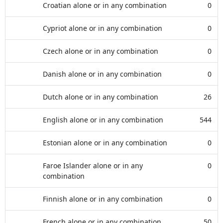
Croatian alone or in any combination
0
Cypriot alone or in any combination
0
Czech alone or in any combination
0
Danish alone or in any combination
0
Dutch alone or in any combination
26
English alone or in any combination
544
Estonian alone or in any combination
0
Faroe Islander alone or in any
0
combination
Finnish alone or in any combination
0
French alone or in any combination
50