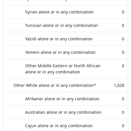
Syrian alone or in any combination
0
Tunisian alone or in any combination
0
Yazidi alone or in any combination
0
Yemeni alone or in any combination
0
Other Middle Eastern or North African
0
alone or in any combination
Other White alone or in any combination*
1,028
Afrikaner alone or in any combination
0
Australian alone or in any combination
0
Cajun alone or in any combination
0