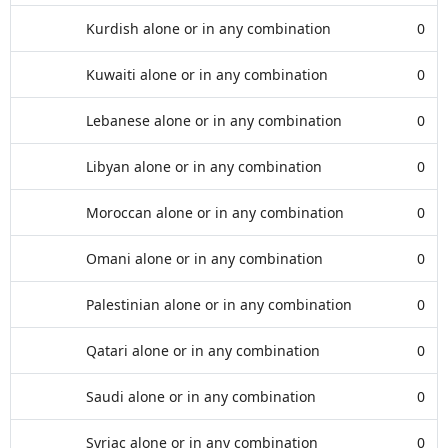
Kurdish alone or in any combination
0
Kuwaiti alone or in any combination
0
Lebanese alone or in any combination
0
Libyan alone or in any combination
0
Moroccan alone or in any combination
0
Omani alone or in any combination
0
Palestinian alone or in any combination
0
Qatari alone or in any combination
0
Saudi alone or in any combination
0
Syriac alone or in any combination
0