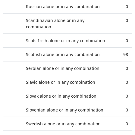
Russian alone or in any combination
0
Scandinavian alone or in any
0
combination
Scots-Irish alone or in any combination
0
Scottish alone or in any combination
98
Serbian alone or in any combination
0
Slavic alone or in any combination
0
Slovak alone or in any combination
0
Slovenian alone or in any combination
0
Swedish alone or in any combination
0