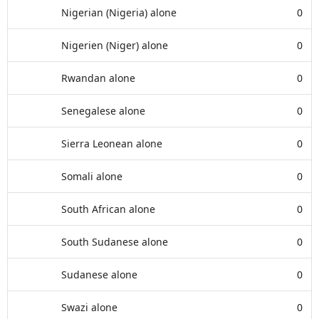
Nigerian (Nigeria) alone
0
Nigerien (Niger) alone
0
Rwandan alone
0
Senegalese alone
0
Sierra Leonean alone
0
Somali alone
0
South African alone
0
South Sudanese alone
0
Sudanese alone
0
Swazi alone
0