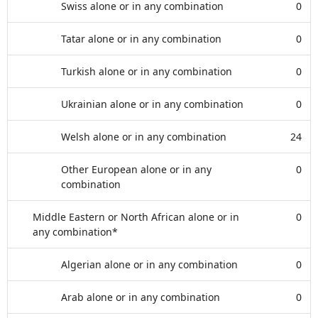
Swiss alone or in any combination
0
Tatar alone or in any combination
0
Turkish alone or in any combination
0
Ukrainian alone or in any combination
0
Welsh alone or in any combination
24
Other European alone or in any
0
combination
Middle Eastern or North African alone or in
0
any combination*
Algerian alone or in any combination
0
Arab alone or in any combination
0