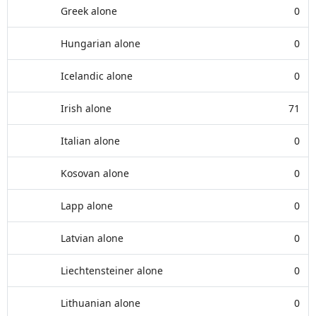
Greek alone
0
Hungarian alone
0
Icelandic alone
0
Irish alone
71
Italian alone
0
Kosovan alone
0
Lapp alone
0
Latvian alone
0
Liechtensteiner alone
0
Lithuanian alone
0