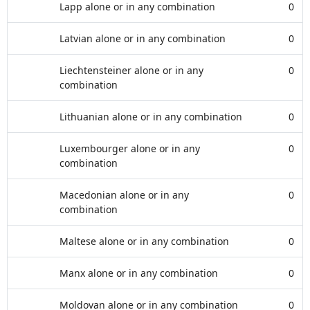
Lapp alone or in any combination
0
Latvian alone or in any combination
0
Liechtensteiner alone or in any
0
combination
Lithuanian alone or in any combination
0
Luxembourger alone or in any
0
combination
Macedonian alone or in any
0
combination
Maltese alone or in any combination
0
Manx alone or in any combination
0
Moldovan alone or in any combination
0