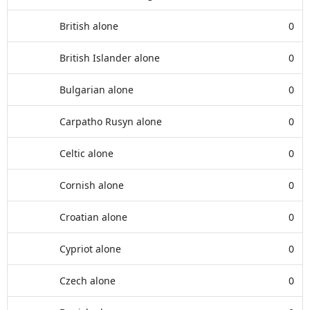
British alone
0
British Islander alone
0
Bulgarian alone
0
Carpatho Rusyn alone
0
Celtic alone
0
Cornish alone
0
Croatian alone
0
Cypriot alone
0
Czech alone
0