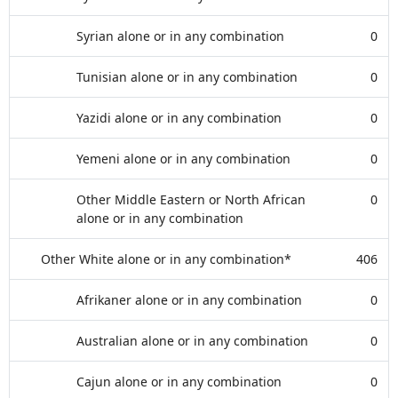
Syrian alone or in any combination
0
Tunisian alone or in any combination
0
Yazidi alone or in any combination
0
Yemeni alone or in any combination
0
Other Middle Eastern or North African
0
alone or in any combination
Other White alone or in any combination*
406
Afrikaner alone or in any combination
0
Australian alone or in any combination
0
Cajun alone or in any combination
0