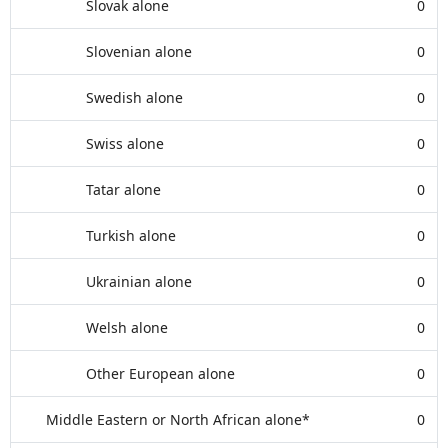
Slovak alone
0
Slovenian alone
0
Swedish alone
0
Swiss alone
0
Tatar alone
0
Turkish alone
0
Ukrainian alone
0
Welsh alone
0
Other European alone
0
Middle Eastern or North African alone*
0