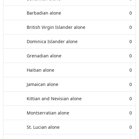
Barbadian alone
0
British Virgin Islander alone
0
Dominica Islander alone
0
Grenadian alone
0
Haitian alone
0
Jamaican alone
0
Kittian and Nevisian alone
0
Montserratian alone
0
St. Lucian alone
0