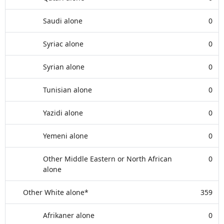
Saudi alone
0
Syriac alone
0
Syrian alone
0
Tunisian alone
0
Yazidi alone
0
Yemeni alone
0
Other Middle Eastern or North African
0
alone
Other White alone*
359
Afrikaner alone
0