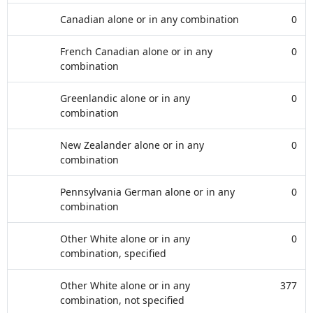
Canadian alone or in any combination
0
French Canadian alone or in any
0
combination
Greenlandic alone or in any
0
combination
New Zealander alone or in any
0
combination
Pennsylvania German alone or in any
0
combination
Other White alone or in any
0
combination, specified
Other White alone or in any
377
combination, not specified