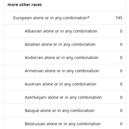
more other races
European alone or in any combination*
745
Albanian alone or in any combination
0
Alsatian alone or in any combination
0
Andorran alone or in any combination
0
Armenian alone or in any combination
0
Austrian alone or in any combination
0
Azerbaijani alone or in any combination
0
Basque alone or in any combination
0
Belarusian alone or in any combination
0