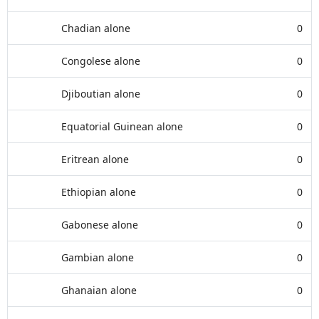
Chadian alone
0
Congolese alone
0
Djiboutian alone
0
Equatorial Guinean alone
0
Eritrean alone
0
Ethiopian alone
0
Gabonese alone
0
Gambian alone
0
Ghanaian alone
0