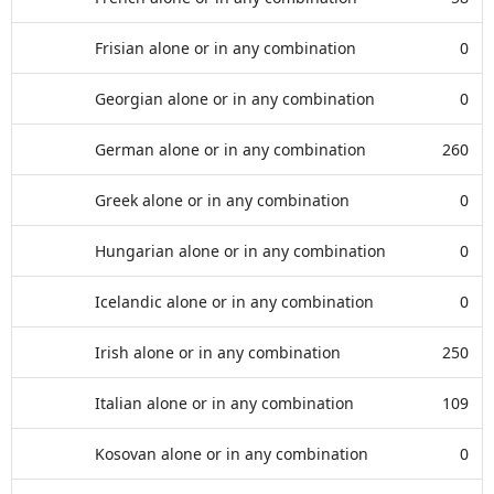
Frisian alone or in any combination
0
Georgian alone or in any combination
0
German alone or in any combination
260
Greek alone or in any combination
0
Hungarian alone or in any combination
0
Icelandic alone or in any combination
0
Irish alone or in any combination
250
Italian alone or in any combination
109
Kosovan alone or in any combination
0