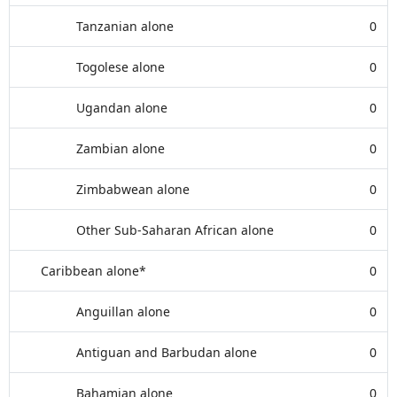
Tanzanian alone
0
Togolese alone
0
Ugandan alone
0
Zambian alone
0
Zimbabwean alone
0
Other Sub-Saharan African alone
0
Caribbean alone*
0
Anguillan alone
0
Antiguan and Barbudan alone
0
Bahamian alone
0