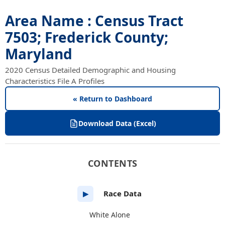
Area Name : Census Tract
7503; Frederick County;
Maryland
2020 Census Detailed Demographic and Housing
Characteristics File A Profiles
« Return to Dashboard
Download Data (Excel)
CONTENTS
Race Data
▶
White Alone