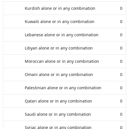
Kurdish alone or in any combination
0
Kuwaiti alone or in any combination
0
Lebanese alone or in any combination
0
Libyan alone or in any combination
0
Moroccan alone or in any combination
0
Omani alone or in any combination
0
Palestinian alone or in any combination
0
Qatari alone or in any combination
0
Saudi alone or in any combination
0
Syriac alone or in any combination
0