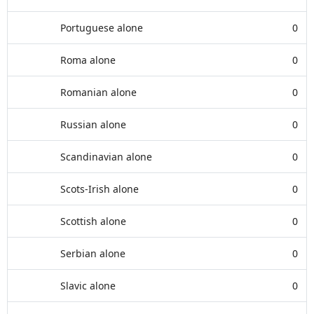
Portuguese alone
0
Roma alone
0
Romanian alone
0
Russian alone
0
Scandinavian alone
0
Scots-Irish alone
0
Scottish alone
0
Serbian alone
0
Slavic alone
0