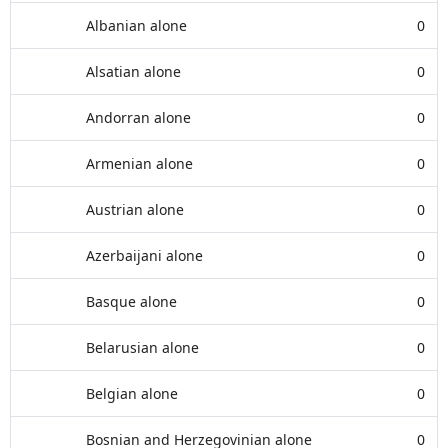
Albanian alone
0
Alsatian alone
0
Andorran alone
0
Armenian alone
0
Austrian alone
0
Azerbaijani alone
0
Basque alone
0
Belarusian alone
0
Belgian alone
0
Bosnian and Herzegovinian alone
0