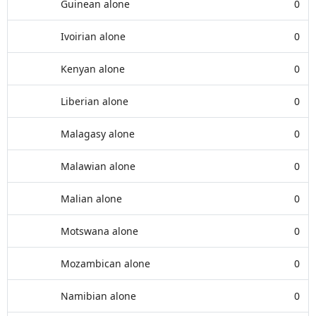
Guinean alone
0
Ivoirian alone
0
Kenyan alone
0
Liberian alone
0
Malagasy alone
0
Malawian alone
0
Malian alone
0
Motswana alone
0
Mozambican alone
0
Namibian alone
0