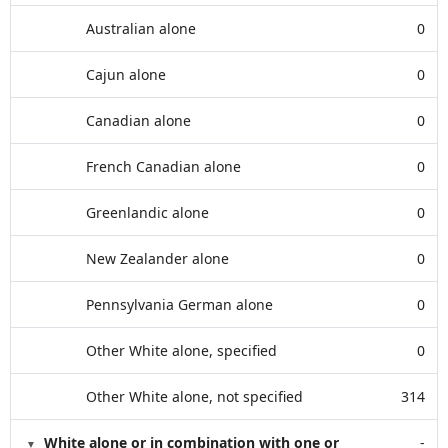
Australian alone
0
Cajun alone
0
Canadian alone
0
French Canadian alone
0
Greenlandic alone
0
New Zealander alone
0
Pennsylvania German alone
0
Other White alone, specified
0
Other White alone, not specified
314
White alone or in combination with one or
-