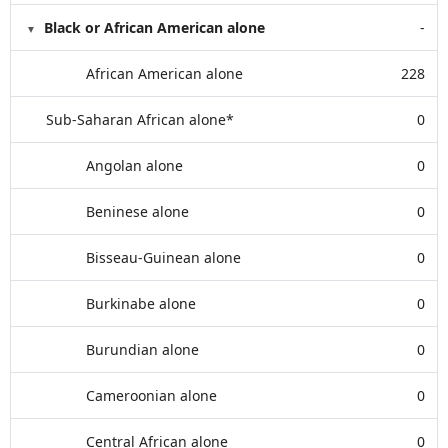
Black or African American alone
-
African American alone
228
Sub-Saharan African alone*
0
Angolan alone
0
Beninese alone
0
Bisseau-Guinean alone
0
Burkinabe alone
0
Burundian alone
0
Cameroonian alone
0
Central African alone
0