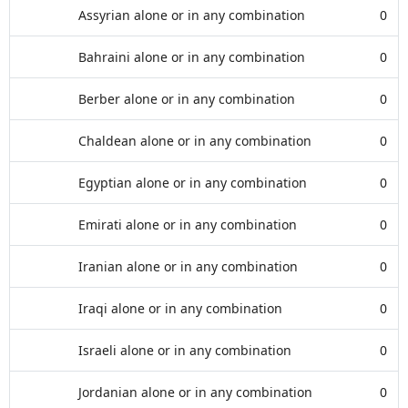
Assyrian alone or in any combination
0
Bahraini alone or in any combination
0
Berber alone or in any combination
0
Chaldean alone or in any combination
0
Egyptian alone or in any combination
0
Emirati alone or in any combination
0
Iranian alone or in any combination
0
Iraqi alone or in any combination
0
Israeli alone or in any combination
0
Jordanian alone or in any combination
0