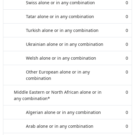
Swiss alone or in any combination
0
Tatar alone or in any combination
0
Turkish alone or in any combination
0
Ukrainian alone or in any combination
0
Welsh alone or in any combination
0
Other European alone or in any
0
combination
Middle Eastern or North African alone or in
0
any combination*
Algerian alone or in any combination
0
Arab alone or in any combination
0