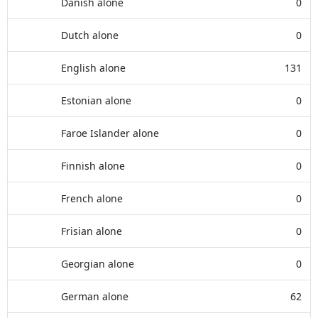
Danish alone
0
Dutch alone
0
English alone
131
Estonian alone
0
Faroe Islander alone
0
Finnish alone
0
French alone
0
Frisian alone
0
Georgian alone
0
German alone
62