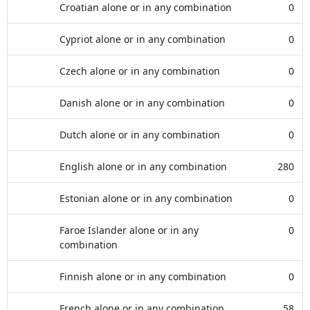
Croatian alone or in any combination
0
Cypriot alone or in any combination
0
Czech alone or in any combination
0
Danish alone or in any combination
0
Dutch alone or in any combination
0
English alone or in any combination
280
Estonian alone or in any combination
0
Faroe Islander alone or in any
0
combination
Finnish alone or in any combination
0
French alone or in any combination
58