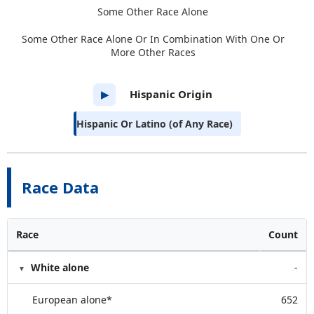
Some Other Race Alone
Some Other Race Alone Or In Combination With One Or
More Other Races
Hispanic Origin
▶
Hispanic Or Latino (of Any Race)
Race Data
Race
Count
White alone
-
European alone*
652