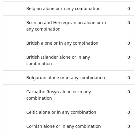
Belgian alone or in any combination
0
Bosnian and Herzegovinian alone or in
0
any combination
British alone or in any combination
0
British Islander alone or in any
0
combination
Bulgarian alone or in any combination
0
Carpatho Rusyn alone or in any
0
combination
Celtic alone or in any combination
0
Cornish alone or in any combination
0