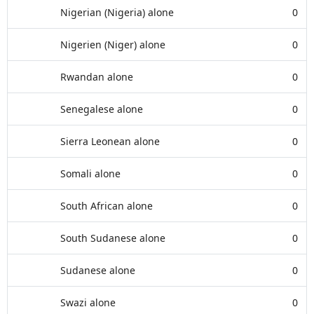
Nigerian (Nigeria) alone
0
Nigerien (Niger) alone
0
Rwandan alone
0
Senegalese alone
0
Sierra Leonean alone
0
Somali alone
0
South African alone
0
South Sudanese alone
0
Sudanese alone
0
Swazi alone
0