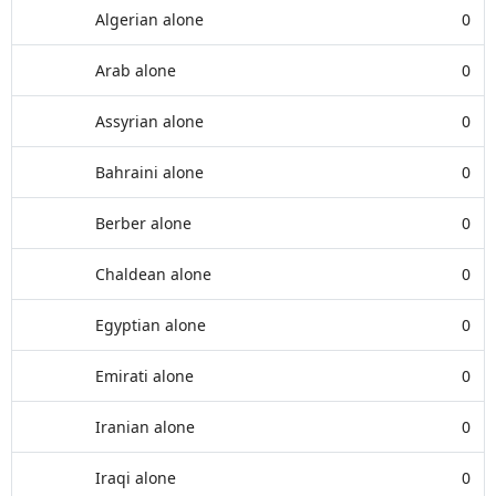
Algerian alone
0
Arab alone
0
Assyrian alone
0
Bahraini alone
0
Berber alone
0
Chaldean alone
0
Egyptian alone
0
Emirati alone
0
Iranian alone
0
Iraqi alone
0