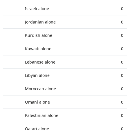
Israeli alone
0
Jordanian alone
0
Kurdish alone
0
Kuwaiti alone
0
Lebanese alone
0
Libyan alone
0
Moroccan alone
0
Omani alone
0
Palestinian alone
0
Qatari alone
0