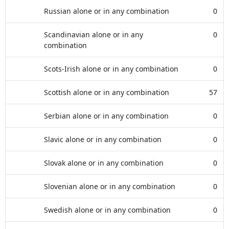
Russian alone or in any combination
0
Scandinavian alone or in any
0
combination
Scots-Irish alone or in any combination
0
Scottish alone or in any combination
57
Serbian alone or in any combination
0
Slavic alone or in any combination
0
Slovak alone or in any combination
0
Slovenian alone or in any combination
0
Swedish alone or in any combination
0