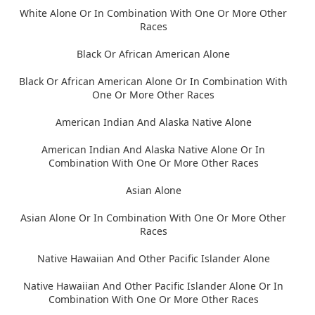
White Alone Or In Combination With One Or More Other
Races
Black Or African American Alone
Black Or African American Alone Or In Combination With
One Or More Other Races
American Indian And Alaska Native Alone
American Indian And Alaska Native Alone Or In
Combination With One Or More Other Races
Asian Alone
Asian Alone Or In Combination With One Or More Other
Races
Native Hawaiian And Other Pacific Islander Alone
Native Hawaiian And Other Pacific Islander Alone Or In
Combination With One Or More Other Races