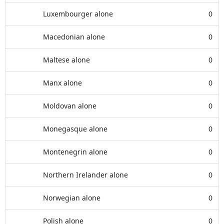
Luxembourger alone
0
Macedonian alone
0
Maltese alone
0
Manx alone
0
Moldovan alone
0
Monegasque alone
0
Montenegrin alone
0
Northern Irelander alone
0
Norwegian alone
0
Polish alone
0