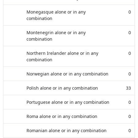
Monegasque alone or in any
0
combination
Montenegrin alone or in any
0
combination
Northern Irelander alone or in any
0
combination
Norwegian alone or in any combination
0
Polish alone or in any combination
33
Portuguese alone or in any combination
0
Roma alone or in any combination
0
Romanian alone or in any combination
0