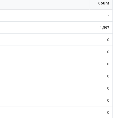
Count
-
1,597
0
0
0
0
0
0
0