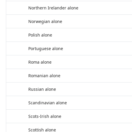
Northern Irelander alone
Norwegian alone
Polish alone
Portuguese alone
Roma alone
Romanian alone
Russian alone
Scandinavian alone
Scots-Irish alone
Scottish alone