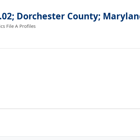
.02; Dorchester County; Maryla
 File A Profiles