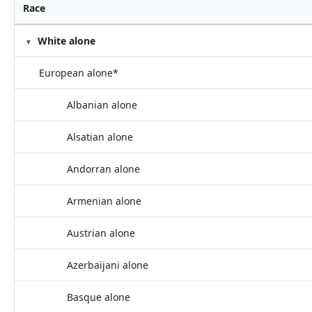
Race
White alone
European alone*
Albanian alone
Alsatian alone
Andorran alone
Armenian alone
Austrian alone
Azerbaijani alone
Basque alone