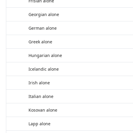
Frisian alone
Georgian alone
German alone
Greek alone
Hungarian alone
Icelandic alone
Irish alone
Italian alone
Kosovan alone
Lapp alone