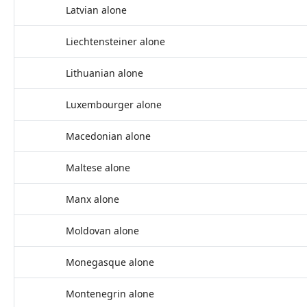
Latvian alone
Liechtensteiner alone
Lithuanian alone
Luxembourger alone
Macedonian alone
Maltese alone
Manx alone
Moldovan alone
Monegasque alone
Montenegrin alone