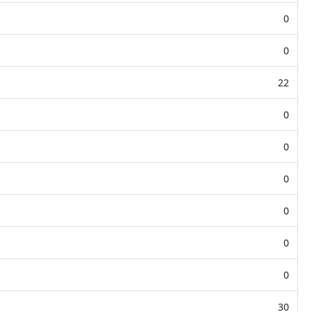
0
0
22
0
0
0
0
0
0
30