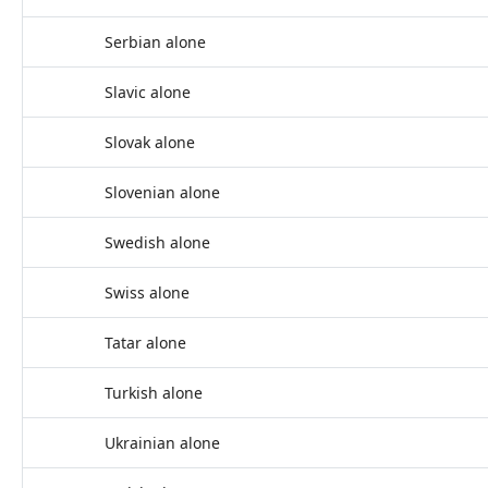
Serbian alone
Slavic alone
Slovak alone
Slovenian alone
Swedish alone
Swiss alone
Tatar alone
Turkish alone
Ukrainian alone