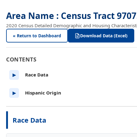
Area Name : Census Tract 9707
2020 Census Detailed Demographic and Housing Characteristics
« Return to Dashboard
Download Data (Excel)
CONTENTS
Race Data
▶
Hispanic Origin
▶
Race Data