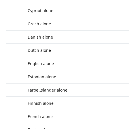
Cypriot alone
Czech alone
Danish alone
Dutch alone
English alone
Estonian alone
Faroe Islander alone
Finnish alone
French alone