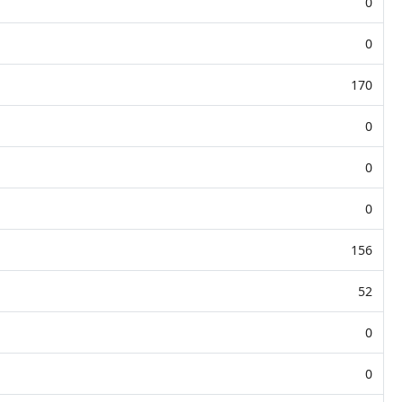
0
0
170
0
0
0
156
52
0
0