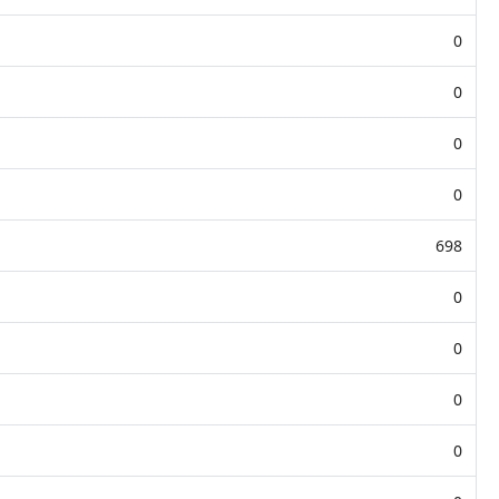
0
0
0
0
698
0
0
0
0