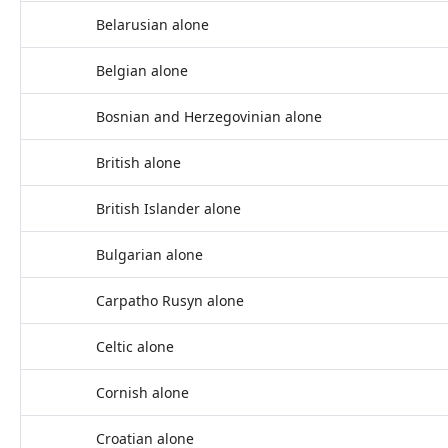
Belarusian alone
Belgian alone
Bosnian and Herzegovinian alone
British alone
British Islander alone
Bulgarian alone
Carpatho Rusyn alone
Celtic alone
Cornish alone
Croatian alone