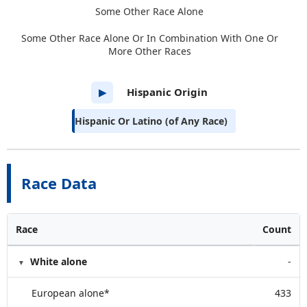
Some Other Race Alone
Some Other Race Alone Or In Combination With One Or
More Other Races
Hispanic Origin
▶
Hispanic Or Latino (of Any Race)
Race Data
Race
Count
White alone
-
European alone*
433