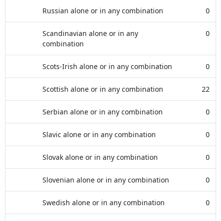
Russian alone or in any combination
0
Scandinavian alone or in any
0
combination
Scots-Irish alone or in any combination
0
Scottish alone or in any combination
22
Serbian alone or in any combination
0
Slavic alone or in any combination
0
Slovak alone or in any combination
0
Slovenian alone or in any combination
0
Swedish alone or in any combination
0