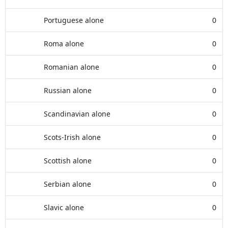
Portuguese alone
0
Roma alone
0
Romanian alone
0
Russian alone
0
Scandinavian alone
0
Scots-Irish alone
0
Scottish alone
0
Serbian alone
0
Slavic alone
0