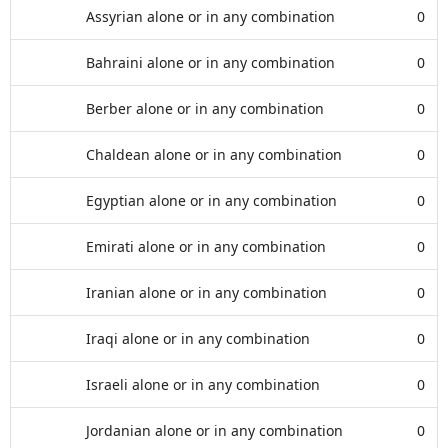
Assyrian alone or in any combination
0
Bahraini alone or in any combination
0
Berber alone or in any combination
0
Chaldean alone or in any combination
0
Egyptian alone or in any combination
0
Emirati alone or in any combination
0
Iranian alone or in any combination
0
Iraqi alone or in any combination
0
Israeli alone or in any combination
0
Jordanian alone or in any combination
0