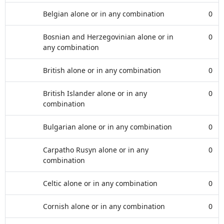
Belgian alone or in any combination
0
Bosnian and Herzegovinian alone or in
0
any combination
British alone or in any combination
0
British Islander alone or in any
0
combination
Bulgarian alone or in any combination
0
Carpatho Rusyn alone or in any
0
combination
Celtic alone or in any combination
0
Cornish alone or in any combination
0