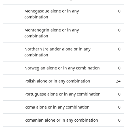
Monegasque alone or in any
0
combination
Montenegrin alone or in any
0
combination
Northern Irelander alone or in any
0
combination
Norwegian alone or in any combination
0
Polish alone or in any combination
24
Portuguese alone or in any combination
0
Roma alone or in any combination
0
Romanian alone or in any combination
0