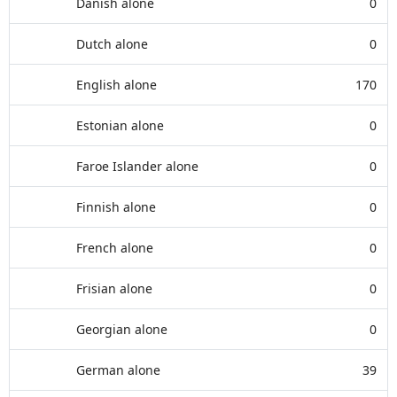
Danish alone
0
Dutch alone
0
English alone
170
Estonian alone
0
Faroe Islander alone
0
Finnish alone
0
French alone
0
Frisian alone
0
Georgian alone
0
German alone
39