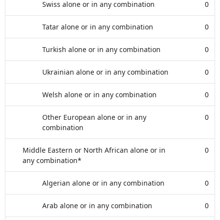
Swiss alone or in any combination
0
Tatar alone or in any combination
0
Turkish alone or in any combination
0
Ukrainian alone or in any combination
0
Welsh alone or in any combination
0
Other European alone or in any
0
combination
Middle Eastern or North African alone or in
0
any combination*
Algerian alone or in any combination
0
Arab alone or in any combination
0