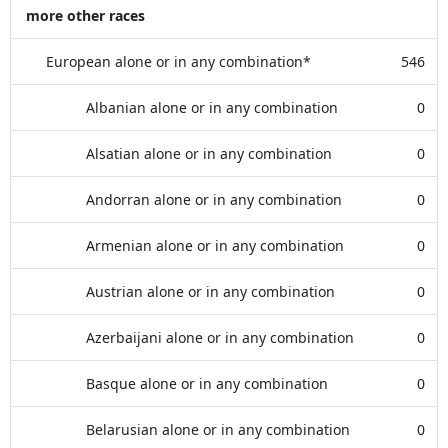
more other races
European alone or in any combination*
546
Albanian alone or in any combination
0
Alsatian alone or in any combination
0
Andorran alone or in any combination
0
Armenian alone or in any combination
0
Austrian alone or in any combination
0
Azerbaijani alone or in any combination
0
Basque alone or in any combination
0
Belarusian alone or in any combination
0