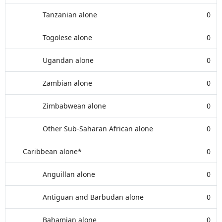
Tanzanian alone
0
Togolese alone
0
Ugandan alone
0
Zambian alone
0
Zimbabwean alone
0
Other Sub-Saharan African alone
0
Caribbean alone*
0
Anguillan alone
0
Antiguan and Barbudan alone
0
Bahamian alone
0