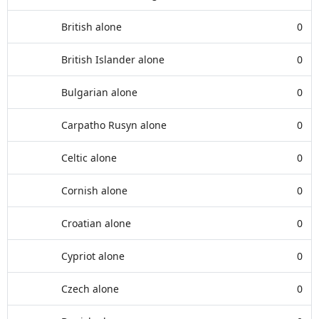
British alone
0
British Islander alone
0
Bulgarian alone
0
Carpatho Rusyn alone
0
Celtic alone
0
Cornish alone
0
Croatian alone
0
Cypriot alone
0
Czech alone
0