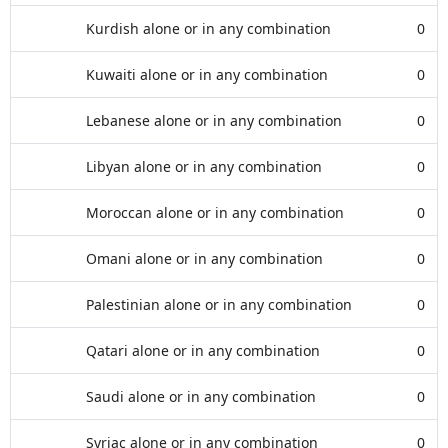
Kurdish alone or in any combination
0
Kuwaiti alone or in any combination
0
Lebanese alone or in any combination
0
Libyan alone or in any combination
0
Moroccan alone or in any combination
0
Omani alone or in any combination
0
Palestinian alone or in any combination
0
Qatari alone or in any combination
0
Saudi alone or in any combination
0
Syriac alone or in any combination
0