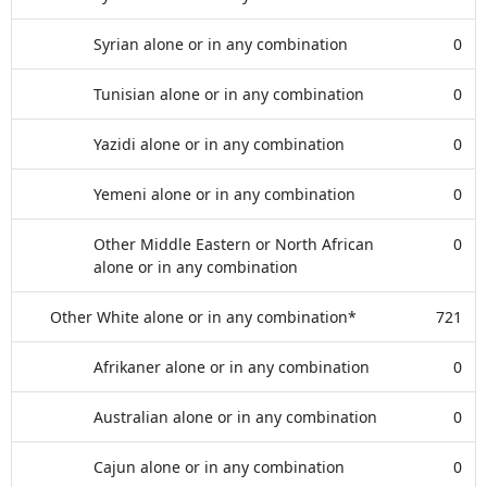
Syrian alone or in any combination
0
Tunisian alone or in any combination
0
Yazidi alone or in any combination
0
Yemeni alone or in any combination
0
Other Middle Eastern or North African
0
alone or in any combination
Other White alone or in any combination*
721
Afrikaner alone or in any combination
0
Australian alone or in any combination
0
Cajun alone or in any combination
0