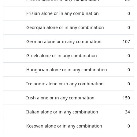
Frisian alone or in any combination
0
Georgian alone or in any combination
0
German alone or in any combination
107
Greek alone or in any combination
0
Hungarian alone or in any combination
0
Icelandic alone or in any combination
0
Irish alone or in any combination
150
Italian alone or in any combination
34
Kosovan alone or in any combination
0