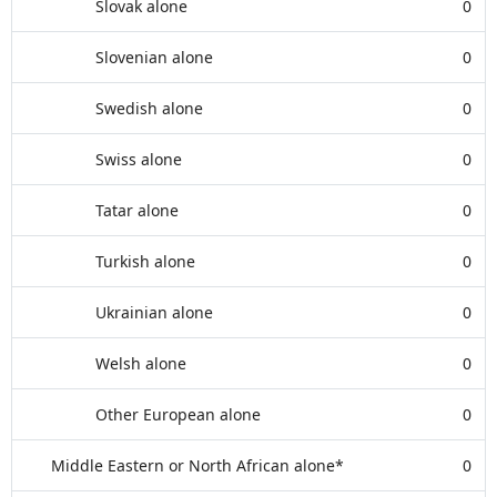
Slovak alone
0
Slovenian alone
0
Swedish alone
0
Swiss alone
0
Tatar alone
0
Turkish alone
0
Ukrainian alone
0
Welsh alone
0
Other European alone
0
Middle Eastern or North African alone*
0