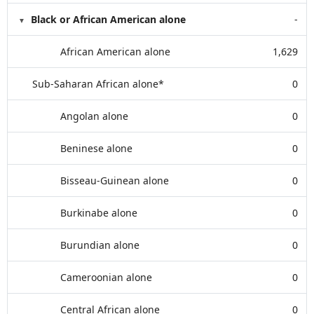
Black or African American alone
-
African American alone
1,629
Sub-Saharan African alone*
0
Angolan alone
0
Beninese alone
0
Bisseau-Guinean alone
0
Burkinabe alone
0
Burundian alone
0
Cameroonian alone
0
Central African alone
0