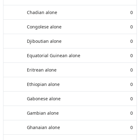
Chadian alone
0
Congolese alone
0
Djiboutian alone
0
Equatorial Guinean alone
0
Eritrean alone
0
Ethiopian alone
0
Gabonese alone
0
Gambian alone
0
Ghanaian alone
0