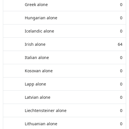
Greek alone
0
Hungarian alone
0
Icelandic alone
0
Irish alone
64
Italian alone
0
Kosovan alone
0
Lapp alone
0
Latvian alone
0
Liechtensteiner alone
0
Lithuanian alone
0