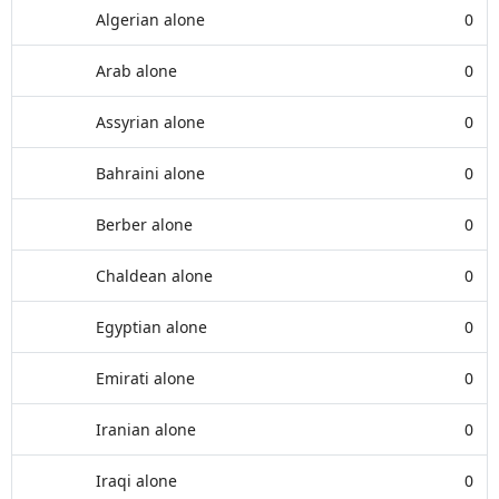
Algerian alone
0
Arab alone
0
Assyrian alone
0
Bahraini alone
0
Berber alone
0
Chaldean alone
0
Egyptian alone
0
Emirati alone
0
Iranian alone
0
Iraqi alone
0