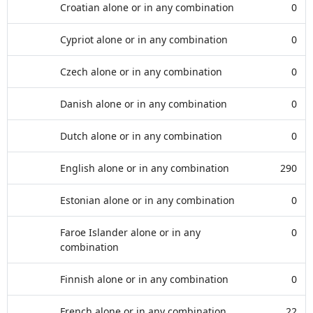
Croatian alone or in any combination
0
Cypriot alone or in any combination
0
Czech alone or in any combination
0
Danish alone or in any combination
0
Dutch alone or in any combination
0
English alone or in any combination
290
Estonian alone or in any combination
0
Faroe Islander alone or in any
0
combination
Finnish alone or in any combination
0
French alone or in any combination
22