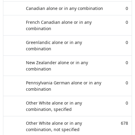
Canadian alone or in any combination
0
French Canadian alone or in any
0
combination
Greenlandic alone or in any
0
combination
New Zealander alone or in any
0
combination
Pennsylvania German alone or in any
0
combination
Other White alone or in any
0
combination, specified
Other White alone or in any
678
combination, not specified