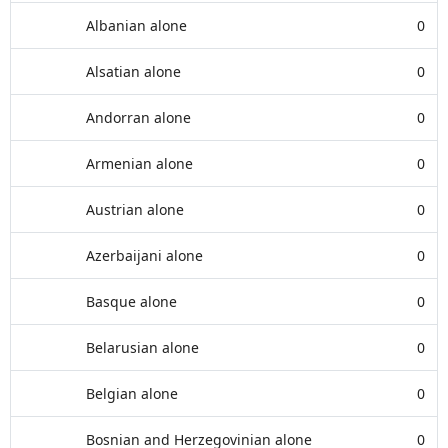
Albanian alone
0
Alsatian alone
0
Andorran alone
0
Armenian alone
0
Austrian alone
0
Azerbaijani alone
0
Basque alone
0
Belarusian alone
0
Belgian alone
0
Bosnian and Herzegovinian alone
0