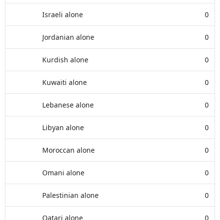
Israeli alone
0
Jordanian alone
0
Kurdish alone
0
Kuwaiti alone
0
Lebanese alone
0
Libyan alone
0
Moroccan alone
0
Omani alone
0
Palestinian alone
0
Qatari alone
0