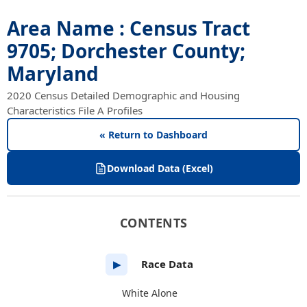
Area Name : Census Tract
9705; Dorchester County;
Maryland
2020 Census Detailed Demographic and Housing
Characteristics File A Profiles
« Return to Dashboard
Download Data (Excel)
CONTENTS
Race Data
▶
White Alone