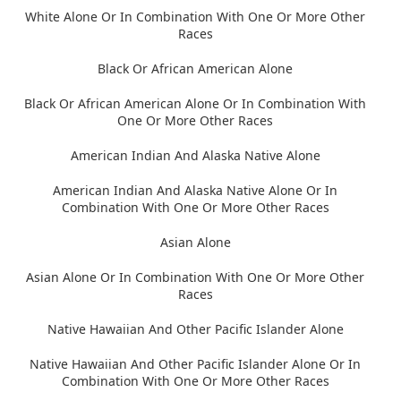
White Alone Or In Combination With One Or More Other
Races
Black Or African American Alone
Black Or African American Alone Or In Combination With
One Or More Other Races
American Indian And Alaska Native Alone
American Indian And Alaska Native Alone Or In
Combination With One Or More Other Races
Asian Alone
Asian Alone Or In Combination With One Or More Other
Races
Native Hawaiian And Other Pacific Islander Alone
Native Hawaiian And Other Pacific Islander Alone Or In
Combination With One Or More Other Races