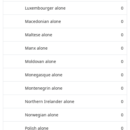
Luxembourger alone
0
Macedonian alone
0
Maltese alone
0
Manx alone
0
Moldovan alone
0
Monegasque alone
0
Montenegrin alone
0
Northern Irelander alone
0
Norwegian alone
0
Polish alone
0