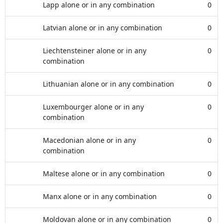
Lapp alone or in any combination
0
Latvian alone or in any combination
0
Liechtensteiner alone or in any
0
combination
Lithuanian alone or in any combination
0
Luxembourger alone or in any
0
combination
Macedonian alone or in any
0
combination
Maltese alone or in any combination
0
Manx alone or in any combination
0
Moldovan alone or in any combination
0