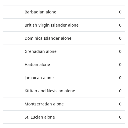
Barbadian alone
0
British Virgin Islander alone
0
Dominica Islander alone
0
Grenadian alone
0
Haitian alone
0
Jamaican alone
0
Kittian and Nevisian alone
0
Montserratian alone
0
St. Lucian alone
0