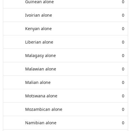
Guinean alone
0
Ivoirian alone
0
Kenyan alone
0
Liberian alone
0
Malagasy alone
0
Malawian alone
0
Malian alone
0
Motswana alone
0
Mozambican alone
0
Namibian alone
0