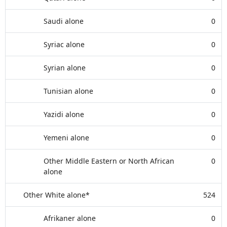
Saudi alone
0
Syriac alone
0
Syrian alone
0
Tunisian alone
0
Yazidi alone
0
Yemeni alone
0
Other Middle Eastern or North African
0
alone
Other White alone*
524
Afrikaner alone
0