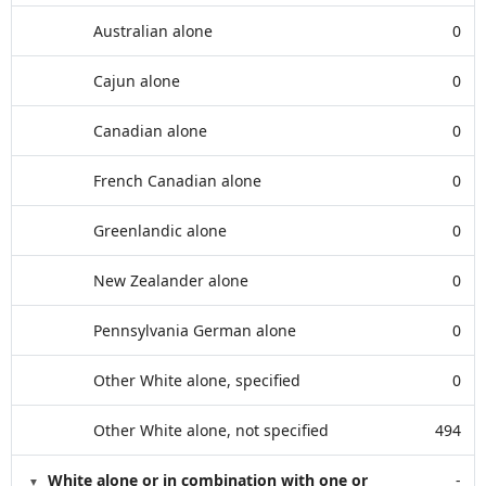
Australian alone
0
Cajun alone
0
Canadian alone
0
French Canadian alone
0
Greenlandic alone
0
New Zealander alone
0
Pennsylvania German alone
0
Other White alone, specified
0
Other White alone, not specified
494
White alone or in combination with one or
-