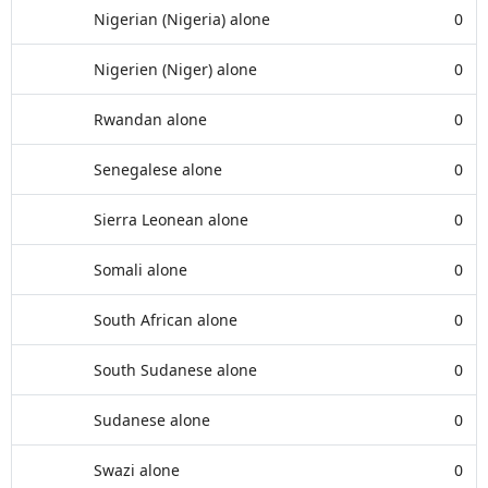
Nigerian (Nigeria) alone
0
Nigerien (Niger) alone
0
Rwandan alone
0
Senegalese alone
0
Sierra Leonean alone
0
Somali alone
0
South African alone
0
South Sudanese alone
0
Sudanese alone
0
Swazi alone
0