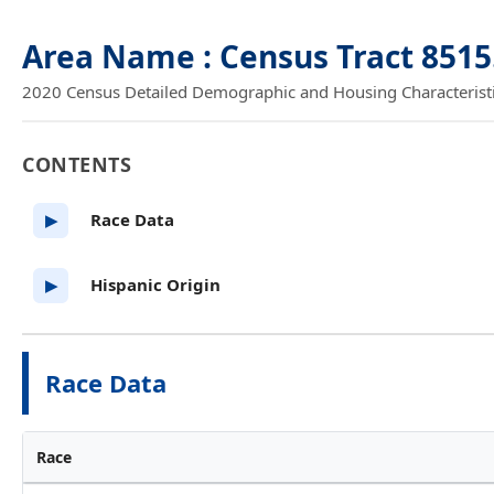
Area Name : Census Tract 8515
2020 Census Detailed Demographic and Housing Characteristics
CONTENTS
Race Data
▶
Hispanic Origin
▶
Race Data
Race