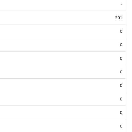
-
501
0
0
0
0
0
0
0
0