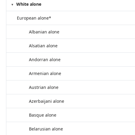
White alone
European alone*
Albanian alone
Alsatian alone
Andorran alone
Armenian alone
Austrian alone
Azerbaijani alone
Basque alone
Belarusian alone