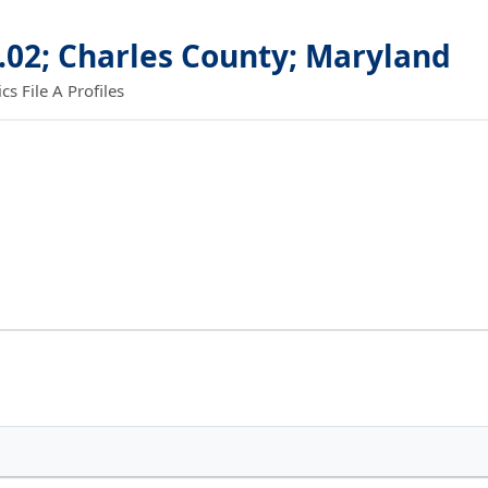
.02; Charles County; Maryland
 File A Profiles