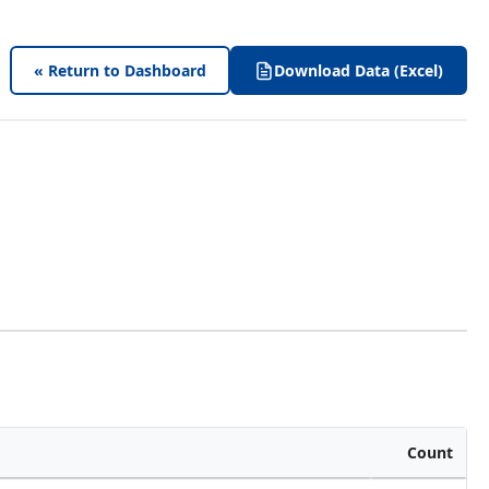
« Return to Dashboard
Download Data (Excel)
Count