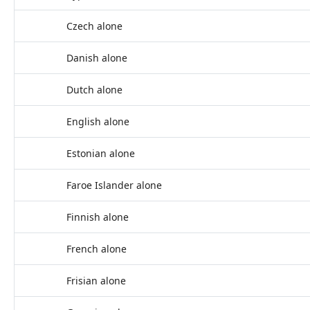
Czech alone
Danish alone
Dutch alone
English alone
Estonian alone
Faroe Islander alone
Finnish alone
French alone
Frisian alone