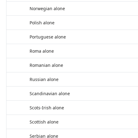
Norwegian alone
Polish alone
Portuguese alone
Roma alone
Romanian alone
Russian alone
Scandinavian alone
Scots-Irish alone
Scottish alone
Serbian alone