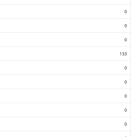
0
0
0
133
0
0
0
0
0