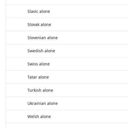
Slavic alone
Slovak alone
Slovenian alone
Swedish alone
Swiss alone
Tatar alone
Turkish alone
Ukrainian alone
Welsh alone