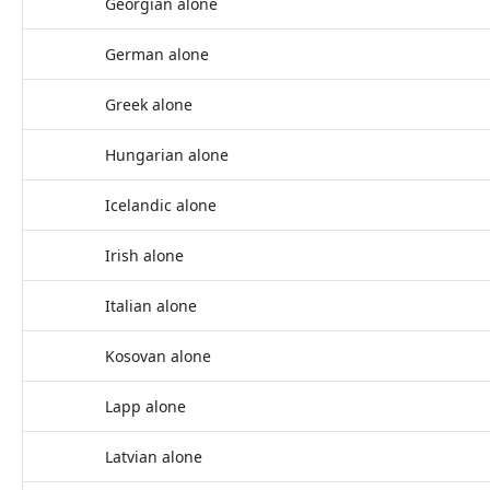
Georgian alone
German alone
Greek alone
Hungarian alone
Icelandic alone
Irish alone
Italian alone
Kosovan alone
Lapp alone
Latvian alone