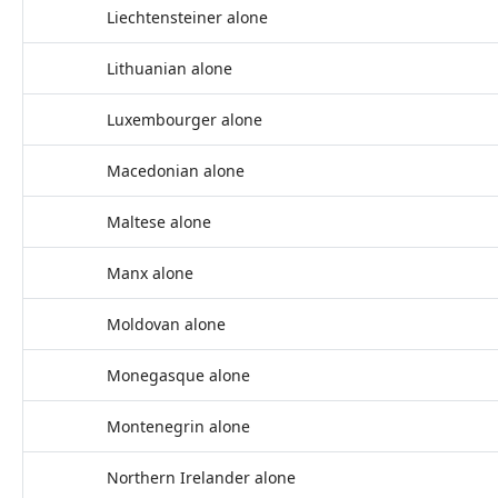
Liechtensteiner alone
Lithuanian alone
Luxembourger alone
Macedonian alone
Maltese alone
Manx alone
Moldovan alone
Monegasque alone
Montenegrin alone
Northern Irelander alone