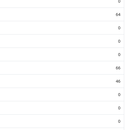
0
64
0
0
0
66
46
0
0
0