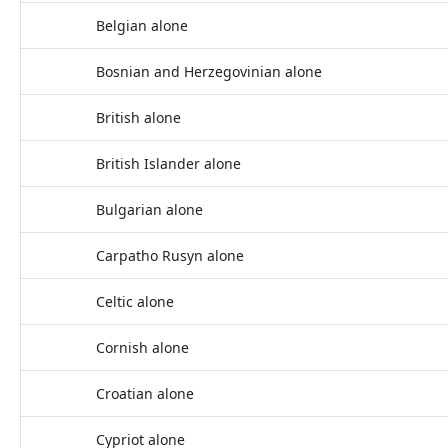
Belgian alone
Bosnian and Herzegovinian alone
British alone
British Islander alone
Bulgarian alone
Carpatho Rusyn alone
Celtic alone
Cornish alone
Croatian alone
Cypriot alone