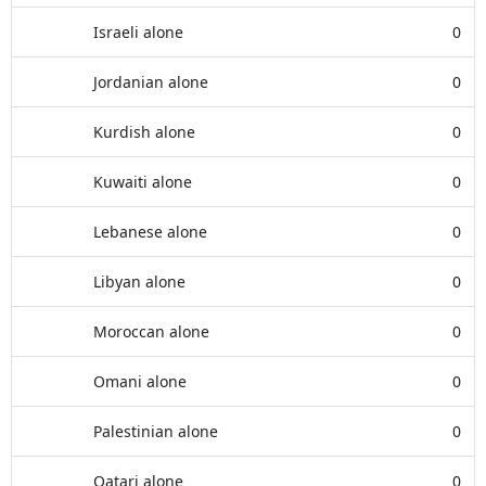
Israeli alone
0
Jordanian alone
0
Kurdish alone
0
Kuwaiti alone
0
Lebanese alone
0
Libyan alone
0
Moroccan alone
0
Omani alone
0
Palestinian alone
0
Qatari alone
0