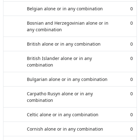
Belgian alone or in any combination
0
Bosnian and Herzegovinian alone or in
0
any combination
British alone or in any combination
0
British Islander alone or in any
0
combination
Bulgarian alone or in any combination
0
Carpatho Rusyn alone or in any
0
combination
Celtic alone or in any combination
0
Cornish alone or in any combination
0