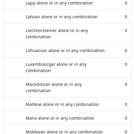
Lapp alone or in any combination
0
Latvian alone or in any combination
0
Liechtensteiner alone or in any
0
combination
Lithuanian alone or in any combination
0
Luxembourger alone or in any
0
combination
Macedonian alone or in any
0
combination
Maltese alone or in any combination
0
Manx alone or in any combination
0
Moldovan alone or in any combination
0