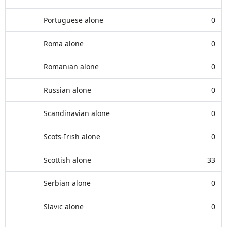
Portuguese alone
0
Roma alone
0
Romanian alone
0
Russian alone
0
Scandinavian alone
0
Scots-Irish alone
0
Scottish alone
33
Serbian alone
0
Slavic alone
0