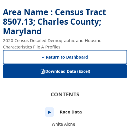
Area Name : Census Tract
8507.13; Charles County;
Maryland
2020 Census Detailed Demographic and Housing
Characteristics File A Profiles
« Return to Dashboard
Download Data (Excel)
CONTENTS
Race Data
▶
White Alone