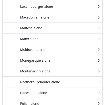
Luxembourger alone
0
Macedonian alone
0
Maltese alone
0
Manx alone
0
Moldovan alone
0
Monegasque alone
0
Montenegrin alone
0
Northern Irelander alone
0
Norwegian alone
0
Polish alone
0