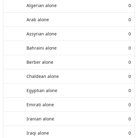
Algerian alone
0
Arab alone
0
Assyrian alone
0
Bahraini alone
0
Berber alone
0
Chaldean alone
0
Egyptian alone
0
Emirati alone
0
Iranian alone
0
Iraqi alone
0