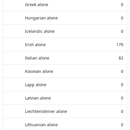
Greek alone
0
Hungarian alone
0
Icelandic alone
0
Irish alone
179
Italian alone
82
Kosovan alone
0
Lapp alone
0
Latvian alone
0
Liechtensteiner alone
0
Lithuanian alone
0