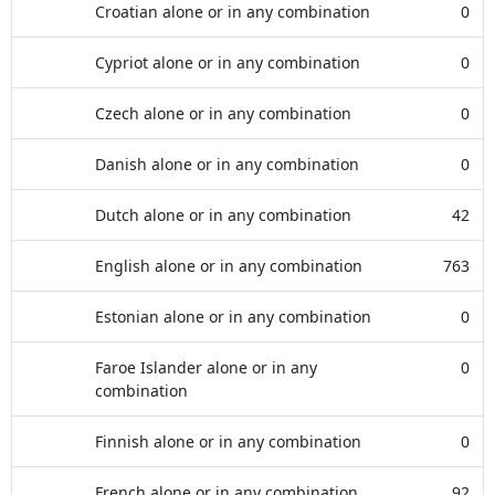
Croatian alone or in any combination
0
Cypriot alone or in any combination
0
Czech alone or in any combination
0
Danish alone or in any combination
0
Dutch alone or in any combination
42
English alone or in any combination
763
Estonian alone or in any combination
0
Faroe Islander alone or in any
0
combination
Finnish alone or in any combination
0
French alone or in any combination
92