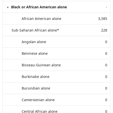
Black or African American alone
-
African American alone
3,585
Sub-Saharan African alone*
228
Angolan alone
0
Beninese alone
0
Bisseau-Guinean alone
0
Burkinabe alone
0
Burundian alone
0
Cameroonian alone
0
Central African alone
0