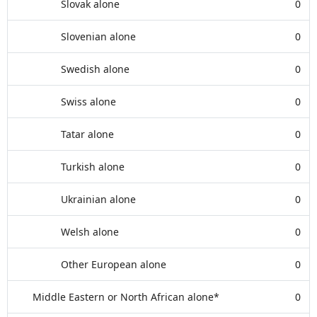
Slovak alone
0
Slovenian alone
0
Swedish alone
0
Swiss alone
0
Tatar alone
0
Turkish alone
0
Ukrainian alone
0
Welsh alone
0
Other European alone
0
Middle Eastern or North African alone*
0