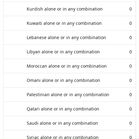
Kurdish alone or in any combination
0
Kuwaiti alone or in any combination
0
Lebanese alone or in any combination
0
Libyan alone or in any combination
0
Moroccan alone or in any combination
0
Omani alone or in any combination
0
Palestinian alone or in any combination
0
Qatari alone or in any combination
0
Saudi alone or in any combination
0
Syriac alone or in any combination
0