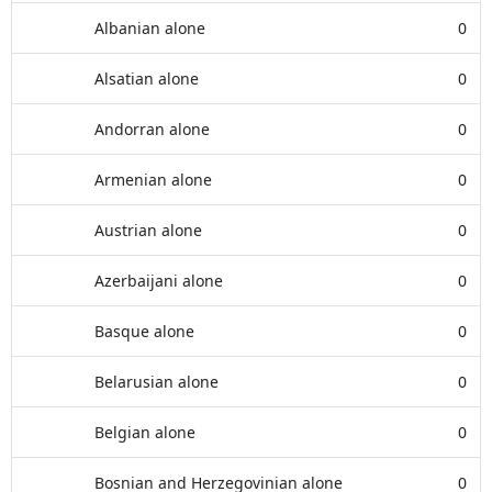
Albanian alone
0
Alsatian alone
0
Andorran alone
0
Armenian alone
0
Austrian alone
0
Azerbaijani alone
0
Basque alone
0
Belarusian alone
0
Belgian alone
0
Bosnian and Herzegovinian alone
0