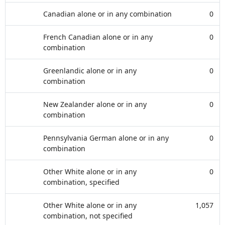
Canadian alone or in any combination
0
French Canadian alone or in any
0
combination
Greenlandic alone or in any
0
combination
New Zealander alone or in any
0
combination
Pennsylvania German alone or in any
0
combination
Other White alone or in any
0
combination, specified
Other White alone or in any
1,057
combination, not specified