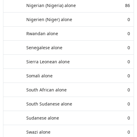
Nigerian (Nigeria) alone
86
Nigerien (Niger) alone
0
Rwandan alone
0
Senegalese alone
0
Sierra Leonean alone
0
Somali alone
0
South African alone
0
South Sudanese alone
0
Sudanese alone
0
Swazi alone
0