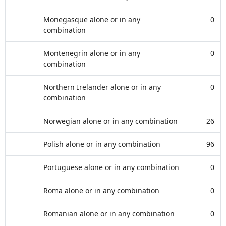
Monegasque alone or in any
0
combination
Montenegrin alone or in any
0
combination
Northern Irelander alone or in any
0
combination
Norwegian alone or in any combination
26
Polish alone or in any combination
96
Portuguese alone or in any combination
0
Roma alone or in any combination
0
Romanian alone or in any combination
0