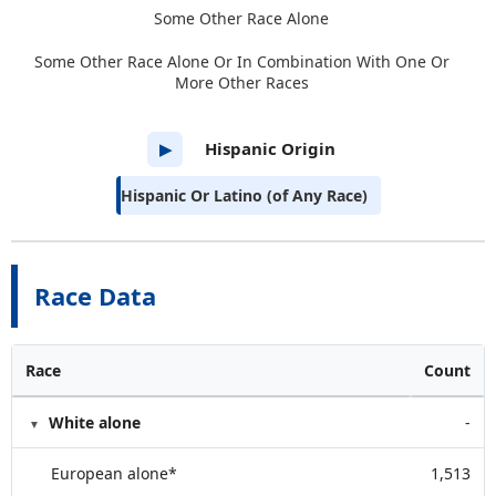
Some Other Race Alone
Some Other Race Alone Or In Combination With One Or
More Other Races
Hispanic Origin
▶
Hispanic Or Latino (of Any Race)
Race Data
Race
Count
White alone
-
European alone*
1,513