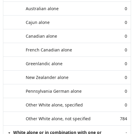
Australian alone
0
Cajun alone
0
Canadian alone
0
French Canadian alone
0
Greenlandic alone
0
New Zealander alone
0
Pennsylvania German alone
0
Other White alone, specified
0
Other White alone, not specified
784
White alone or in combination with one or
-