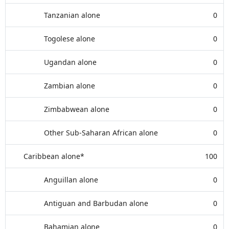
Tanzanian alone
0
Togolese alone
0
Ugandan alone
0
Zambian alone
0
Zimbabwean alone
0
Other Sub-Saharan African alone
0
Caribbean alone*
100
Anguillan alone
0
Antiguan and Barbudan alone
0
Bahamian alone
0