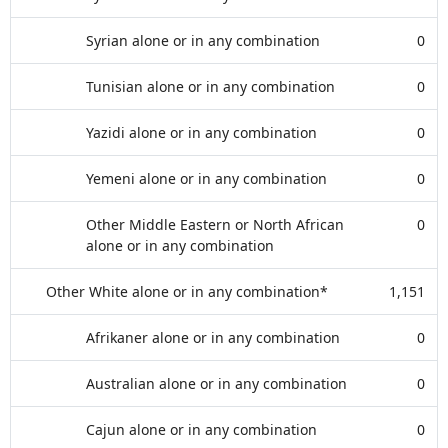
Syrian alone or in any combination
0
Tunisian alone or in any combination
0
Yazidi alone or in any combination
0
Yemeni alone or in any combination
0
Other Middle Eastern or North African
0
alone or in any combination
Other White alone or in any combination*
1,151
Afrikaner alone or in any combination
0
Australian alone or in any combination
0
Cajun alone or in any combination
0