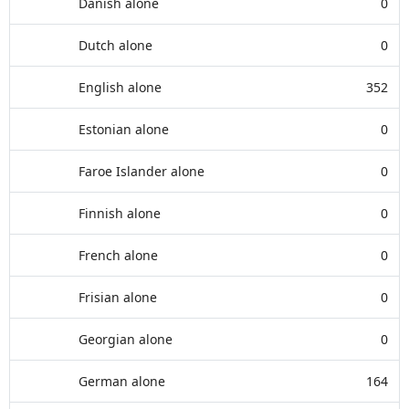
Danish alone
0
Dutch alone
0
English alone
352
Estonian alone
0
Faroe Islander alone
0
Finnish alone
0
French alone
0
Frisian alone
0
Georgian alone
0
German alone
164