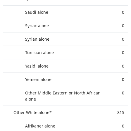
Saudi alone
0
Syriac alone
0
Syrian alone
0
Tunisian alone
0
Yazidi alone
0
Yemeni alone
0
Other Middle Eastern or North African
0
alone
Other White alone*
815
Afrikaner alone
0