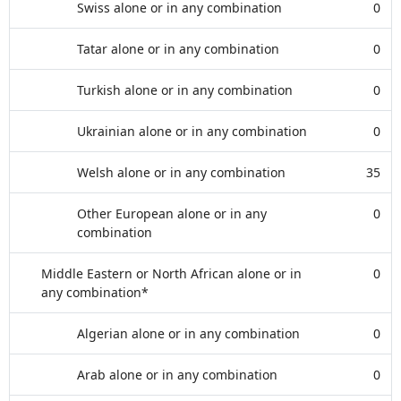
Swiss alone or in any combination
0
Tatar alone or in any combination
0
Turkish alone or in any combination
0
Ukrainian alone or in any combination
0
Welsh alone or in any combination
35
Other European alone or in any
0
combination
Middle Eastern or North African alone or in
0
any combination*
Algerian alone or in any combination
0
Arab alone or in any combination
0