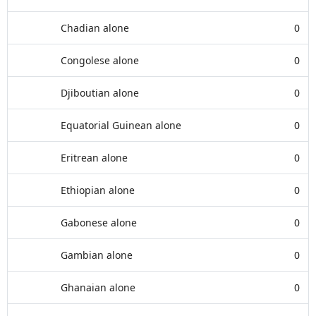
Chadian alone
0
Congolese alone
0
Djiboutian alone
0
Equatorial Guinean alone
0
Eritrean alone
0
Ethiopian alone
0
Gabonese alone
0
Gambian alone
0
Ghanaian alone
0