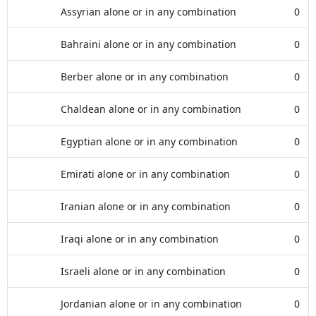
Assyrian alone or in any combination
0
Bahraini alone or in any combination
0
Berber alone or in any combination
0
Chaldean alone or in any combination
0
Egyptian alone or in any combination
0
Emirati alone or in any combination
0
Iranian alone or in any combination
0
Iraqi alone or in any combination
0
Israeli alone or in any combination
0
Jordanian alone or in any combination
0