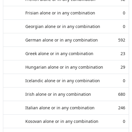
Frisian alone or in any combination
0
Georgian alone or in any combination
0
German alone or in any combination
592
Greek alone or in any combination
23
Hungarian alone or in any combination
29
Icelandic alone or in any combination
0
Irish alone or in any combination
680
Italian alone or in any combination
246
Kosovan alone or in any combination
0