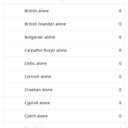
British alone
0
British Islander alone
0
Bulgarian alone
0
Carpatho Rusyn alone
0
Celtic alone
0
Cornish alone
0
Croatian alone
0
Cypriot alone
0
Czech alone
0