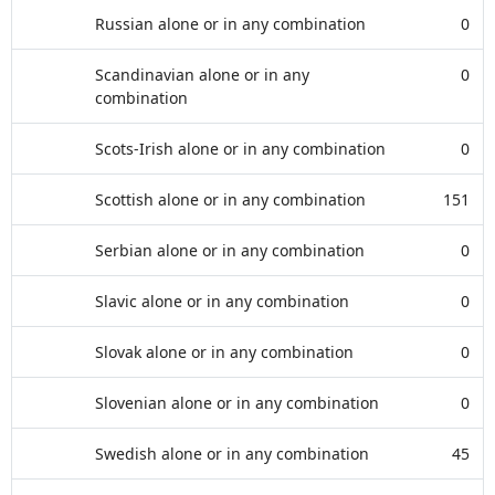
Russian alone or in any combination
0
Scandinavian alone or in any
0
combination
Scots-Irish alone or in any combination
0
Scottish alone or in any combination
151
Serbian alone or in any combination
0
Slavic alone or in any combination
0
Slovak alone or in any combination
0
Slovenian alone or in any combination
0
Swedish alone or in any combination
45