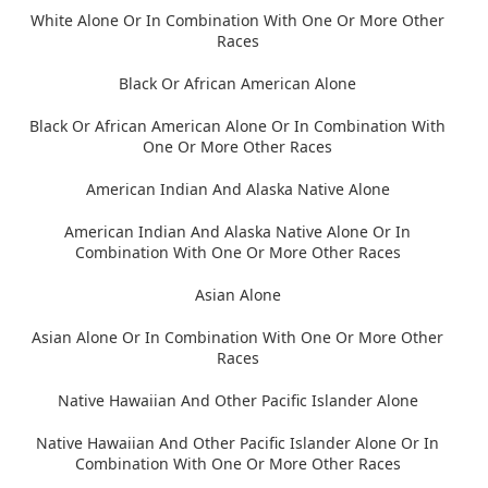
White Alone Or In Combination With One Or More Other
Races
Black Or African American Alone
Black Or African American Alone Or In Combination With
One Or More Other Races
American Indian And Alaska Native Alone
American Indian And Alaska Native Alone Or In
Combination With One Or More Other Races
Asian Alone
Asian Alone Or In Combination With One Or More Other
Races
Native Hawaiian And Other Pacific Islander Alone
Native Hawaiian And Other Pacific Islander Alone Or In
Combination With One Or More Other Races