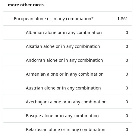
more other races
European alone or in any combination*
1,861
Albanian alone or in any combination
0
Alsatian alone or in any combination
0
Andorran alone or in any combination
0
Armenian alone or in any combination
0
Austrian alone or in any combination
0
Azerbaijani alone or in any combination
0
Basque alone or in any combination
0
Belarusian alone or in any combination
0