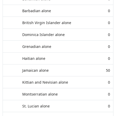
Barbadian alone
0
British Virgin Islander alone
0
Dominica Islander alone
0
Grenadian alone
0
Haitian alone
0
Jamaican alone
50
Kittian and Nevisian alone
0
Montserratian alone
0
St. Lucian alone
0