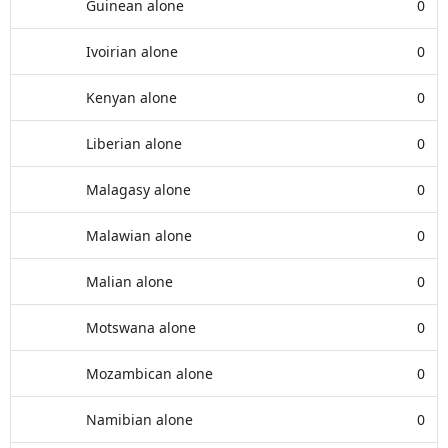
Guinean alone
0
Ivoirian alone
0
Kenyan alone
0
Liberian alone
0
Malagasy alone
0
Malawian alone
0
Malian alone
0
Motswana alone
0
Mozambican alone
0
Namibian alone
0