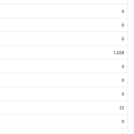
0
0
0
1,028
0
0
0
22
0