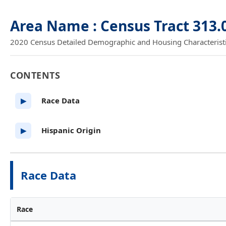
Area Name : Census Tract 313.
2020 Census Detailed Demographic and Housing Characteristics
CONTENTS
Race Data
▶
Hispanic Origin
▶
Race Data
Race