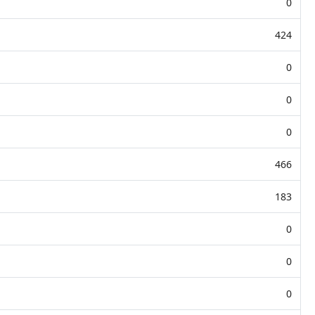
0
424
0
0
0
466
183
0
0
0