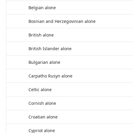
Belgian alone
Bosnian and Herzegovinian alone
British alone
British Islander alone
Bulgarian alone
Carpatho Rusyn alone
Celtic alone
Cornish alone
Croatian alone
Cypriot alone