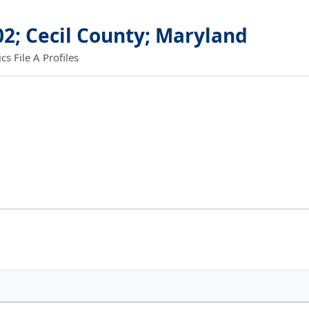
02; Cecil County; Maryland
 File A Profiles