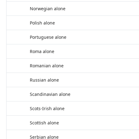
Norwegian alone
Polish alone
Portuguese alone
Roma alone
Romanian alone
Russian alone
Scandinavian alone
Scots-Irish alone
Scottish alone
Serbian alone