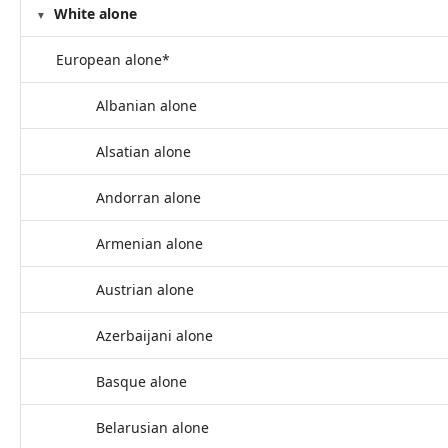
White alone
European alone*
Albanian alone
Alsatian alone
Andorran alone
Armenian alone
Austrian alone
Azerbaijani alone
Basque alone
Belarusian alone