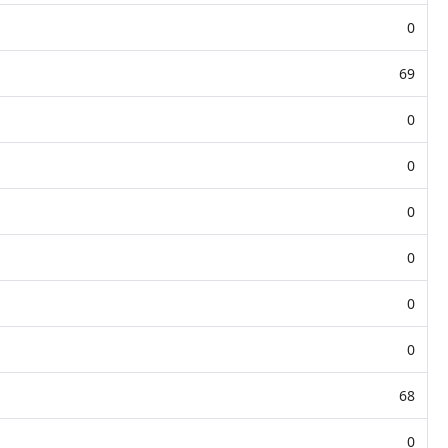
0
69
0
0
0
0
0
0
68
0