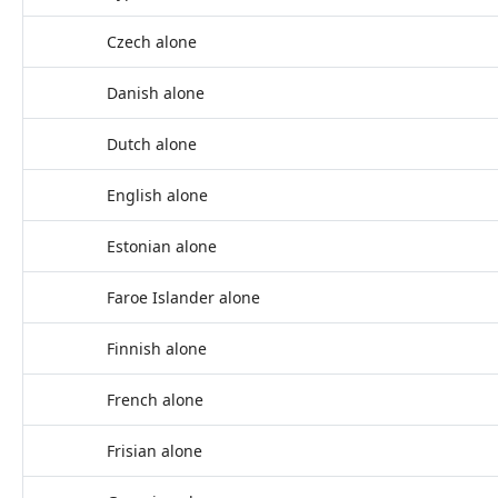
Czech alone
Danish alone
Dutch alone
English alone
Estonian alone
Faroe Islander alone
Finnish alone
French alone
Frisian alone