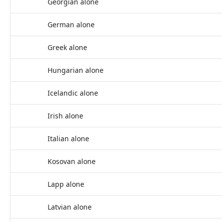
Georgian alone
German alone
Greek alone
Hungarian alone
Icelandic alone
Irish alone
Italian alone
Kosovan alone
Lapp alone
Latvian alone