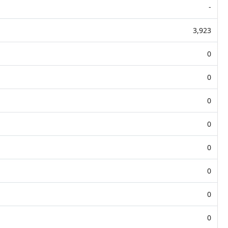
-
3,923
0
0
0
0
0
0
0
0