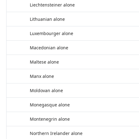
Liechtensteiner alone
Lithuanian alone
Luxembourger alone
Macedonian alone
Maltese alone
Manx alone
Moldovan alone
Monegasque alone
Montenegrin alone
Northern Irelander alone