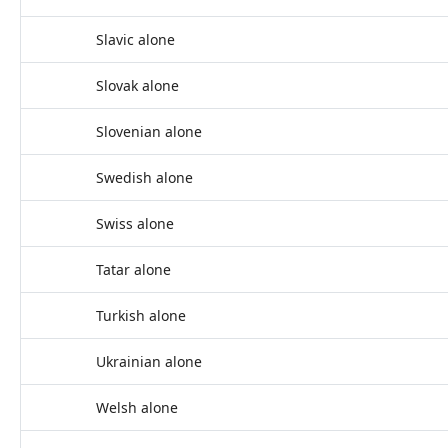
Slavic alone
Slovak alone
Slovenian alone
Swedish alone
Swiss alone
Tatar alone
Turkish alone
Ukrainian alone
Welsh alone