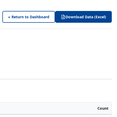
« Return to Dashboard
Download Data (Excel)
Count