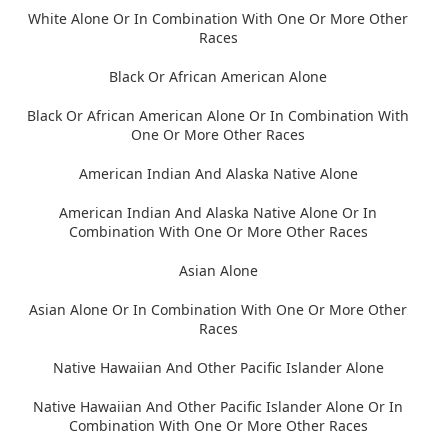
White Alone Or In Combination With One Or More Other
Races
Black Or African American Alone
Black Or African American Alone Or In Combination With
One Or More Other Races
American Indian And Alaska Native Alone
American Indian And Alaska Native Alone Or In
Combination With One Or More Other Races
Asian Alone
Asian Alone Or In Combination With One Or More Other
Races
Native Hawaiian And Other Pacific Islander Alone
Native Hawaiian And Other Pacific Islander Alone Or In
Combination With One Or More Other Races