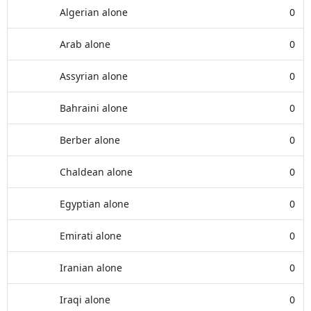
Algerian alone
0
Arab alone
0
Assyrian alone
0
Bahraini alone
0
Berber alone
0
Chaldean alone
0
Egyptian alone
0
Emirati alone
0
Iranian alone
0
Iraqi alone
0