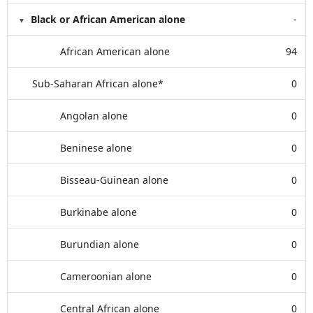
Black or African American alone
-
African American alone
94
Sub-Saharan African alone*
0
Angolan alone
0
Beninese alone
0
Bisseau-Guinean alone
0
Burkinabe alone
0
Burundian alone
0
Cameroonian alone
0
Central African alone
0