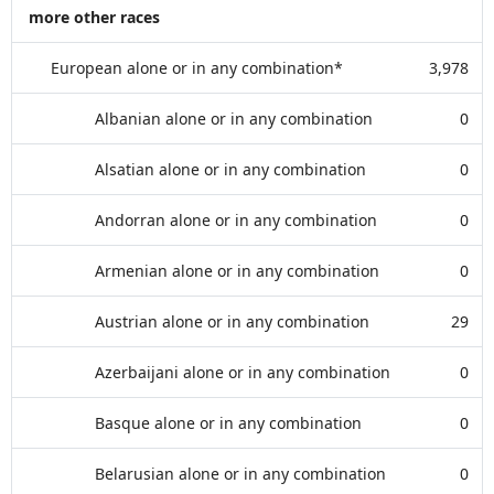
more other races
European alone or in any combination*
3,978
Albanian alone or in any combination
0
Alsatian alone or in any combination
0
Andorran alone or in any combination
0
Armenian alone or in any combination
0
Austrian alone or in any combination
29
Azerbaijani alone or in any combination
0
Basque alone or in any combination
0
Belarusian alone or in any combination
0