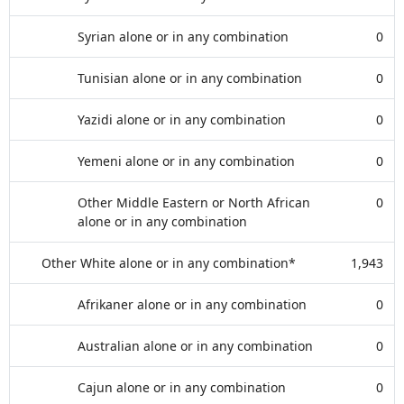
Syrian alone or in any combination
0
Tunisian alone or in any combination
0
Yazidi alone or in any combination
0
Yemeni alone or in any combination
0
Other Middle Eastern or North African
0
alone or in any combination
Other White alone or in any combination*
1,943
Afrikaner alone or in any combination
0
Australian alone or in any combination
0
Cajun alone or in any combination
0