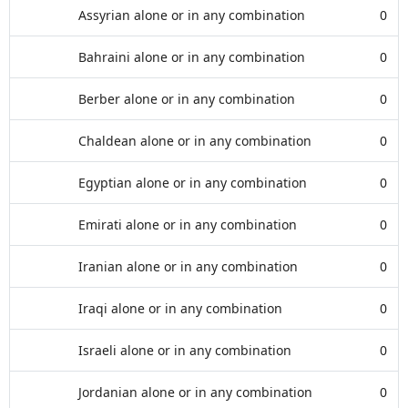
Assyrian alone or in any combination
0
Bahraini alone or in any combination
0
Berber alone or in any combination
0
Chaldean alone or in any combination
0
Egyptian alone or in any combination
0
Emirati alone or in any combination
0
Iranian alone or in any combination
0
Iraqi alone or in any combination
0
Israeli alone or in any combination
0
Jordanian alone or in any combination
0