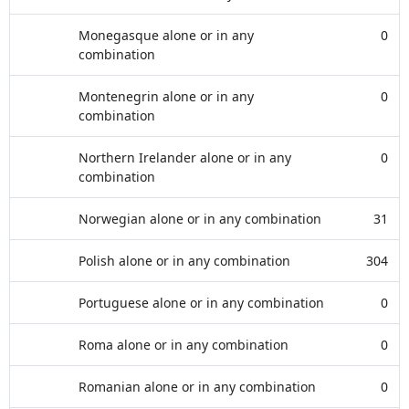
Monegasque alone or in any
0
combination
Montenegrin alone or in any
0
combination
Northern Irelander alone or in any
0
combination
Norwegian alone or in any combination
31
Polish alone or in any combination
304
Portuguese alone or in any combination
0
Roma alone or in any combination
0
Romanian alone or in any combination
0