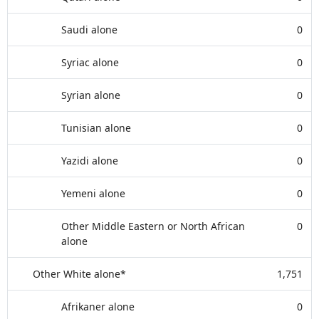
Saudi alone
0
Syriac alone
0
Syrian alone
0
Tunisian alone
0
Yazidi alone
0
Yemeni alone
0
Other Middle Eastern or North African
0
alone
Other White alone*
1,751
Afrikaner alone
0