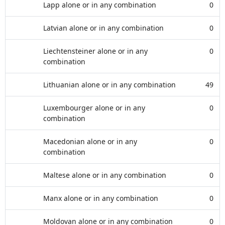
Lapp alone or in any combination
0
Latvian alone or in any combination
0
Liechtensteiner alone or in any
0
combination
Lithuanian alone or in any combination
49
Luxembourger alone or in any
0
combination
Macedonian alone or in any
0
combination
Maltese alone or in any combination
0
Manx alone or in any combination
0
Moldovan alone or in any combination
0