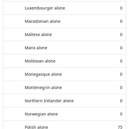
Luxembourger alone
0
Macedonian alone
0
Maltese alone
0
Manx alone
0
Moldovan alone
0
Monegasque alone
0
Montenegrin alone
0
Northern Irelander alone
0
Norwegian alone
0
Polish alone
75