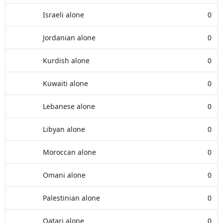
Israeli alone
0
Jordanian alone
0
Kurdish alone
0
Kuwaiti alone
0
Lebanese alone
0
Libyan alone
0
Moroccan alone
0
Omani alone
0
Palestinian alone
0
Qatari alone
0