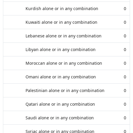
Kurdish alone or in any combination
0
Kuwaiti alone or in any combination
0
Lebanese alone or in any combination
0
Libyan alone or in any combination
0
Moroccan alone or in any combination
0
Omani alone or in any combination
0
Palestinian alone or in any combination
0
Qatari alone or in any combination
0
Saudi alone or in any combination
0
Syriac alone or in any combination
0