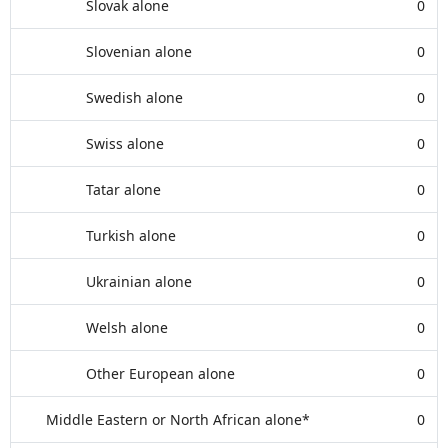
Slovak alone
0
Slovenian alone
0
Swedish alone
0
Swiss alone
0
Tatar alone
0
Turkish alone
0
Ukrainian alone
0
Welsh alone
0
Other European alone
0
Middle Eastern or North African alone*
0