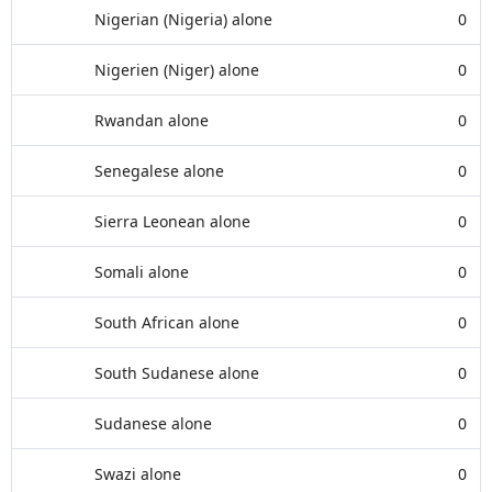
Nigerian (Nigeria) alone
0
Nigerien (Niger) alone
0
Rwandan alone
0
Senegalese alone
0
Sierra Leonean alone
0
Somali alone
0
South African alone
0
South Sudanese alone
0
Sudanese alone
0
Swazi alone
0