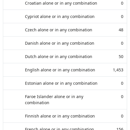
Croatian alone or in any combination
0
Cypriot alone or in any combination
0
Czech alone or in any combination
48
Danish alone or in any combination
0
Dutch alone or in any combination
50
English alone or in any combination
1,453
Estonian alone or in any combination
0
Faroe Islander alone or in any
0
combination
Finnish alone or in any combination
0
French alone or in any combination
156