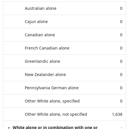
Australian alone
0
Cajun alone
0
Canadian alone
0
French Canadian alone
0
Greenlandic alone
0
New Zealander alone
0
Pennsylvania German alone
0
Other White alone, specified
0
Other White alone, not specified
1,638
White alone or in combination with one or
-