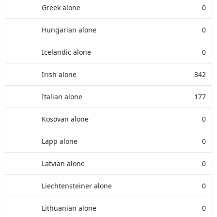
Greek alone
0
Hungarian alone
0
Icelandic alone
0
Irish alone
342
Italian alone
177
Kosovan alone
0
Lapp alone
0
Latvian alone
0
Liechtensteiner alone
0
Lithuanian alone
0