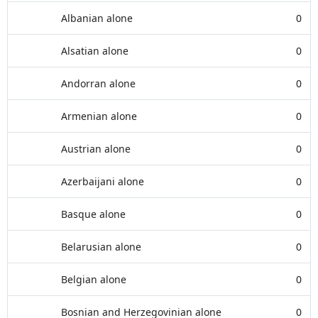
Albanian alone
0
Alsatian alone
0
Andorran alone
0
Armenian alone
0
Austrian alone
0
Azerbaijani alone
0
Basque alone
0
Belarusian alone
0
Belgian alone
0
Bosnian and Herzegovinian alone
0