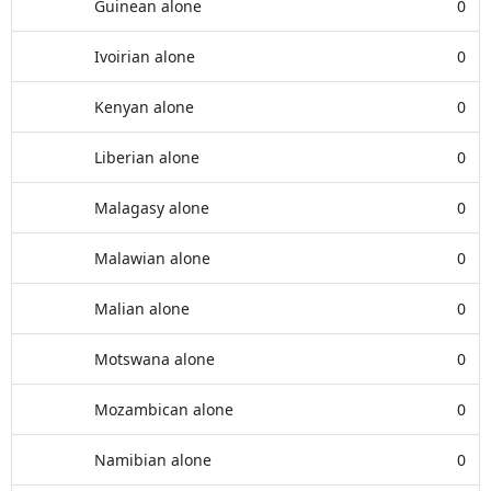
Guinean alone
0
Ivoirian alone
0
Kenyan alone
0
Liberian alone
0
Malagasy alone
0
Malawian alone
0
Malian alone
0
Motswana alone
0
Mozambican alone
0
Namibian alone
0