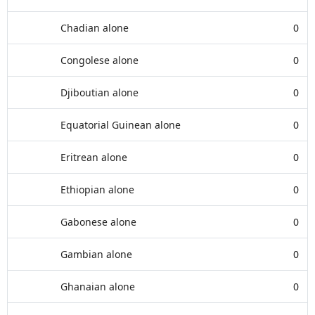
Chadian alone
0
Congolese alone
0
Djiboutian alone
0
Equatorial Guinean alone
0
Eritrean alone
0
Ethiopian alone
0
Gabonese alone
0
Gambian alone
0
Ghanaian alone
0