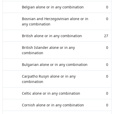
Belgian alone or in any combination
0
Bosnian and Herzegovinian alone or in
0
any combination
British alone or in any combination
27
British Islander alone or in any
0
combination
Bulgarian alone or in any combination
0
Carpatho Rusyn alone or in any
0
combination
Celtic alone or in any combination
0
Cornish alone or in any combination
0