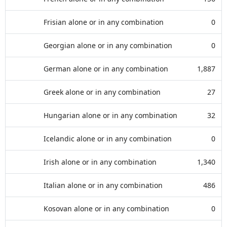
Frisian alone or in any combination
0
Georgian alone or in any combination
0
German alone or in any combination
1,887
Greek alone or in any combination
27
Hungarian alone or in any combination
32
Icelandic alone or in any combination
0
Irish alone or in any combination
1,340
Italian alone or in any combination
486
Kosovan alone or in any combination
0