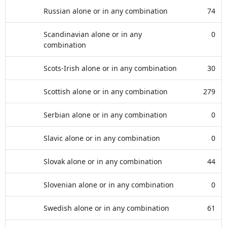
Russian alone or in any combination
74
Scandinavian alone or in any
0
combination
Scots-Irish alone or in any combination
30
Scottish alone or in any combination
279
Serbian alone or in any combination
0
Slavic alone or in any combination
0
Slovak alone or in any combination
44
Slovenian alone or in any combination
0
Swedish alone or in any combination
61