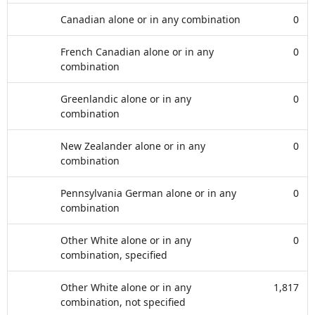
Canadian alone or in any combination
0
French Canadian alone or in any
0
combination
Greenlandic alone or in any
0
combination
New Zealander alone or in any
0
combination
Pennsylvania German alone or in any
0
combination
Other White alone or in any
0
combination, specified
Other White alone or in any
1,817
combination, not specified