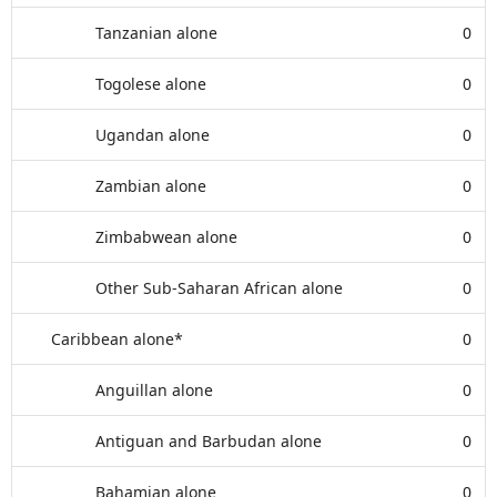
Tanzanian alone
0
Togolese alone
0
Ugandan alone
0
Zambian alone
0
Zimbabwean alone
0
Other Sub-Saharan African alone
0
Caribbean alone*
0
Anguillan alone
0
Antiguan and Barbudan alone
0
Bahamian alone
0