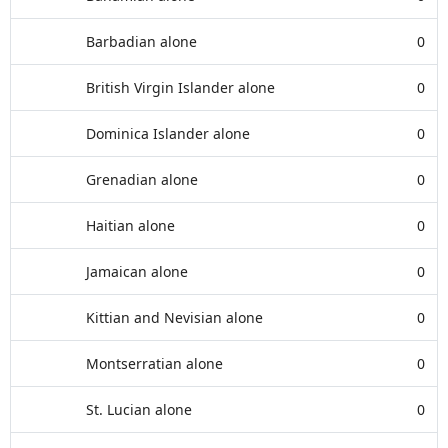
Barbadian alone
0
British Virgin Islander alone
0
Dominica Islander alone
0
Grenadian alone
0
Haitian alone
0
Jamaican alone
0
Kittian and Nevisian alone
0
Montserratian alone
0
St. Lucian alone
0