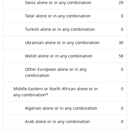
Swiss alone or in any combination
29
Tatar alone or in any combination
0
Turkish alone or in any combination
0
Ukrainian alone or in any combination
30
Welsh alone or in any combination
58
Other European alone or in any
0
combination
Middle Eastern or North African alone or in
0
any combination*
Algerian alone or in any combination
0
Arab alone or in any combination
0