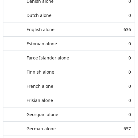
Danish alone
0
Dutch alone
0
English alone
636
Estonian alone
0
Faroe Islander alone
0
Finnish alone
0
French alone
0
Frisian alone
0
Georgian alone
0
German alone
657