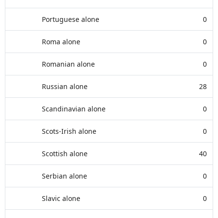
Portuguese alone
0
Roma alone
0
Romanian alone
0
Russian alone
28
Scandinavian alone
0
Scots-Irish alone
0
Scottish alone
40
Serbian alone
0
Slavic alone
0