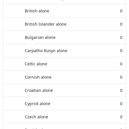
British alone
0
British Islander alone
0
Bulgarian alone
0
Carpatho Rusyn alone
0
Celtic alone
0
Cornish alone
0
Croatian alone
0
Cypriot alone
0
Czech alone
0