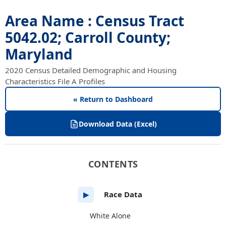
Area Name : Census Tract
5042.02; Carroll County;
Maryland
2020 Census Detailed Demographic and Housing
Characteristics File A Profiles
« Return to Dashboard
Download Data (Excel)
CONTENTS
Race Data
▶
White Alone