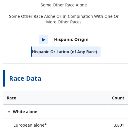
Some Other Race Alone
Some Other Race Alone Or In Combination With One Or
More Other Races
Hispanic Origin
▶
Hispanic Or Latino (of Any Race)
Race Data
Race
Count
White alone
-
European alone*
3,801