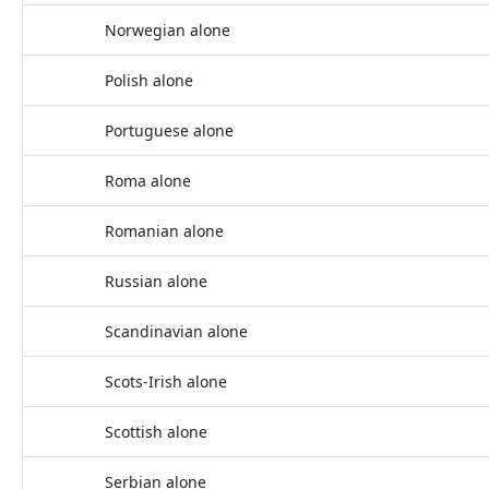
Norwegian alone
Polish alone
Portuguese alone
Roma alone
Romanian alone
Russian alone
Scandinavian alone
Scots-Irish alone
Scottish alone
Serbian alone