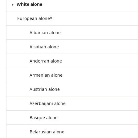
White alone
European alone*
Albanian alone
Alsatian alone
Andorran alone
Armenian alone
Austrian alone
Azerbaijani alone
Basque alone
Belarusian alone