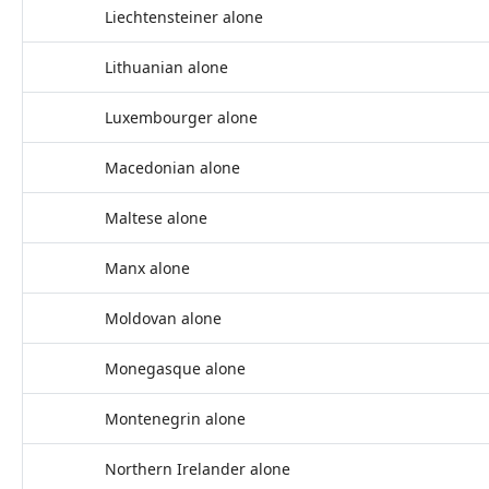
Liechtensteiner alone
Lithuanian alone
Luxembourger alone
Macedonian alone
Maltese alone
Manx alone
Moldovan alone
Monegasque alone
Montenegrin alone
Northern Irelander alone