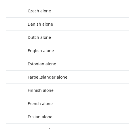
Czech alone
Danish alone
Dutch alone
English alone
Estonian alone
Faroe Islander alone
Finnish alone
French alone
Frisian alone