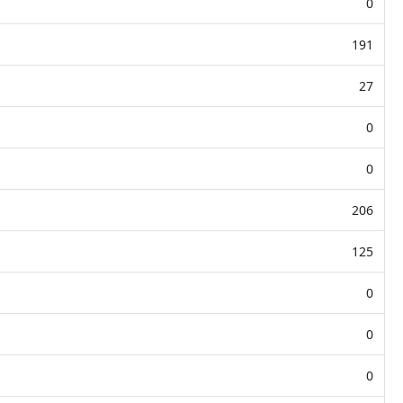
0
191
27
0
0
206
125
0
0
0