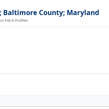
; Baltimore County; Maryland
 File A Profiles