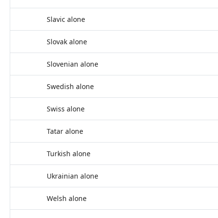
Slavic alone
Slovak alone
Slovenian alone
Swedish alone
Swiss alone
Tatar alone
Turkish alone
Ukrainian alone
Welsh alone