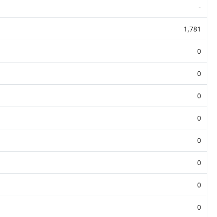
-
1,781
0
0
0
0
0
0
0
0