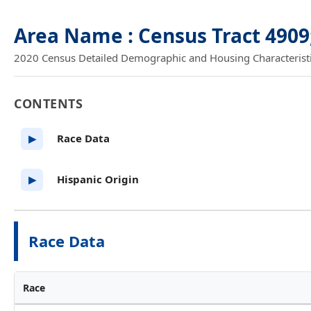
Area Name : Census Tract 4909
2020 Census Detailed Demographic and Housing Characteristics
CONTENTS
Race Data
▶
Hispanic Origin
▶
Race Data
Race