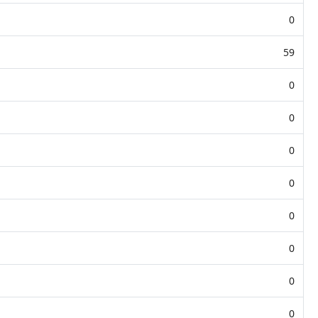
0
59
0
0
0
0
0
0
0
0