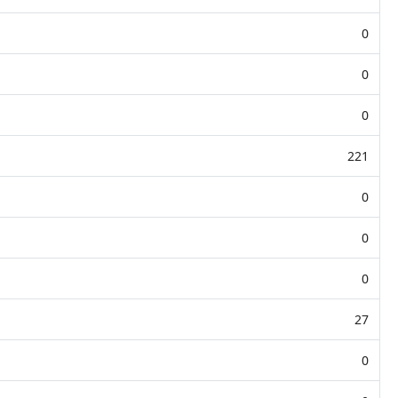
0
0
0
221
0
0
0
27
0