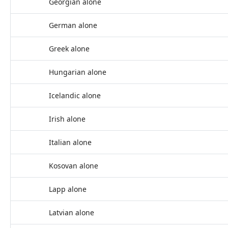
Georgian alone
German alone
Greek alone
Hungarian alone
Icelandic alone
Irish alone
Italian alone
Kosovan alone
Lapp alone
Latvian alone