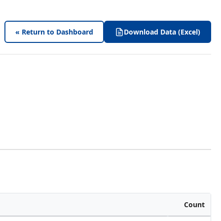
« Return to Dashboard
Download Data (Excel)
Count