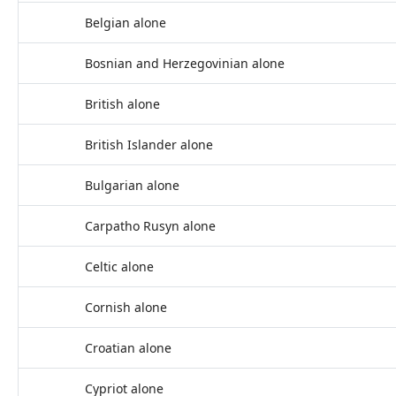
Belgian alone
Bosnian and Herzegovinian alone
British alone
British Islander alone
Bulgarian alone
Carpatho Rusyn alone
Celtic alone
Cornish alone
Croatian alone
Cypriot alone