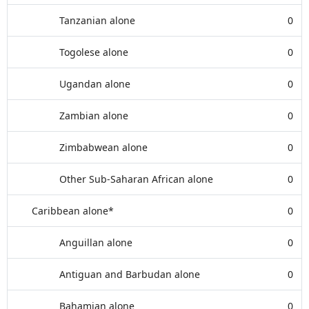
Tanzanian alone
0
Togolese alone
0
Ugandan alone
0
Zambian alone
0
Zimbabwean alone
0
Other Sub-Saharan African alone
0
Caribbean alone*
0
Anguillan alone
0
Antiguan and Barbudan alone
0
Bahamian alone
0