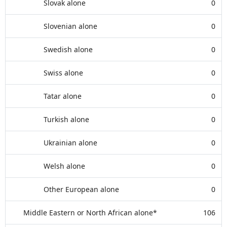
Slovak alone
0
Slovenian alone
0
Swedish alone
0
Swiss alone
0
Tatar alone
0
Turkish alone
0
Ukrainian alone
0
Welsh alone
0
Other European alone
0
Middle Eastern or North African alone*
106