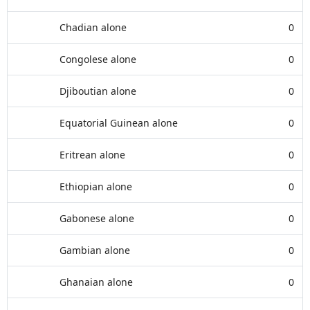
Chadian alone
0
Congolese alone
0
Djiboutian alone
0
Equatorial Guinean alone
0
Eritrean alone
0
Ethiopian alone
0
Gabonese alone
0
Gambian alone
0
Ghanaian alone
0