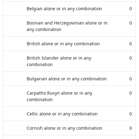
Belgian alone or in any combination
0
Bosnian and Herzegovinian alone or in
0
any combination
British alone or in any combination
0
British Islander alone or in any
0
combination
Bulgarian alone or in any combination
0
Carpatho Rusyn alone or in any
0
combination
Celtic alone or in any combination
0
Cornish alone or in any combination
0