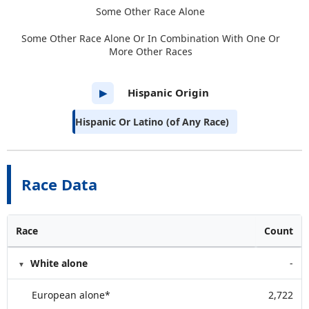
Some Other Race Alone
Some Other Race Alone Or In Combination With One Or
More Other Races
Hispanic Origin
▶
Hispanic Or Latino (of Any Race)
Race Data
Race
Count
White alone
-
European alone*
2,722