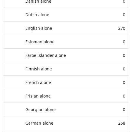
Danish alone
0
Dutch alone
0
English alone
270
Estonian alone
0
Faroe Islander alone
0
Finnish alone
0
French alone
0
Frisian alone
0
Georgian alone
0
German alone
258