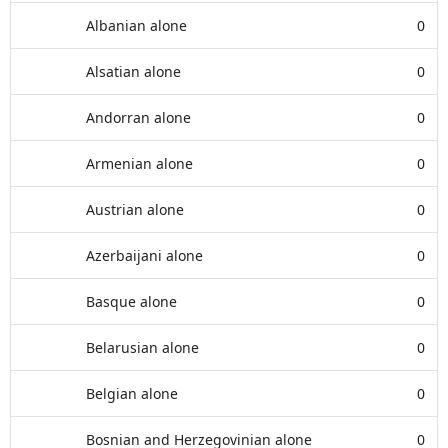
Albanian alone
0
Alsatian alone
0
Andorran alone
0
Armenian alone
0
Austrian alone
0
Azerbaijani alone
0
Basque alone
0
Belarusian alone
0
Belgian alone
0
Bosnian and Herzegovinian alone
0