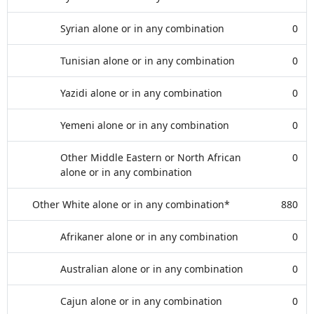
Syrian alone or in any combination
0
Tunisian alone or in any combination
0
Yazidi alone or in any combination
0
Yemeni alone or in any combination
0
Other Middle Eastern or North African
0
alone or in any combination
Other White alone or in any combination*
880
Afrikaner alone or in any combination
0
Australian alone or in any combination
0
Cajun alone or in any combination
0