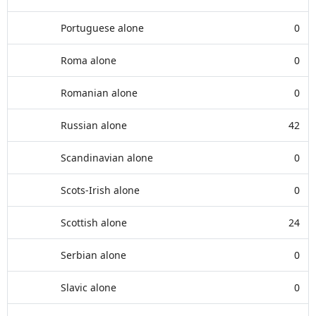
Portuguese alone
0
Roma alone
0
Romanian alone
0
Russian alone
42
Scandinavian alone
0
Scots-Irish alone
0
Scottish alone
24
Serbian alone
0
Slavic alone
0