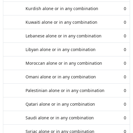
Kurdish alone or in any combination
0
Kuwaiti alone or in any combination
0
Lebanese alone or in any combination
0
Libyan alone or in any combination
0
Moroccan alone or in any combination
0
Omani alone or in any combination
0
Palestinian alone or in any combination
0
Qatari alone or in any combination
0
Saudi alone or in any combination
0
Syriac alone or in any combination
0