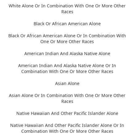
White Alone Or In Combination With One Or More Other
Races
Black Or African American Alone
Black Or African American Alone Or In Combination With
One Or More Other Races
American Indian And Alaska Native Alone
American Indian And Alaska Native Alone Or In
Combination With One Or More Other Races
Asian Alone
Asian Alone Or In Combination With One Or More Other
Races
Native Hawaiian And Other Pacific Islander Alone
Native Hawaiian And Other Pacific Islander Alone Or In
Combination With One Or More Other Races