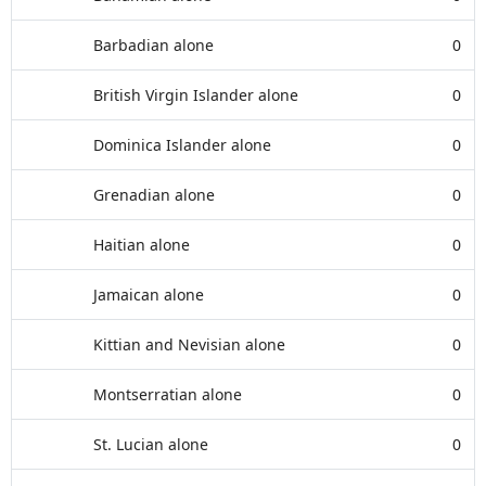
Barbadian alone
0
British Virgin Islander alone
0
Dominica Islander alone
0
Grenadian alone
0
Haitian alone
0
Jamaican alone
0
Kittian and Nevisian alone
0
Montserratian alone
0
St. Lucian alone
0