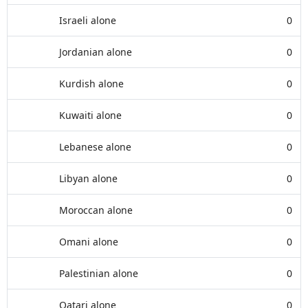
Israeli alone
0
Jordanian alone
0
Kurdish alone
0
Kuwaiti alone
0
Lebanese alone
0
Libyan alone
0
Moroccan alone
0
Omani alone
0
Palestinian alone
0
Qatari alone
0