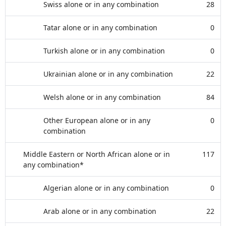
Swiss alone or in any combination
28
Tatar alone or in any combination
0
Turkish alone or in any combination
0
Ukrainian alone or in any combination
22
Welsh alone or in any combination
84
Other European alone or in any
0
combination
Middle Eastern or North African alone or in
117
any combination*
Algerian alone or in any combination
0
Arab alone or in any combination
22