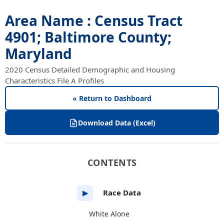
Area Name : Census Tract
4901; Baltimore County;
Maryland
2020 Census Detailed Demographic and Housing
Characteristics File A Profiles
« Return to Dashboard
Download Data (Excel)
CONTENTS
Race Data
▶
White Alone