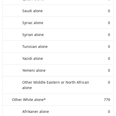
Saudi alone
0
Syriac alone
0
Syrian alone
0
Tunisian alone
0
Yazidi alone
0
Yemeni alone
0
Other Middle Eastern or North African
0
alone
Other White alone*
779
Afrikaner alone
0