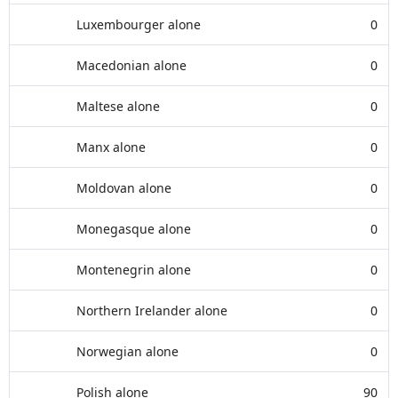
Luxembourger alone
0
Macedonian alone
0
Maltese alone
0
Manx alone
0
Moldovan alone
0
Monegasque alone
0
Montenegrin alone
0
Northern Irelander alone
0
Norwegian alone
0
Polish alone
90