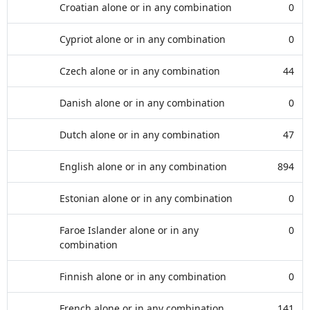
Croatian alone or in any combination
0
Cypriot alone or in any combination
0
Czech alone or in any combination
44
Danish alone or in any combination
0
Dutch alone or in any combination
47
English alone or in any combination
894
Estonian alone or in any combination
0
Faroe Islander alone or in any
0
combination
Finnish alone or in any combination
0
French alone or in any combination
141