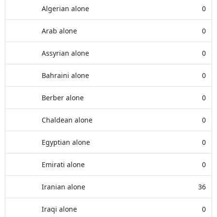
Algerian alone
0
Arab alone
0
Assyrian alone
0
Bahraini alone
0
Berber alone
0
Chaldean alone
0
Egyptian alone
0
Emirati alone
0
Iranian alone
36
Iraqi alone
0