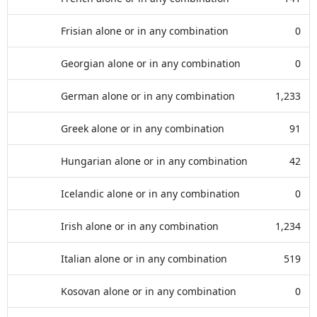
Frisian alone or in any combination
0
Georgian alone or in any combination
0
German alone or in any combination
1,233
Greek alone or in any combination
91
Hungarian alone or in any combination
42
Icelandic alone or in any combination
0
Irish alone or in any combination
1,234
Italian alone or in any combination
519
Kosovan alone or in any combination
0