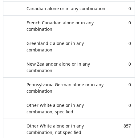
Canadian alone or in any combination
0
French Canadian alone or in any
0
combination
Greenlandic alone or in any
0
combination
New Zealander alone or in any
0
combination
Pennsylvania German alone or in any
0
combination
Other White alone or in any
0
combination, specified
Other White alone or in any
857
combination, not specified