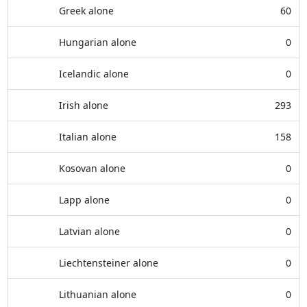
Greek alone
60
Hungarian alone
0
Icelandic alone
0
Irish alone
293
Italian alone
158
Kosovan alone
0
Lapp alone
0
Latvian alone
0
Liechtensteiner alone
0
Lithuanian alone
0