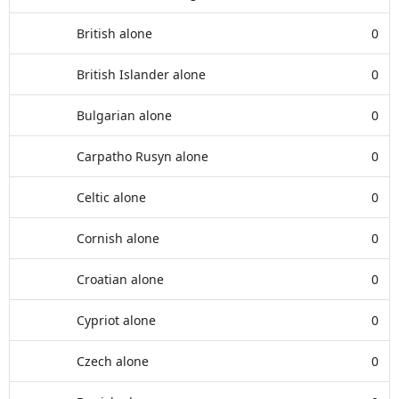
British alone
0
British Islander alone
0
Bulgarian alone
0
Carpatho Rusyn alone
0
Celtic alone
0
Cornish alone
0
Croatian alone
0
Cypriot alone
0
Czech alone
0