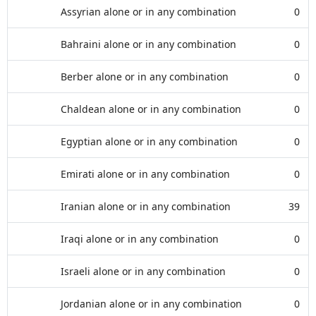
Assyrian alone or in any combination
0
Bahraini alone or in any combination
0
Berber alone or in any combination
0
Chaldean alone or in any combination
0
Egyptian alone or in any combination
0
Emirati alone or in any combination
0
Iranian alone or in any combination
39
Iraqi alone or in any combination
0
Israeli alone or in any combination
0
Jordanian alone or in any combination
0