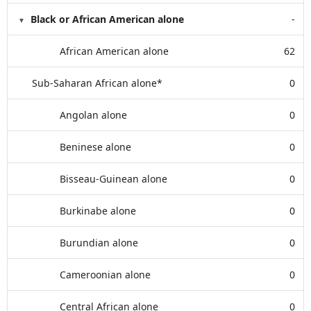
Black or African American alone
-
African American alone
62
Sub-Saharan African alone*
0
Angolan alone
0
Beninese alone
0
Bisseau-Guinean alone
0
Burkinabe alone
0
Burundian alone
0
Cameroonian alone
0
Central African alone
0