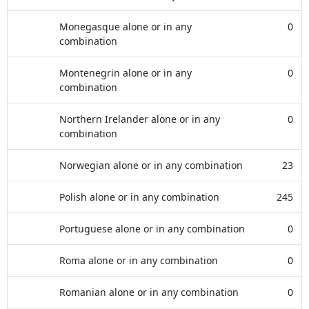
Monegasque alone or in any
0
combination
Montenegrin alone or in any
0
combination
Northern Irelander alone or in any
0
combination
Norwegian alone or in any combination
23
Polish alone or in any combination
245
Portuguese alone or in any combination
0
Roma alone or in any combination
0
Romanian alone or in any combination
0