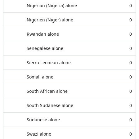
Nigerian (Nigeria) alone
0
Nigerien (Niger) alone
0
Rwandan alone
0
Senegalese alone
0
Sierra Leonean alone
0
Somali alone
0
South African alone
0
South Sudanese alone
0
Sudanese alone
0
Swazi alone
0