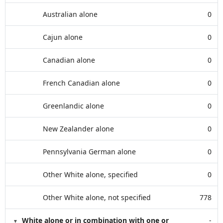
Australian alone
0
Cajun alone
0
Canadian alone
0
French Canadian alone
0
Greenlandic alone
0
New Zealander alone
0
Pennsylvania German alone
0
Other White alone, specified
0
Other White alone, not specified
778
White alone or in combination with one or
-