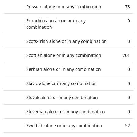
Russian alone or in any combination
73
Scandinavian alone or in any
0
combination
Scots-Irish alone or in any combination
0
Scottish alone or in any combination
201
Serbian alone or in any combination
0
Slavic alone or in any combination
0
Slovak alone or in any combination
0
Slovenian alone or in any combination
0
Swedish alone or in any combination
52