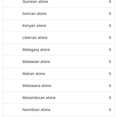
Guinean alone
0
Ivoirian alone
0
Kenyan alone
0
Liberian alone
0
Malagasy alone
0
Malawian alone
0
Malian alone
0
Motswana alone
0
Mozambican alone
0
Namibian alone
0