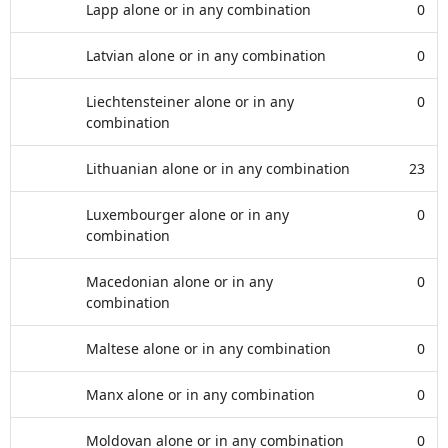
Lapp alone or in any combination
0
Latvian alone or in any combination
0
Liechtensteiner alone or in any
0
combination
Lithuanian alone or in any combination
23
Luxembourger alone or in any
0
combination
Macedonian alone or in any
0
combination
Maltese alone or in any combination
0
Manx alone or in any combination
0
Moldovan alone or in any combination
0