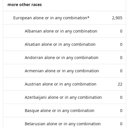
more other races
European alone or in any combination*
2,905
Albanian alone or in any combination
0
Alsatian alone or in any combination
0
Andorran alone or in any combination
0
Armenian alone or in any combination
0
Austrian alone or in any combination
22
Azerbaijani alone or in any combination
0
Basque alone or in any combination
0
Belarusian alone or in any combination
0