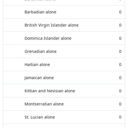
Barbadian alone
0
British Virgin Islander alone
0
Dominica Islander alone
0
Grenadian alone
0
Haitian alone
0
Jamaican alone
0
Kittian and Nevisian alone
0
Montserratian alone
0
St. Lucian alone
0