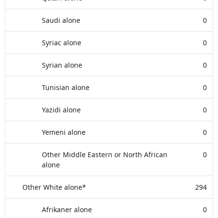
Saudi alone
0
Syriac alone
0
Syrian alone
0
Tunisian alone
0
Yazidi alone
0
Yemeni alone
0
Other Middle Eastern or North African
0
alone
Other White alone*
294
Afrikaner alone
0