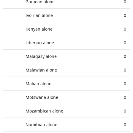
Guinean alone
0
Ivoirian alone
0
Kenyan alone
0
Liberian alone
0
Malagasy alone
0
Malawian alone
0
Malian alone
0
Motswana alone
0
Mozambican alone
0
Namibian alone
0