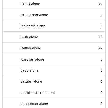
Greek alone
27
Hungarian alone
0
Icelandic alone
0
Irish alone
96
Italian alone
72
Kosovan alone
0
Lapp alone
0
Latvian alone
0
Liechtensteiner alone
0
Lithuanian alone
0