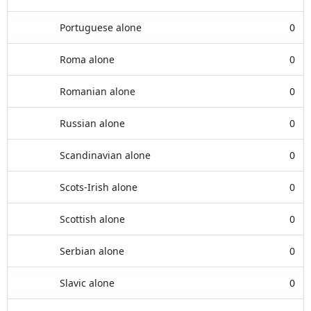
Portuguese alone
0
Roma alone
0
Romanian alone
0
Russian alone
0
Scandinavian alone
0
Scots-Irish alone
0
Scottish alone
0
Serbian alone
0
Slavic alone
0