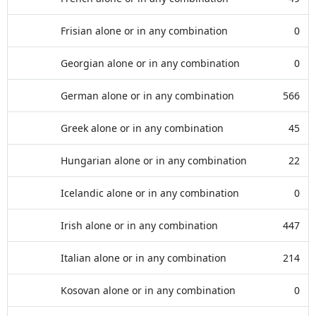
Frisian alone or in any combination
0
Georgian alone or in any combination
0
German alone or in any combination
566
Greek alone or in any combination
45
Hungarian alone or in any combination
22
Icelandic alone or in any combination
0
Irish alone or in any combination
447
Italian alone or in any combination
214
Kosovan alone or in any combination
0