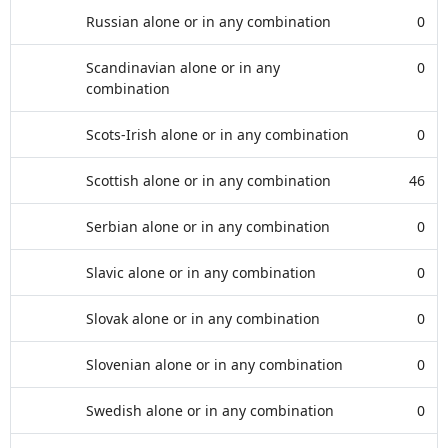
Russian alone or in any combination
0
Scandinavian alone or in any
0
combination
Scots-Irish alone or in any combination
0
Scottish alone or in any combination
46
Serbian alone or in any combination
0
Slavic alone or in any combination
0
Slovak alone or in any combination
0
Slovenian alone or in any combination
0
Swedish alone or in any combination
0