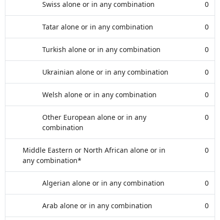
Swiss alone or in any combination
0
Tatar alone or in any combination
0
Turkish alone or in any combination
0
Ukrainian alone or in any combination
0
Welsh alone or in any combination
0
Other European alone or in any
0
combination
Middle Eastern or North African alone or in
0
any combination*
Algerian alone or in any combination
0
Arab alone or in any combination
0