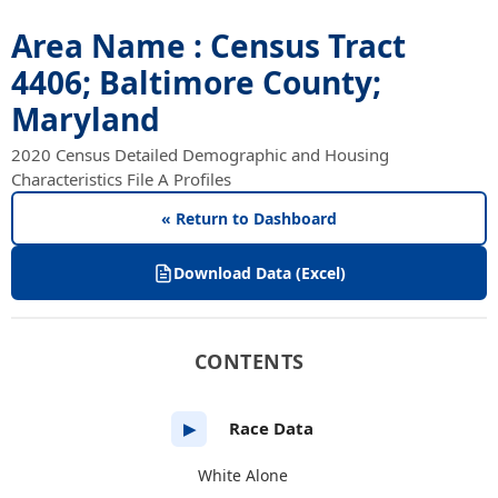
Area Name : Census Tract
4406; Baltimore County;
Maryland
2020 Census Detailed Demographic and Housing
Characteristics File A Profiles
« Return to Dashboard
Download Data (Excel)
CONTENTS
Race Data
▶
White Alone