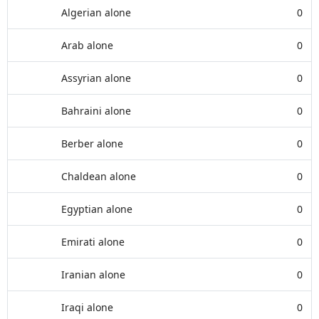
Algerian alone
0
Arab alone
0
Assyrian alone
0
Bahraini alone
0
Berber alone
0
Chaldean alone
0
Egyptian alone
0
Emirati alone
0
Iranian alone
0
Iraqi alone
0