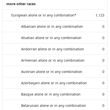
more other races
European alone or in any combination*
1,123
Albanian alone or in any combination
0
Alsatian alone or in any combination
0
Andorran alone or in any combination
0
Armenian alone or in any combination
0
Austrian alone or in any combination
0
Azerbaijani alone or in any combination
0
Basque alone or in any combination
0
Belarusian alone or in any combination
0