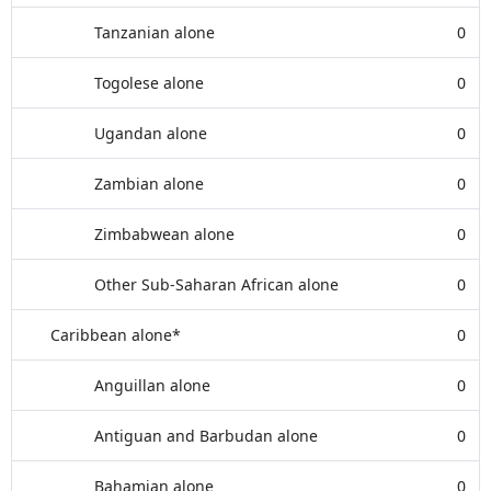
Tanzanian alone
0
Togolese alone
0
Ugandan alone
0
Zambian alone
0
Zimbabwean alone
0
Other Sub-Saharan African alone
0
Caribbean alone*
0
Anguillan alone
0
Antiguan and Barbudan alone
0
Bahamian alone
0