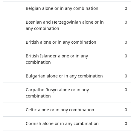
Belgian alone or in any combination
0
Bosnian and Herzegovinian alone or in
0
any combination
British alone or in any combination
0
British Islander alone or in any
0
combination
Bulgarian alone or in any combination
0
Carpatho Rusyn alone or in any
0
combination
Celtic alone or in any combination
0
Cornish alone or in any combination
0