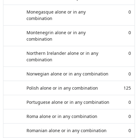
Monegasque alone or in any
0
combination
Montenegrin alone or in any
0
combination
Northern Irelander alone or in any
0
combination
Norwegian alone or in any combination
0
Polish alone or in any combination
125
Portuguese alone or in any combination
0
Roma alone or in any combination
0
Romanian alone or in any combination
0