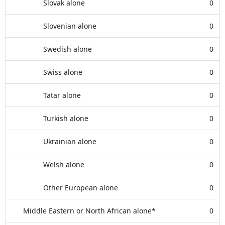
Slovak alone
0
Slovenian alone
0
Swedish alone
0
Swiss alone
0
Tatar alone
0
Turkish alone
0
Ukrainian alone
0
Welsh alone
0
Other European alone
0
Middle Eastern or North African alone*
0