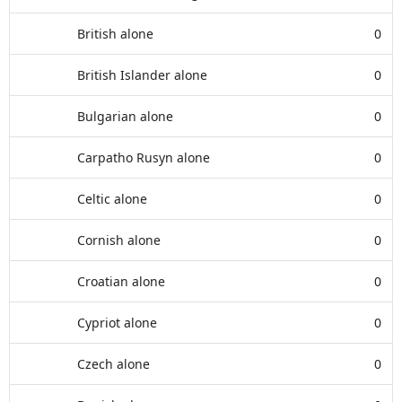
British alone
0
British Islander alone
0
Bulgarian alone
0
Carpatho Rusyn alone
0
Celtic alone
0
Cornish alone
0
Croatian alone
0
Cypriot alone
0
Czech alone
0