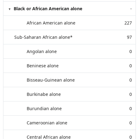
Black or African American alone
-
African American alone
227
Sub-Saharan African alone*
97
Angolan alone
0
Beninese alone
0
Bisseau-Guinean alone
0
Burkinabe alone
0
Burundian alone
0
Cameroonian alone
0
Central African alone
0