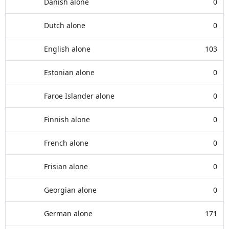
Danish alone
0
Dutch alone
0
English alone
103
Estonian alone
0
Faroe Islander alone
0
Finnish alone
0
French alone
0
Frisian alone
0
Georgian alone
0
German alone
171