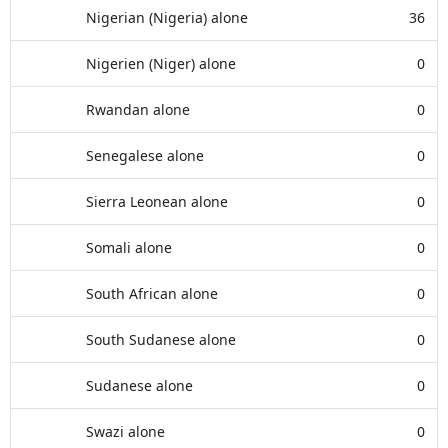
Nigerian (Nigeria) alone
36
Nigerien (Niger) alone
0
Rwandan alone
0
Senegalese alone
0
Sierra Leonean alone
0
Somali alone
0
South African alone
0
South Sudanese alone
0
Sudanese alone
0
Swazi alone
0