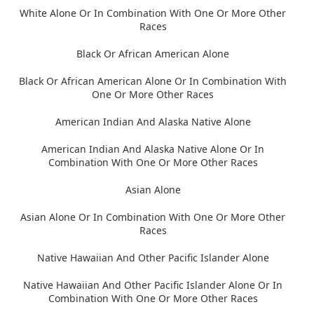
White Alone Or In Combination With One Or More Other
Races
Black Or African American Alone
Black Or African American Alone Or In Combination With
One Or More Other Races
American Indian And Alaska Native Alone
American Indian And Alaska Native Alone Or In
Combination With One Or More Other Races
Asian Alone
Asian Alone Or In Combination With One Or More Other
Races
Native Hawaiian And Other Pacific Islander Alone
Native Hawaiian And Other Pacific Islander Alone Or In
Combination With One Or More Other Races