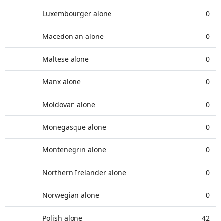
Luxembourger alone
0
Macedonian alone
0
Maltese alone
0
Manx alone
0
Moldovan alone
0
Monegasque alone
0
Montenegrin alone
0
Northern Irelander alone
0
Norwegian alone
0
Polish alone
42