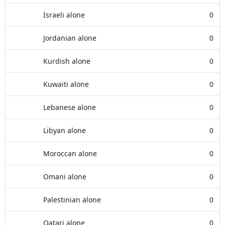
Israeli alone
0
Jordanian alone
0
Kurdish alone
0
Kuwaiti alone
0
Lebanese alone
0
Libyan alone
0
Moroccan alone
0
Omani alone
0
Palestinian alone
0
Qatari alone
0