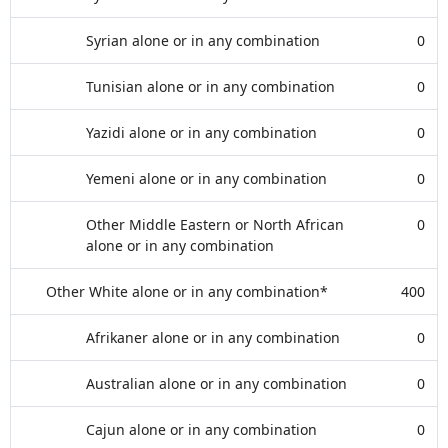
Syrian alone or in any combination
0
Tunisian alone or in any combination
0
Yazidi alone or in any combination
0
Yemeni alone or in any combination
0
Other Middle Eastern or North African
0
alone or in any combination
Other White alone or in any combination*
400
Afrikaner alone or in any combination
0
Australian alone or in any combination
0
Cajun alone or in any combination
0