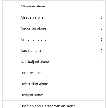
Albanian alone
0
Alsatian alone
0
Andorran alone
0
Armenian alone
0
Austrian alone
0
Azerbaijani alone
0
Basque alone
0
Belarusian alone
0
Belgian alone
0
Bosnian and Herzegovinian alone
0