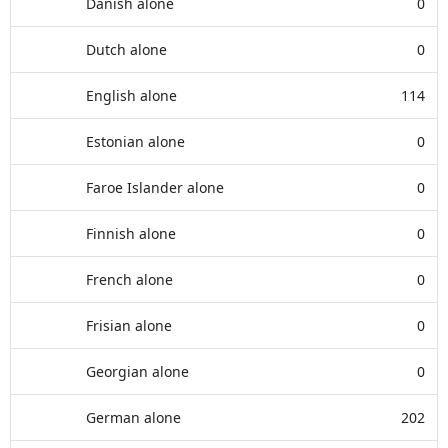
Danish alone
0
Dutch alone
0
English alone
114
Estonian alone
0
Faroe Islander alone
0
Finnish alone
0
French alone
0
Frisian alone
0
Georgian alone
0
German alone
202