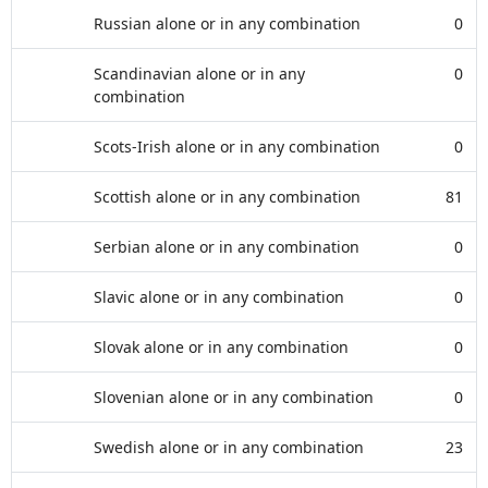
Russian alone or in any combination
0
Scandinavian alone or in any
0
combination
Scots-Irish alone or in any combination
0
Scottish alone or in any combination
81
Serbian alone or in any combination
0
Slavic alone or in any combination
0
Slovak alone or in any combination
0
Slovenian alone or in any combination
0
Swedish alone or in any combination
23