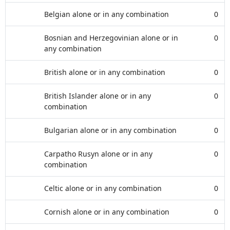
Belgian alone or in any combination
0
Bosnian and Herzegovinian alone or in
0
any combination
British alone or in any combination
0
British Islander alone or in any
0
combination
Bulgarian alone or in any combination
0
Carpatho Rusyn alone or in any
0
combination
Celtic alone or in any combination
0
Cornish alone or in any combination
0