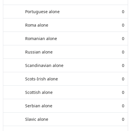
Portuguese alone
0
Roma alone
0
Romanian alone
0
Russian alone
0
Scandinavian alone
0
Scots-Irish alone
0
Scottish alone
0
Serbian alone
0
Slavic alone
0