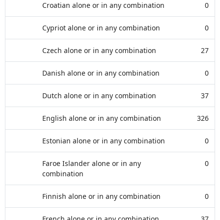
Croatian alone or in any combination
0
Cypriot alone or in any combination
0
Czech alone or in any combination
27
Danish alone or in any combination
0
Dutch alone or in any combination
37
English alone or in any combination
326
Estonian alone or in any combination
0
Faroe Islander alone or in any
0
combination
Finnish alone or in any combination
0
French alone or in any combination
37