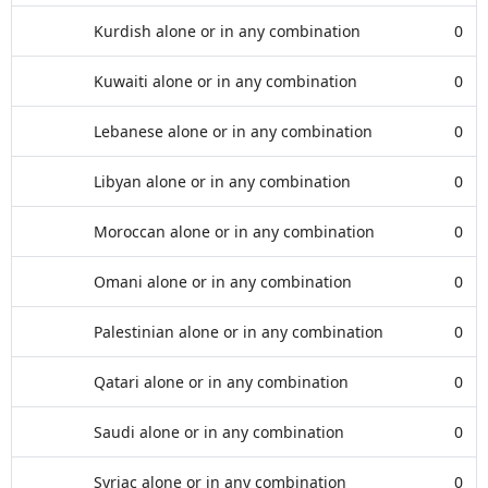
Kurdish alone or in any combination
0
Kuwaiti alone or in any combination
0
Lebanese alone or in any combination
0
Libyan alone or in any combination
0
Moroccan alone or in any combination
0
Omani alone or in any combination
0
Palestinian alone or in any combination
0
Qatari alone or in any combination
0
Saudi alone or in any combination
0
Syriac alone or in any combination
0