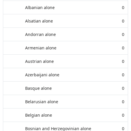
Albanian alone
0
Alsatian alone
0
Andorran alone
0
Armenian alone
0
Austrian alone
0
Azerbaijani alone
0
Basque alone
0
Belarusian alone
0
Belgian alone
0
Bosnian and Herzegovinian alone
0