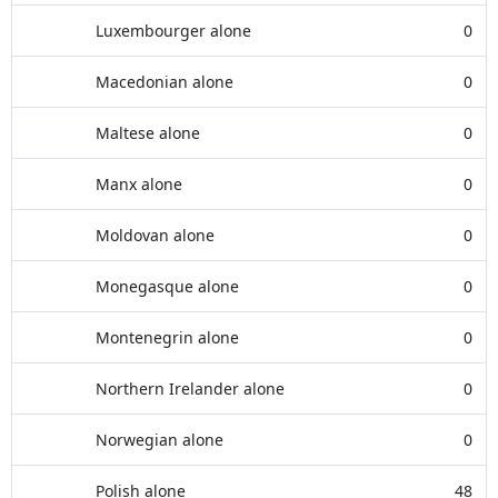
Luxembourger alone
0
Macedonian alone
0
Maltese alone
0
Manx alone
0
Moldovan alone
0
Monegasque alone
0
Montenegrin alone
0
Northern Irelander alone
0
Norwegian alone
0
Polish alone
48