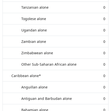
Tanzanian alone
0
Togolese alone
0
Ugandan alone
0
Zambian alone
0
Zimbabwean alone
0
Other Sub-Saharan African alone
0
Caribbean alone*
0
Anguillan alone
0
Antiguan and Barbudan alone
0
Bahamian alone
0