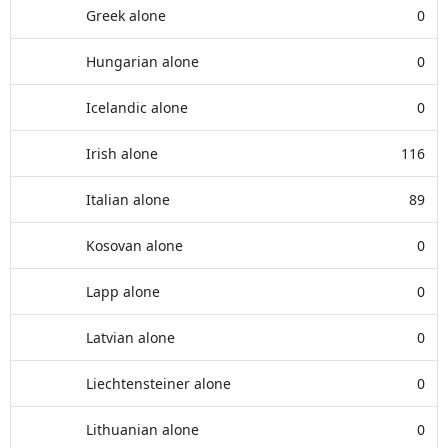
Greek alone
0
Hungarian alone
0
Icelandic alone
0
Irish alone
116
Italian alone
89
Kosovan alone
0
Lapp alone
0
Latvian alone
0
Liechtensteiner alone
0
Lithuanian alone
0