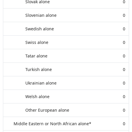
Slovak alone
0
Slovenian alone
0
Swedish alone
0
Swiss alone
0
Tatar alone
0
Turkish alone
0
Ukrainian alone
0
Welsh alone
0
Other European alone
0
Middle Eastern or North African alone*
0