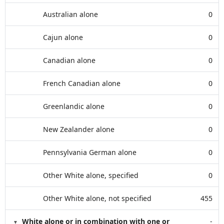
Australian alone
0
Cajun alone
0
Canadian alone
0
French Canadian alone
0
Greenlandic alone
0
New Zealander alone
0
Pennsylvania German alone
0
Other White alone, specified
0
Other White alone, not specified
455
White alone or in combination with one or
-