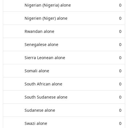
Nigerian (Nigeria) alone
0
Nigerien (Niger) alone
0
Rwandan alone
0
Senegalese alone
0
Sierra Leonean alone
0
Somali alone
0
South African alone
0
South Sudanese alone
0
Sudanese alone
0
Swazi alone
0