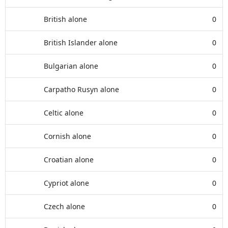
British alone
0
British Islander alone
0
Bulgarian alone
0
Carpatho Rusyn alone
0
Celtic alone
0
Cornish alone
0
Croatian alone
0
Cypriot alone
0
Czech alone
0