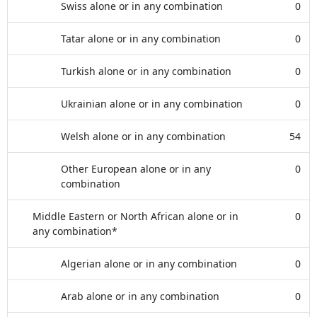
Swiss alone or in any combination
0
Tatar alone or in any combination
0
Turkish alone or in any combination
0
Ukrainian alone or in any combination
0
Welsh alone or in any combination
54
Other European alone or in any
0
combination
Middle Eastern or North African alone or in
0
any combination*
Algerian alone or in any combination
0
Arab alone or in any combination
0