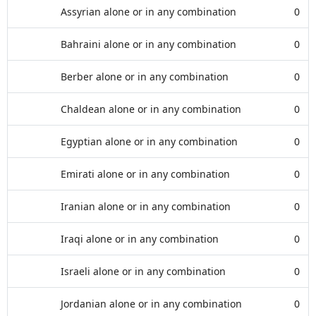
Assyrian alone or in any combination
0
Bahraini alone or in any combination
0
Berber alone or in any combination
0
Chaldean alone or in any combination
0
Egyptian alone or in any combination
0
Emirati alone or in any combination
0
Iranian alone or in any combination
0
Iraqi alone or in any combination
0
Israeli alone or in any combination
0
Jordanian alone or in any combination
0