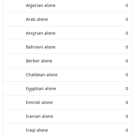
Algerian alone
0
Arab alone
0
Assyrian alone
0
Bahraini alone
0
Berber alone
0
Chaldean alone
0
Egyptian alone
0
Emirati alone
0
Iranian alone
0
Iraqi alone
0