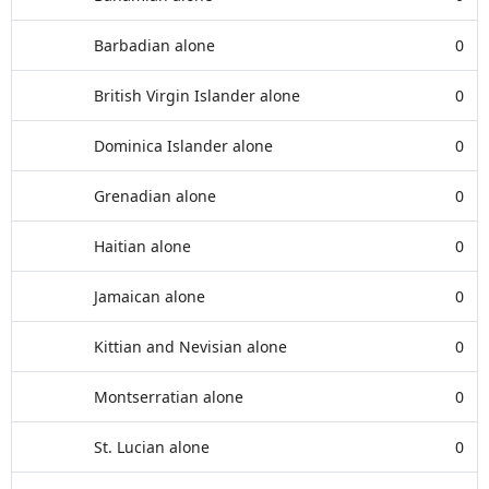
Barbadian alone
0
British Virgin Islander alone
0
Dominica Islander alone
0
Grenadian alone
0
Haitian alone
0
Jamaican alone
0
Kittian and Nevisian alone
0
Montserratian alone
0
St. Lucian alone
0