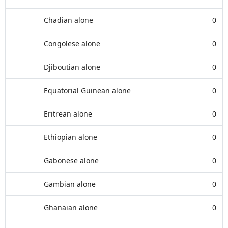
Chadian alone
0
Congolese alone
0
Djiboutian alone
0
Equatorial Guinean alone
0
Eritrean alone
0
Ethiopian alone
0
Gabonese alone
0
Gambian alone
0
Ghanaian alone
0