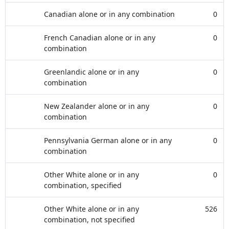
Canadian alone or in any combination
0
French Canadian alone or in any
0
combination
Greenlandic alone or in any
0
combination
New Zealander alone or in any
0
combination
Pennsylvania German alone or in any
0
combination
Other White alone or in any
0
combination, specified
Other White alone or in any
526
combination, not specified