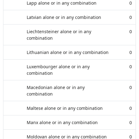
Lapp alone or in any combination
0
Latvian alone or in any combination
0
Liechtensteiner alone or in any
0
combination
Lithuanian alone or in any combination
0
Luxembourger alone or in any
0
combination
Macedonian alone or in any
0
combination
Maltese alone or in any combination
0
Manx alone or in any combination
0
Moldovan alone or in any combination
0