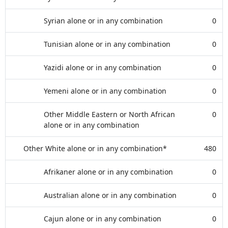
Syrian alone or in any combination
0
Tunisian alone or in any combination
0
Yazidi alone or in any combination
0
Yemeni alone or in any combination
0
Other Middle Eastern or North African
0
alone or in any combination
Other White alone or in any combination*
480
Afrikaner alone or in any combination
0
Australian alone or in any combination
0
Cajun alone or in any combination
0