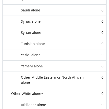
Saudi alone
0
Syriac alone
0
Syrian alone
0
Tunisian alone
0
Yazidi alone
0
Yemeni alone
0
Other Middle Eastern or North African
0
alone
Other White alone*
0
Afrikaner alone
0