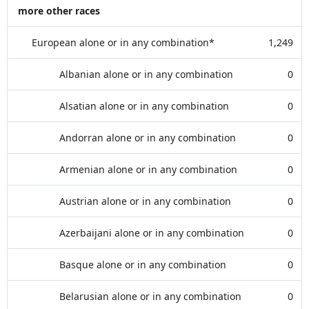
more other races
European alone or in any combination*
1,249
Albanian alone or in any combination
0
Alsatian alone or in any combination
0
Andorran alone or in any combination
0
Armenian alone or in any combination
0
Austrian alone or in any combination
0
Azerbaijani alone or in any combination
0
Basque alone or in any combination
0
Belarusian alone or in any combination
0