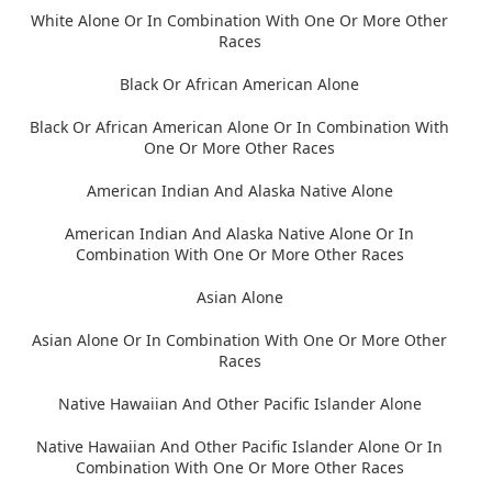
White Alone Or In Combination With One Or More Other
Races
Black Or African American Alone
Black Or African American Alone Or In Combination With
One Or More Other Races
American Indian And Alaska Native Alone
American Indian And Alaska Native Alone Or In
Combination With One Or More Other Races
Asian Alone
Asian Alone Or In Combination With One Or More Other
Races
Native Hawaiian And Other Pacific Islander Alone
Native Hawaiian And Other Pacific Islander Alone Or In
Combination With One Or More Other Races