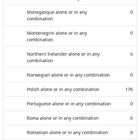
Monegasque alone or in any
0
combination
Montenegrin alone or in any
0
combination
Northern Irelander alone or in any
0
combination
Norwegian alone or in any combination
0
Polish alone or in any combination
176
Portuguese alone or in any combination
0
Roma alone or in any combination
0
Romanian alone or in any combination
0