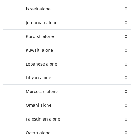
Israeli alone
0
Jordanian alone
0
Kurdish alone
0
Kuwaiti alone
0
Lebanese alone
0
Libyan alone
0
Moroccan alone
0
Omani alone
0
Palestinian alone
0
Qatari alone
0