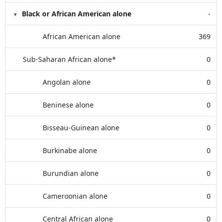
Black or African American alone
-
African American alone
369
Sub-Saharan African alone*
0
Angolan alone
0
Beninese alone
0
Bisseau-Guinean alone
0
Burkinabe alone
0
Burundian alone
0
Cameroonian alone
0
Central African alone
0