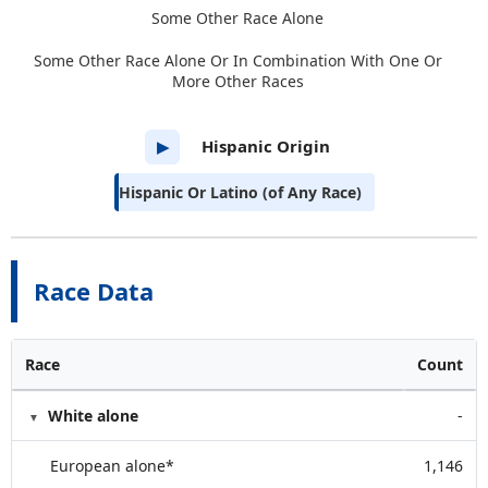
Some Other Race Alone
Some Other Race Alone Or In Combination With One Or
More Other Races
Hispanic Origin
▶
Hispanic Or Latino (of Any Race)
Race Data
Race
Count
White alone
-
European alone*
1,146