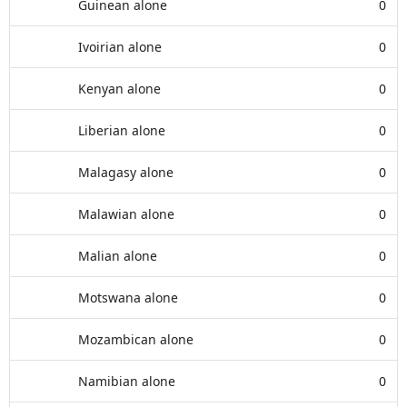
Guinean alone
0
Ivoirian alone
0
Kenyan alone
0
Liberian alone
0
Malagasy alone
0
Malawian alone
0
Malian alone
0
Motswana alone
0
Mozambican alone
0
Namibian alone
0