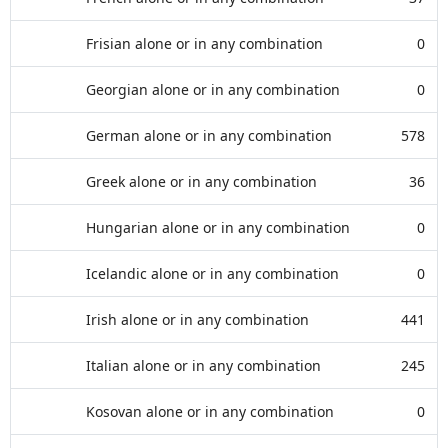
Frisian alone or in any combination
0
Georgian alone or in any combination
0
German alone or in any combination
578
Greek alone or in any combination
36
Hungarian alone or in any combination
0
Icelandic alone or in any combination
0
Irish alone or in any combination
441
Italian alone or in any combination
245
Kosovan alone or in any combination
0