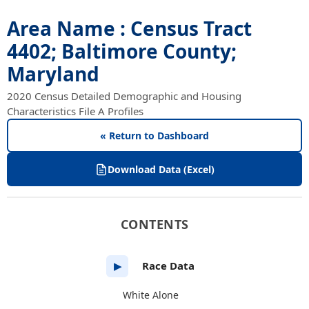
Area Name : Census Tract
4402; Baltimore County;
Maryland
2020 Census Detailed Demographic and Housing
Characteristics File A Profiles
« Return to Dashboard
Download Data (Excel)
CONTENTS
Race Data
▶
White Alone