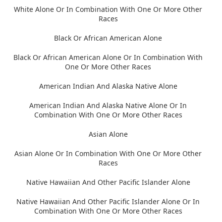
White Alone Or In Combination With One Or More Other
Races
Black Or African American Alone
Black Or African American Alone Or In Combination With
One Or More Other Races
American Indian And Alaska Native Alone
American Indian And Alaska Native Alone Or In
Combination With One Or More Other Races
Asian Alone
Asian Alone Or In Combination With One Or More Other
Races
Native Hawaiian And Other Pacific Islander Alone
Native Hawaiian And Other Pacific Islander Alone Or In
Combination With One Or More Other Races