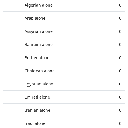
Algerian alone
0
Arab alone
0
Assyrian alone
0
Bahraini alone
0
Berber alone
0
Chaldean alone
0
Egyptian alone
0
Emirati alone
0
Iranian alone
0
Iraqi alone
0