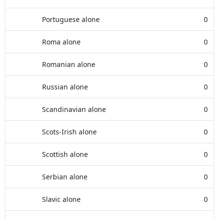
Portuguese alone
0
Roma alone
0
Romanian alone
0
Russian alone
0
Scandinavian alone
0
Scots-Irish alone
0
Scottish alone
0
Serbian alone
0
Slavic alone
0