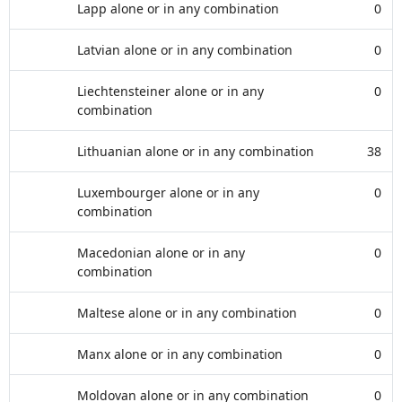
Lapp alone or in any combination
0
Latvian alone or in any combination
0
Liechtensteiner alone or in any
0
combination
Lithuanian alone or in any combination
38
Luxembourger alone or in any
0
combination
Macedonian alone or in any
0
combination
Maltese alone or in any combination
0
Manx alone or in any combination
0
Moldovan alone or in any combination
0