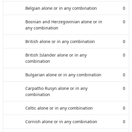
Belgian alone or in any combination
0
Bosnian and Herzegovinian alone or in
0
any combination
British alone or in any combination
0
British Islander alone or in any
0
combination
Bulgarian alone or in any combination
0
Carpatho Rusyn alone or in any
0
combination
Celtic alone or in any combination
0
Cornish alone or in any combination
0