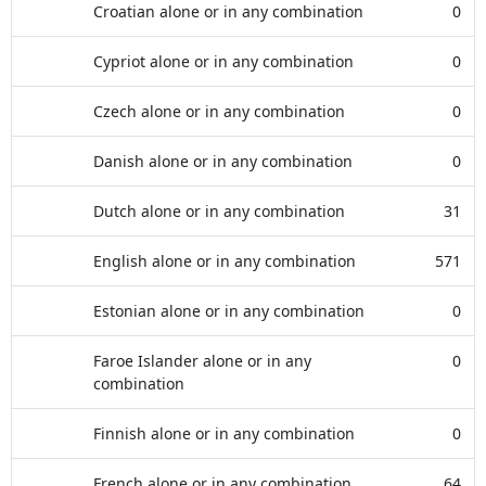
Croatian alone or in any combination
0
Cypriot alone or in any combination
0
Czech alone or in any combination
0
Danish alone or in any combination
0
Dutch alone or in any combination
31
English alone or in any combination
571
Estonian alone or in any combination
0
Faroe Islander alone or in any
0
combination
Finnish alone or in any combination
0
French alone or in any combination
64