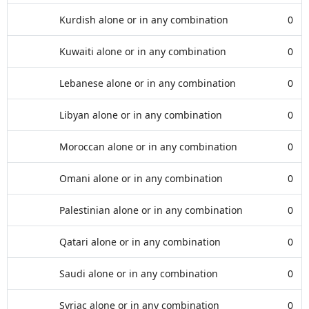
Kurdish alone or in any combination
0
Kuwaiti alone or in any combination
0
Lebanese alone or in any combination
0
Libyan alone or in any combination
0
Moroccan alone or in any combination
0
Omani alone or in any combination
0
Palestinian alone or in any combination
0
Qatari alone or in any combination
0
Saudi alone or in any combination
0
Syriac alone or in any combination
0