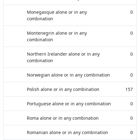
Monegasque alone or in any
0
combination
Montenegrin alone or in any
0
combination
Northern Irelander alone or in any
0
combination
Norwegian alone or in any combination
0
Polish alone or in any combination
157
Portuguese alone or in any combination
0
Roma alone or in any combination
0
Romanian alone or in any combination
0