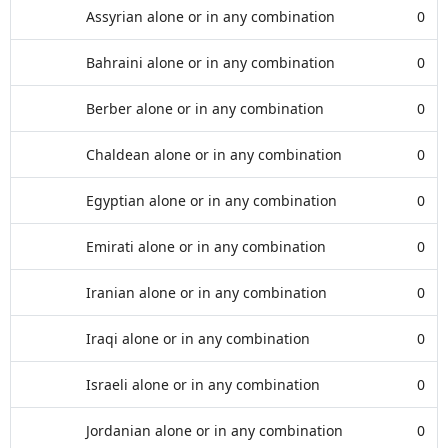
Assyrian alone or in any combination
0
Bahraini alone or in any combination
0
Berber alone or in any combination
0
Chaldean alone or in any combination
0
Egyptian alone or in any combination
0
Emirati alone or in any combination
0
Iranian alone or in any combination
0
Iraqi alone or in any combination
0
Israeli alone or in any combination
0
Jordanian alone or in any combination
0