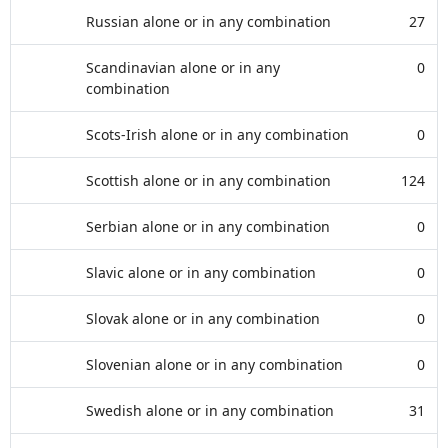
Russian alone or in any combination
27
Scandinavian alone or in any
0
combination
Scots-Irish alone or in any combination
0
Scottish alone or in any combination
124
Serbian alone or in any combination
0
Slavic alone or in any combination
0
Slovak alone or in any combination
0
Slovenian alone or in any combination
0
Swedish alone or in any combination
31