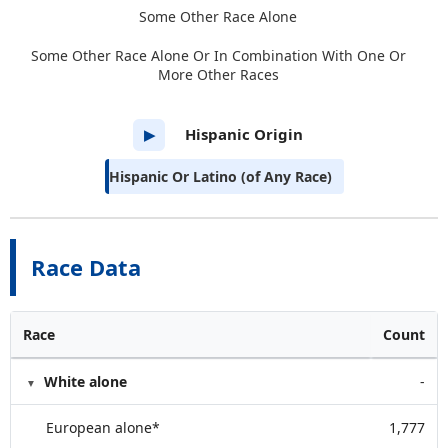
Some Other Race Alone
Some Other Race Alone Or In Combination With One Or
More Other Races
Hispanic Origin
▶
Hispanic Or Latino (of Any Race)
Race Data
Race
Count
White alone
-
European alone*
1,777