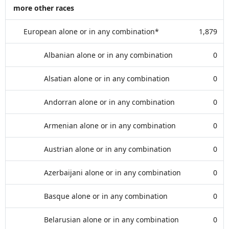
more other races
European alone or in any combination*
1,879
Albanian alone or in any combination
0
Alsatian alone or in any combination
0
Andorran alone or in any combination
0
Armenian alone or in any combination
0
Austrian alone or in any combination
0
Azerbaijani alone or in any combination
0
Basque alone or in any combination
0
Belarusian alone or in any combination
0