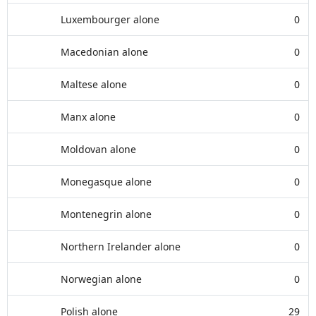
Luxembourger alone
0
Macedonian alone
0
Maltese alone
0
Manx alone
0
Moldovan alone
0
Monegasque alone
0
Montenegrin alone
0
Northern Irelander alone
0
Norwegian alone
0
Polish alone
29