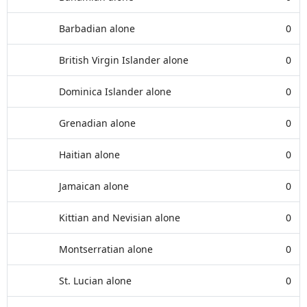
Barbadian alone
0
British Virgin Islander alone
0
Dominica Islander alone
0
Grenadian alone
0
Haitian alone
0
Jamaican alone
0
Kittian and Nevisian alone
0
Montserratian alone
0
St. Lucian alone
0