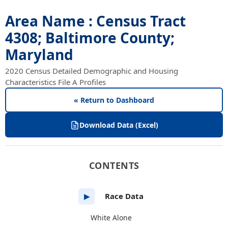
Area Name : Census Tract
4308; Baltimore County;
Maryland
2020 Census Detailed Demographic and Housing
Characteristics File A Profiles
« Return to Dashboard
Download Data (Excel)
CONTENTS
Race Data
▶
White Alone