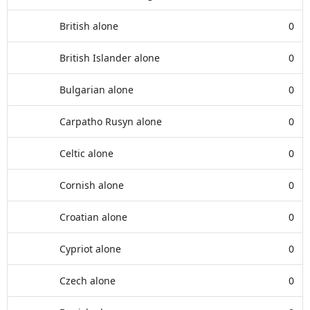
British alone
0
British Islander alone
0
Bulgarian alone
0
Carpatho Rusyn alone
0
Celtic alone
0
Cornish alone
0
Croatian alone
0
Cypriot alone
0
Czech alone
0