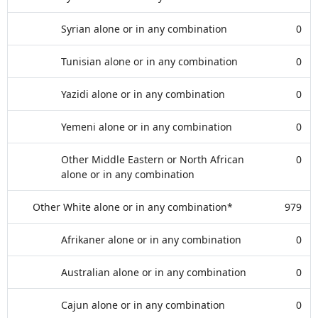
Syrian alone or in any combination
0
Tunisian alone or in any combination
0
Yazidi alone or in any combination
0
Yemeni alone or in any combination
0
Other Middle Eastern or North African
0
alone or in any combination
Other White alone or in any combination*
979
Afrikaner alone or in any combination
0
Australian alone or in any combination
0
Cajun alone or in any combination
0