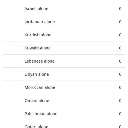
Israeli alone
0
Jordanian alone
0
Kurdish alone
0
Kuwaiti alone
0
Lebanese alone
0
Libyan alone
0
Moroccan alone
0
Omani alone
0
Palestinian alone
0
Qatari alone
0