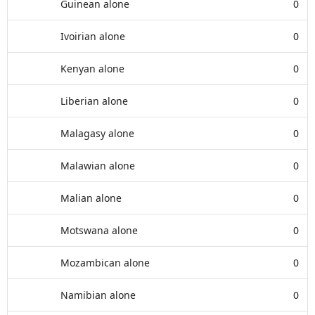
Guinean alone
0
Ivoirian alone
0
Kenyan alone
0
Liberian alone
0
Malagasy alone
0
Malawian alone
0
Malian alone
0
Motswana alone
0
Mozambican alone
0
Namibian alone
0