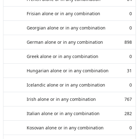
Frisian alone or in any combination
0
Georgian alone or in any combination
0
German alone or in any combination
898
Greek alone or in any combination
0
Hungarian alone or in any combination
31
Icelandic alone or in any combination
0
Irish alone or in any combination
767
Italian alone or in any combination
282
Kosovan alone or in any combination
0