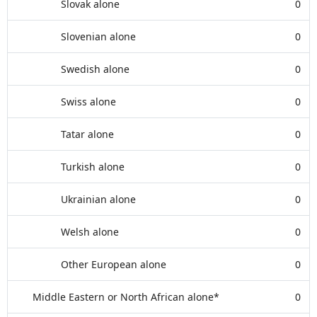
Slovak alone
0
Slovenian alone
0
Swedish alone
0
Swiss alone
0
Tatar alone
0
Turkish alone
0
Ukrainian alone
0
Welsh alone
0
Other European alone
0
Middle Eastern or North African alone*
0