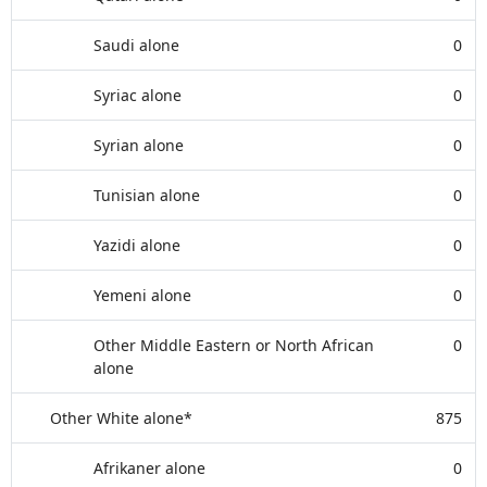
Saudi alone
0
Syriac alone
0
Syrian alone
0
Tunisian alone
0
Yazidi alone
0
Yemeni alone
0
Other Middle Eastern or North African
0
alone
Other White alone*
875
Afrikaner alone
0