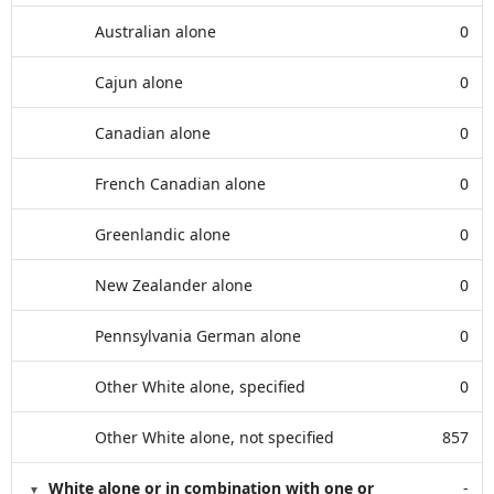
Australian alone
0
Cajun alone
0
Canadian alone
0
French Canadian alone
0
Greenlandic alone
0
New Zealander alone
0
Pennsylvania German alone
0
Other White alone, specified
0
Other White alone, not specified
857
White alone or in combination with one or
-