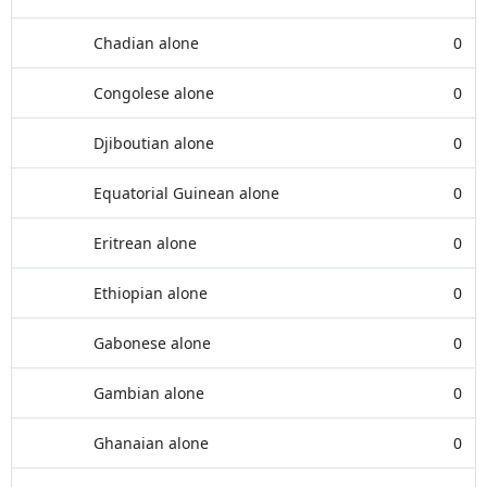
Chadian alone
0
Congolese alone
0
Djiboutian alone
0
Equatorial Guinean alone
0
Eritrean alone
0
Ethiopian alone
0
Gabonese alone
0
Gambian alone
0
Ghanaian alone
0