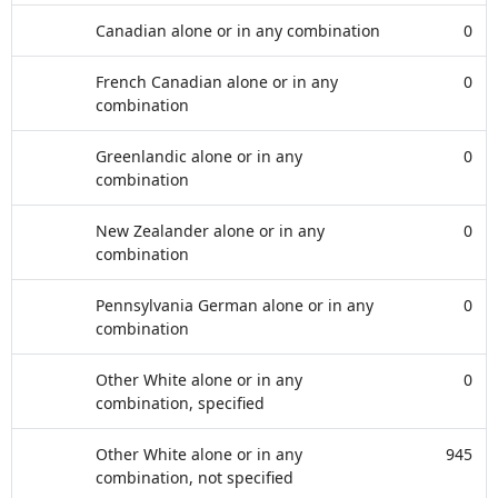
Canadian alone or in any combination
0
French Canadian alone or in any
0
combination
Greenlandic alone or in any
0
combination
New Zealander alone or in any
0
combination
Pennsylvania German alone or in any
0
combination
Other White alone or in any
0
combination, specified
Other White alone or in any
945
combination, not specified