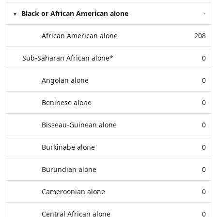
Black or African American alone
-
African American alone
208
Sub-Saharan African alone*
0
Angolan alone
0
Beninese alone
0
Bisseau-Guinean alone
0
Burkinabe alone
0
Burundian alone
0
Cameroonian alone
0
Central African alone
0