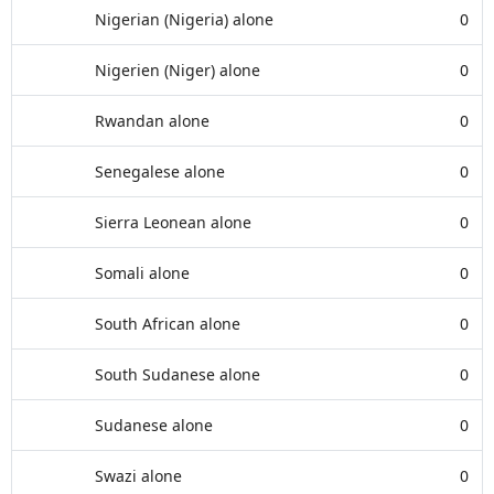
Nigerian (Nigeria) alone
0
Nigerien (Niger) alone
0
Rwandan alone
0
Senegalese alone
0
Sierra Leonean alone
0
Somali alone
0
South African alone
0
South Sudanese alone
0
Sudanese alone
0
Swazi alone
0