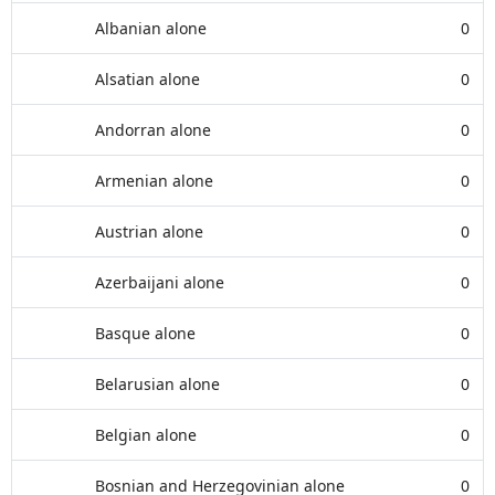
Albanian alone
0
Alsatian alone
0
Andorran alone
0
Armenian alone
0
Austrian alone
0
Azerbaijani alone
0
Basque alone
0
Belarusian alone
0
Belgian alone
0
Bosnian and Herzegovinian alone
0