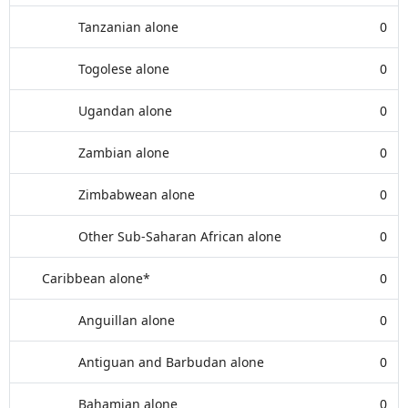
Tanzanian alone
0
Togolese alone
0
Ugandan alone
0
Zambian alone
0
Zimbabwean alone
0
Other Sub-Saharan African alone
0
Caribbean alone*
0
Anguillan alone
0
Antiguan and Barbudan alone
0
Bahamian alone
0