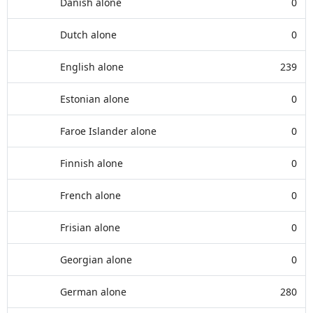
Danish alone
0
Dutch alone
0
English alone
239
Estonian alone
0
Faroe Islander alone
0
Finnish alone
0
French alone
0
Frisian alone
0
Georgian alone
0
German alone
280