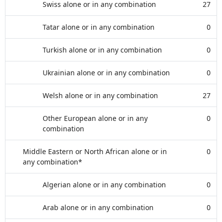
Swiss alone or in any combination
27
Tatar alone or in any combination
0
Turkish alone or in any combination
0
Ukrainian alone or in any combination
0
Welsh alone or in any combination
27
Other European alone or in any
0
combination
Middle Eastern or North African alone or in
0
any combination*
Algerian alone or in any combination
0
Arab alone or in any combination
0