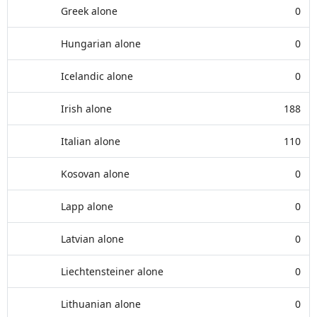
Greek alone
0
Hungarian alone
0
Icelandic alone
0
Irish alone
188
Italian alone
110
Kosovan alone
0
Lapp alone
0
Latvian alone
0
Liechtensteiner alone
0
Lithuanian alone
0