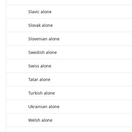
Slavic alone
Slovak alone
Slovenian alone
Swedish alone
Swiss alone
Tatar alone
Turkish alone
Ukrainian alone
Welsh alone