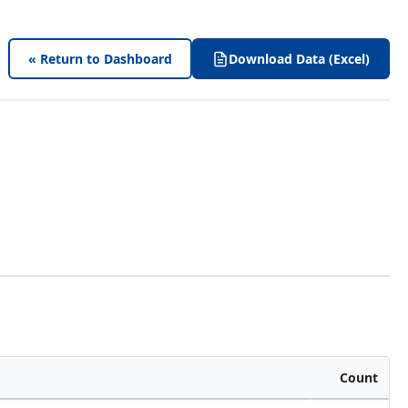
« Return to Dashboard
Download Data (Excel)
Count