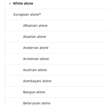
White alone
European alone*
Albanian alone
Alsatian alone
Andorran alone
Armenian alone
Austrian alone
Azerbaijani alone
Basque alone
Belarusian alone