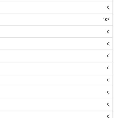
0
107
0
0
0
0
0
0
0
0