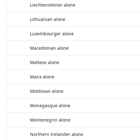
Liechtensteiner alone
Lithuanian alone
Luxembourger alone
Macedonian alone
Maltese alone
Manx alone
Moldovan alone
Monegasque alone
Montenegrin alone
Northern Irelander alone