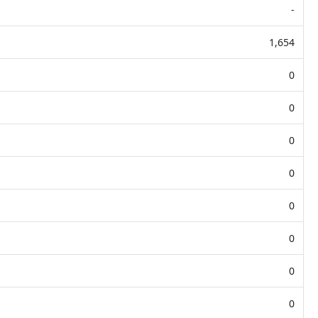
-
1,654
0
0
0
0
0
0
0
0