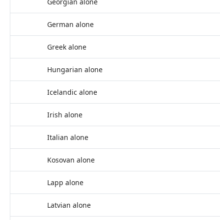
Georgian alone
German alone
Greek alone
Hungarian alone
Icelandic alone
Irish alone
Italian alone
Kosovan alone
Lapp alone
Latvian alone