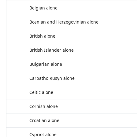
Belgian alone
Bosnian and Herzegovinian alone
British alone
British Islander alone
Bulgarian alone
Carpatho Rusyn alone
Celtic alone
Cornish alone
Croatian alone
Cypriot alone