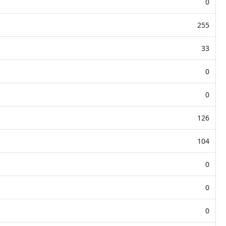
0
255
33
0
0
126
104
0
0
0