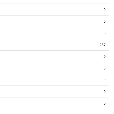
0
0
0
287
0
0
0
0
0