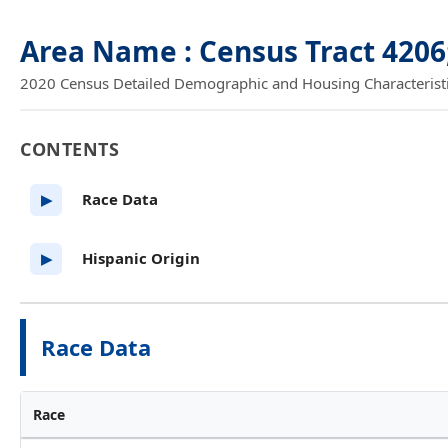
Area Name : Census Tract 4206
2020 Census Detailed Demographic and Housing Characteristics
CONTENTS
Race Data
▶
Hispanic Origin
▶
Race Data
Race