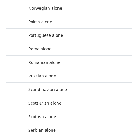
Norwegian alone
Polish alone
Portuguese alone
Roma alone
Romanian alone
Russian alone
Scandinavian alone
Scots-Irish alone
Scottish alone
Serbian alone