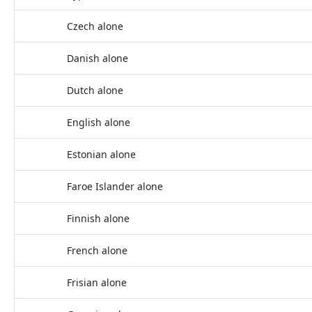
Czech alone
Danish alone
Dutch alone
English alone
Estonian alone
Faroe Islander alone
Finnish alone
French alone
Frisian alone