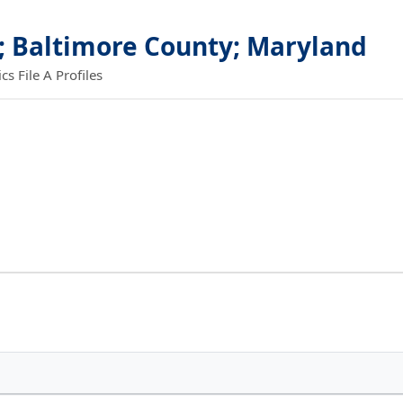
; Baltimore County; Maryland
 File A Profiles