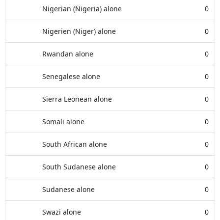
Nigerian (Nigeria) alone
0
Nigerien (Niger) alone
0
Rwandan alone
0
Senegalese alone
0
Sierra Leonean alone
0
Somali alone
0
South African alone
0
South Sudanese alone
0
Sudanese alone
0
Swazi alone
0