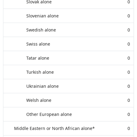
Slovak alone
0
Slovenian alone
0
Swedish alone
0
Swiss alone
0
Tatar alone
0
Turkish alone
0
Ukrainian alone
0
Welsh alone
0
Other European alone
0
Middle Eastern or North African alone*
0