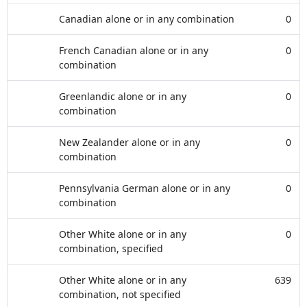
Canadian alone or in any combination
0
French Canadian alone or in any
0
combination
Greenlandic alone or in any
0
combination
New Zealander alone or in any
0
combination
Pennsylvania German alone or in any
0
combination
Other White alone or in any
0
combination, specified
Other White alone or in any
639
combination, not specified