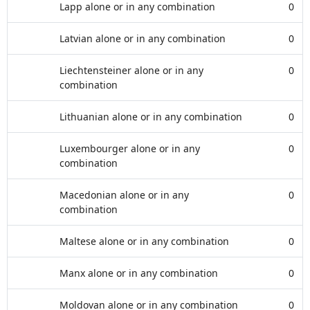
Lapp alone or in any combination
0
Latvian alone or in any combination
0
Liechtensteiner alone or in any
0
combination
Lithuanian alone or in any combination
0
Luxembourger alone or in any
0
combination
Macedonian alone or in any
0
combination
Maltese alone or in any combination
0
Manx alone or in any combination
0
Moldovan alone or in any combination
0