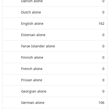
Danish alone
0
Dutch alone
0
English alone
162
Estonian alone
0
Faroe Islander alone
0
Finnish alone
0
French alone
0
Frisian alone
0
Georgian alone
0
German alone
106