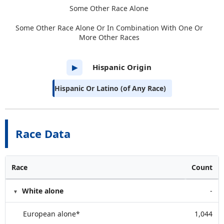
Some Other Race Alone
Some Other Race Alone Or In Combination With One Or
More Other Races
Hispanic Origin
▶
Hispanic Or Latino (of Any Race)
Race Data
Race
Count
White alone
-
European alone*
1,044