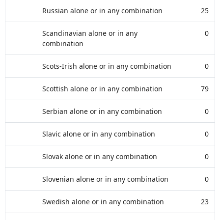
Russian alone or in any combination
25
Scandinavian alone or in any
0
combination
Scots-Irish alone or in any combination
0
Scottish alone or in any combination
79
Serbian alone or in any combination
0
Slavic alone or in any combination
0
Slovak alone or in any combination
0
Slovenian alone or in any combination
0
Swedish alone or in any combination
23