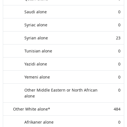
Saudi alone
0
Syriac alone
0
Syrian alone
23
Tunisian alone
0
Yazidi alone
0
Yemeni alone
0
Other Middle Eastern or North African
0
alone
Other White alone*
484
Afrikaner alone
0