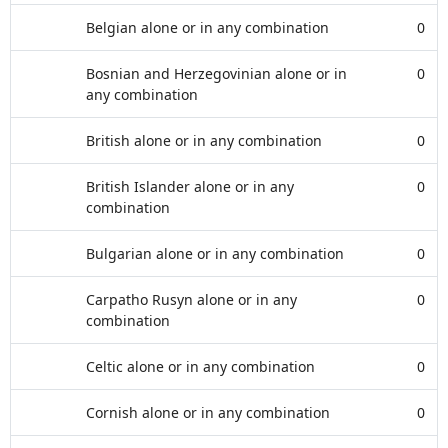
Belgian alone or in any combination
0
Bosnian and Herzegovinian alone or in
0
any combination
British alone or in any combination
0
British Islander alone or in any
0
combination
Bulgarian alone or in any combination
0
Carpatho Rusyn alone or in any
0
combination
Celtic alone or in any combination
0
Cornish alone or in any combination
0