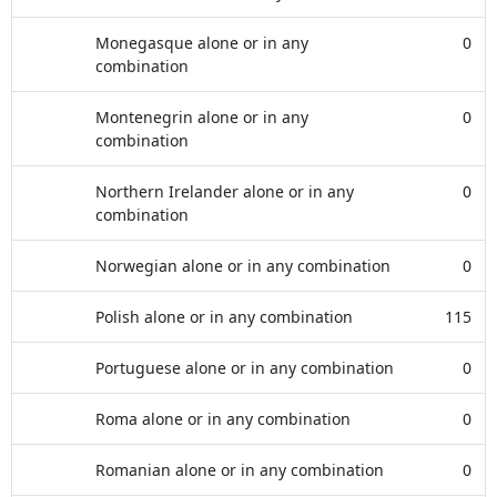
Monegasque alone or in any
0
combination
Montenegrin alone or in any
0
combination
Northern Irelander alone or in any
0
combination
Norwegian alone or in any combination
0
Polish alone or in any combination
115
Portuguese alone or in any combination
0
Roma alone or in any combination
0
Romanian alone or in any combination
0