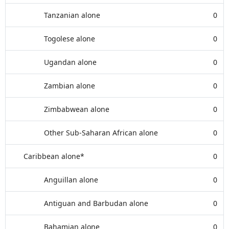
Tanzanian alone
0
Togolese alone
0
Ugandan alone
0
Zambian alone
0
Zimbabwean alone
0
Other Sub-Saharan African alone
0
Caribbean alone*
0
Anguillan alone
0
Antiguan and Barbudan alone
0
Bahamian alone
0