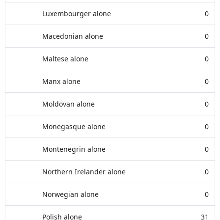
Luxembourger alone
0
Macedonian alone
0
Maltese alone
0
Manx alone
0
Moldovan alone
0
Monegasque alone
0
Montenegrin alone
0
Northern Irelander alone
0
Norwegian alone
0
Polish alone
31