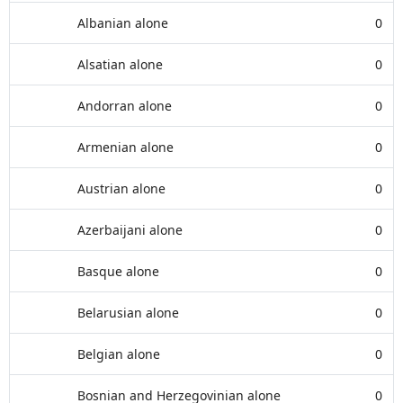
Albanian alone
0
Alsatian alone
0
Andorran alone
0
Armenian alone
0
Austrian alone
0
Azerbaijani alone
0
Basque alone
0
Belarusian alone
0
Belgian alone
0
Bosnian and Herzegovinian alone
0