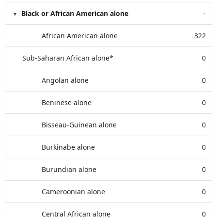
Black or African American alone
-
African American alone
322
Sub-Saharan African alone*
0
Angolan alone
0
Beninese alone
0
Bisseau-Guinean alone
0
Burkinabe alone
0
Burundian alone
0
Cameroonian alone
0
Central African alone
0