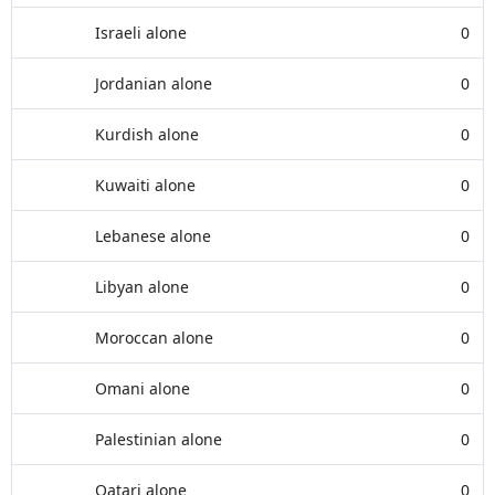
Israeli alone
0
Jordanian alone
0
Kurdish alone
0
Kuwaiti alone
0
Lebanese alone
0
Libyan alone
0
Moroccan alone
0
Omani alone
0
Palestinian alone
0
Qatari alone
0