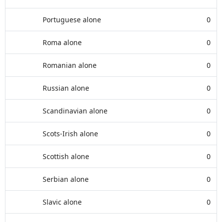
Portuguese alone
0
Roma alone
0
Romanian alone
0
Russian alone
0
Scandinavian alone
0
Scots-Irish alone
0
Scottish alone
0
Serbian alone
0
Slavic alone
0