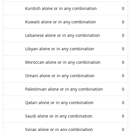
Kurdish alone or in any combination
0
Kuwaiti alone or in any combination
0
Lebanese alone or in any combination
0
Libyan alone or in any combination
0
Moroccan alone or in any combination
0
Omani alone or in any combination
0
Palestinian alone or in any combination
0
Qatari alone or in any combination
0
Saudi alone or in any combination
0
Syriac alone or in any combination
0