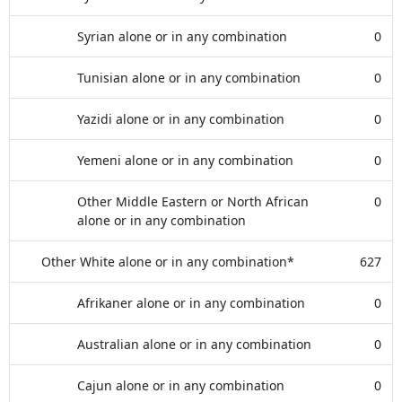
Syrian alone or in any combination
0
Tunisian alone or in any combination
0
Yazidi alone or in any combination
0
Yemeni alone or in any combination
0
Other Middle Eastern or North African
0
alone or in any combination
Other White alone or in any combination*
627
Afrikaner alone or in any combination
0
Australian alone or in any combination
0
Cajun alone or in any combination
0