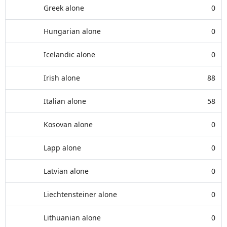
Greek alone
0
Hungarian alone
0
Icelandic alone
0
Irish alone
88
Italian alone
58
Kosovan alone
0
Lapp alone
0
Latvian alone
0
Liechtensteiner alone
0
Lithuanian alone
0