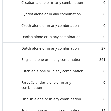
Croatian alone or in any combination
0
Cypriot alone or in any combination
0
Czech alone or in any combination
0
Danish alone or in any combination
0
Dutch alone or in any combination
27
English alone or in any combination
361
Estonian alone or in any combination
0
Faroe Islander alone or in any
0
combination
Finnish alone or in any combination
0
French alone or in any combination
35