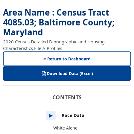
Area Name : Census Tract
4085.03; Baltimore County;
Maryland
2020 Census Detailed Demographic and Housing
Characteristics File A Profiles
« Return to Dashboard
Download Data (Excel)
CONTENTS
Race Data
▶
White Alone