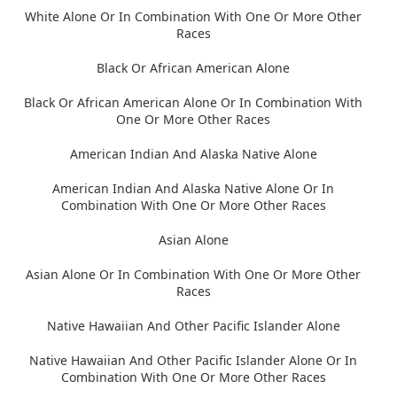
White Alone Or In Combination With One Or More Other
Races
Black Or African American Alone
Black Or African American Alone Or In Combination With
One Or More Other Races
American Indian And Alaska Native Alone
American Indian And Alaska Native Alone Or In
Combination With One Or More Other Races
Asian Alone
Asian Alone Or In Combination With One Or More Other
Races
Native Hawaiian And Other Pacific Islander Alone
Native Hawaiian And Other Pacific Islander Alone Or In
Combination With One Or More Other Races