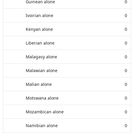
Guinean alone
0
Ivoirian alone
0
Kenyan alone
0
Liberian alone
0
Malagasy alone
0
Malawian alone
0
Malian alone
0
Motswana alone
0
Mozambican alone
0
Namibian alone
0