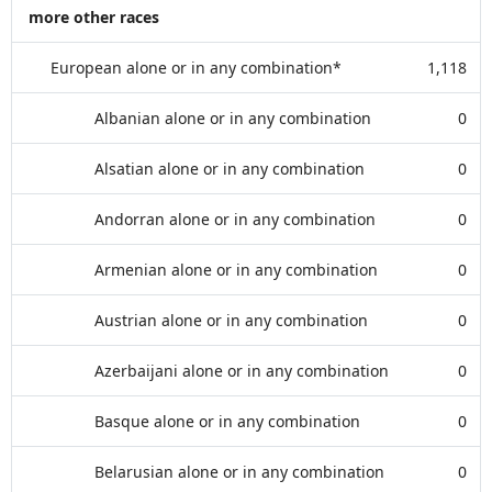
more other races
European alone or in any combination*
1,118
Albanian alone or in any combination
0
Alsatian alone or in any combination
0
Andorran alone or in any combination
0
Armenian alone or in any combination
0
Austrian alone or in any combination
0
Azerbaijani alone or in any combination
0
Basque alone or in any combination
0
Belarusian alone or in any combination
0