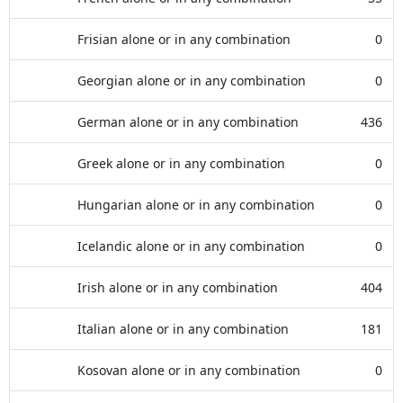
Frisian alone or in any combination
0
Georgian alone or in any combination
0
German alone or in any combination
436
Greek alone or in any combination
0
Hungarian alone or in any combination
0
Icelandic alone or in any combination
0
Irish alone or in any combination
404
Italian alone or in any combination
181
Kosovan alone or in any combination
0