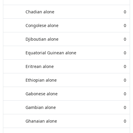
Chadian alone
0
Congolese alone
0
Djiboutian alone
0
Equatorial Guinean alone
0
Eritrean alone
0
Ethiopian alone
0
Gabonese alone
0
Gambian alone
0
Ghanaian alone
0