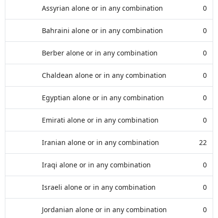
Assyrian alone or in any combination
0
Bahraini alone or in any combination
0
Berber alone or in any combination
0
Chaldean alone or in any combination
0
Egyptian alone or in any combination
0
Emirati alone or in any combination
0
Iranian alone or in any combination
22
Iraqi alone or in any combination
0
Israeli alone or in any combination
0
Jordanian alone or in any combination
0