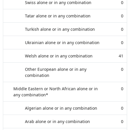
Swiss alone or in any combination
0
Tatar alone or in any combination
0
Turkish alone or in any combination
0
Ukrainian alone or in any combination
0
Welsh alone or in any combination
41
Other European alone or in any
0
combination
Middle Eastern or North African alone or in
0
any combination*
Algerian alone or in any combination
0
Arab alone or in any combination
0