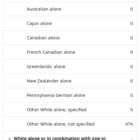
Australian alone
0
Cajun alone
0
Canadian alone
0
French Canadian alone
0
Greenlandic alone
0
New Zealander alone
0
Pennsylvania German alone
0
Other White alone, specified
0
Other White alone, not specified
474
White alone or in combination with one or
-