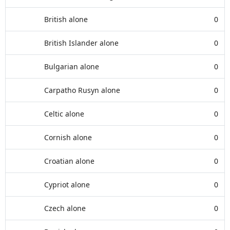
British alone
0
British Islander alone
0
Bulgarian alone
0
Carpatho Rusyn alone
0
Celtic alone
0
Cornish alone
0
Croatian alone
0
Cypriot alone
0
Czech alone
0