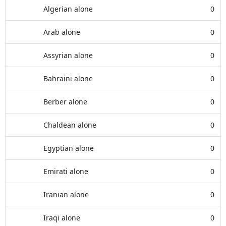
Algerian alone
0
Arab alone
0
Assyrian alone
0
Bahraini alone
0
Berber alone
0
Chaldean alone
0
Egyptian alone
0
Emirati alone
0
Iranian alone
0
Iraqi alone
0