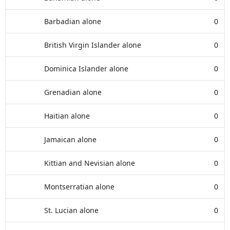
Barbadian alone
0
British Virgin Islander alone
0
Dominica Islander alone
0
Grenadian alone
0
Haitian alone
0
Jamaican alone
0
Kittian and Nevisian alone
0
Montserratian alone
0
St. Lucian alone
0