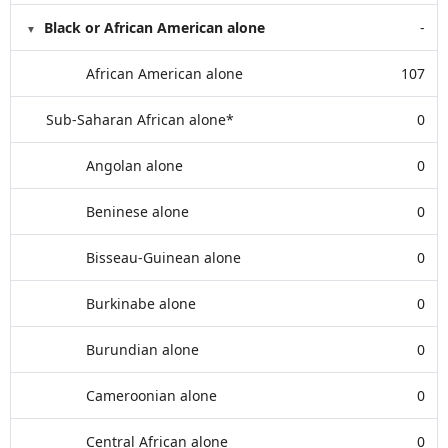
Black or African American alone
-
African American alone
107
Sub-Saharan African alone*
0
Angolan alone
0
Beninese alone
0
Bisseau-Guinean alone
0
Burkinabe alone
0
Burundian alone
0
Cameroonian alone
0
Central African alone
0