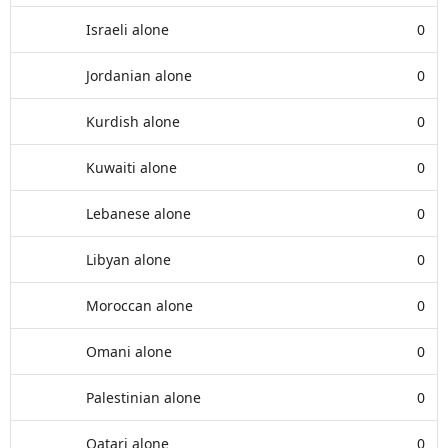
Israeli alone
0
Jordanian alone
0
Kurdish alone
0
Kuwaiti alone
0
Lebanese alone
0
Libyan alone
0
Moroccan alone
0
Omani alone
0
Palestinian alone
0
Qatari alone
0