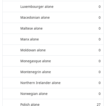
Luxembourger alone
0
Macedonian alone
0
Maltese alone
0
Manx alone
0
Moldovan alone
0
Monegasque alone
0
Montenegrin alone
0
Northern Irelander alone
0
Norwegian alone
0
Polish alone
27