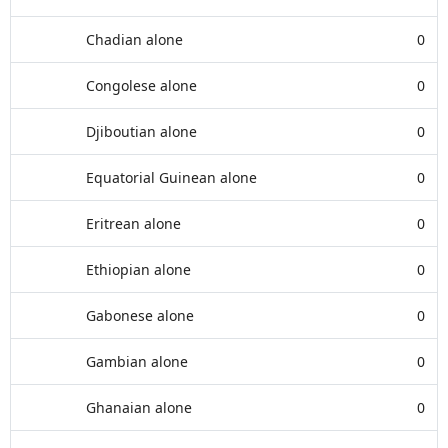
Chadian alone
0
Congolese alone
0
Djiboutian alone
0
Equatorial Guinean alone
0
Eritrean alone
0
Ethiopian alone
0
Gabonese alone
0
Gambian alone
0
Ghanaian alone
0