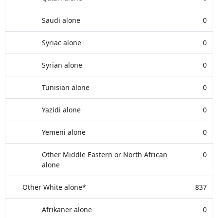
Saudi alone
0
Syriac alone
0
Syrian alone
0
Tunisian alone
0
Yazidi alone
0
Yemeni alone
0
Other Middle Eastern or North African
0
alone
Other White alone*
837
Afrikaner alone
0