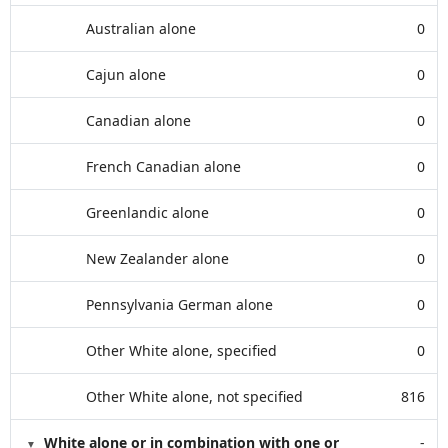
Australian alone
0
Cajun alone
0
Canadian alone
0
French Canadian alone
0
Greenlandic alone
0
New Zealander alone
0
Pennsylvania German alone
0
Other White alone, specified
0
Other White alone, not specified
816
White alone or in combination with one or
-