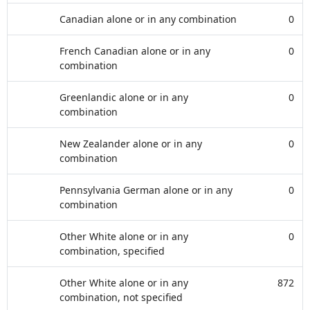
Canadian alone or in any combination
0
French Canadian alone or in any
0
combination
Greenlandic alone or in any
0
combination
New Zealander alone or in any
0
combination
Pennsylvania German alone or in any
0
combination
Other White alone or in any
0
combination, specified
Other White alone or in any
872
combination, not specified