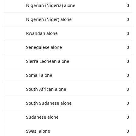
Nigerian (Nigeria) alone
0
Nigerien (Niger) alone
0
Rwandan alone
0
Senegalese alone
0
Sierra Leonean alone
0
Somali alone
0
South African alone
0
South Sudanese alone
0
Sudanese alone
0
Swazi alone
0