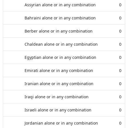
Assyrian alone or in any combination
0
Bahraini alone or in any combination
0
Berber alone or in any combination
0
Chaldean alone or in any combination
0
Egyptian alone or in any combination
0
Emirati alone or in any combination
0
Iranian alone or in any combination
0
Iraqi alone or in any combination
0
Israeli alone or in any combination
0
Jordanian alone or in any combination
0