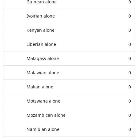
Guinean alone
0
Ivoirian alone
0
Kenyan alone
0
Liberian alone
0
Malagasy alone
0
Malawian alone
0
Malian alone
0
Motswana alone
0
Mozambican alone
0
Namibian alone
0