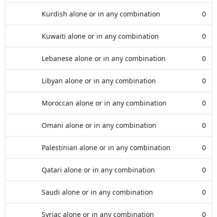
Kurdish alone or in any combination
0
Kuwaiti alone or in any combination
0
Lebanese alone or in any combination
0
Libyan alone or in any combination
0
Moroccan alone or in any combination
0
Omani alone or in any combination
0
Palestinian alone or in any combination
0
Qatari alone or in any combination
0
Saudi alone or in any combination
0
Syriac alone or in any combination
0