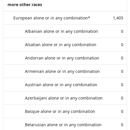
more other races
European alone or in any combination*
1,405
Albanian alone or in any combination
0
Alsatian alone or in any combination
0
Andorran alone or in any combination
0
Armenian alone or in any combination
0
Austrian alone or in any combination
0
Azerbaijani alone or in any combination
0
Basque alone or in any combination
0
Belarusian alone or in any combination
0