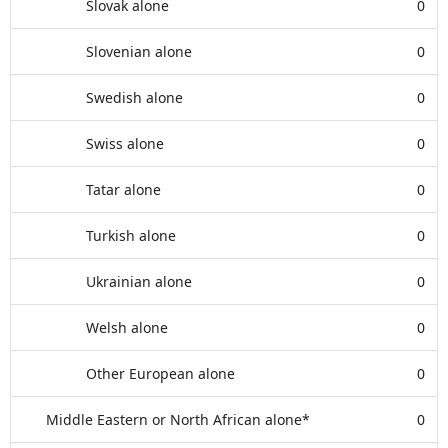
Slovak alone
0
Slovenian alone
0
Swedish alone
0
Swiss alone
0
Tatar alone
0
Turkish alone
0
Ukrainian alone
0
Welsh alone
0
Other European alone
0
Middle Eastern or North African alone*
0