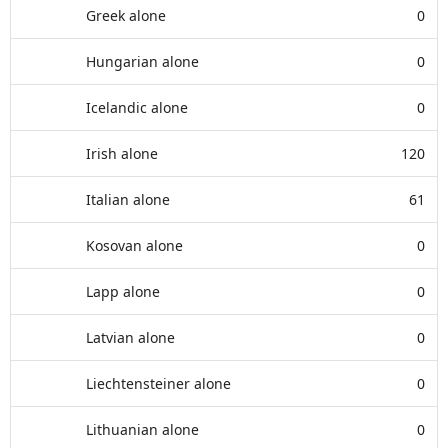
Greek alone
0
Hungarian alone
0
Icelandic alone
0
Irish alone
120
Italian alone
61
Kosovan alone
0
Lapp alone
0
Latvian alone
0
Liechtensteiner alone
0
Lithuanian alone
0