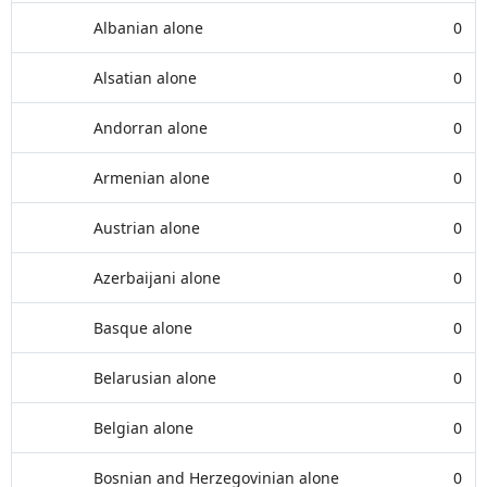
Albanian alone
0
Alsatian alone
0
Andorran alone
0
Armenian alone
0
Austrian alone
0
Azerbaijani alone
0
Basque alone
0
Belarusian alone
0
Belgian alone
0
Bosnian and Herzegovinian alone
0