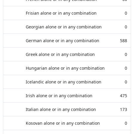
Frisian alone or in any combination
0
Georgian alone or in any combination
0
German alone or in any combination
588
Greek alone or in any combination
0
Hungarian alone or in any combination
0
Icelandic alone or in any combination
0
Irish alone or in any combination
475
Italian alone or in any combination
173
Kosovan alone or in any combination
0