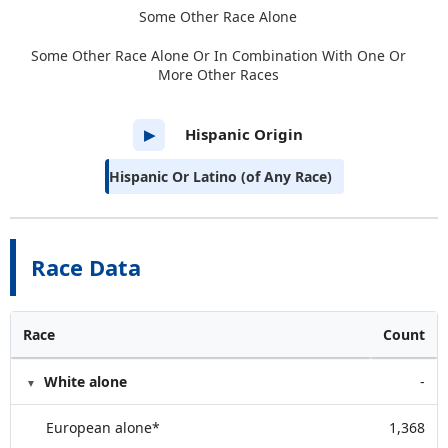
Some Other Race Alone
Some Other Race Alone Or In Combination With One Or
More Other Races
Hispanic Origin
▶
Hispanic Or Latino (of Any Race)
Race Data
Race
Count
White alone
-
European alone*
1,368