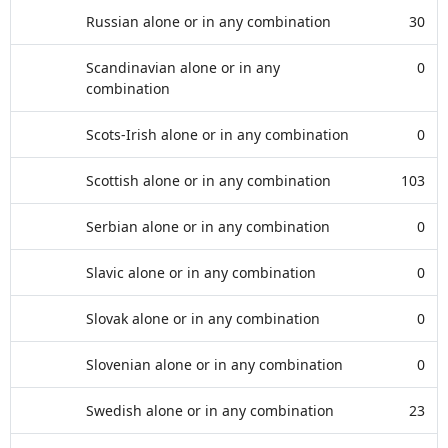
Russian alone or in any combination
30
Scandinavian alone or in any
0
combination
Scots-Irish alone or in any combination
0
Scottish alone or in any combination
103
Serbian alone or in any combination
0
Slavic alone or in any combination
0
Slovak alone or in any combination
0
Slovenian alone or in any combination
0
Swedish alone or in any combination
23