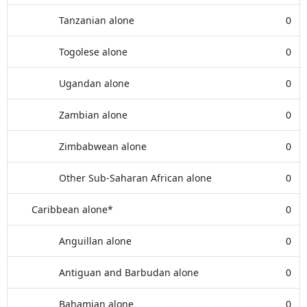
Tanzanian alone
0
Togolese alone
0
Ugandan alone
0
Zambian alone
0
Zimbabwean alone
0
Other Sub-Saharan African alone
0
Caribbean alone*
0
Anguillan alone
0
Antiguan and Barbudan alone
0
Bahamian alone
0