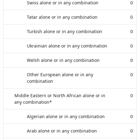
Swiss alone or in any combination
0
Tatar alone or in any combination
0
Turkish alone or in any combination
0
Ukrainian alone or in any combination
0
Welsh alone or in any combination
0
Other European alone or in any
0
combination
Middle Eastern or North African alone or in
0
any combination*
Algerian alone or in any combination
0
Arab alone or in any combination
0