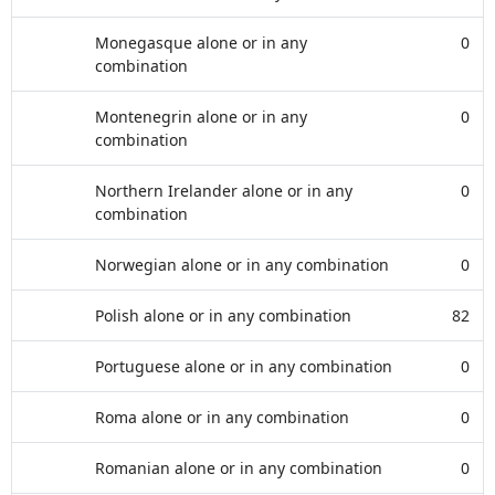
Monegasque alone or in any
0
combination
Montenegrin alone or in any
0
combination
Northern Irelander alone or in any
0
combination
Norwegian alone or in any combination
0
Polish alone or in any combination
82
Portuguese alone or in any combination
0
Roma alone or in any combination
0
Romanian alone or in any combination
0