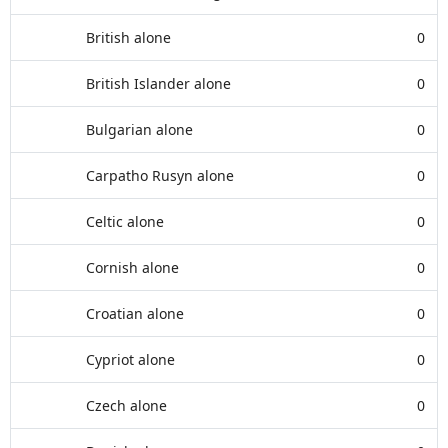
British alone
0
British Islander alone
0
Bulgarian alone
0
Carpatho Rusyn alone
0
Celtic alone
0
Cornish alone
0
Croatian alone
0
Cypriot alone
0
Czech alone
0