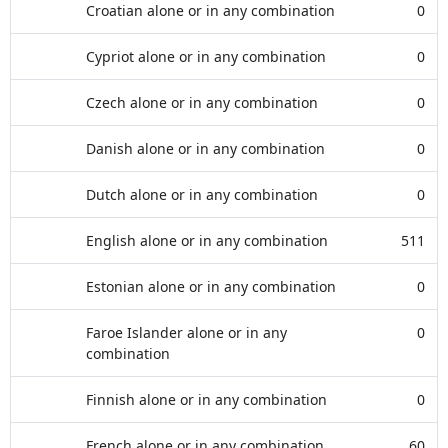
Croatian alone or in any combination
0
Cypriot alone or in any combination
0
Czech alone or in any combination
0
Danish alone or in any combination
0
Dutch alone or in any combination
0
English alone or in any combination
511
Estonian alone or in any combination
0
Faroe Islander alone or in any
0
combination
Finnish alone or in any combination
0
French alone or in any combination
60