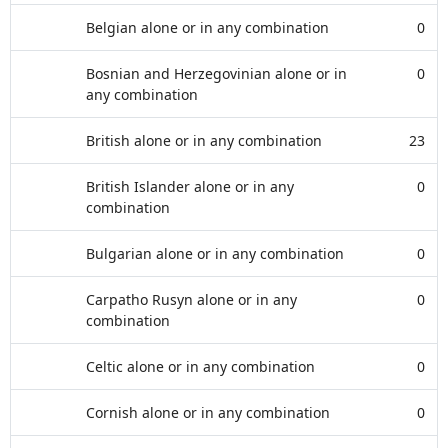
Belgian alone or in any combination
0
Bosnian and Herzegovinian alone or in
0
any combination
British alone or in any combination
23
British Islander alone or in any
0
combination
Bulgarian alone or in any combination
0
Carpatho Rusyn alone or in any
0
combination
Celtic alone or in any combination
0
Cornish alone or in any combination
0