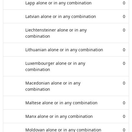
Lapp alone or in any combination
0
Latvian alone or in any combination
0
Liechtensteiner alone or in any
0
combination
Lithuanian alone or in any combination
0
Luxembourger alone or in any
0
combination
Macedonian alone or in any
0
combination
Maltese alone or in any combination
0
Manx alone or in any combination
0
Moldovan alone or in any combination
0