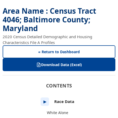
Area Name : Census Tract
4046; Baltimore County;
Maryland
2020 Census Detailed Demographic and Housing
Characteristics File A Profiles
« Return to Dashboard
Download Data (Excel)
CONTENTS
Race Data
▶
White Alone