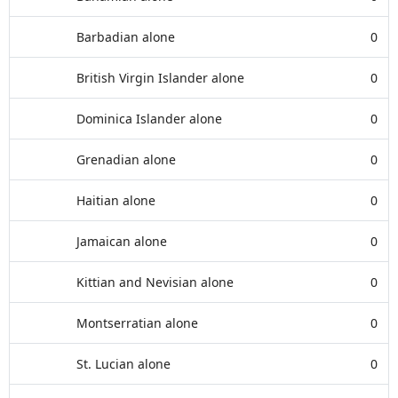
Barbadian alone
0
British Virgin Islander alone
0
Dominica Islander alone
0
Grenadian alone
0
Haitian alone
0
Jamaican alone
0
Kittian and Nevisian alone
0
Montserratian alone
0
St. Lucian alone
0