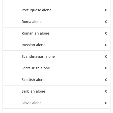
Portuguese alone
0
Roma alone
0
Romanian alone
0
Russian alone
0
Scandinavian alone
0
Scots-Irish alone
0
Scottish alone
0
Serbian alone
0
Slavic alone
0