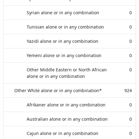
Syrian alone or in any combination
0
Tunisian alone or in any combination
0
Yazidi alone or in any combination
0
Yemeni alone or in any combination
0
Other Middle Eastern or North African
0
alone or in any combination
Other White alone or in any combination*
924
Afrikaner alone or in any combination
0
Australian alone or in any combination
0
Cajun alone or in any combination
0