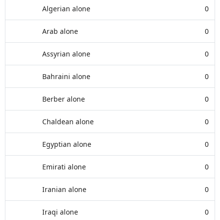
Algerian alone
0
Arab alone
0
Assyrian alone
0
Bahraini alone
0
Berber alone
0
Chaldean alone
0
Egyptian alone
0
Emirati alone
0
Iranian alone
0
Iraqi alone
0