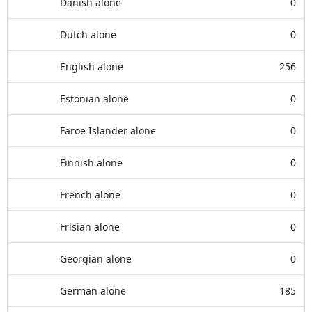
Danish alone
0
Dutch alone
0
English alone
256
Estonian alone
0
Faroe Islander alone
0
Finnish alone
0
French alone
0
Frisian alone
0
Georgian alone
0
German alone
185