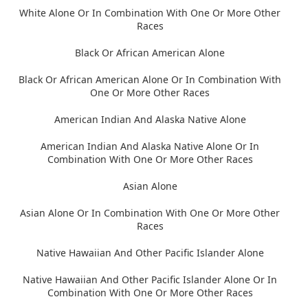
White Alone Or In Combination With One Or More Other
Races
Black Or African American Alone
Black Or African American Alone Or In Combination With
One Or More Other Races
American Indian And Alaska Native Alone
American Indian And Alaska Native Alone Or In
Combination With One Or More Other Races
Asian Alone
Asian Alone Or In Combination With One Or More Other
Races
Native Hawaiian And Other Pacific Islander Alone
Native Hawaiian And Other Pacific Islander Alone Or In
Combination With One Or More Other Races