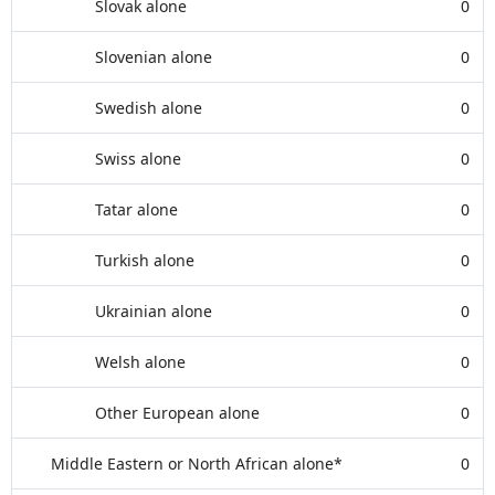
Slovak alone
0
Slovenian alone
0
Swedish alone
0
Swiss alone
0
Tatar alone
0
Turkish alone
0
Ukrainian alone
0
Welsh alone
0
Other European alone
0
Middle Eastern or North African alone*
0