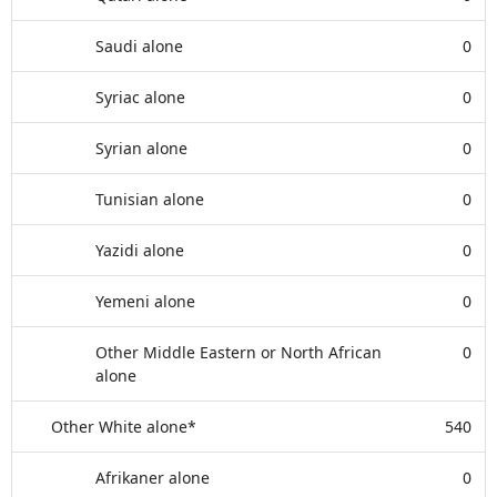
Saudi alone
0
Syriac alone
0
Syrian alone
0
Tunisian alone
0
Yazidi alone
0
Yemeni alone
0
Other Middle Eastern or North African
0
alone
Other White alone*
540
Afrikaner alone
0