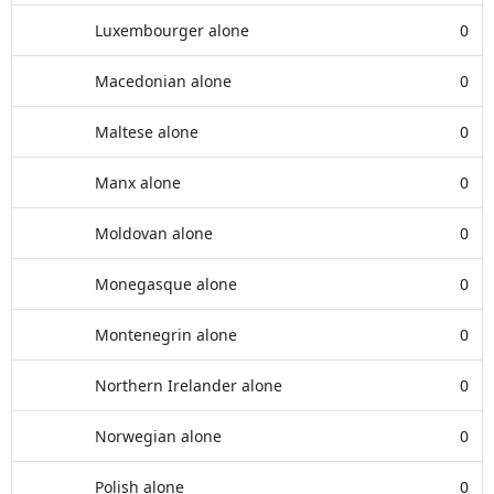
Luxembourger alone
0
Macedonian alone
0
Maltese alone
0
Manx alone
0
Moldovan alone
0
Monegasque alone
0
Montenegrin alone
0
Northern Irelander alone
0
Norwegian alone
0
Polish alone
0