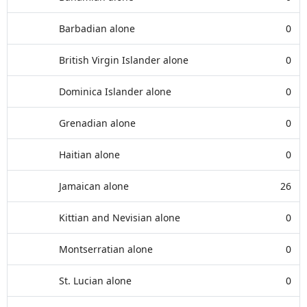
Barbadian alone
0
British Virgin Islander alone
0
Dominica Islander alone
0
Grenadian alone
0
Haitian alone
0
Jamaican alone
26
Kittian and Nevisian alone
0
Montserratian alone
0
St. Lucian alone
0