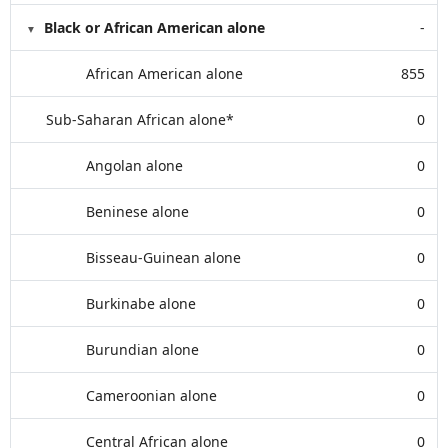
Black or African American alone
-
African American alone
855
Sub-Saharan African alone*
0
Angolan alone
0
Beninese alone
0
Bisseau-Guinean alone
0
Burkinabe alone
0
Burundian alone
0
Cameroonian alone
0
Central African alone
0