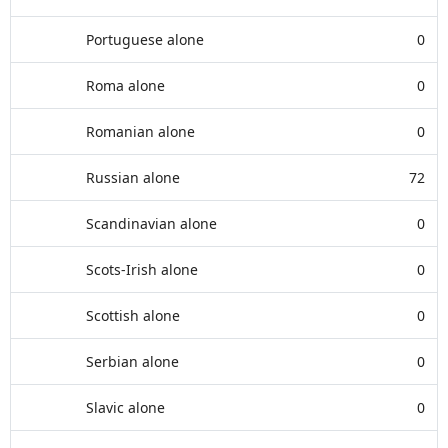
Portuguese alone
0
Roma alone
0
Romanian alone
0
Russian alone
72
Scandinavian alone
0
Scots-Irish alone
0
Scottish alone
0
Serbian alone
0
Slavic alone
0