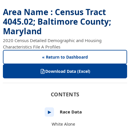
Area Name : Census Tract
4045.02; Baltimore County;
Maryland
2020 Census Detailed Demographic and Housing
Characteristics File A Profiles
« Return to Dashboard
Download Data (Excel)
CONTENTS
Race Data
▶
White Alone