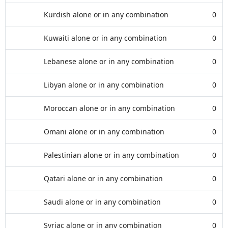
Kurdish alone or in any combination
0
Kuwaiti alone or in any combination
0
Lebanese alone or in any combination
0
Libyan alone or in any combination
0
Moroccan alone or in any combination
0
Omani alone or in any combination
0
Palestinian alone or in any combination
0
Qatari alone or in any combination
0
Saudi alone or in any combination
0
Syriac alone or in any combination
0