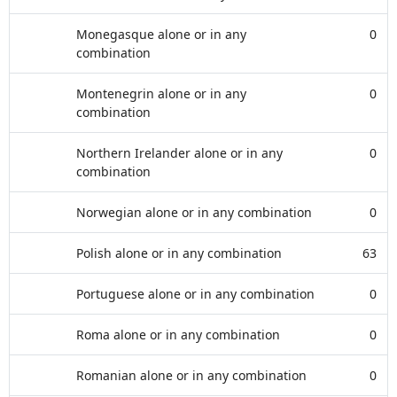
Monegasque alone or in any
0
combination
Montenegrin alone or in any
0
combination
Northern Irelander alone or in any
0
combination
Norwegian alone or in any combination
0
Polish alone or in any combination
63
Portuguese alone or in any combination
0
Roma alone or in any combination
0
Romanian alone or in any combination
0