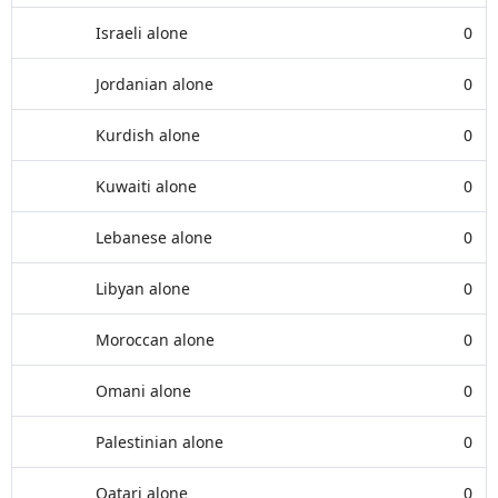
Israeli alone
0
Jordanian alone
0
Kurdish alone
0
Kuwaiti alone
0
Lebanese alone
0
Libyan alone
0
Moroccan alone
0
Omani alone
0
Palestinian alone
0
Qatari alone
0