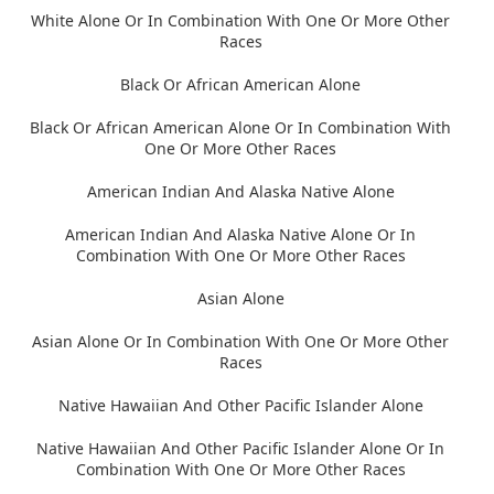
White Alone Or In Combination With One Or More Other
Races
Black Or African American Alone
Black Or African American Alone Or In Combination With
One Or More Other Races
American Indian And Alaska Native Alone
American Indian And Alaska Native Alone Or In
Combination With One Or More Other Races
Asian Alone
Asian Alone Or In Combination With One Or More Other
Races
Native Hawaiian And Other Pacific Islander Alone
Native Hawaiian And Other Pacific Islander Alone Or In
Combination With One Or More Other Races