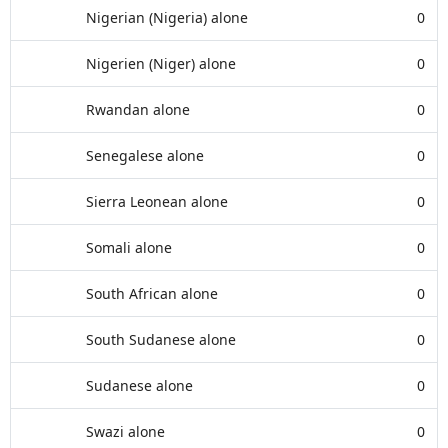
Nigerian (Nigeria) alone
0
Nigerien (Niger) alone
0
Rwandan alone
0
Senegalese alone
0
Sierra Leonean alone
0
Somali alone
0
South African alone
0
South Sudanese alone
0
Sudanese alone
0
Swazi alone
0