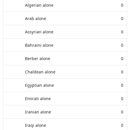
Algerian alone
0
Arab alone
0
Assyrian alone
0
Bahraini alone
0
Berber alone
0
Chaldean alone
0
Egyptian alone
0
Emirati alone
0
Iranian alone
0
Iraqi alone
0