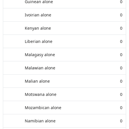
Guinean alone
0
Ivoirian alone
0
Kenyan alone
0
Liberian alone
0
Malagasy alone
0
Malawian alone
0
Malian alone
0
Motswana alone
0
Mozambican alone
0
Namibian alone
0