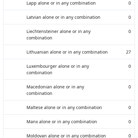
Lapp alone or in any combination
0
Latvian alone or in any combination
0
Liechtensteiner alone or in any
0
combination
Lithuanian alone or in any combination
27
Luxembourger alone or in any
0
combination
Macedonian alone or in any
0
combination
Maltese alone or in any combination
0
Manx alone or in any combination
0
Moldovan alone or in any combination
0