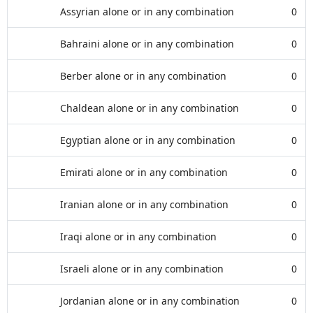
Assyrian alone or in any combination
0
Bahraini alone or in any combination
0
Berber alone or in any combination
0
Chaldean alone or in any combination
0
Egyptian alone or in any combination
0
Emirati alone or in any combination
0
Iranian alone or in any combination
0
Iraqi alone or in any combination
0
Israeli alone or in any combination
0
Jordanian alone or in any combination
0