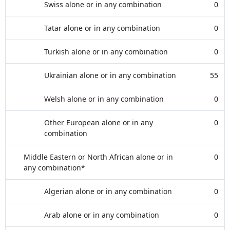
Swiss alone or in any combination
0
Tatar alone or in any combination
0
Turkish alone or in any combination
0
Ukrainian alone or in any combination
55
Welsh alone or in any combination
0
Other European alone or in any
0
combination
Middle Eastern or North African alone or in
0
any combination*
Algerian alone or in any combination
0
Arab alone or in any combination
0