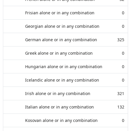
Frisian alone or in any combination
0
Georgian alone or in any combination
0
German alone or in any combination
325
Greek alone or in any combination
0
Hungarian alone or in any combination
0
Icelandic alone or in any combination
0
Irish alone or in any combination
321
Italian alone or in any combination
132
Kosovan alone or in any combination
0