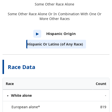
Some Other Race Alone
Some Other Race Alone Or In Combination With One Or
More Other Races
Hispanic Origin
▶
Hispanic Or Latino (of Any Race)
Race Data
Race
Count
White alone
-
European alone*
819