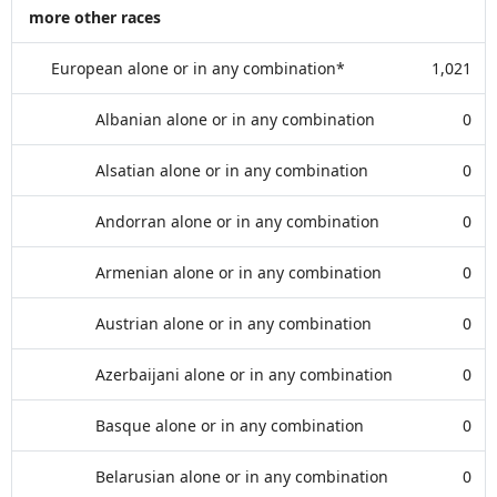
more other races
European alone or in any combination*
1,021
Albanian alone or in any combination
0
Alsatian alone or in any combination
0
Andorran alone or in any combination
0
Armenian alone or in any combination
0
Austrian alone or in any combination
0
Azerbaijani alone or in any combination
0
Basque alone or in any combination
0
Belarusian alone or in any combination
0