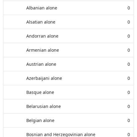
Albanian alone
0
Alsatian alone
0
Andorran alone
0
Armenian alone
0
Austrian alone
0
Azerbaijani alone
0
Basque alone
0
Belarusian alone
0
Belgian alone
0
Bosnian and Herzegovinian alone
0