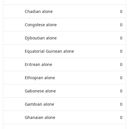
Chadian alone
0
Congolese alone
0
Djiboutian alone
0
Equatorial Guinean alone
0
Eritrean alone
0
Ethiopian alone
0
Gabonese alone
0
Gambian alone
0
Ghanaian alone
0