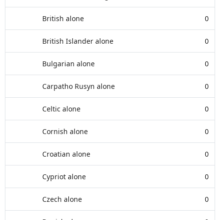
British alone
0
British Islander alone
0
Bulgarian alone
0
Carpatho Rusyn alone
0
Celtic alone
0
Cornish alone
0
Croatian alone
0
Cypriot alone
0
Czech alone
0