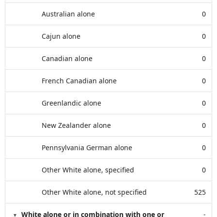
Australian alone
0
Cajun alone
0
Canadian alone
0
French Canadian alone
0
Greenlandic alone
0
New Zealander alone
0
Pennsylvania German alone
0
Other White alone, specified
0
Other White alone, not specified
525
White alone or in combination with one or
-