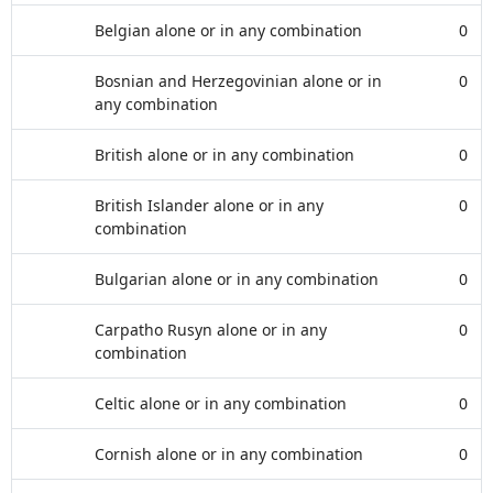
Belgian alone or in any combination
0
Bosnian and Herzegovinian alone or in
0
any combination
British alone or in any combination
0
British Islander alone or in any
0
combination
Bulgarian alone or in any combination
0
Carpatho Rusyn alone or in any
0
combination
Celtic alone or in any combination
0
Cornish alone or in any combination
0