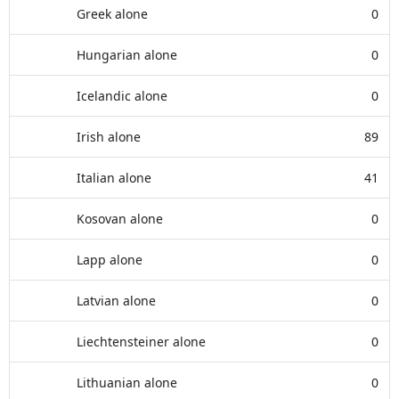
Greek alone
0
Hungarian alone
0
Icelandic alone
0
Irish alone
89
Italian alone
41
Kosovan alone
0
Lapp alone
0
Latvian alone
0
Liechtensteiner alone
0
Lithuanian alone
0