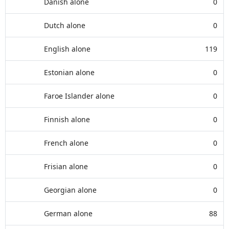
Danish alone
0
Dutch alone
0
English alone
119
Estonian alone
0
Faroe Islander alone
0
Finnish alone
0
French alone
0
Frisian alone
0
Georgian alone
0
German alone
88