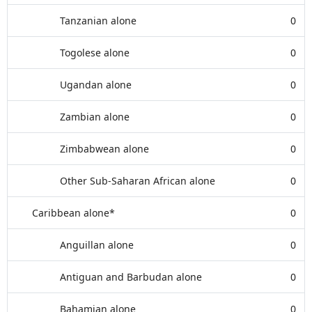
Tanzanian alone
0
Togolese alone
0
Ugandan alone
0
Zambian alone
0
Zimbabwean alone
0
Other Sub-Saharan African alone
0
Caribbean alone*
0
Anguillan alone
0
Antiguan and Barbudan alone
0
Bahamian alone
0