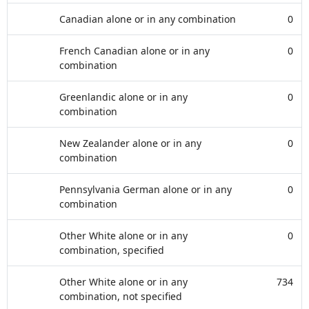
Canadian alone or in any combination
0
French Canadian alone or in any
0
combination
Greenlandic alone or in any
0
combination
New Zealander alone or in any
0
combination
Pennsylvania German alone or in any
0
combination
Other White alone or in any
0
combination, specified
Other White alone or in any
734
combination, not specified