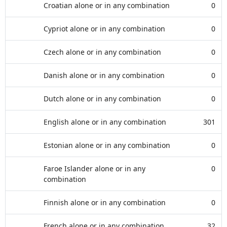
Croatian alone or in any combination
0
Cypriot alone or in any combination
0
Czech alone or in any combination
0
Danish alone or in any combination
0
Dutch alone or in any combination
0
English alone or in any combination
301
Estonian alone or in any combination
0
Faroe Islander alone or in any
0
combination
Finnish alone or in any combination
0
French alone or in any combination
32