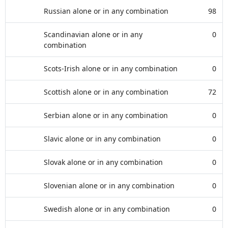
Russian alone or in any combination
98
Scandinavian alone or in any
0
combination
Scots-Irish alone or in any combination
0
Scottish alone or in any combination
72
Serbian alone or in any combination
0
Slavic alone or in any combination
0
Slovak alone or in any combination
0
Slovenian alone or in any combination
0
Swedish alone or in any combination
0