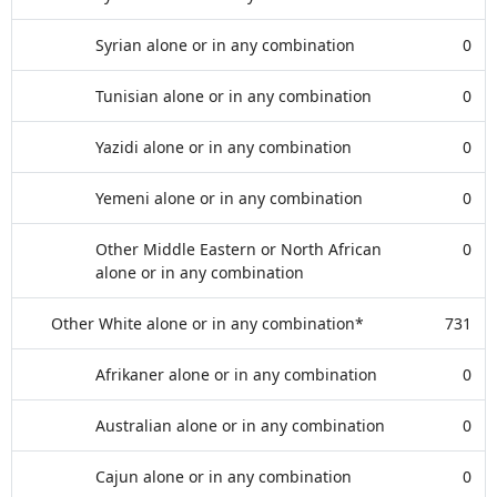
Syrian alone or in any combination
0
Tunisian alone or in any combination
0
Yazidi alone or in any combination
0
Yemeni alone or in any combination
0
Other Middle Eastern or North African
0
alone or in any combination
Other White alone or in any combination*
731
Afrikaner alone or in any combination
0
Australian alone or in any combination
0
Cajun alone or in any combination
0