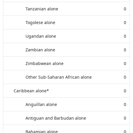
Tanzanian alone
0
Togolese alone
0
Ugandan alone
0
Zambian alone
0
Zimbabwean alone
0
Other Sub-Saharan African alone
0
Caribbean alone*
0
Anguillan alone
0
Antiguan and Barbudan alone
0
Bahamian alone
0