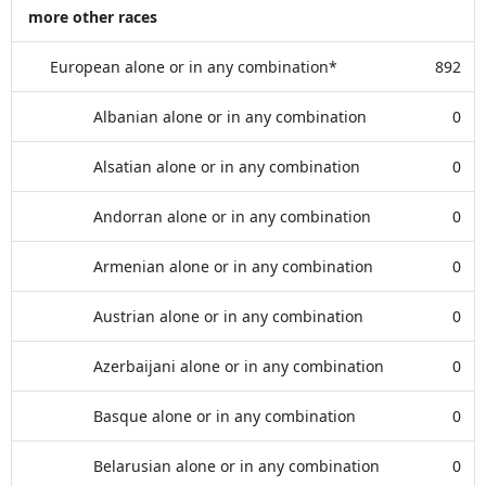
more other races
European alone or in any combination*
892
Albanian alone or in any combination
0
Alsatian alone or in any combination
0
Andorran alone or in any combination
0
Armenian alone or in any combination
0
Austrian alone or in any combination
0
Azerbaijani alone or in any combination
0
Basque alone or in any combination
0
Belarusian alone or in any combination
0