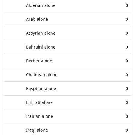
Algerian alone
0
Arab alone
0
Assyrian alone
0
Bahraini alone
0
Berber alone
0
Chaldean alone
0
Egyptian alone
0
Emirati alone
0
Iranian alone
0
Iraqi alone
0