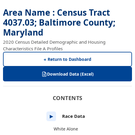
Area Name : Census Tract
4037.03; Baltimore County;
Maryland
2020 Census Detailed Demographic and Housing
Characteristics File A Profiles
« Return to Dashboard
Download Data (Excel)
CONTENTS
Race Data
▶
White Alone