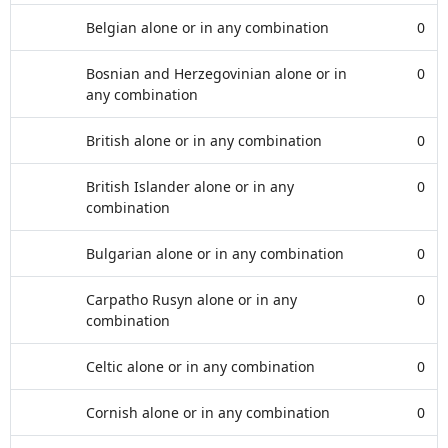
Belgian alone or in any combination
0
Bosnian and Herzegovinian alone or in
0
any combination
British alone or in any combination
0
British Islander alone or in any
0
combination
Bulgarian alone or in any combination
0
Carpatho Rusyn alone or in any
0
combination
Celtic alone or in any combination
0
Cornish alone or in any combination
0