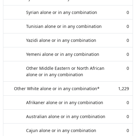
Syrian alone or in any combination
0
Tunisian alone or in any combination
0
Yazidi alone or in any combination
0
Yemeni alone or in any combination
0
Other Middle Eastern or North African
0
alone or in any combination
Other White alone or in any combination*
1,229
Afrikaner alone or in any combination
0
Australian alone or in any combination
0
Cajun alone or in any combination
0