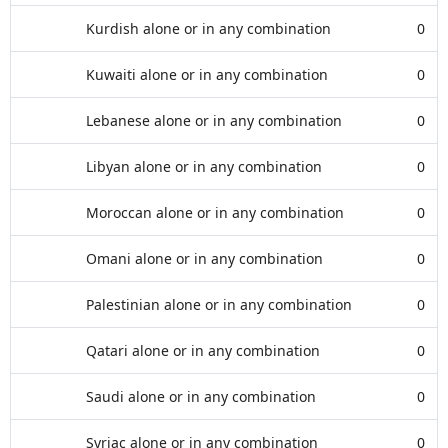
Kurdish alone or in any combination
0
Kuwaiti alone or in any combination
0
Lebanese alone or in any combination
0
Libyan alone or in any combination
0
Moroccan alone or in any combination
0
Omani alone or in any combination
0
Palestinian alone or in any combination
0
Qatari alone or in any combination
0
Saudi alone or in any combination
0
Syriac alone or in any combination
0