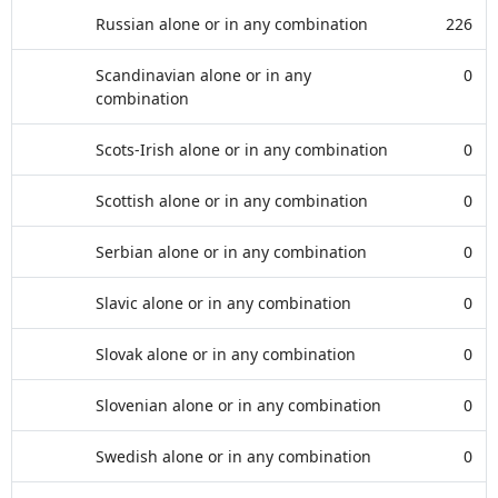
Russian alone or in any combination
226
Scandinavian alone or in any
0
combination
Scots-Irish alone or in any combination
0
Scottish alone or in any combination
0
Serbian alone or in any combination
0
Slavic alone or in any combination
0
Slovak alone or in any combination
0
Slovenian alone or in any combination
0
Swedish alone or in any combination
0