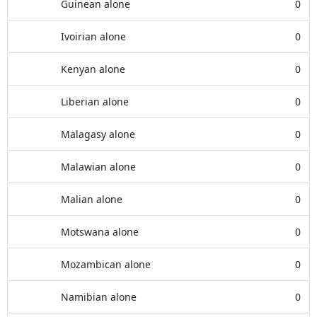
Guinean alone
0
Ivoirian alone
0
Kenyan alone
0
Liberian alone
0
Malagasy alone
0
Malawian alone
0
Malian alone
0
Motswana alone
0
Mozambican alone
0
Namibian alone
0