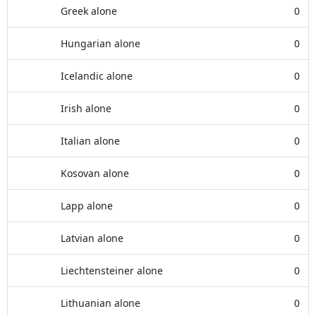
Greek alone
0
Hungarian alone
0
Icelandic alone
0
Irish alone
0
Italian alone
0
Kosovan alone
0
Lapp alone
0
Latvian alone
0
Liechtensteiner alone
0
Lithuanian alone
0