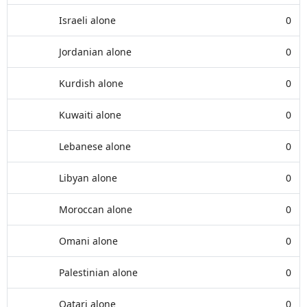
Israeli alone
0
Jordanian alone
0
Kurdish alone
0
Kuwaiti alone
0
Lebanese alone
0
Libyan alone
0
Moroccan alone
0
Omani alone
0
Palestinian alone
0
Qatari alone
0