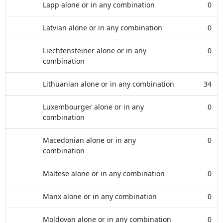
Lapp alone or in any combination
0
Latvian alone or in any combination
0
Liechtensteiner alone or in any
0
combination
Lithuanian alone or in any combination
34
Luxembourger alone or in any
0
combination
Macedonian alone or in any
0
combination
Maltese alone or in any combination
0
Manx alone or in any combination
0
Moldovan alone or in any combination
0