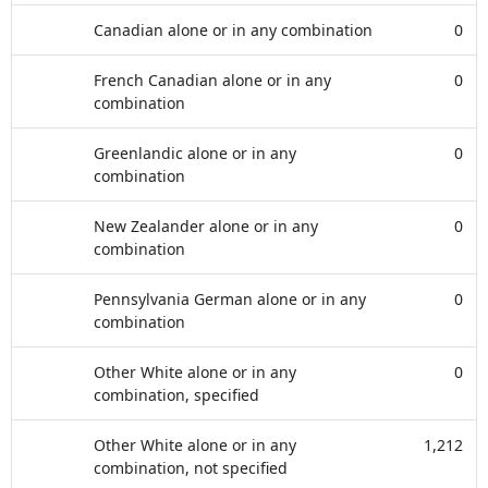
Canadian alone or in any combination
0
French Canadian alone or in any
0
combination
Greenlandic alone or in any
0
combination
New Zealander alone or in any
0
combination
Pennsylvania German alone or in any
0
combination
Other White alone or in any
0
combination, specified
Other White alone or in any
1,212
combination, not specified