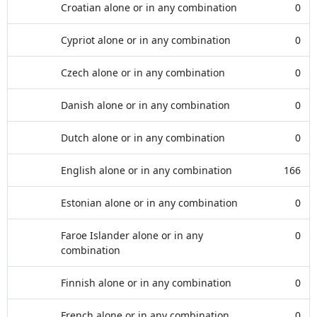
Croatian alone or in any combination
0
Cypriot alone or in any combination
0
Czech alone or in any combination
0
Danish alone or in any combination
0
Dutch alone or in any combination
0
English alone or in any combination
166
Estonian alone or in any combination
0
Faroe Islander alone or in any
0
combination
Finnish alone or in any combination
0
French alone or in any combination
0