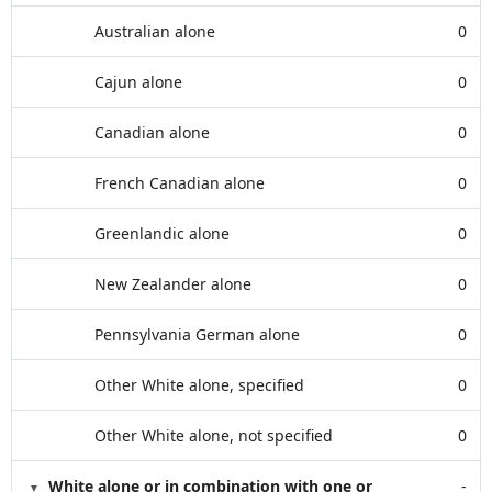
Australian alone
0
Cajun alone
0
Canadian alone
0
French Canadian alone
0
Greenlandic alone
0
New Zealander alone
0
Pennsylvania German alone
0
Other White alone, specified
0
Other White alone, not specified
0
White alone or in combination with one or
-