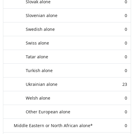
Slovak alone
0
Slovenian alone
0
Swedish alone
0
Swiss alone
0
Tatar alone
0
Turkish alone
0
Ukrainian alone
23
Welsh alone
0
Other European alone
0
Middle Eastern or North African alone*
0