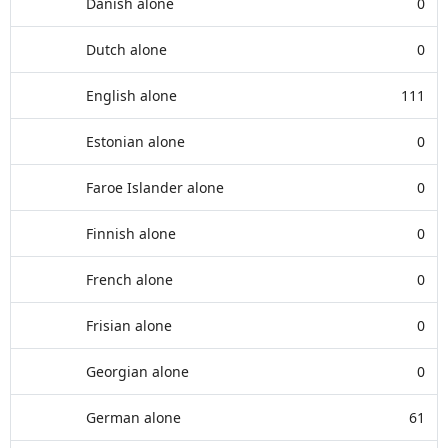
Danish alone
0
Dutch alone
0
English alone
111
Estonian alone
0
Faroe Islander alone
0
Finnish alone
0
French alone
0
Frisian alone
0
Georgian alone
0
German alone
61