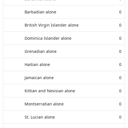
Barbadian alone
0
British Virgin Islander alone
0
Dominica Islander alone
0
Grenadian alone
0
Haitian alone
0
Jamaican alone
0
Kittian and Nevisian alone
0
Montserratian alone
0
St. Lucian alone
0