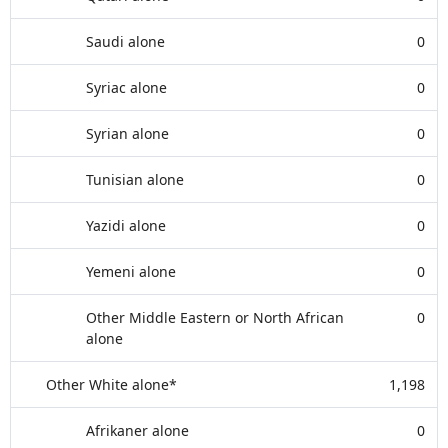
Saudi alone
0
Syriac alone
0
Syrian alone
0
Tunisian alone
0
Yazidi alone
0
Yemeni alone
0
Other Middle Eastern or North African
0
alone
Other White alone*
1,198
Afrikaner alone
0