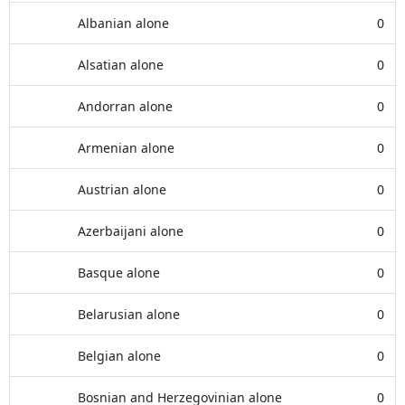
Albanian alone
0
Alsatian alone
0
Andorran alone
0
Armenian alone
0
Austrian alone
0
Azerbaijani alone
0
Basque alone
0
Belarusian alone
0
Belgian alone
0
Bosnian and Herzegovinian alone
0