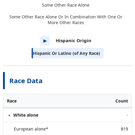
Some Other Race Alone
Some Other Race Alone Or In Combination With One Or
More Other Races
Hispanic Origin
▶
Hispanic Or Latino (of Any Race)
Race Data
Race
Count
White alone
-
European alone*
819