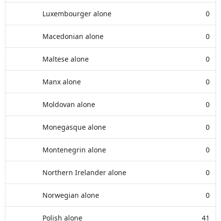
Luxembourger alone
0
Macedonian alone
0
Maltese alone
0
Manx alone
0
Moldovan alone
0
Monegasque alone
0
Montenegrin alone
0
Northern Irelander alone
0
Norwegian alone
0
Polish alone
41