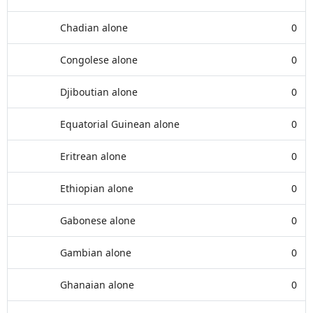
Chadian alone
0
Congolese alone
0
Djiboutian alone
0
Equatorial Guinean alone
0
Eritrean alone
0
Ethiopian alone
0
Gabonese alone
0
Gambian alone
0
Ghanaian alone
0