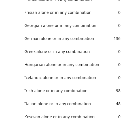
Frisian alone or in any combination
0
Georgian alone or in any combination
0
German alone or in any combination
136
Greek alone or in any combination
0
Hungarian alone or in any combination
0
Icelandic alone or in any combination
0
Irish alone or in any combination
98
Italian alone or in any combination
48
Kosovan alone or in any combination
0