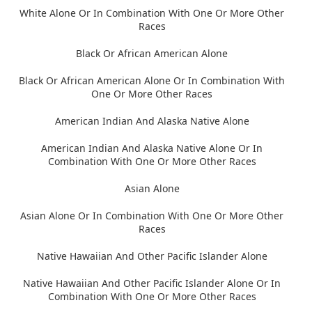
White Alone Or In Combination With One Or More Other
Races
Black Or African American Alone
Black Or African American Alone Or In Combination With
One Or More Other Races
American Indian And Alaska Native Alone
American Indian And Alaska Native Alone Or In
Combination With One Or More Other Races
Asian Alone
Asian Alone Or In Combination With One Or More Other
Races
Native Hawaiian And Other Pacific Islander Alone
Native Hawaiian And Other Pacific Islander Alone Or In
Combination With One Or More Other Races