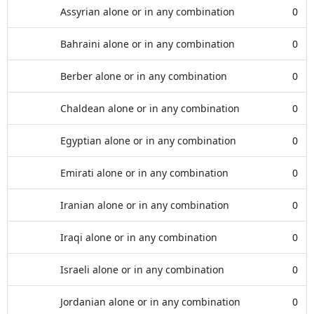
Assyrian alone or in any combination
0
Bahraini alone or in any combination
0
Berber alone or in any combination
0
Chaldean alone or in any combination
0
Egyptian alone or in any combination
0
Emirati alone or in any combination
0
Iranian alone or in any combination
0
Iraqi alone or in any combination
0
Israeli alone or in any combination
0
Jordanian alone or in any combination
0