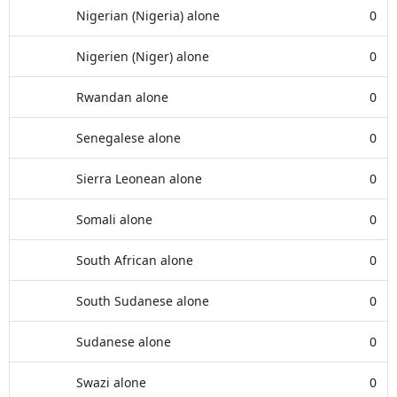
Nigerian (Nigeria) alone
0
Nigerien (Niger) alone
0
Rwandan alone
0
Senegalese alone
0
Sierra Leonean alone
0
Somali alone
0
South African alone
0
South Sudanese alone
0
Sudanese alone
0
Swazi alone
0