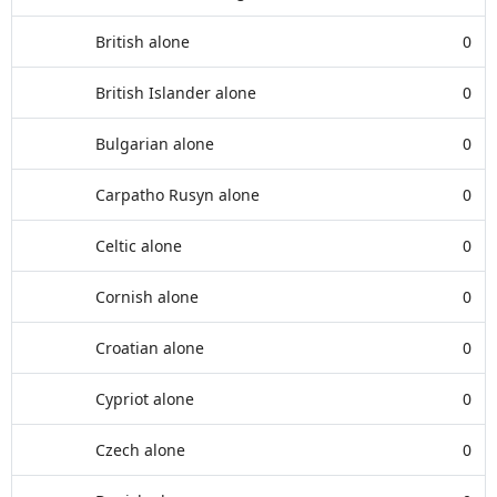
British alone
0
British Islander alone
0
Bulgarian alone
0
Carpatho Rusyn alone
0
Celtic alone
0
Cornish alone
0
Croatian alone
0
Cypriot alone
0
Czech alone
0