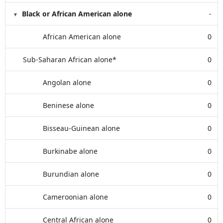
Black or African American alone
-
African American alone
0
Sub-Saharan African alone*
0
Angolan alone
0
Beninese alone
0
Bisseau-Guinean alone
0
Burkinabe alone
0
Burundian alone
0
Cameroonian alone
0
Central African alone
0