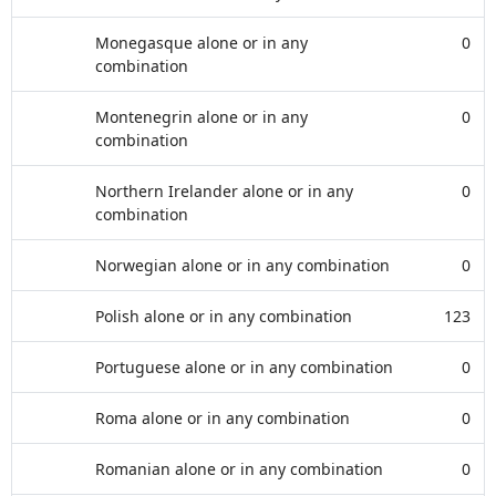
Monegasque alone or in any
0
combination
Montenegrin alone or in any
0
combination
Northern Irelander alone or in any
0
combination
Norwegian alone or in any combination
0
Polish alone or in any combination
123
Portuguese alone or in any combination
0
Roma alone or in any combination
0
Romanian alone or in any combination
0