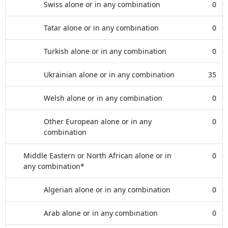
Swiss alone or in any combination
0
Tatar alone or in any combination
0
Turkish alone or in any combination
0
Ukrainian alone or in any combination
35
Welsh alone or in any combination
0
Other European alone or in any
0
combination
Middle Eastern or North African alone or in
0
any combination*
Algerian alone or in any combination
0
Arab alone or in any combination
0