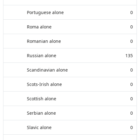
Portuguese alone
0
Roma alone
0
Romanian alone
0
Russian alone
135
Scandinavian alone
0
Scots-Irish alone
0
Scottish alone
0
Serbian alone
0
Slavic alone
0