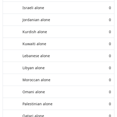
Israeli alone
0
Jordanian alone
0
Kurdish alone
0
Kuwaiti alone
0
Lebanese alone
0
Libyan alone
0
Moroccan alone
0
Omani alone
0
Palestinian alone
0
Qatari alone
0