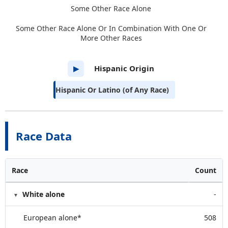
Some Other Race Alone
Some Other Race Alone Or In Combination With One Or
More Other Races
Hispanic Origin
▶
Hispanic Or Latino (of Any Race)
Race Data
Race
Count
White alone
-
European alone*
508