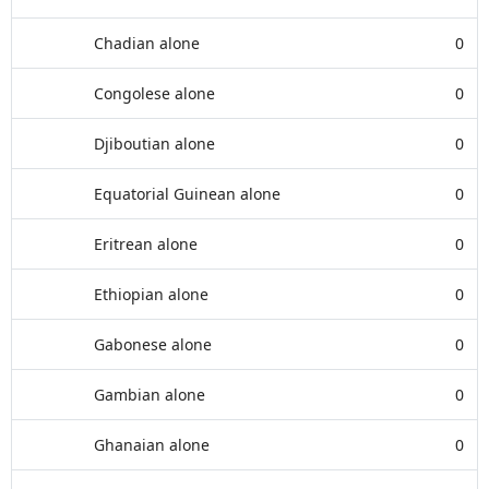
Chadian alone
0
Congolese alone
0
Djiboutian alone
0
Equatorial Guinean alone
0
Eritrean alone
0
Ethiopian alone
0
Gabonese alone
0
Gambian alone
0
Ghanaian alone
0