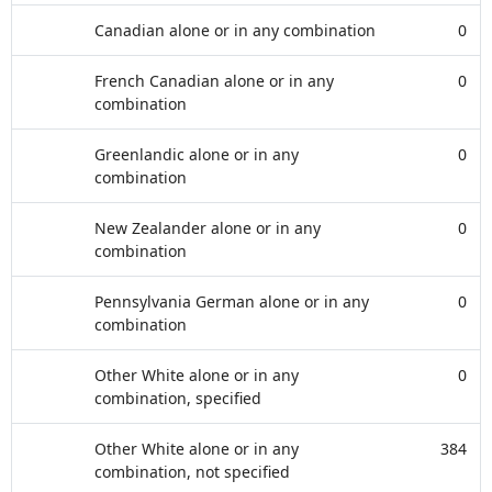
Canadian alone or in any combination
0
French Canadian alone or in any
0
combination
Greenlandic alone or in any
0
combination
New Zealander alone or in any
0
combination
Pennsylvania German alone or in any
0
combination
Other White alone or in any
0
combination, specified
Other White alone or in any
384
combination, not specified