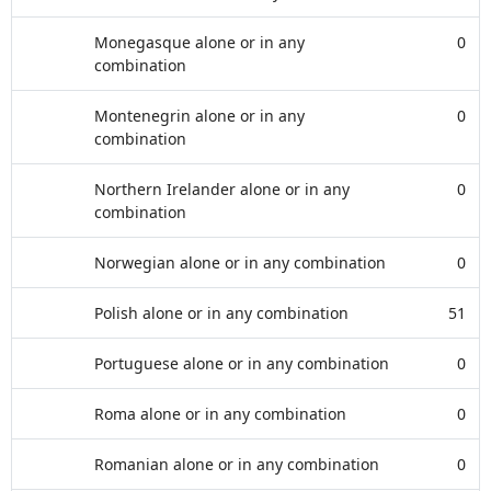
Monegasque alone or in any
0
combination
Montenegrin alone or in any
0
combination
Northern Irelander alone or in any
0
combination
Norwegian alone or in any combination
0
Polish alone or in any combination
51
Portuguese alone or in any combination
0
Roma alone or in any combination
0
Romanian alone or in any combination
0