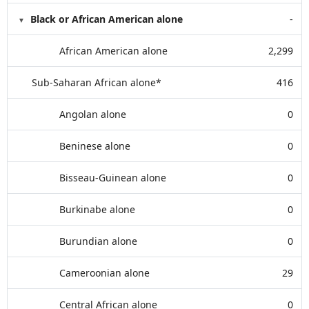
Black or African American alone
-
African American alone
2,299
Sub-Saharan African alone*
416
Angolan alone
0
Beninese alone
0
Bisseau-Guinean alone
0
Burkinabe alone
0
Burundian alone
0
Cameroonian alone
29
Central African alone
0