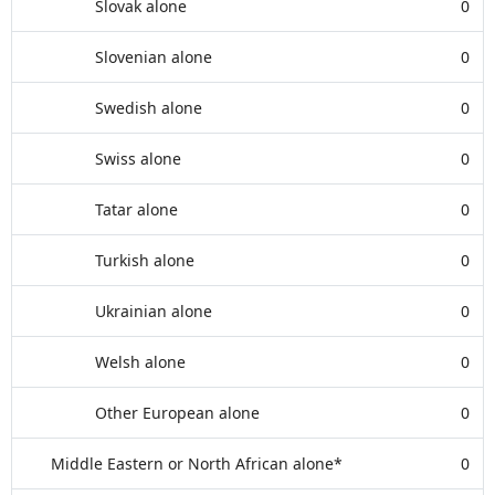
Slovak alone
0
Slovenian alone
0
Swedish alone
0
Swiss alone
0
Tatar alone
0
Turkish alone
0
Ukrainian alone
0
Welsh alone
0
Other European alone
0
Middle Eastern or North African alone*
0