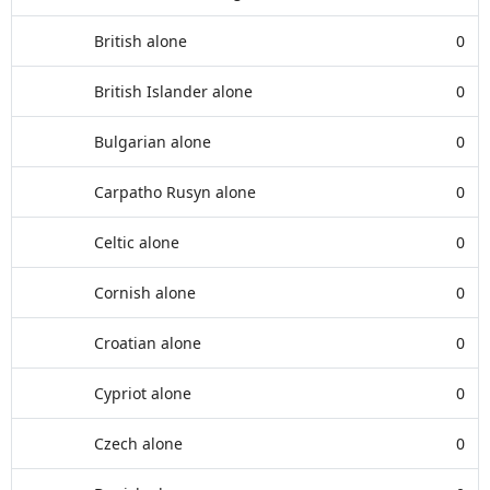
British alone
0
British Islander alone
0
Bulgarian alone
0
Carpatho Rusyn alone
0
Celtic alone
0
Cornish alone
0
Croatian alone
0
Cypriot alone
0
Czech alone
0