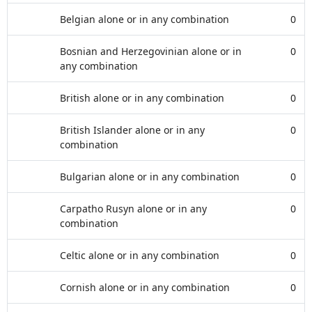
Belgian alone or in any combination
0
Bosnian and Herzegovinian alone or in
0
any combination
British alone or in any combination
0
British Islander alone or in any
0
combination
Bulgarian alone or in any combination
0
Carpatho Rusyn alone or in any
0
combination
Celtic alone or in any combination
0
Cornish alone or in any combination
0