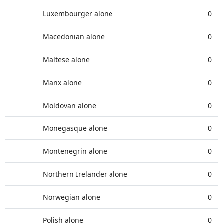
Luxembourger alone
0
Macedonian alone
0
Maltese alone
0
Manx alone
0
Moldovan alone
0
Monegasque alone
0
Montenegrin alone
0
Northern Irelander alone
0
Norwegian alone
0
Polish alone
0