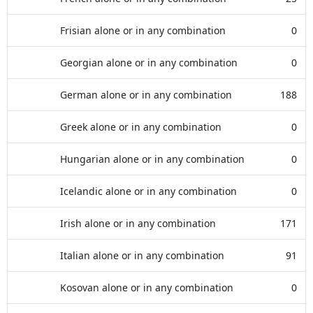
Frisian alone or in any combination
0
Georgian alone or in any combination
0
German alone or in any combination
188
Greek alone or in any combination
0
Hungarian alone or in any combination
0
Icelandic alone or in any combination
0
Irish alone or in any combination
171
Italian alone or in any combination
91
Kosovan alone or in any combination
0