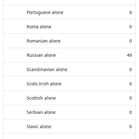
Portuguese alone
0
Roma alone
0
Romanian alone
0
Russian alone
49
Scandinavian alone
0
Scots-Irish alone
0
Scottish alone
0
Serbian alone
0
Slavic alone
0