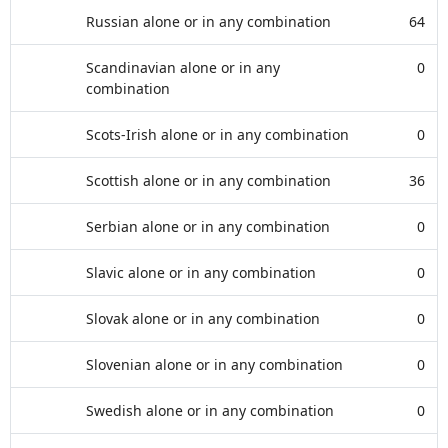
Russian alone or in any combination
64
Scandinavian alone or in any
0
combination
Scots-Irish alone or in any combination
0
Scottish alone or in any combination
36
Serbian alone or in any combination
0
Slavic alone or in any combination
0
Slovak alone or in any combination
0
Slovenian alone or in any combination
0
Swedish alone or in any combination
0