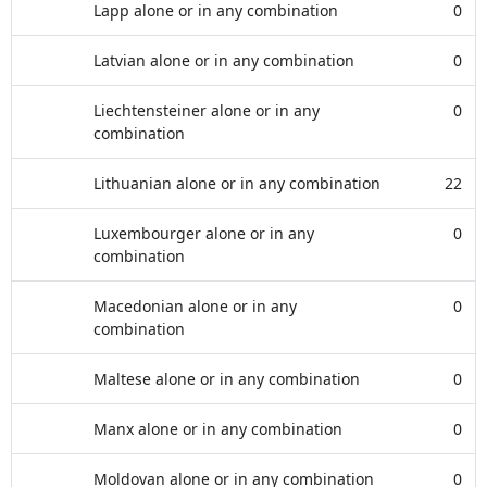
Lapp alone or in any combination
0
Latvian alone or in any combination
0
Liechtensteiner alone or in any
0
combination
Lithuanian alone or in any combination
22
Luxembourger alone or in any
0
combination
Macedonian alone or in any
0
combination
Maltese alone or in any combination
0
Manx alone or in any combination
0
Moldovan alone or in any combination
0