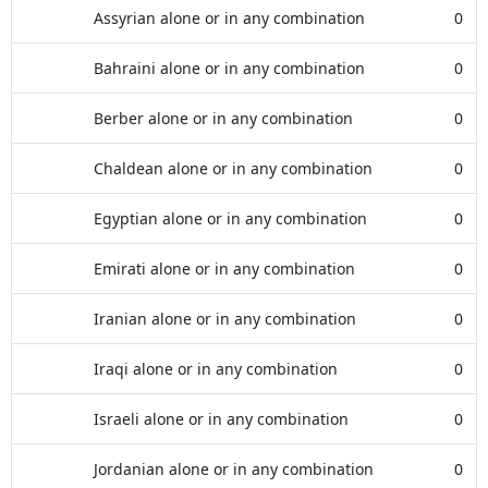
Assyrian alone or in any combination
0
Bahraini alone or in any combination
0
Berber alone or in any combination
0
Chaldean alone or in any combination
0
Egyptian alone or in any combination
0
Emirati alone or in any combination
0
Iranian alone or in any combination
0
Iraqi alone or in any combination
0
Israeli alone or in any combination
0
Jordanian alone or in any combination
0