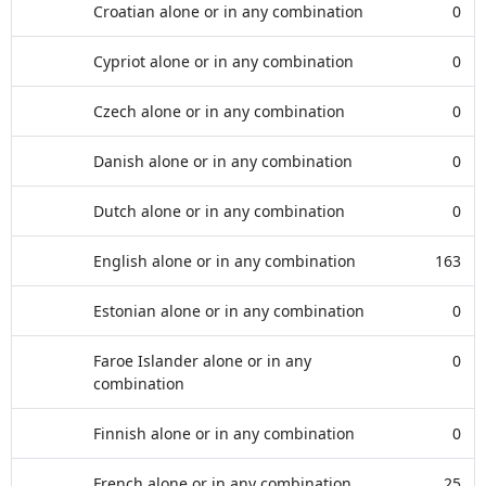
Croatian alone or in any combination
0
Cypriot alone or in any combination
0
Czech alone or in any combination
0
Danish alone or in any combination
0
Dutch alone or in any combination
0
English alone or in any combination
163
Estonian alone or in any combination
0
Faroe Islander alone or in any
0
combination
Finnish alone or in any combination
0
French alone or in any combination
25