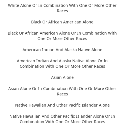
White Alone Or In Combination With One Or More Other
Races
Black Or African American Alone
Black Or African American Alone Or In Combination With
One Or More Other Races
American Indian And Alaska Native Alone
American Indian And Alaska Native Alone Or In
Combination With One Or More Other Races
Asian Alone
Asian Alone Or In Combination With One Or More Other
Races
Native Hawaiian And Other Pacific Islander Alone
Native Hawaiian And Other Pacific Islander Alone Or In
Combination With One Or More Other Races