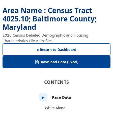
Area Name : Census Tract
4025.10; Baltimore County;
Maryland
2020 Census Detailed Demographic and Housing
Characteristics File A Profiles
« Return to Dashboard
Download Data (Excel)
CONTENTS
Race Data
▶
White Alone