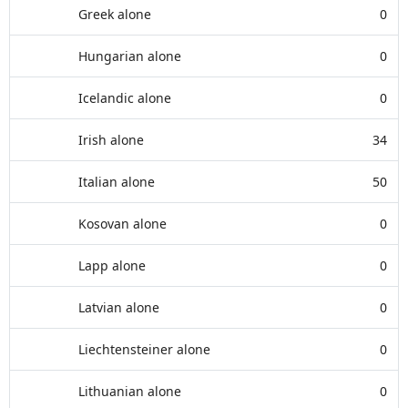
Greek alone
0
Hungarian alone
0
Icelandic alone
0
Irish alone
34
Italian alone
50
Kosovan alone
0
Lapp alone
0
Latvian alone
0
Liechtensteiner alone
0
Lithuanian alone
0