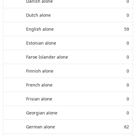
Danish alone
0
Dutch alone
0
English alone
59
Estonian alone
0
Faroe Islander alone
0
Finnish alone
0
French alone
0
Frisian alone
0
Georgian alone
0
German alone
62