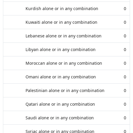
Kurdish alone or in any combination
0
Kuwaiti alone or in any combination
0
Lebanese alone or in any combination
0
Libyan alone or in any combination
0
Moroccan alone or in any combination
0
Omani alone or in any combination
0
Palestinian alone or in any combination
0
Qatari alone or in any combination
0
Saudi alone or in any combination
0
Syriac alone or in any combination
0