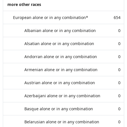
more other races
European alone or in any combination*
654
Albanian alone or in any combination
0
Alsatian alone or in any combination
0
Andorran alone or in any combination
0
Armenian alone or in any combination
0
Austrian alone or in any combination
0
Azerbaijani alone or in any combination
0
Basque alone or in any combination
0
Belarusian alone or in any combination
0