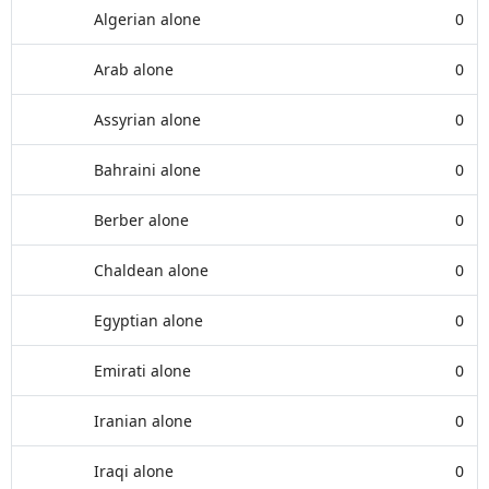
Algerian alone
0
Arab alone
0
Assyrian alone
0
Bahraini alone
0
Berber alone
0
Chaldean alone
0
Egyptian alone
0
Emirati alone
0
Iranian alone
0
Iraqi alone
0