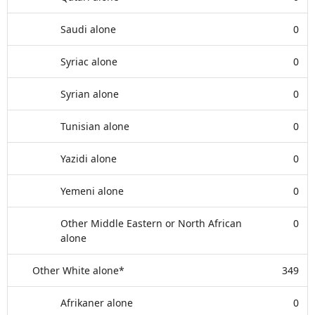
Saudi alone
0
Syriac alone
0
Syrian alone
0
Tunisian alone
0
Yazidi alone
0
Yemeni alone
0
Other Middle Eastern or North African
0
alone
Other White alone*
349
Afrikaner alone
0