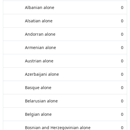
Albanian alone
0
Alsatian alone
0
Andorran alone
0
Armenian alone
0
Austrian alone
0
Azerbaijani alone
0
Basque alone
0
Belarusian alone
0
Belgian alone
0
Bosnian and Herzegovinian alone
0