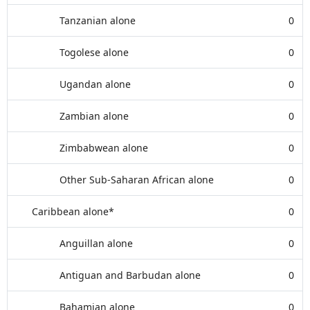
Tanzanian alone
0
Togolese alone
0
Ugandan alone
0
Zambian alone
0
Zimbabwean alone
0
Other Sub-Saharan African alone
0
Caribbean alone*
0
Anguillan alone
0
Antiguan and Barbudan alone
0
Bahamian alone
0