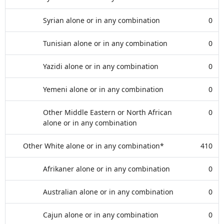
Syrian alone or in any combination
0
Tunisian alone or in any combination
0
Yazidi alone or in any combination
0
Yemeni alone or in any combination
0
Other Middle Eastern or North African
0
alone or in any combination
Other White alone or in any combination*
410
Afrikaner alone or in any combination
0
Australian alone or in any combination
0
Cajun alone or in any combination
0