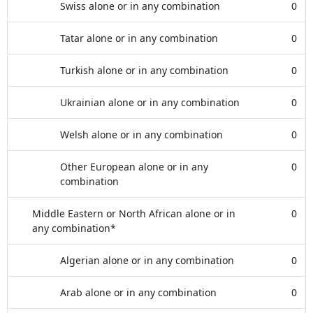
Swiss alone or in any combination
0
Tatar alone or in any combination
0
Turkish alone or in any combination
0
Ukrainian alone or in any combination
0
Welsh alone or in any combination
0
Other European alone or in any
0
combination
Middle Eastern or North African alone or in
0
any combination*
Algerian alone or in any combination
0
Arab alone or in any combination
0