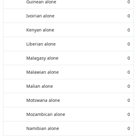
Guinean alone
0
Ivoirian alone
0
Kenyan alone
0
Liberian alone
0
Malagasy alone
0
Malawian alone
0
Malian alone
0
Motswana alone
0
Mozambican alone
0
Namibian alone
0