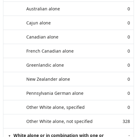
Australian alone
0
Cajun alone
0
Canadian alone
0
French Canadian alone
0
Greenlandic alone
0
New Zealander alone
0
Pennsylvania German alone
0
Other White alone, specified
0
Other White alone, not specified
328
White alone or in combination with one or
-