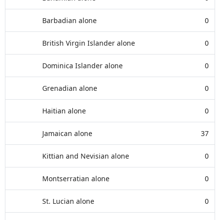
Barbadian alone
0
British Virgin Islander alone
0
Dominica Islander alone
0
Grenadian alone
0
Haitian alone
0
Jamaican alone
37
Kittian and Nevisian alone
0
Montserratian alone
0
St. Lucian alone
0