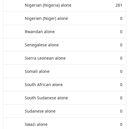
Nigerian (Nigeria) alone
261
Nigerien (Niger) alone
0
Rwandan alone
0
Senegalese alone
0
Sierra Leonean alone
0
Somali alone
0
South African alone
0
South Sudanese alone
0
Sudanese alone
0
Swazi alone
0