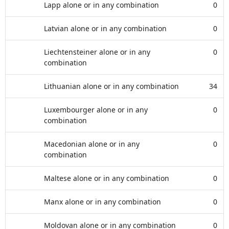
Lapp alone or in any combination
0
Latvian alone or in any combination
0
Liechtensteiner alone or in any
0
combination
Lithuanian alone or in any combination
34
Luxembourger alone or in any
0
combination
Macedonian alone or in any
0
combination
Maltese alone or in any combination
0
Manx alone or in any combination
0
Moldovan alone or in any combination
0