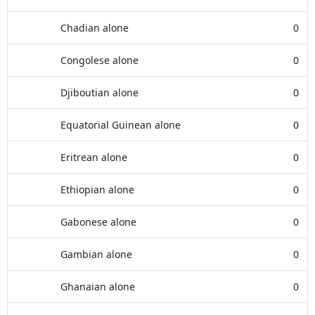
Chadian alone
0
Congolese alone
0
Djiboutian alone
0
Equatorial Guinean alone
0
Eritrean alone
0
Ethiopian alone
0
Gabonese alone
0
Gambian alone
0
Ghanaian alone
0