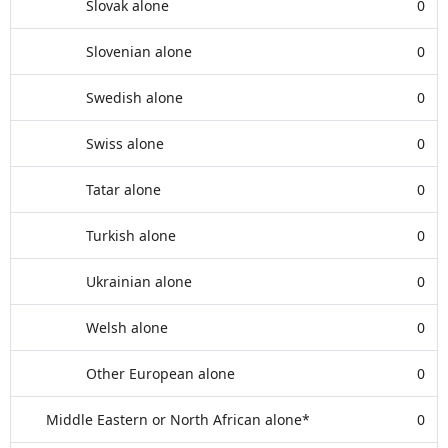
Slovak alone
0
Slovenian alone
0
Swedish alone
0
Swiss alone
0
Tatar alone
0
Turkish alone
0
Ukrainian alone
0
Welsh alone
0
Other European alone
0
Middle Eastern or North African alone*
0