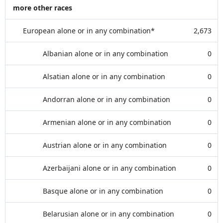
more other races
European alone or in any combination*
2,673
Albanian alone or in any combination
0
Alsatian alone or in any combination
0
Andorran alone or in any combination
0
Armenian alone or in any combination
0
Austrian alone or in any combination
0
Azerbaijani alone or in any combination
0
Basque alone or in any combination
0
Belarusian alone or in any combination
0