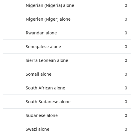
Nigerian (Nigeria) alone
0
Nigerien (Niger) alone
0
Rwandan alone
0
Senegalese alone
0
Sierra Leonean alone
0
Somali alone
0
South African alone
0
South Sudanese alone
0
Sudanese alone
0
Swazi alone
0