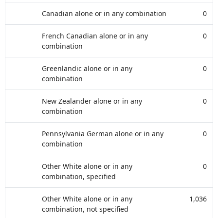
Canadian alone or in any combination
0
French Canadian alone or in any
0
combination
Greenlandic alone or in any
0
combination
New Zealander alone or in any
0
combination
Pennsylvania German alone or in any
0
combination
Other White alone or in any
0
combination, specified
Other White alone or in any
1,036
combination, not specified