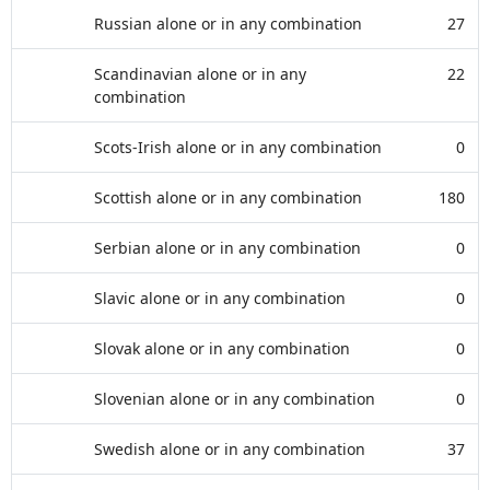
Russian alone or in any combination
27
Scandinavian alone or in any
22
combination
Scots-Irish alone or in any combination
0
Scottish alone or in any combination
180
Serbian alone or in any combination
0
Slavic alone or in any combination
0
Slovak alone or in any combination
0
Slovenian alone or in any combination
0
Swedish alone or in any combination
37