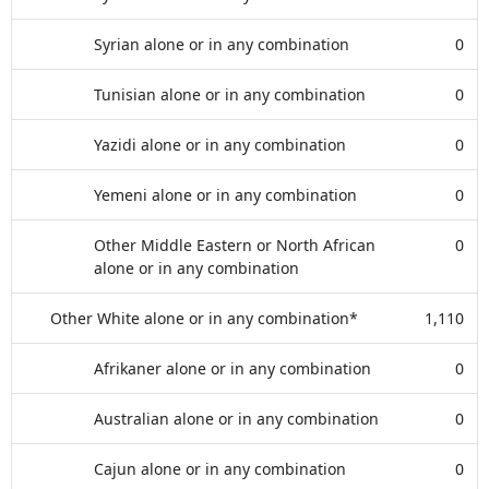
Syrian alone or in any combination
0
Tunisian alone or in any combination
0
Yazidi alone or in any combination
0
Yemeni alone or in any combination
0
Other Middle Eastern or North African
0
alone or in any combination
Other White alone or in any combination*
1,110
Afrikaner alone or in any combination
0
Australian alone or in any combination
0
Cajun alone or in any combination
0