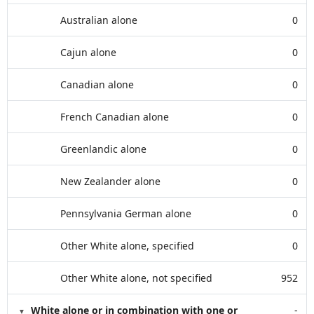
Australian alone
0
Cajun alone
0
Canadian alone
0
French Canadian alone
0
Greenlandic alone
0
New Zealander alone
0
Pennsylvania German alone
0
Other White alone, specified
0
Other White alone, not specified
952
White alone or in combination with one or
-