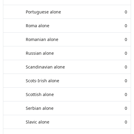
Portuguese alone
0
Roma alone
0
Romanian alone
0
Russian alone
0
Scandinavian alone
0
Scots-Irish alone
0
Scottish alone
0
Serbian alone
0
Slavic alone
0