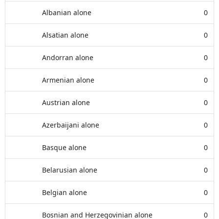
Albanian alone
0
Alsatian alone
0
Andorran alone
0
Armenian alone
0
Austrian alone
0
Azerbaijani alone
0
Basque alone
0
Belarusian alone
0
Belgian alone
0
Bosnian and Herzegovinian alone
0