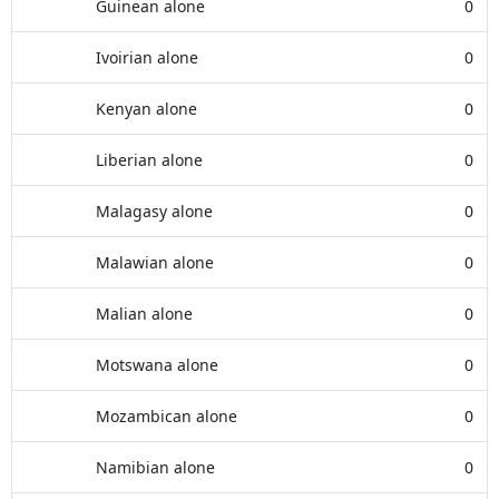
Guinean alone
0
Ivoirian alone
0
Kenyan alone
0
Liberian alone
0
Malagasy alone
0
Malawian alone
0
Malian alone
0
Motswana alone
0
Mozambican alone
0
Namibian alone
0