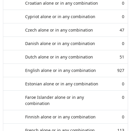
Croatian alone or in any combination
0
Cypriot alone or in any combination
0
Czech alone or in any combination
47
Danish alone or in any combination
0
Dutch alone or in any combination
51
English alone or in any combination
927
Estonian alone or in any combination
0
Faroe Islander alone or in any
0
combination
Finnish alone or in any combination
0
French alone or in any combination
113