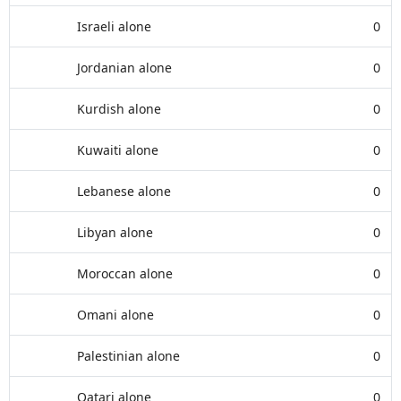
Israeli alone
0
Jordanian alone
0
Kurdish alone
0
Kuwaiti alone
0
Lebanese alone
0
Libyan alone
0
Moroccan alone
0
Omani alone
0
Palestinian alone
0
Qatari alone
0