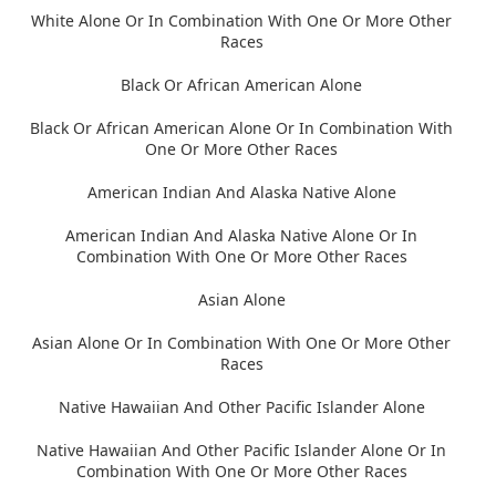
White Alone Or In Combination With One Or More Other
Races
Black Or African American Alone
Black Or African American Alone Or In Combination With
One Or More Other Races
American Indian And Alaska Native Alone
American Indian And Alaska Native Alone Or In
Combination With One Or More Other Races
Asian Alone
Asian Alone Or In Combination With One Or More Other
Races
Native Hawaiian And Other Pacific Islander Alone
Native Hawaiian And Other Pacific Islander Alone Or In
Combination With One Or More Other Races