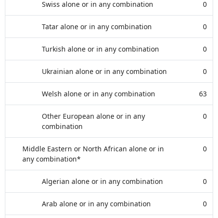
Swiss alone or in any combination
0
Tatar alone or in any combination
0
Turkish alone or in any combination
0
Ukrainian alone or in any combination
0
Welsh alone or in any combination
63
Other European alone or in any
0
combination
Middle Eastern or North African alone or in
0
any combination*
Algerian alone or in any combination
0
Arab alone or in any combination
0