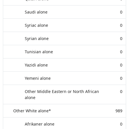
Saudi alone
0
Syriac alone
0
Syrian alone
0
Tunisian alone
0
Yazidi alone
0
Yemeni alone
0
Other Middle Eastern or North African
0
alone
Other White alone*
989
Afrikaner alone
0