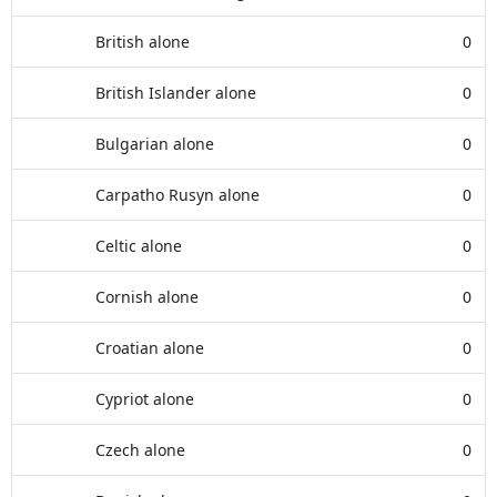
British alone
0
British Islander alone
0
Bulgarian alone
0
Carpatho Rusyn alone
0
Celtic alone
0
Cornish alone
0
Croatian alone
0
Cypriot alone
0
Czech alone
0