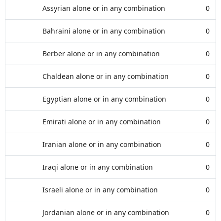
Assyrian alone or in any combination
0
Bahraini alone or in any combination
0
Berber alone or in any combination
0
Chaldean alone or in any combination
0
Egyptian alone or in any combination
0
Emirati alone or in any combination
0
Iranian alone or in any combination
0
Iraqi alone or in any combination
0
Israeli alone or in any combination
0
Jordanian alone or in any combination
0