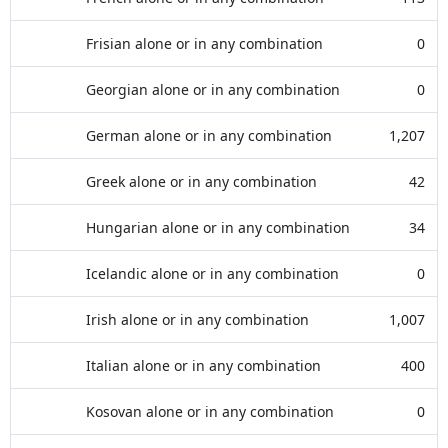
Frisian alone or in any combination
0
Georgian alone or in any combination
0
German alone or in any combination
1,207
Greek alone or in any combination
42
Hungarian alone or in any combination
34
Icelandic alone or in any combination
0
Irish alone or in any combination
1,007
Italian alone or in any combination
400
Kosovan alone or in any combination
0