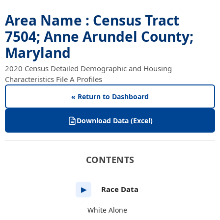
Area Name : Census Tract
7504; Anne Arundel County;
Maryland
2020 Census Detailed Demographic and Housing
Characteristics File A Profiles
« Return to Dashboard
Download Data (Excel)
CONTENTS
Race Data
▶
White Alone