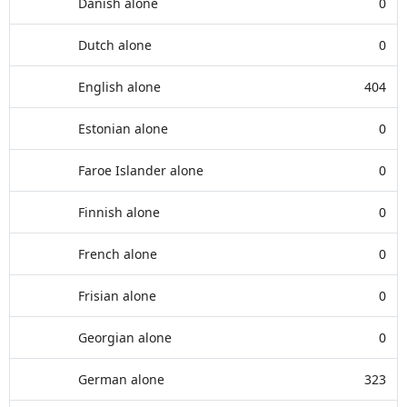
Danish alone
0
Dutch alone
0
English alone
404
Estonian alone
0
Faroe Islander alone
0
Finnish alone
0
French alone
0
Frisian alone
0
Georgian alone
0
German alone
323