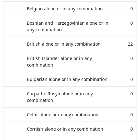
Belgian alone or in any combination
0
Bosnian and Herzegovinian alone or in
0
any combination
British alone or in any combination
22
British Islander alone or in any
0
combination
Bulgarian alone or in any combination
0
Carpatho Rusyn alone or in any
0
combination
Celtic alone or in any combination
0
Cornish alone or in any combination
0