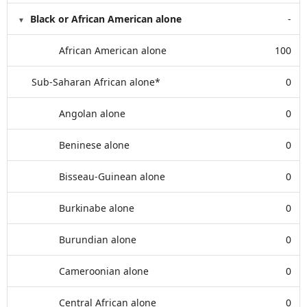
Black or African American alone
-
African American alone
100
Sub-Saharan African alone*
0
Angolan alone
0
Beninese alone
0
Bisseau-Guinean alone
0
Burkinabe alone
0
Burundian alone
0
Cameroonian alone
0
Central African alone
0