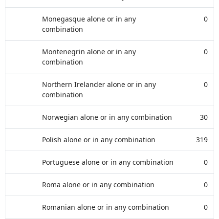
Monegasque alone or in any
0
combination
Montenegrin alone or in any
0
combination
Northern Irelander alone or in any
0
combination
Norwegian alone or in any combination
30
Polish alone or in any combination
319
Portuguese alone or in any combination
0
Roma alone or in any combination
0
Romanian alone or in any combination
0