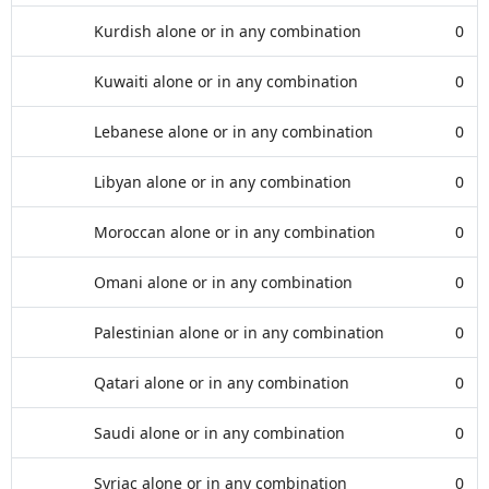
Kurdish alone or in any combination
0
Kuwaiti alone or in any combination
0
Lebanese alone or in any combination
0
Libyan alone or in any combination
0
Moroccan alone or in any combination
0
Omani alone or in any combination
0
Palestinian alone or in any combination
0
Qatari alone or in any combination
0
Saudi alone or in any combination
0
Syriac alone or in any combination
0