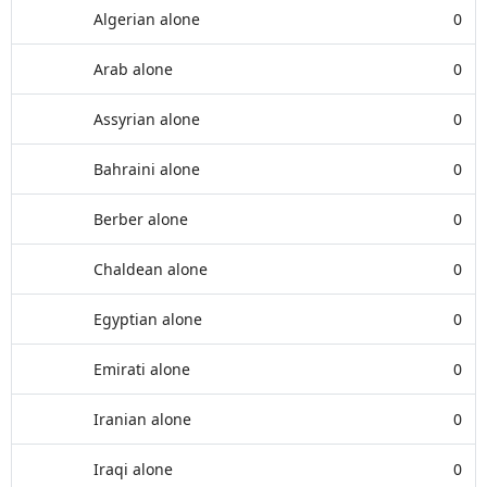
Algerian alone
0
Arab alone
0
Assyrian alone
0
Bahraini alone
0
Berber alone
0
Chaldean alone
0
Egyptian alone
0
Emirati alone
0
Iranian alone
0
Iraqi alone
0