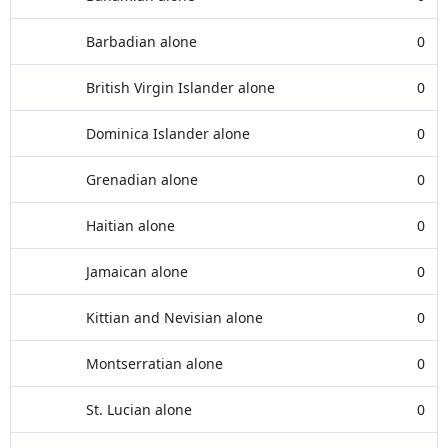
Barbadian alone
0
British Virgin Islander alone
0
Dominica Islander alone
0
Grenadian alone
0
Haitian alone
0
Jamaican alone
0
Kittian and Nevisian alone
0
Montserratian alone
0
St. Lucian alone
0