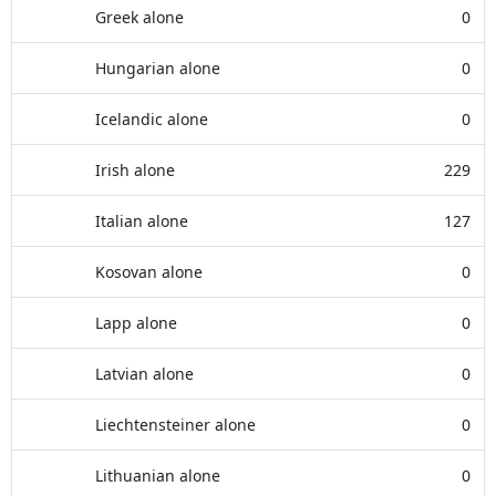
Greek alone
0
Hungarian alone
0
Icelandic alone
0
Irish alone
229
Italian alone
127
Kosovan alone
0
Lapp alone
0
Latvian alone
0
Liechtensteiner alone
0
Lithuanian alone
0