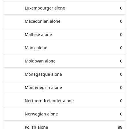
Luxembourger alone
0
Macedonian alone
0
Maltese alone
0
Manx alone
0
Moldovan alone
0
Monegasque alone
0
Montenegrin alone
0
Northern Irelander alone
0
Norwegian alone
0
Polish alone
88