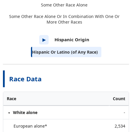
Some Other Race Alone
Some Other Race Alone Or In Combination With One Or
More Other Races
Hispanic Origin
▶
Hispanic Or Latino (of Any Race)
Race Data
Race
Count
White alone
-
European alone*
2,534