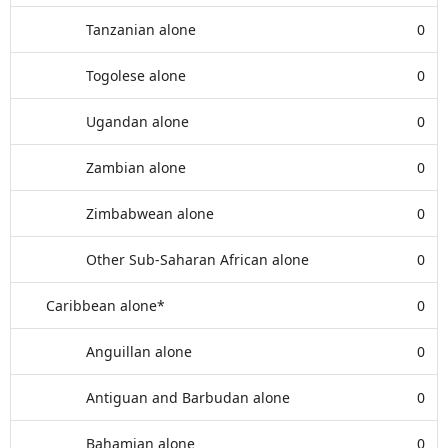
Tanzanian alone
0
Togolese alone
0
Ugandan alone
0
Zambian alone
0
Zimbabwean alone
0
Other Sub-Saharan African alone
0
Caribbean alone*
0
Anguillan alone
0
Antiguan and Barbudan alone
0
Bahamian alone
0