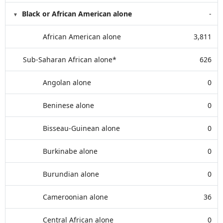
Black or African American alone
-
African American alone
3,811
Sub-Saharan African alone*
626
Angolan alone
0
Beninese alone
0
Bisseau-Guinean alone
0
Burkinabe alone
0
Burundian alone
0
Cameroonian alone
36
Central African alone
0