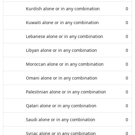
Kurdish alone or in any combination
0
Kuwaiti alone or in any combination
0
Lebanese alone or in any combination
0
Libyan alone or in any combination
0
Moroccan alone or in any combination
0
Omani alone or in any combination
0
Palestinian alone or in any combination
0
Qatari alone or in any combination
0
Saudi alone or in any combination
0
Syriac alone or in any combination
0