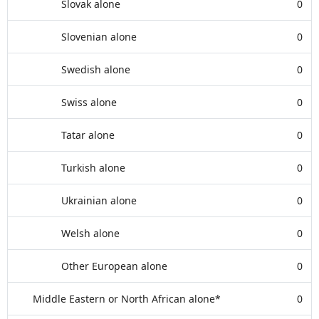
Slovak alone
0
Slovenian alone
0
Swedish alone
0
Swiss alone
0
Tatar alone
0
Turkish alone
0
Ukrainian alone
0
Welsh alone
0
Other European alone
0
Middle Eastern or North African alone*
0