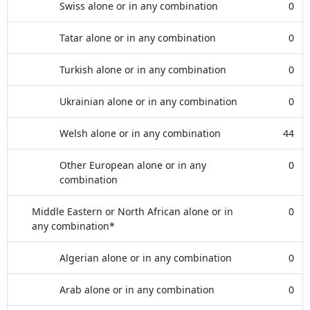
Swiss alone or in any combination
0
Tatar alone or in any combination
0
Turkish alone or in any combination
0
Ukrainian alone or in any combination
0
Welsh alone or in any combination
44
Other European alone or in any
0
combination
Middle Eastern or North African alone or in
0
any combination*
Algerian alone or in any combination
0
Arab alone or in any combination
0