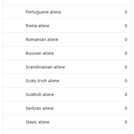
Portuguese alone
0
Roma alone
0
Romanian alone
0
Russian alone
0
Scandinavian alone
0
Scots-Irish alone
0
Scottish alone
0
Serbian alone
0
Slavic alone
0