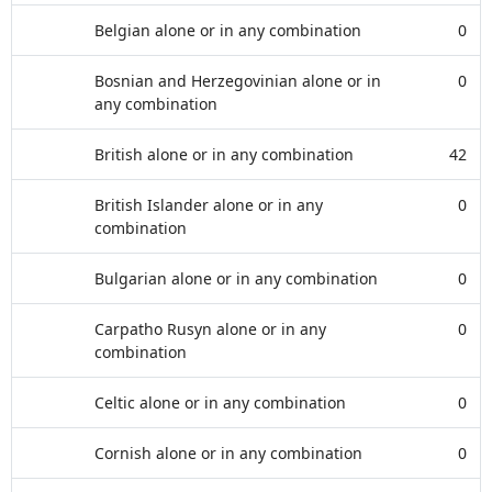
Belgian alone or in any combination
0
Bosnian and Herzegovinian alone or in
0
any combination
British alone or in any combination
42
British Islander alone or in any
0
combination
Bulgarian alone or in any combination
0
Carpatho Rusyn alone or in any
0
combination
Celtic alone or in any combination
0
Cornish alone or in any combination
0