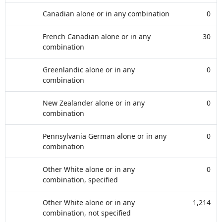
Canadian alone or in any combination
0
French Canadian alone or in any
30
combination
Greenlandic alone or in any
0
combination
New Zealander alone or in any
0
combination
Pennsylvania German alone or in any
0
combination
Other White alone or in any
0
combination, specified
Other White alone or in any
1,214
combination, not specified