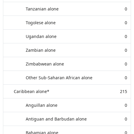
Tanzanian alone
0
Togolese alone
0
Ugandan alone
0
Zambian alone
0
Zimbabwean alone
0
Other Sub-Saharan African alone
0
Caribbean alone*
215
Anguillan alone
0
Antiguan and Barbudan alone
0
Bahamian alone
0