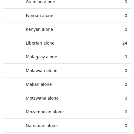
Guinean alone
0
Ivoirian alone
0
Kenyan alone
0
Liberian alone
24
Malagasy alone
0
Malawian alone
0
Malian alone
0
Motswana alone
0
Mozambican alone
0
Namibian alone
0