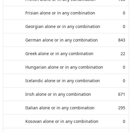
Frisian alone or in any combination
0
Georgian alone or in any combination
0
German alone or in any combination
843
Greek alone or in any combination
22
Hungarian alone or in any combination
0
Icelandic alone or in any combination
0
Irish alone or in any combination
671
Italian alone or in any combination
295
Kosovan alone or in any combination
0