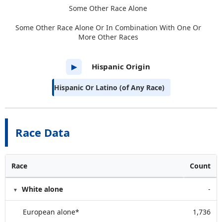
Some Other Race Alone
Some Other Race Alone Or In Combination With One Or
More Other Races
Hispanic Origin
▶
Hispanic Or Latino (of Any Race)
Race Data
Race
Count
White alone
-
European alone*
1,736