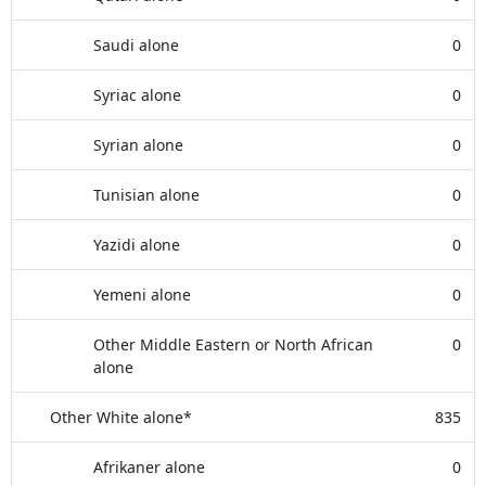
Saudi alone
0
Syriac alone
0
Syrian alone
0
Tunisian alone
0
Yazidi alone
0
Yemeni alone
0
Other Middle Eastern or North African
0
alone
Other White alone*
835
Afrikaner alone
0