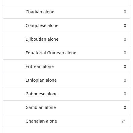
Chadian alone
0
Congolese alone
0
Djiboutian alone
0
Equatorial Guinean alone
0
Eritrean alone
0
Ethiopian alone
0
Gabonese alone
0
Gambian alone
0
Ghanaian alone
71