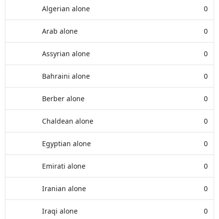
Algerian alone
0
Arab alone
0
Assyrian alone
0
Bahraini alone
0
Berber alone
0
Chaldean alone
0
Egyptian alone
0
Emirati alone
0
Iranian alone
0
Iraqi alone
0