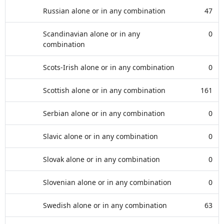
Russian alone or in any combination
47
Scandinavian alone or in any
0
combination
Scots-Irish alone or in any combination
0
Scottish alone or in any combination
161
Serbian alone or in any combination
0
Slavic alone or in any combination
0
Slovak alone or in any combination
0
Slovenian alone or in any combination
0
Swedish alone or in any combination
63