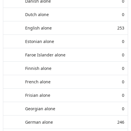
Danish alone
0
Dutch alone
0
English alone
253
Estonian alone
0
Faroe Islander alone
0
Finnish alone
0
French alone
0
Frisian alone
0
Georgian alone
0
German alone
246