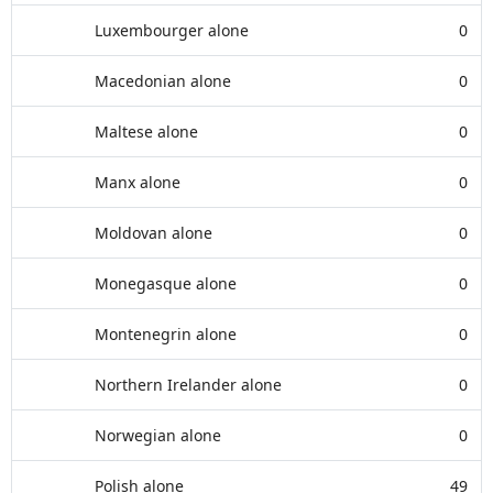
Luxembourger alone
0
Macedonian alone
0
Maltese alone
0
Manx alone
0
Moldovan alone
0
Monegasque alone
0
Montenegrin alone
0
Northern Irelander alone
0
Norwegian alone
0
Polish alone
49