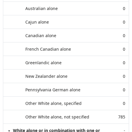
Australian alone
0
Cajun alone
0
Canadian alone
0
French Canadian alone
0
Greenlandic alone
0
New Zealander alone
0
Pennsylvania German alone
0
Other White alone, specified
0
Other White alone, not specified
785
White alone or in combination with one or
-