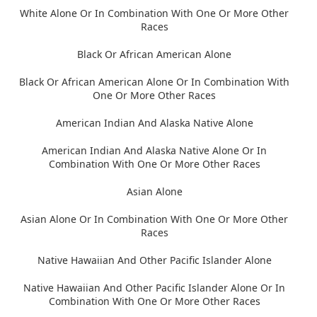
White Alone Or In Combination With One Or More Other
Races
Black Or African American Alone
Black Or African American Alone Or In Combination With
One Or More Other Races
American Indian And Alaska Native Alone
American Indian And Alaska Native Alone Or In
Combination With One Or More Other Races
Asian Alone
Asian Alone Or In Combination With One Or More Other
Races
Native Hawaiian And Other Pacific Islander Alone
Native Hawaiian And Other Pacific Islander Alone Or In
Combination With One Or More Other Races