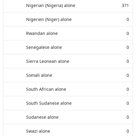
Nigerian (Nigeria) alone
371
Nigerien (Niger) alone
0
Rwandan alone
0
Senegalese alone
0
Sierra Leonean alone
0
Somali alone
0
South African alone
0
South Sudanese alone
0
Sudanese alone
0
Swazi alone
0