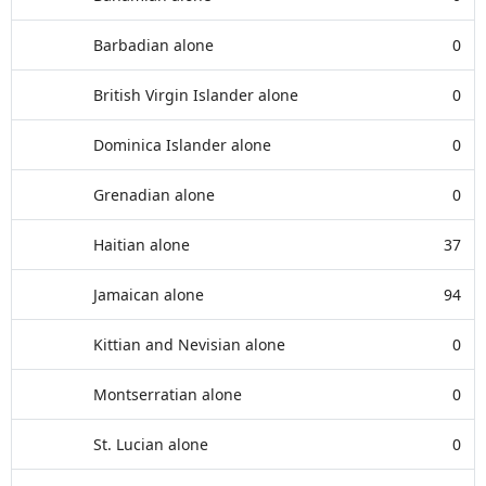
Barbadian alone
0
British Virgin Islander alone
0
Dominica Islander alone
0
Grenadian alone
0
Haitian alone
37
Jamaican alone
94
Kittian and Nevisian alone
0
Montserratian alone
0
St. Lucian alone
0