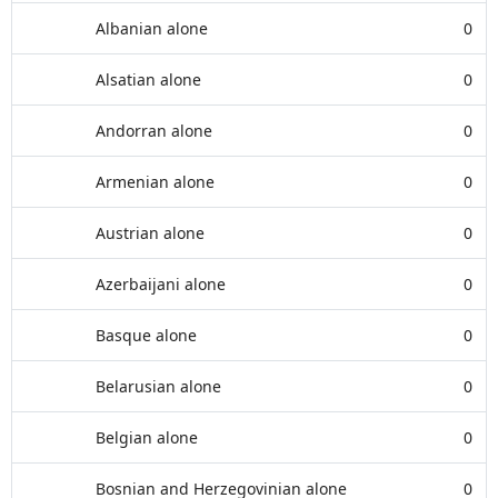
Albanian alone
0
Alsatian alone
0
Andorran alone
0
Armenian alone
0
Austrian alone
0
Azerbaijani alone
0
Basque alone
0
Belarusian alone
0
Belgian alone
0
Bosnian and Herzegovinian alone
0