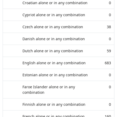
Croatian alone or in any combination
0
Cypriot alone or in any combination
0
Czech alone or in any combination
38
Danish alone or in any combination
0
Dutch alone or in any combination
59
English alone or in any combination
683
Estonian alone or in any combination
0
Faroe Islander alone or in any
0
combination
Finnish alone or in any combination
0
French alone or in any combination
160