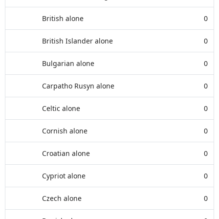
British alone
0
British Islander alone
0
Bulgarian alone
0
Carpatho Rusyn alone
0
Celtic alone
0
Cornish alone
0
Croatian alone
0
Cypriot alone
0
Czech alone
0