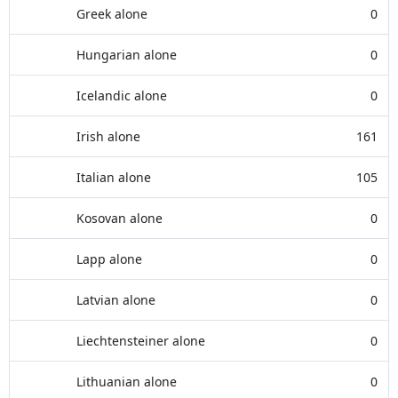
Greek alone
0
Hungarian alone
0
Icelandic alone
0
Irish alone
161
Italian alone
105
Kosovan alone
0
Lapp alone
0
Latvian alone
0
Liechtensteiner alone
0
Lithuanian alone
0