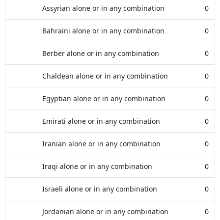
Assyrian alone or in any combination
0
Bahraini alone or in any combination
0
Berber alone or in any combination
0
Chaldean alone or in any combination
0
Egyptian alone or in any combination
0
Emirati alone or in any combination
0
Iranian alone or in any combination
0
Iraqi alone or in any combination
0
Israeli alone or in any combination
0
Jordanian alone or in any combination
0