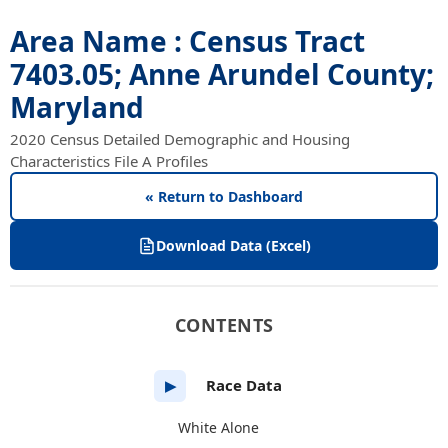
Area Name : Census Tract
7403.05; Anne Arundel County;
Maryland
2020 Census Detailed Demographic and Housing
Characteristics File A Profiles
« Return to Dashboard
Download Data (Excel)
CONTENTS
Race Data
▶
White Alone