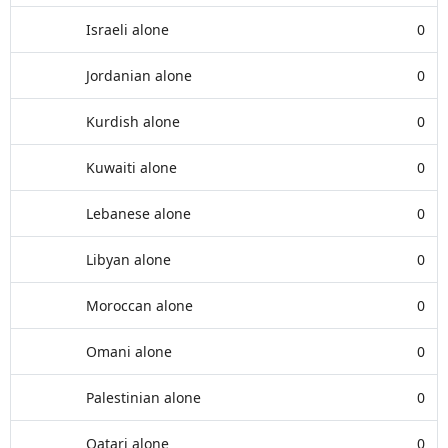
Israeli alone
0
Jordanian alone
0
Kurdish alone
0
Kuwaiti alone
0
Lebanese alone
0
Libyan alone
0
Moroccan alone
0
Omani alone
0
Palestinian alone
0
Qatari alone
0