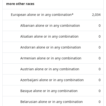
more other races
European alone or in any combination*
2,034
Albanian alone or in any combination
0
Alsatian alone or in any combination
0
Andorran alone or in any combination
0
Armenian alone or in any combination
0
Austrian alone or in any combination
0
Azerbaijani alone or in any combination
0
Basque alone or in any combination
0
Belarusian alone or in any combination
0