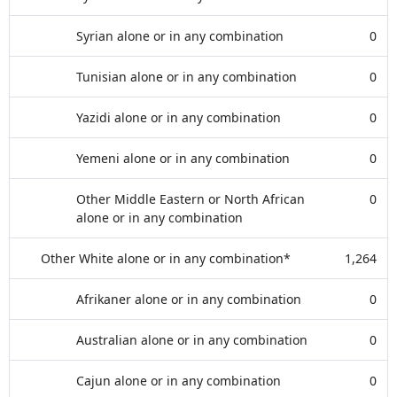
Syrian alone or in any combination
0
Tunisian alone or in any combination
0
Yazidi alone or in any combination
0
Yemeni alone or in any combination
0
Other Middle Eastern or North African
0
alone or in any combination
Other White alone or in any combination*
1,264
Afrikaner alone or in any combination
0
Australian alone or in any combination
0
Cajun alone or in any combination
0