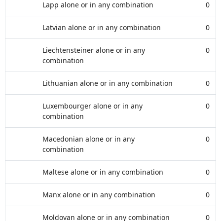
Lapp alone or in any combination
0
Latvian alone or in any combination
0
Liechtensteiner alone or in any
0
combination
Lithuanian alone or in any combination
0
Luxembourger alone or in any
0
combination
Macedonian alone or in any
0
combination
Maltese alone or in any combination
0
Manx alone or in any combination
0
Moldovan alone or in any combination
0