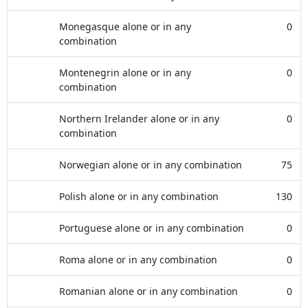
Monegasque alone or in any
0
combination
Montenegrin alone or in any
0
combination
Northern Irelander alone or in any
0
combination
Norwegian alone or in any combination
75
Polish alone or in any combination
130
Portuguese alone or in any combination
0
Roma alone or in any combination
0
Romanian alone or in any combination
0