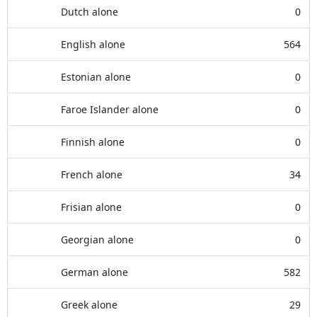
Dutch alone
0
English alone
564
Estonian alone
0
Faroe Islander alone
0
Finnish alone
0
French alone
34
Frisian alone
0
Georgian alone
0
German alone
582
Greek alone
29