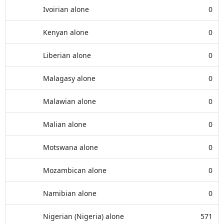
Ivoirian alone
0
Kenyan alone
0
Liberian alone
0
Malagasy alone
0
Malawian alone
0
Malian alone
0
Motswana alone
0
Mozambican alone
0
Namibian alone
0
Nigerian (Nigeria) alone
571