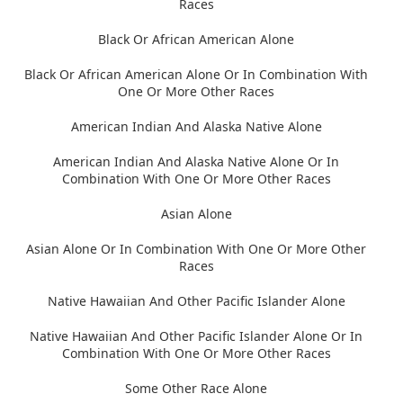
Races
Black Or African American Alone
Black Or African American Alone Or In Combination With
One Or More Other Races
American Indian And Alaska Native Alone
American Indian And Alaska Native Alone Or In
Combination With One Or More Other Races
Asian Alone
Asian Alone Or In Combination With One Or More Other
Races
Native Hawaiian And Other Pacific Islander Alone
Native Hawaiian And Other Pacific Islander Alone Or In
Combination With One Or More Other Races
Some Other Race Alone