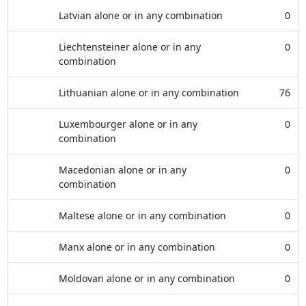
Latvian alone or in any combination
0
Liechtensteiner alone or in any
0
combination
Lithuanian alone or in any combination
76
Luxembourger alone or in any
0
combination
Macedonian alone or in any
0
combination
Maltese alone or in any combination
0
Manx alone or in any combination
0
Moldovan alone or in any combination
0