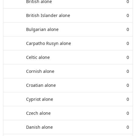
British alone
0
British Islander alone
0
Bulgarian alone
0
Carpatho Rusyn alone
0
Celtic alone
0
Cornish alone
0
Croatian alone
0
Cypriot alone
0
Czech alone
0
Danish alone
0