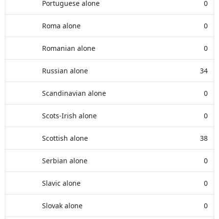
Portuguese alone
0
Roma alone
0
Romanian alone
0
Russian alone
34
Scandinavian alone
0
Scots-Irish alone
0
Scottish alone
38
Serbian alone
0
Slavic alone
0
Slovak alone
0