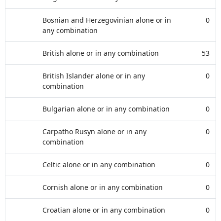
Bosnian and Herzegovinian alone or in
0
any combination
British alone or in any combination
53
British Islander alone or in any
0
combination
Bulgarian alone or in any combination
0
Carpatho Rusyn alone or in any
0
combination
Celtic alone or in any combination
0
Cornish alone or in any combination
0
Croatian alone or in any combination
0