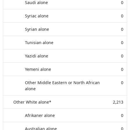
Saudi alone
0
Syriac alone
0
Syrian alone
0
Tunisian alone
0
Yazidi alone
0
Yemeni alone
0
Other Middle Eastern or North African
0
alone
Other White alone*
2,213
Afrikaner alone
0
Australian alone
0