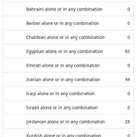
Bahraini alone or in any combination
0
Berber alone or in any combination
0
Chaldean alone or in any combination
0
Egyptian alone or in any combination
65
Emirati alone or in any combination
0
Iranian alone or in any combination
49
Iraqi alone or in any combination
0
Israeli alone or in any combination
0
Jordanian alone or in any combination
28
Kurdish alone or in any combination
0