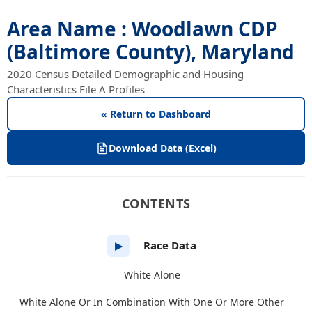
Area Name : Woodlawn CDP
(Baltimore County), Maryland
2020 Census Detailed Demographic and Housing
Characteristics File A Profiles
« Return to Dashboard
Download Data (Excel)
CONTENTS
Race Data
▶
White Alone
White Alone Or In Combination With One Or More Other