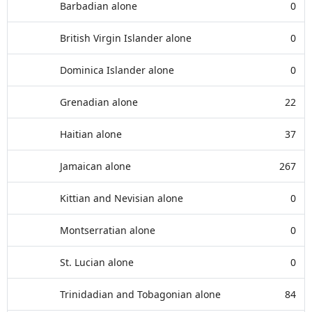
Barbadian alone
0
British Virgin Islander alone
0
Dominica Islander alone
0
Grenadian alone
22
Haitian alone
37
Jamaican alone
267
Kittian and Nevisian alone
0
Montserratian alone
0
St. Lucian alone
0
Trinidadian and Tobagonian alone
84