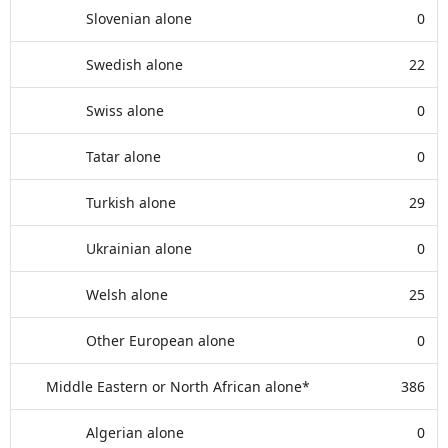
Slovenian alone
0
Swedish alone
22
Swiss alone
0
Tatar alone
0
Turkish alone
29
Ukrainian alone
0
Welsh alone
25
Other European alone
0
Middle Eastern or North African alone*
386
Algerian alone
0