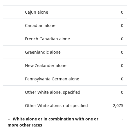
Cajun alone
0
Canadian alone
0
French Canadian alone
0
Greenlandic alone
0
New Zealander alone
0
Pennsylvania German alone
0
Other White alone, specified
0
Other White alone, not specified
2,075
White alone or in combination with one or
-
more other races