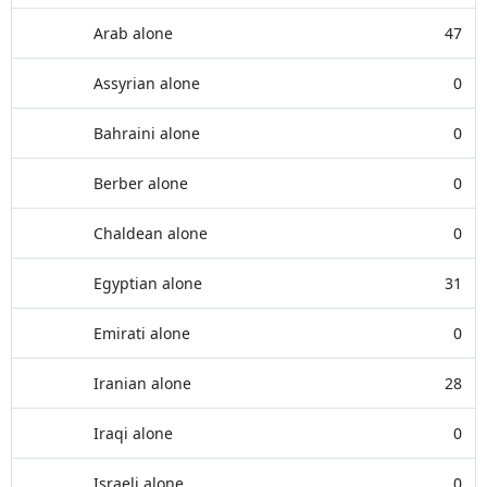
Arab alone
47
Assyrian alone
0
Bahraini alone
0
Berber alone
0
Chaldean alone
0
Egyptian alone
31
Emirati alone
0
Iranian alone
28
Iraqi alone
0
Israeli alone
0