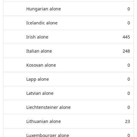
Hungarian alone
0
Icelandic alone
0
Irish alone
445
Italian alone
248
Kosovan alone
0
Lapp alone
0
Latvian alone
0
Liechtensteiner alone
0
Lithuanian alone
23
Luxembourger alone
0