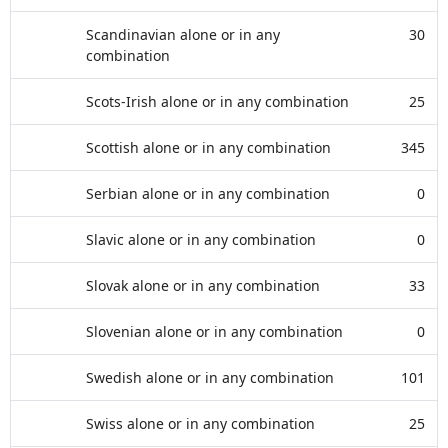
Scandinavian alone or in any
30
combination
Scots-Irish alone or in any combination
25
Scottish alone or in any combination
345
Serbian alone or in any combination
0
Slavic alone or in any combination
0
Slovak alone or in any combination
33
Slovenian alone or in any combination
0
Swedish alone or in any combination
101
Swiss alone or in any combination
25