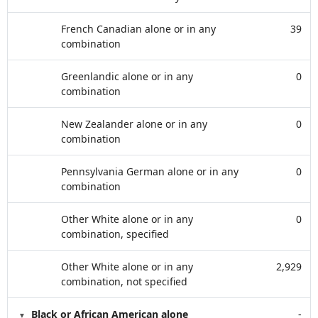
French Canadian alone or in any
39
combination
Greenlandic alone or in any
0
combination
New Zealander alone or in any
0
combination
Pennsylvania German alone or in any
0
combination
Other White alone or in any
0
combination, specified
Other White alone or in any
2,929
combination, not specified
Black or African American alone
-