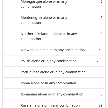
Monegasque alone or in any
0
combination
Montenegrin alone or in any
0
combination
Northern Irelander alone or in any
0
combination
Norwegian alone or in any combination
63
Polish alone or in any combination
293
Portuguese alone or in any combination
0
Roma alone or in any combination
0
Romanian alone or in any combination
0
Russian alone or in any combination
89