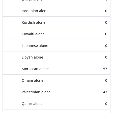
Jordanian alone
0
Kurdish alone
0
Kuwaiti alone
0
Lebanese alone
0
Libyan alone
0
Moroccan alone
57
Omani alone
0
Palestinian alone
47
Qatari alone
0