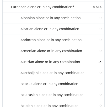
European alone or in any combination*
4,614
Albanian alone or in any combination
0
Alsatian alone or in any combination
0
Andorran alone or in any combination
0
Armenian alone or in any combination
0
Austrian alone or in any combination
35
Azerbaijani alone or in any combination
0
Basque alone or in any combination
0
Belarusian alone or in any combination
0
Belgian alone or in any combination
0