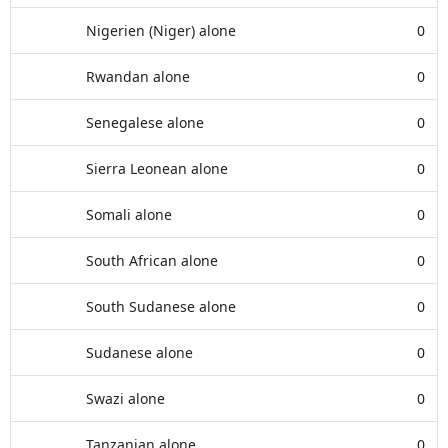
Nigerien (Niger) alone
0
Rwandan alone
0
Senegalese alone
0
Sierra Leonean alone
0
Somali alone
0
South African alone
0
South Sudanese alone
0
Sudanese alone
0
Swazi alone
0
Tanzanian alone
0