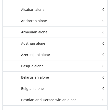
Alsatian alone
0
Andorran alone
0
Armenian alone
0
Austrian alone
0
Azerbaijani alone
0
Basque alone
0
Belarusian alone
0
Belgian alone
0
Bosnian and Herzegovinian alone
0