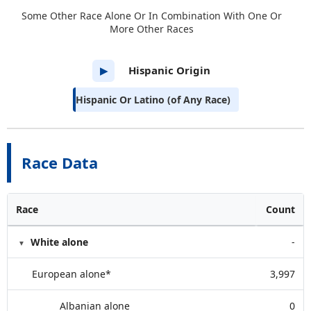
Some Other Race Alone Or In Combination With One Or
More Other Races
Hispanic Origin
▶
Hispanic Or Latino (of Any Race)
Race Data
Race
Count
White alone
-
European alone*
3,997
Albanian alone
0