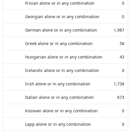
Frisian alone or in any combination
0
Georgian alone or in any combination
0
German alone or in any combination
1,987
Greek alone or in any combination
58
Hungarian alone or in any combination
43
Icelandic alone or in any combination
0
Irish alone or in any combination
1,738
Italian alone or in any combination
673
Kosovan alone or in any combination
0
Lapp alone or in any combination
0