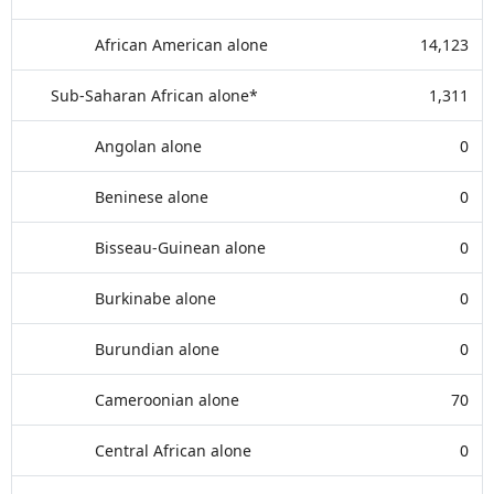
African American alone
14,123
Sub-Saharan African alone*
1,311
Angolan alone
0
Beninese alone
0
Bisseau-Guinean alone
0
Burkinabe alone
0
Burundian alone
0
Cameroonian alone
70
Central African alone
0