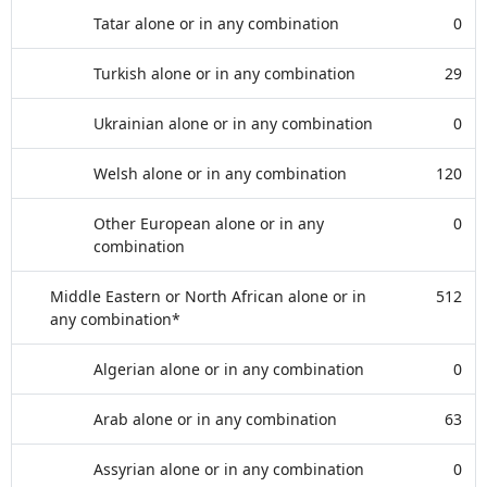
Tatar alone or in any combination
0
Turkish alone or in any combination
29
Ukrainian alone or in any combination
0
Welsh alone or in any combination
120
Other European alone or in any
0
combination
Middle Eastern or North African alone or in
512
any combination*
Algerian alone or in any combination
0
Arab alone or in any combination
63
Assyrian alone or in any combination
0