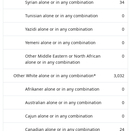
Syrian alone or in any combination
34
Tunisian alone or in any combination
0
Yazidi alone or in any combination
0
Yemeni alone or in any combination
0
Other Middle Eastern or North African
0
alone or in any combination
Other White alone or in any combination*
3,032
Afrikaner alone or in any combination
0
Australian alone or in any combination
0
Cajun alone or in any combination
0
Canadian alone or in any combination
24