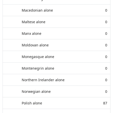
Macedonian alone
0
Maltese alone
0
Manx alone
0
Moldovan alone
0
Monegasque alone
0
Montenegrin alone
0
Northern Irelander alone
0
Norwegian alone
0
Polish alone
87