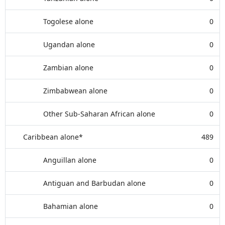
Togolese alone
0
Ugandan alone
0
Zambian alone
0
Zimbabwean alone
0
Other Sub-Saharan African alone
0
Caribbean alone*
489
Anguillan alone
0
Antiguan and Barbudan alone
0
Bahamian alone
0