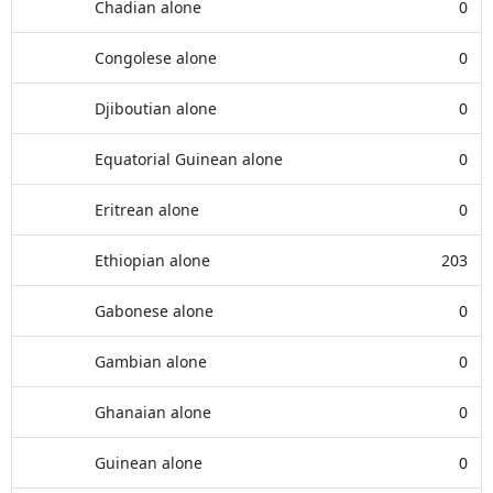
Chadian alone
0
Congolese alone
0
Djiboutian alone
0
Equatorial Guinean alone
0
Eritrean alone
0
Ethiopian alone
203
Gabonese alone
0
Gambian alone
0
Ghanaian alone
0
Guinean alone
0