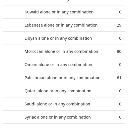
Kuwaiti alone or in any combination
0
Lebanese alone or in any combination
29
Libyan alone or in any combination
0
Moroccan alone or in any combination
80
Omani alone or in any combination
0
Palestinian alone or in any combination
61
Qatari alone or in any combination
0
Saudi alone or in any combination
0
Syriac alone or in any combination
0