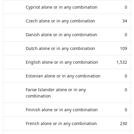
Cypriot alone or in any combination
0
Czech alone or in any combination
34
Danish alone or in any combination
0
Dutch alone or in any combination
109
English alone or in any combination
1,532
Estonian alone or in any combination
0
Faroe Islander alone or in any
0
combination
Finnish alone or in any combination
0
French alone or in any combination
230