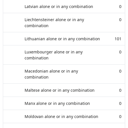
Latvian alone or in any combination
0
Liechtensteiner alone or in any
0
combination
Lithuanian alone or in any combination
101
Luxembourger alone or in any
0
combination
Macedonian alone or in any
0
combination
Maltese alone or in any combination
0
Manx alone or in any combination
0
Moldovan alone or in any combination
0