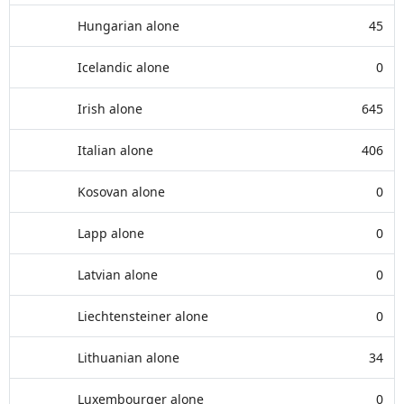
Hungarian alone
45
Icelandic alone
0
Irish alone
645
Italian alone
406
Kosovan alone
0
Lapp alone
0
Latvian alone
0
Liechtensteiner alone
0
Lithuanian alone
34
Luxembourger alone
0