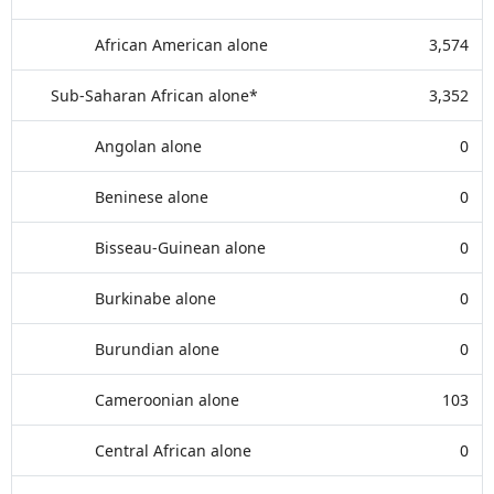
African American alone
3,574
Sub-Saharan African alone*
3,352
Angolan alone
0
Beninese alone
0
Bisseau-Guinean alone
0
Burkinabe alone
0
Burundian alone
0
Cameroonian alone
103
Central African alone
0