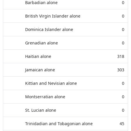
Barbadian alone
0
British Virgin Islander alone
0
Dominica Islander alone
0
Grenadian alone
0
Haitian alone
318
Jamaican alone
303
Kittian and Nevisian alone
0
Montserratian alone
0
St. Lucian alone
0
Trinidadian and Tobagonian alone
45