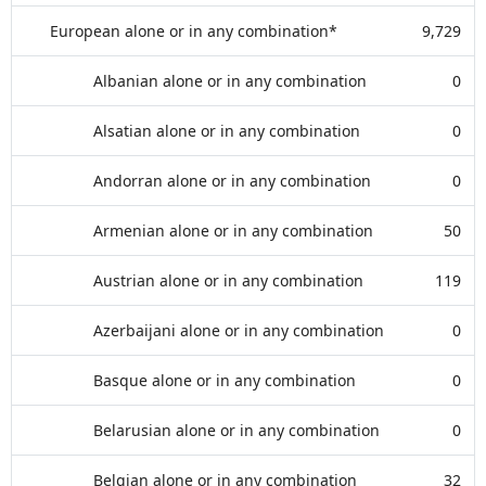
European alone or in any combination*
9,729
Albanian alone or in any combination
0
Alsatian alone or in any combination
0
Andorran alone or in any combination
0
Armenian alone or in any combination
50
Austrian alone or in any combination
119
Azerbaijani alone or in any combination
0
Basque alone or in any combination
0
Belarusian alone or in any combination
0
Belgian alone or in any combination
32