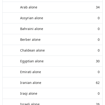
Arab alone
34
Assyrian alone
0
Bahraini alone
0
Berber alone
0
Chaldean alone
0
Egyptian alone
30
Emirati alone
0
Iranian alone
62
Iraqi alone
0
Israeli alone
26