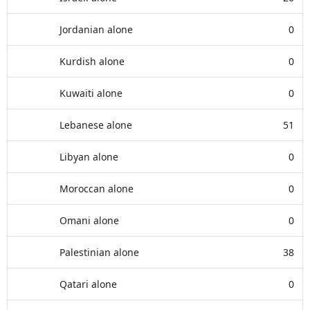
Jordanian alone
0
Kurdish alone
0
Kuwaiti alone
0
Lebanese alone
51
Libyan alone
0
Moroccan alone
0
Omani alone
0
Palestinian alone
38
Qatari alone
0