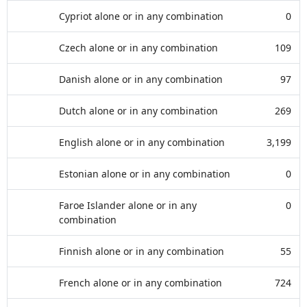
Cypriot alone or in any combination
0
Czech alone or in any combination
109
Danish alone or in any combination
97
Dutch alone or in any combination
269
English alone or in any combination
3,199
Estonian alone or in any combination
0
Faroe Islander alone or in any
0
combination
Finnish alone or in any combination
55
French alone or in any combination
724