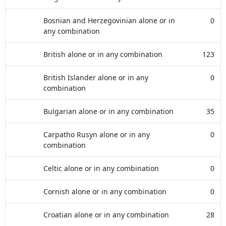
Bosnian and Herzegovinian alone or in
0
any combination
British alone or in any combination
123
British Islander alone or in any
0
combination
Bulgarian alone or in any combination
35
Carpatho Rusyn alone or in any
0
combination
Celtic alone or in any combination
0
Cornish alone or in any combination
0
Croatian alone or in any combination
28