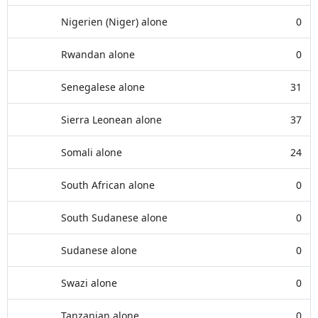
Nigerien (Niger) alone
0
Rwandan alone
0
Senegalese alone
31
Sierra Leonean alone
37
Somali alone
24
South African alone
0
South Sudanese alone
0
Sudanese alone
0
Swazi alone
0
Tanzanian alone
0