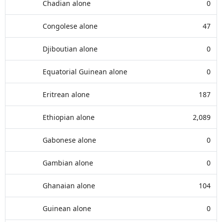
Chadian alone
0
Congolese alone
47
Djiboutian alone
0
Equatorial Guinean alone
0
Eritrean alone
187
Ethiopian alone
2,089
Gabonese alone
0
Gambian alone
0
Ghanaian alone
104
Guinean alone
0