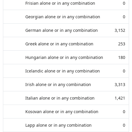
Frisian alone or in any combination
0
Georgian alone or in any combination
0
German alone or in any combination
3,152
Greek alone or in any combination
253
Hungarian alone or in any combination
180
Icelandic alone or in any combination
0
Irish alone or in any combination
3,313
Italian alone or in any combination
1,421
Kosovan alone or in any combination
0
Lapp alone or in any combination
0