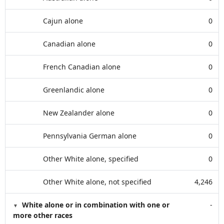
Cajun alone
0
Canadian alone
0
French Canadian alone
0
Greenlandic alone
0
New Zealander alone
0
Pennsylvania German alone
0
Other White alone, specified
0
Other White alone, not specified
4,246
White alone or in combination with one or
-
more other races