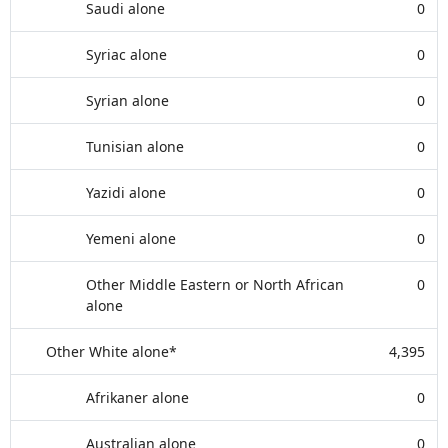
Saudi alone
0
Syriac alone
0
Syrian alone
0
Tunisian alone
0
Yazidi alone
0
Yemeni alone
0
Other Middle Eastern or North African
0
alone
Other White alone*
4,395
Afrikaner alone
0
Australian alone
0