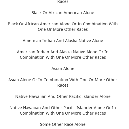
Races
Black Or African American Alone
Black Or African American Alone Or In Combination With
One Or More Other Races
American Indian And Alaska Native Alone
American Indian And Alaska Native Alone Or In
Combination With One Or More Other Races
Asian Alone
Asian Alone Or In Combination With One Or More Other
Races
Native Hawaiian And Other Pacific Islander Alone
Native Hawaiian And Other Pacific Islander Alone Or In
Combination With One Or More Other Races
Some Other Race Alone