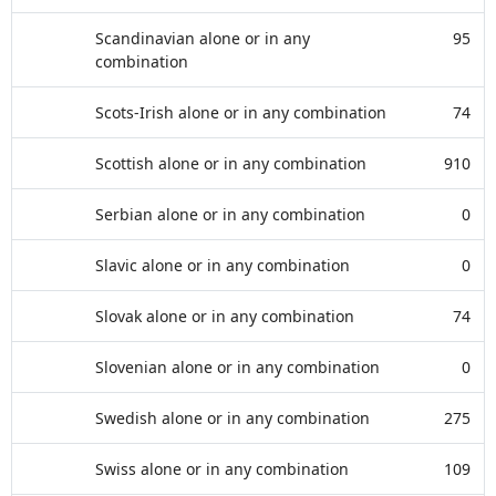
Scandinavian alone or in any
95
combination
Scots-Irish alone or in any combination
74
Scottish alone or in any combination
910
Serbian alone or in any combination
0
Slavic alone or in any combination
0
Slovak alone or in any combination
74
Slovenian alone or in any combination
0
Swedish alone or in any combination
275
Swiss alone or in any combination
109