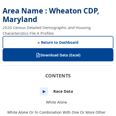
Area Name : Wheaton CDP,
Maryland
2020 Census Detailed Demographic and Housing
Characteristics File A Profiles
« Return to Dashboard
Download Data (Excel)
CONTENTS
Race Data
▶
White Alone
White Alone Or In Combination With One Or More Other