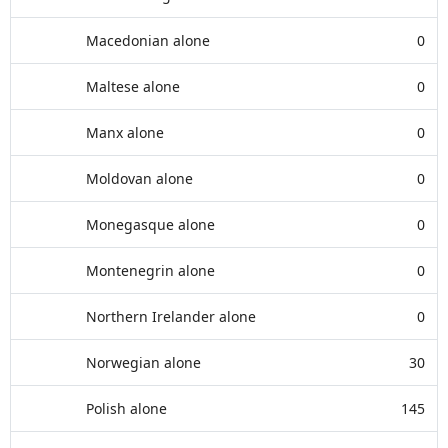
Macedonian alone
0
Maltese alone
0
Manx alone
0
Moldovan alone
0
Monegasque alone
0
Montenegrin alone
0
Northern Irelander alone
0
Norwegian alone
30
Polish alone
145