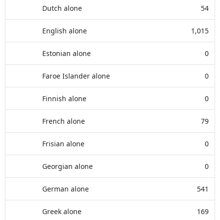
Dutch alone
54
English alone
1,015
Estonian alone
0
Faroe Islander alone
0
Finnish alone
0
French alone
79
Frisian alone
0
Georgian alone
0
German alone
541
Greek alone
169