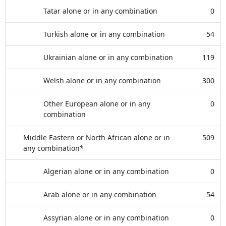
Tatar alone or in any combination
0
Turkish alone or in any combination
54
Ukrainian alone or in any combination
119
Welsh alone or in any combination
300
Other European alone or in any
0
combination
Middle Eastern or North African alone or in
509
any combination*
Algerian alone or in any combination
0
Arab alone or in any combination
54
Assyrian alone or in any combination
0