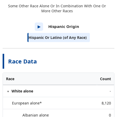
Some Other Race Alone Or In Combination With One Or
More Other Races
Hispanic Origin
▶
Hispanic Or Latino (of Any Race)
Race Data
Race
Count
White alone
-
European alone*
8,120
Albanian alone
0