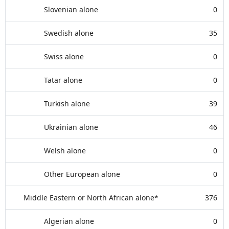
Slovenian alone
0
Swedish alone
35
Swiss alone
0
Tatar alone
0
Turkish alone
39
Ukrainian alone
46
Welsh alone
0
Other European alone
0
Middle Eastern or North African alone*
376
Algerian alone
0