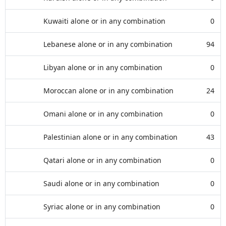
Kuwaiti alone or in any combination
0
Lebanese alone or in any combination
94
Libyan alone or in any combination
0
Moroccan alone or in any combination
24
Omani alone or in any combination
0
Palestinian alone or in any combination
43
Qatari alone or in any combination
0
Saudi alone or in any combination
0
Syriac alone or in any combination
0