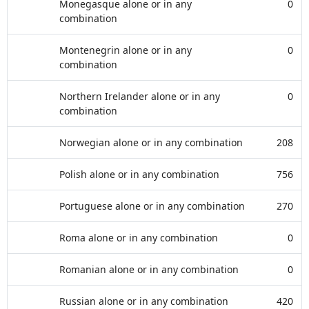
Monegasque alone or in any
0
combination
Montenegrin alone or in any
0
combination
Northern Irelander alone or in any
0
combination
Norwegian alone or in any combination
208
Polish alone or in any combination
756
Portuguese alone or in any combination
270
Roma alone or in any combination
0
Romanian alone or in any combination
0
Russian alone or in any combination
420