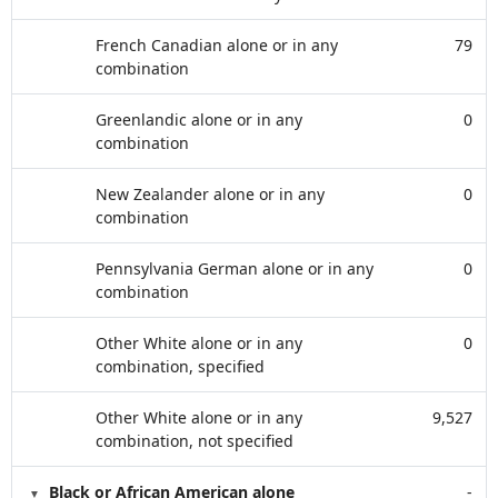
French Canadian alone or in any
79
combination
Greenlandic alone or in any
0
combination
New Zealander alone or in any
0
combination
Pennsylvania German alone or in any
0
combination
Other White alone or in any
0
combination, specified
Other White alone or in any
9,527
combination, not specified
Black or African American alone
-