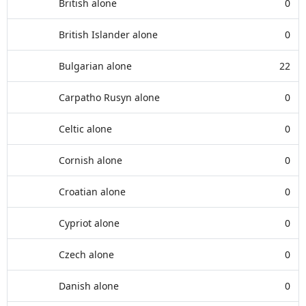
British alone
0
British Islander alone
0
Bulgarian alone
22
Carpatho Rusyn alone
0
Celtic alone
0
Cornish alone
0
Croatian alone
0
Cypriot alone
0
Czech alone
0
Danish alone
0