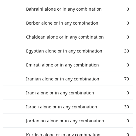
Bahraini alone or in any combination
0
Berber alone or in any combination
0
Chaldean alone or in any combination
0
Egyptian alone or in any combination
30
Emirati alone or in any combination
0
Iranian alone or in any combination
79
Iraqi alone or in any combination
0
Israeli alone or in any combination
30
Jordanian alone or in any combination
0
Kurdish alone or in any combination
0