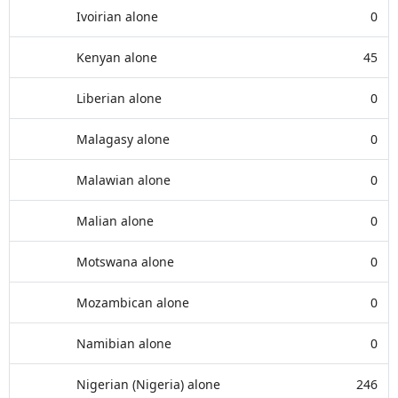
Ivoirian alone
0
Kenyan alone
45
Liberian alone
0
Malagasy alone
0
Malawian alone
0
Malian alone
0
Motswana alone
0
Mozambican alone
0
Namibian alone
0
Nigerian (Nigeria) alone
246