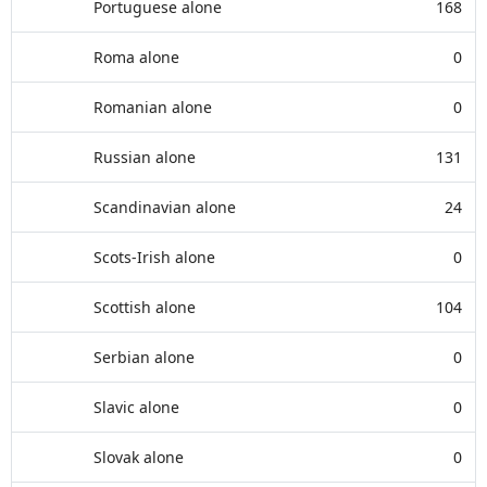
Portuguese alone
168
Roma alone
0
Romanian alone
0
Russian alone
131
Scandinavian alone
24
Scots-Irish alone
0
Scottish alone
104
Serbian alone
0
Slavic alone
0
Slovak alone
0