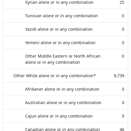
Syrian alone or in any combination
25
Tunisian alone or in any combination
0
Yazidi alone or in any combination
0
Yemeni alone or in any combination
0
Other Middle Eastern or North African
0
alone or in any combination
Other White alone or in any combination*
9,739
Afrikaner alone or in any combination
0
Australian alone or in any combination
0
Cajun alone or in any combination
0
Canadian alone or in any combination
46