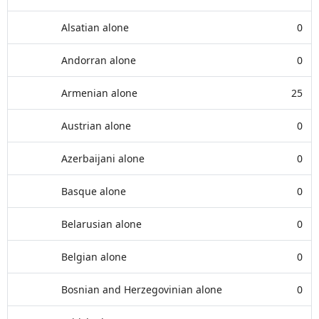
Alsatian alone
0
Andorran alone
0
Armenian alone
25
Austrian alone
0
Azerbaijani alone
0
Basque alone
0
Belarusian alone
0
Belgian alone
0
Bosnian and Herzegovinian alone
0