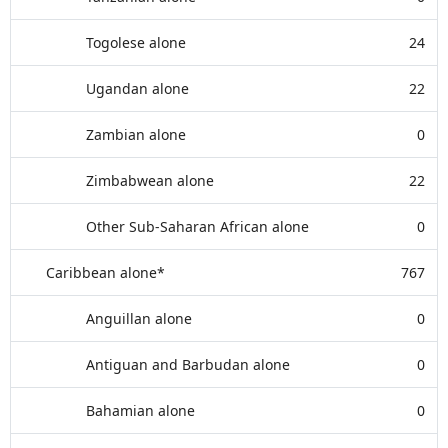
Togolese alone
24
Ugandan alone
22
Zambian alone
0
Zimbabwean alone
22
Other Sub-Saharan African alone
0
Caribbean alone*
767
Anguillan alone
0
Antiguan and Barbudan alone
0
Bahamian alone
0