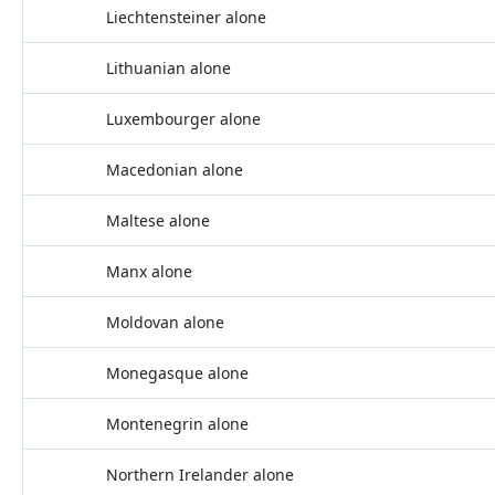
Liechtensteiner alone
Lithuanian alone
Luxembourger alone
Macedonian alone
Maltese alone
Manx alone
Moldovan alone
Monegasque alone
Montenegrin alone
Northern Irelander alone