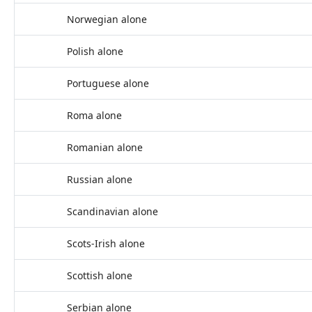
Norwegian alone
Polish alone
Portuguese alone
Roma alone
Romanian alone
Russian alone
Scandinavian alone
Scots-Irish alone
Scottish alone
Serbian alone