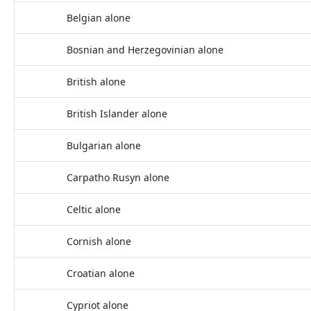
Belgian alone
Bosnian and Herzegovinian alone
British alone
British Islander alone
Bulgarian alone
Carpatho Rusyn alone
Celtic alone
Cornish alone
Croatian alone
Cypriot alone