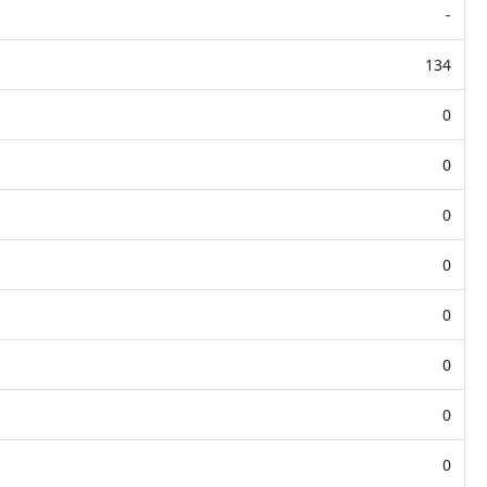
-
134
0
0
0
0
0
0
0
0