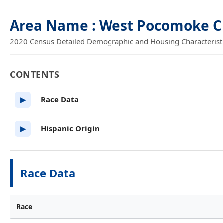
Area Name : West Pocomoke C
2020 Census Detailed Demographic and Housing Characteristics
CONTENTS
Race Data
▶
Hispanic Origin
▶
Race Data
Race