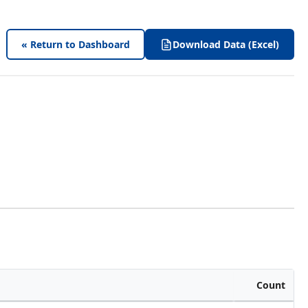
« Return to Dashboard
Download Data (Excel)
Count