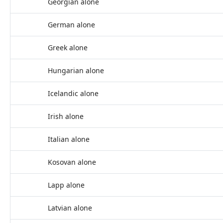
Georgian alone
German alone
Greek alone
Hungarian alone
Icelandic alone
Irish alone
Italian alone
Kosovan alone
Lapp alone
Latvian alone