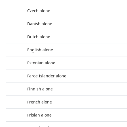
Czech alone
Danish alone
Dutch alone
English alone
Estonian alone
Faroe Islander alone
Finnish alone
French alone
Frisian alone