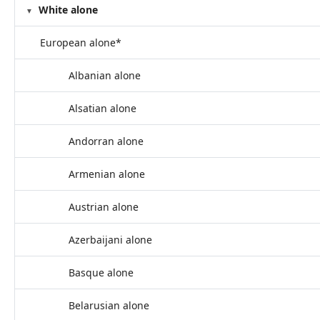
White alone
European alone*
Albanian alone
Alsatian alone
Andorran alone
Armenian alone
Austrian alone
Azerbaijani alone
Basque alone
Belarusian alone