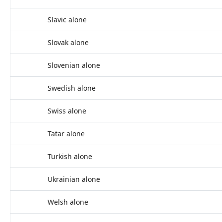
Slavic alone
Slovak alone
Slovenian alone
Swedish alone
Swiss alone
Tatar alone
Turkish alone
Ukrainian alone
Welsh alone