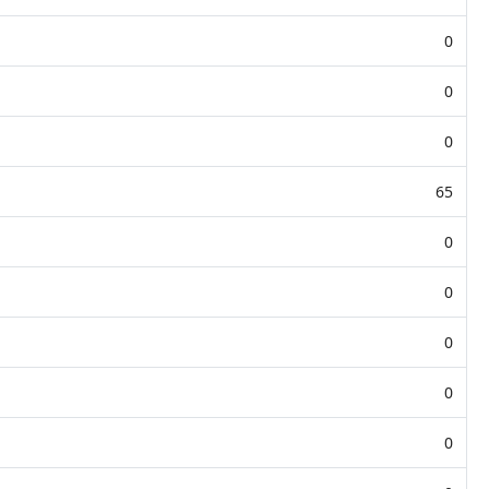
0
0
0
65
0
0
0
0
0