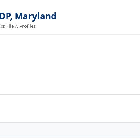
DP, Maryland
 File A Profiles