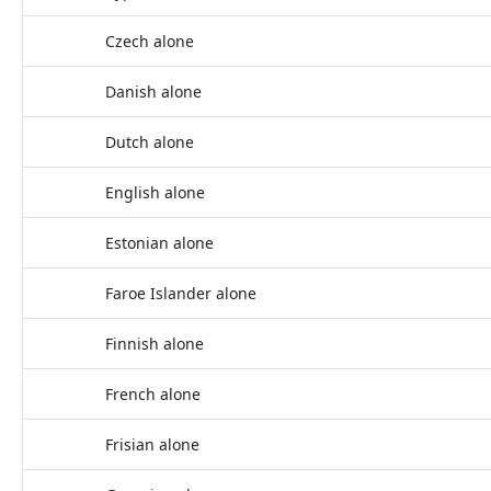
Czech alone
Danish alone
Dutch alone
English alone
Estonian alone
Faroe Islander alone
Finnish alone
French alone
Frisian alone