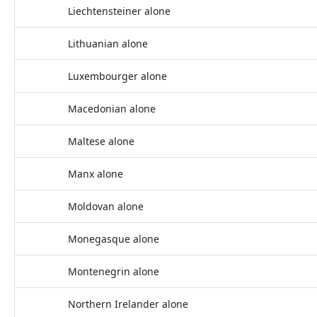
Liechtensteiner alone
Lithuanian alone
Luxembourger alone
Macedonian alone
Maltese alone
Manx alone
Moldovan alone
Monegasque alone
Montenegrin alone
Northern Irelander alone