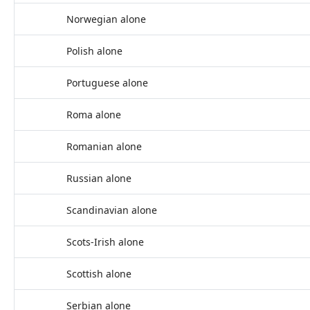
Norwegian alone
Polish alone
Portuguese alone
Roma alone
Romanian alone
Russian alone
Scandinavian alone
Scots-Irish alone
Scottish alone
Serbian alone