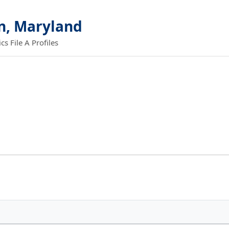
n, Maryland
 File A Profiles