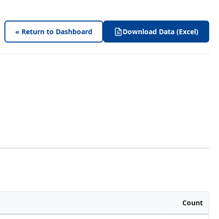
« Return to Dashboard
Download Data (Excel)
Count