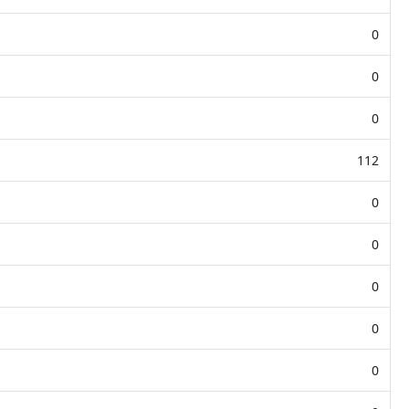
0
0
0
112
0
0
0
0
0