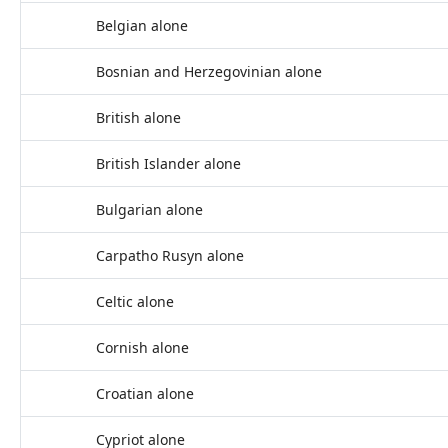
Belgian alone
Bosnian and Herzegovinian alone
British alone
British Islander alone
Bulgarian alone
Carpatho Rusyn alone
Celtic alone
Cornish alone
Croatian alone
Cypriot alone