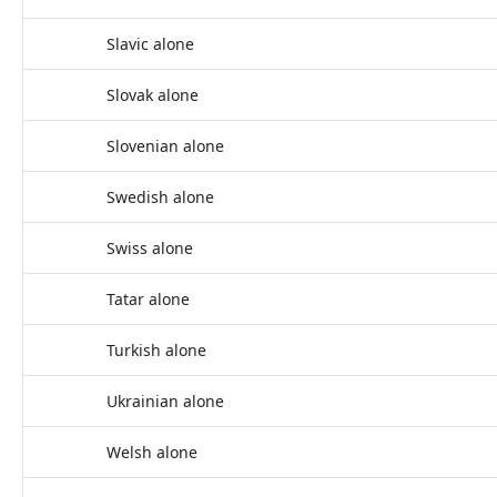
Slavic alone
Slovak alone
Slovenian alone
Swedish alone
Swiss alone
Tatar alone
Turkish alone
Ukrainian alone
Welsh alone