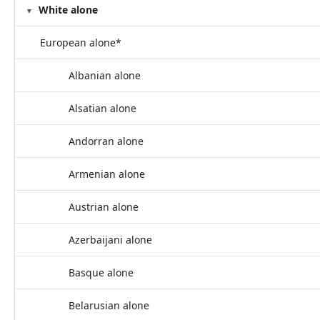
White alone
European alone*
Albanian alone
Alsatian alone
Andorran alone
Armenian alone
Austrian alone
Azerbaijani alone
Basque alone
Belarusian alone