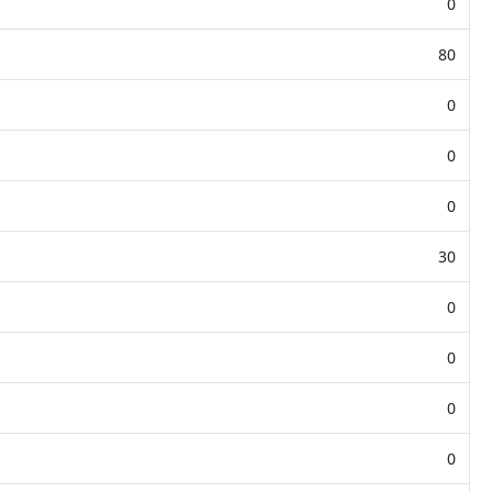
0
80
0
0
0
30
0
0
0
0