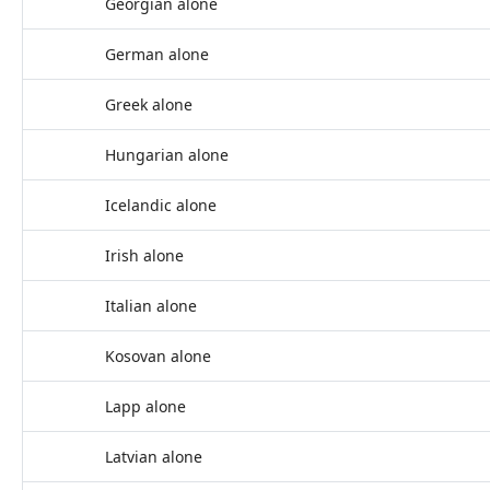
Georgian alone
German alone
Greek alone
Hungarian alone
Icelandic alone
Irish alone
Italian alone
Kosovan alone
Lapp alone
Latvian alone