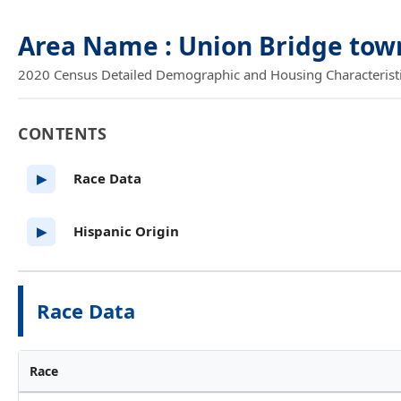
Area Name : Union Bridge tow
2020 Census Detailed Demographic and Housing Characteristics
CONTENTS
Race Data
▶
Hispanic Origin
▶
Race Data
Race