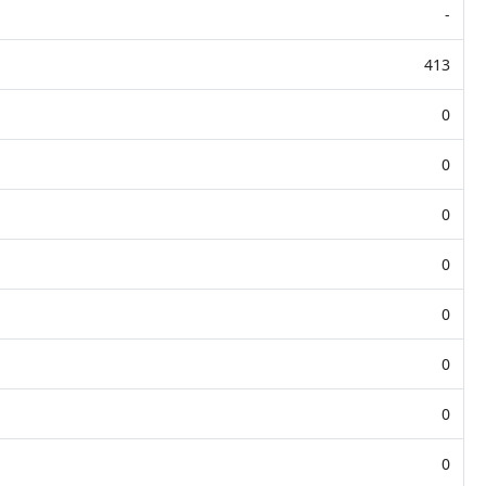
-
413
0
0
0
0
0
0
0
0