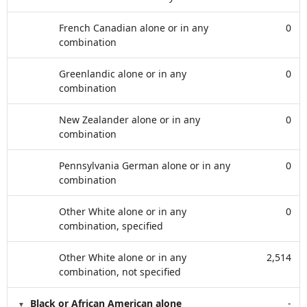
French Canadian alone or in any
0
combination
Greenlandic alone or in any
0
combination
New Zealander alone or in any
0
combination
Pennsylvania German alone or in any
0
combination
Other White alone or in any
0
combination, specified
Other White alone or in any
2,514
combination, not specified
Black or African American alone
-