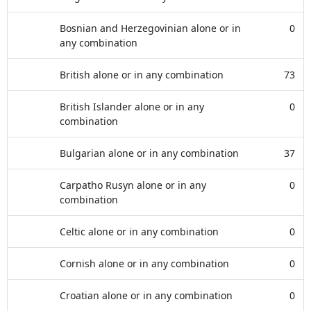
Bosnian and Herzegovinian alone or in
0
any combination
British alone or in any combination
73
British Islander alone or in any
0
combination
Bulgarian alone or in any combination
37
Carpatho Rusyn alone or in any
0
combination
Celtic alone or in any combination
0
Cornish alone or in any combination
0
Croatian alone or in any combination
0