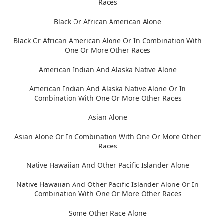
Races
Black Or African American Alone
Black Or African American Alone Or In Combination With
One Or More Other Races
American Indian And Alaska Native Alone
American Indian And Alaska Native Alone Or In
Combination With One Or More Other Races
Asian Alone
Asian Alone Or In Combination With One Or More Other
Races
Native Hawaiian And Other Pacific Islander Alone
Native Hawaiian And Other Pacific Islander Alone Or In
Combination With One Or More Other Races
Some Other Race Alone