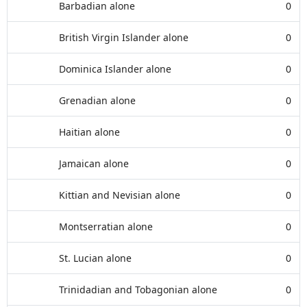
Barbadian alone
0
British Virgin Islander alone
0
Dominica Islander alone
0
Grenadian alone
0
Haitian alone
0
Jamaican alone
0
Kittian and Nevisian alone
0
Montserratian alone
0
St. Lucian alone
0
Trinidadian and Tobagonian alone
0