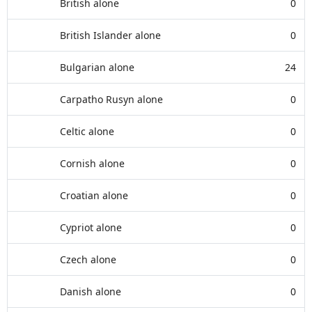
British alone
0
British Islander alone
0
Bulgarian alone
24
Carpatho Rusyn alone
0
Celtic alone
0
Cornish alone
0
Croatian alone
0
Cypriot alone
0
Czech alone
0
Danish alone
0