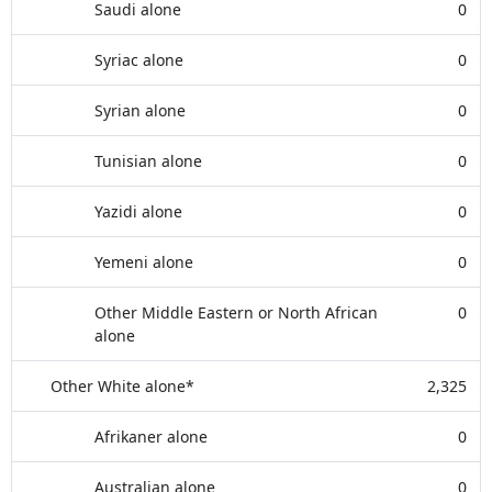
Saudi alone
0
Syriac alone
0
Syrian alone
0
Tunisian alone
0
Yazidi alone
0
Yemeni alone
0
Other Middle Eastern or North African
0
alone
Other White alone*
2,325
Afrikaner alone
0
Australian alone
0