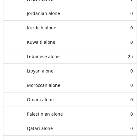
Jordanian alone
0
Kurdish alone
0
Kuwaiti alone
0
Lebanese alone
25
Libyan alone
0
Moroccan alone
0
Omani alone
0
Palestinian alone
0
Qatari alone
0