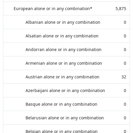
European alone or in any combination*
5,875
Albanian alone or in any combination
0
Alsatian alone or in any combination
0
Andorran alone or in any combination
0
Armenian alone or in any combination
0
Austrian alone or in any combination
32
Azerbaijani alone or in any combination
0
Basque alone or in any combination
0
Belarusian alone or in any combination
0
Belgian alone or in any combination
0