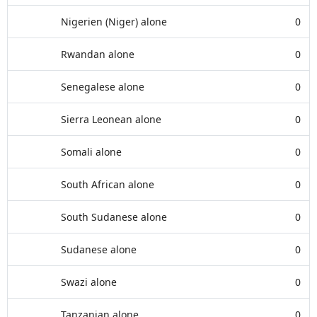
Nigerien (Niger) alone
0
Rwandan alone
0
Senegalese alone
0
Sierra Leonean alone
0
Somali alone
0
South African alone
0
South Sudanese alone
0
Sudanese alone
0
Swazi alone
0
Tanzanian alone
0