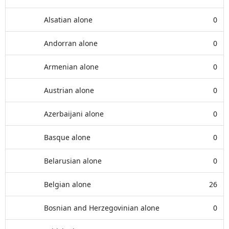
Alsatian alone
0
Andorran alone
0
Armenian alone
0
Austrian alone
0
Azerbaijani alone
0
Basque alone
0
Belarusian alone
0
Belgian alone
26
Bosnian and Herzegovinian alone
0