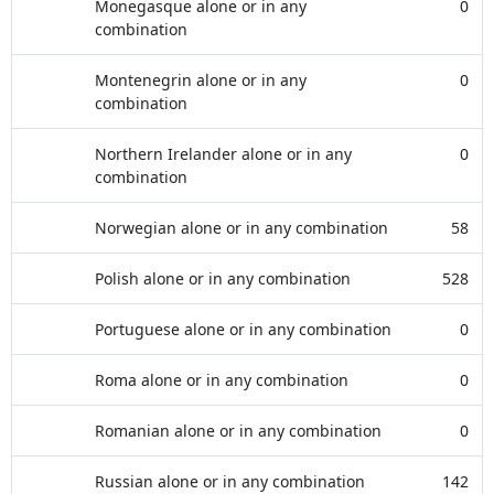
Monegasque alone or in any
0
combination
Montenegrin alone or in any
0
combination
Northern Irelander alone or in any
0
combination
Norwegian alone or in any combination
58
Polish alone or in any combination
528
Portuguese alone or in any combination
0
Roma alone or in any combination
0
Romanian alone or in any combination
0
Russian alone or in any combination
142