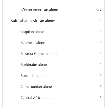
African American alone
317
Sub-Saharan African alone*
0
Angolan alone
0
Beninese alone
0
Bisseau-Guinean alone
0
Burkinabe alone
0
Burundian alone
0
Cameroonian alone
0
Central African alone
0