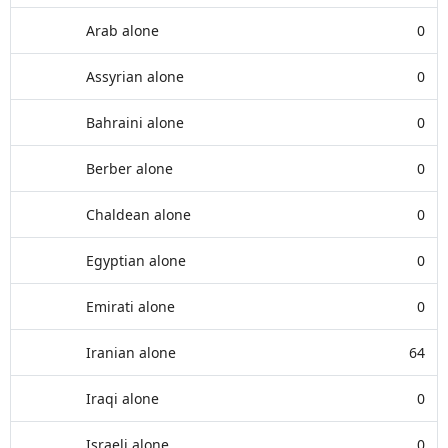
Arab alone
0
Assyrian alone
0
Bahraini alone
0
Berber alone
0
Chaldean alone
0
Egyptian alone
0
Emirati alone
0
Iranian alone
64
Iraqi alone
0
Israeli alone
0