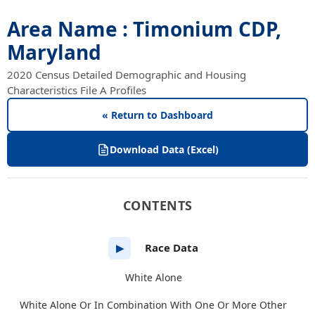
Area Name : Timonium CDP,
Maryland
2020 Census Detailed Demographic and Housing
Characteristics File A Profiles
« Return to Dashboard
Download Data (Excel)
CONTENTS
Race Data
▶
White Alone
White Alone Or In Combination With One Or More Other