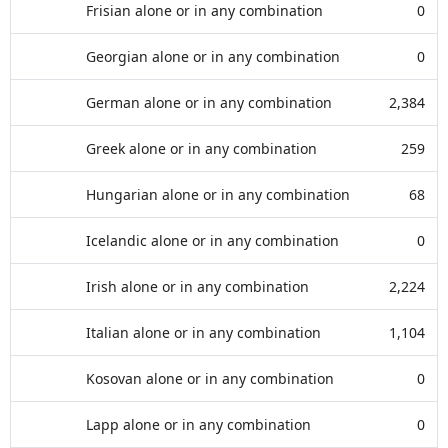
Frisian alone or in any combination
0
Georgian alone or in any combination
0
German alone or in any combination
2,384
Greek alone or in any combination
259
Hungarian alone or in any combination
68
Icelandic alone or in any combination
0
Irish alone or in any combination
2,224
Italian alone or in any combination
1,104
Kosovan alone or in any combination
0
Lapp alone or in any combination
0