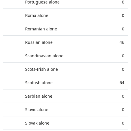
Portuguese alone
0
Roma alone
0
Romanian alone
0
Russian alone
46
Scandinavian alone
0
Scots-Irish alone
0
Scottish alone
64
Serbian alone
0
Slavic alone
0
Slovak alone
0