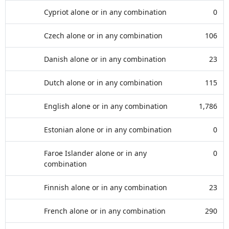
Cypriot alone or in any combination
0
Czech alone or in any combination
106
Danish alone or in any combination
23
Dutch alone or in any combination
115
English alone or in any combination
1,786
Estonian alone or in any combination
0
Faroe Islander alone or in any
0
combination
Finnish alone or in any combination
23
French alone or in any combination
290