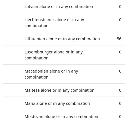
Latvian alone or in any combination
0
Liechtensteiner alone or in any
0
combination
Lithuanian alone or in any combination
56
Luxembourger alone or in any
0
combination
Macedonian alone or in any
0
combination
Maltese alone or in any combination
0
Manx alone or in any combination
0
Moldovan alone or in any combination
0