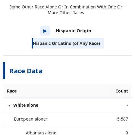
Some Other Race Alone Or In Combination With One Or
More Other Races
Hispanic Origin
▶
Hispanic Or Latino (of Any Race)
Race Data
Race
Count
White alone
-
European alone*
5,587
Albanian alone
0