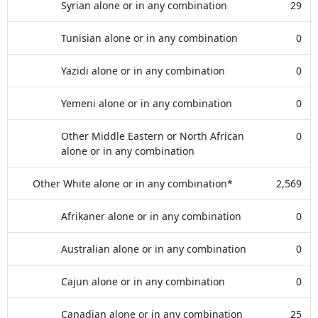
Syrian alone or in any combination
29
Tunisian alone or in any combination
0
Yazidi alone or in any combination
0
Yemeni alone or in any combination
0
Other Middle Eastern or North African
0
alone or in any combination
Other White alone or in any combination*
2,569
Afrikaner alone or in any combination
0
Australian alone or in any combination
0
Cajun alone or in any combination
0
Canadian alone or in any combination
25