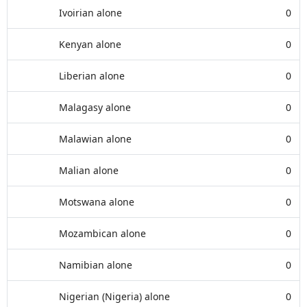
Ivoirian alone
0
Kenyan alone
0
Liberian alone
0
Malagasy alone
0
Malawian alone
0
Malian alone
0
Motswana alone
0
Mozambican alone
0
Namibian alone
0
Nigerian (Nigeria) alone
0