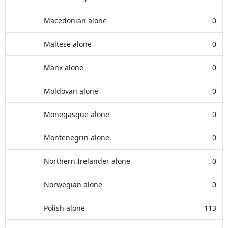
Macedonian alone
0
Maltese alone
0
Manx alone
0
Moldovan alone
0
Monegasque alone
0
Montenegrin alone
0
Northern Irelander alone
0
Norwegian alone
0
Polish alone
113