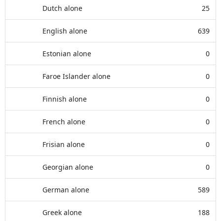
Dutch alone
25
English alone
639
Estonian alone
0
Faroe Islander alone
0
Finnish alone
0
French alone
0
Frisian alone
0
Georgian alone
0
German alone
589
Greek alone
188