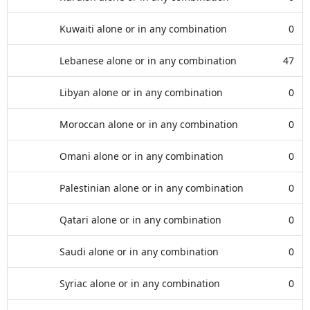
Kuwaiti alone or in any combination
0
Lebanese alone or in any combination
47
Libyan alone or in any combination
0
Moroccan alone or in any combination
0
Omani alone or in any combination
0
Palestinian alone or in any combination
0
Qatari alone or in any combination
0
Saudi alone or in any combination
0
Syriac alone or in any combination
0