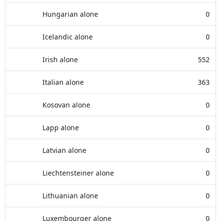
Hungarian alone
0
Icelandic alone
0
Irish alone
552
Italian alone
363
Kosovan alone
0
Lapp alone
0
Latvian alone
0
Liechtensteiner alone
0
Lithuanian alone
0
Luxembourger alone
0