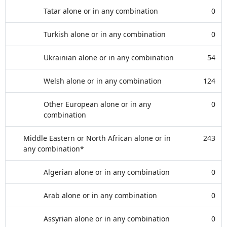
Tatar alone or in any combination
0
Turkish alone or in any combination
0
Ukrainian alone or in any combination
54
Welsh alone or in any combination
124
Other European alone or in any
0
combination
Middle Eastern or North African alone or in
243
any combination*
Algerian alone or in any combination
0
Arab alone or in any combination
0
Assyrian alone or in any combination
0