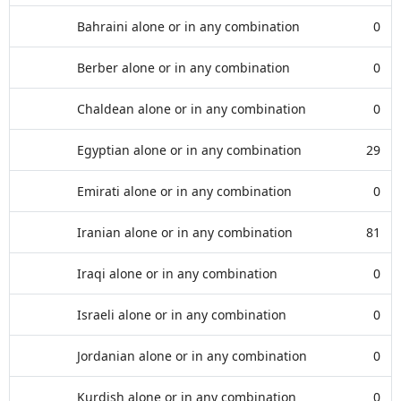
Bahraini alone or in any combination
0
Berber alone or in any combination
0
Chaldean alone or in any combination
0
Egyptian alone or in any combination
29
Emirati alone or in any combination
0
Iranian alone or in any combination
81
Iraqi alone or in any combination
0
Israeli alone or in any combination
0
Jordanian alone or in any combination
0
Kurdish alone or in any combination
0