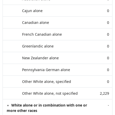
Cajun alone
0
Canadian alone
0
French Canadian alone
0
Greenlandic alone
0
New Zealander alone
0
Pennsylvania German alone
0
Other White alone, specified
0
Other White alone, not specified
2,229
White alone or in combination with one or
-
more other races