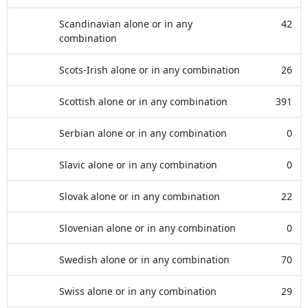
Scandinavian alone or in any
42
combination
Scots-Irish alone or in any combination
26
Scottish alone or in any combination
391
Serbian alone or in any combination
0
Slavic alone or in any combination
0
Slovak alone or in any combination
22
Slovenian alone or in any combination
0
Swedish alone or in any combination
70
Swiss alone or in any combination
29