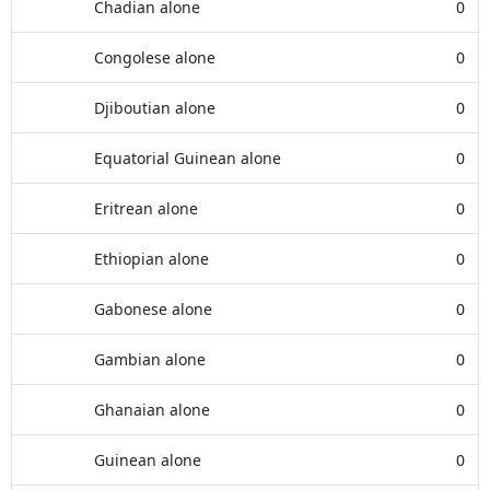
Chadian alone
0
Congolese alone
0
Djiboutian alone
0
Equatorial Guinean alone
0
Eritrean alone
0
Ethiopian alone
0
Gabonese alone
0
Gambian alone
0
Ghanaian alone
0
Guinean alone
0