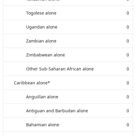
Togolese alone
0
Ugandan alone
0
Zambian alone
0
Zimbabwean alone
0
Other Sub-Saharan African alone
0
Caribbean alone*
0
Anguillan alone
0
Antiguan and Barbudan alone
0
Bahamian alone
0