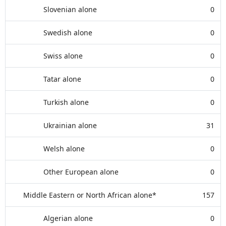
Slovenian alone
0
Swedish alone
0
Swiss alone
0
Tatar alone
0
Turkish alone
0
Ukrainian alone
31
Welsh alone
0
Other European alone
0
Middle Eastern or North African alone*
157
Algerian alone
0