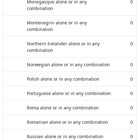
Monegasque alone or in any
0
combination
Montenegrin alone or in any
0
combination
Northern Irelander alone or in any
0
combination
Norwegian alone or in any combination
0
Polish alone or in any combination
0
Portuguese alone or in any combination
0
Roma alone or in any combination
0
Romanian alone or in any combination
0
Russian alone or in any combination
0