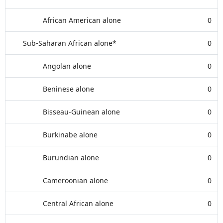
African American alone
0
Sub-Saharan African alone*
0
Angolan alone
0
Beninese alone
0
Bisseau-Guinean alone
0
Burkinabe alone
0
Burundian alone
0
Cameroonian alone
0
Central African alone
0