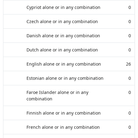
Cypriot alone or in any combination
0
Czech alone or in any combination
0
Danish alone or in any combination
0
Dutch alone or in any combination
0
English alone or in any combination
26
Estonian alone or in any combination
0
Faroe Islander alone or in any
0
combination
Finnish alone or in any combination
0
French alone or in any combination
0