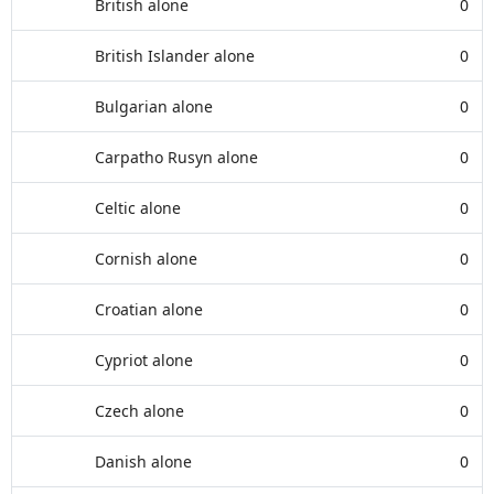
British alone
0
British Islander alone
0
Bulgarian alone
0
Carpatho Rusyn alone
0
Celtic alone
0
Cornish alone
0
Croatian alone
0
Cypriot alone
0
Czech alone
0
Danish alone
0