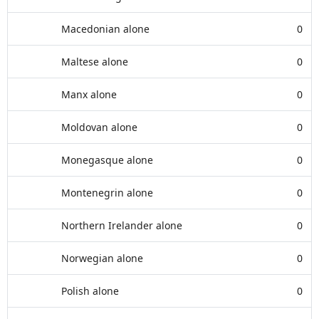
Macedonian alone
0
Maltese alone
0
Manx alone
0
Moldovan alone
0
Monegasque alone
0
Montenegrin alone
0
Northern Irelander alone
0
Norwegian alone
0
Polish alone
0