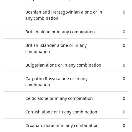
Bosnian and Herzegovinian alone or in
0
any combination
British alone or in any combination
0
British Islander alone or in any
0
combination
Bulgarian alone or in any combination
0
Carpatho Rusyn alone or in any
0
combination
Celtic alone or in any combination
0
Cornish alone or in any combination
0
Croatian alone or in any combination
0