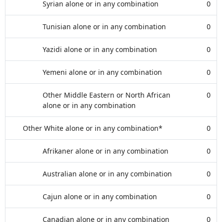
Syrian alone or in any combination
0
Tunisian alone or in any combination
0
Yazidi alone or in any combination
0
Yemeni alone or in any combination
0
Other Middle Eastern or North African
0
alone or in any combination
Other White alone or in any combination*
0
Afrikaner alone or in any combination
0
Australian alone or in any combination
0
Cajun alone or in any combination
0
Canadian alone or in any combination
0