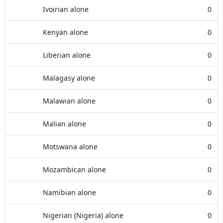
Ivoirian alone
0
Kenyan alone
0
Liberian alone
0
Malagasy alone
0
Malawian alone
0
Malian alone
0
Motswana alone
0
Mozambican alone
0
Namibian alone
0
Nigerian (Nigeria) alone
0