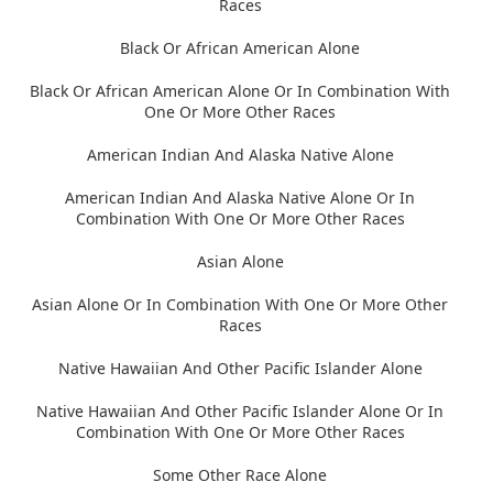
Races
Black Or African American Alone
Black Or African American Alone Or In Combination With
One Or More Other Races
American Indian And Alaska Native Alone
American Indian And Alaska Native Alone Or In
Combination With One Or More Other Races
Asian Alone
Asian Alone Or In Combination With One Or More Other
Races
Native Hawaiian And Other Pacific Islander Alone
Native Hawaiian And Other Pacific Islander Alone Or In
Combination With One Or More Other Races
Some Other Race Alone