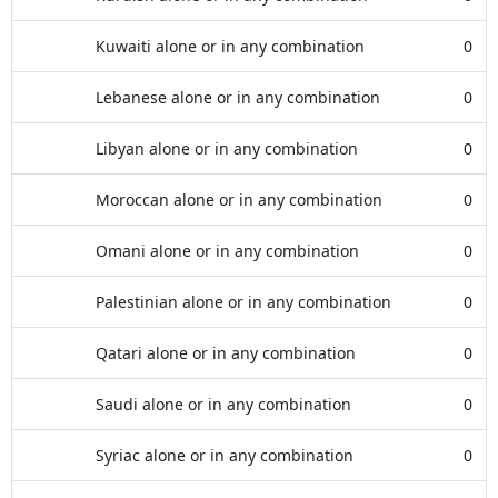
Kuwaiti alone or in any combination
0
Lebanese alone or in any combination
0
Libyan alone or in any combination
0
Moroccan alone or in any combination
0
Omani alone or in any combination
0
Palestinian alone or in any combination
0
Qatari alone or in any combination
0
Saudi alone or in any combination
0
Syriac alone or in any combination
0