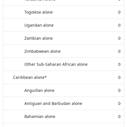
Togolese alone
0
Ugandan alone
0
Zambian alone
0
Zimbabwean alone
0
Other Sub-Saharan African alone
0
Caribbean alone*
0
Anguillan alone
0
Antiguan and Barbudan alone
0
Bahamian alone
0