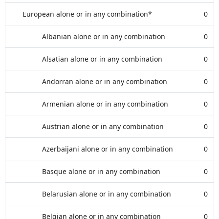
European alone or in any combination*
0
Albanian alone or in any combination
0
Alsatian alone or in any combination
0
Andorran alone or in any combination
0
Armenian alone or in any combination
0
Austrian alone or in any combination
0
Azerbaijani alone or in any combination
0
Basque alone or in any combination
0
Belarusian alone or in any combination
0
Belgian alone or in any combination
0