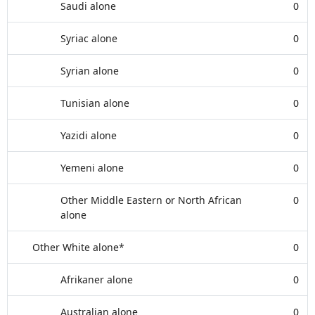
Saudi alone
0
Syriac alone
0
Syrian alone
0
Tunisian alone
0
Yazidi alone
0
Yemeni alone
0
Other Middle Eastern or North African
0
alone
Other White alone*
0
Afrikaner alone
0
Australian alone
0