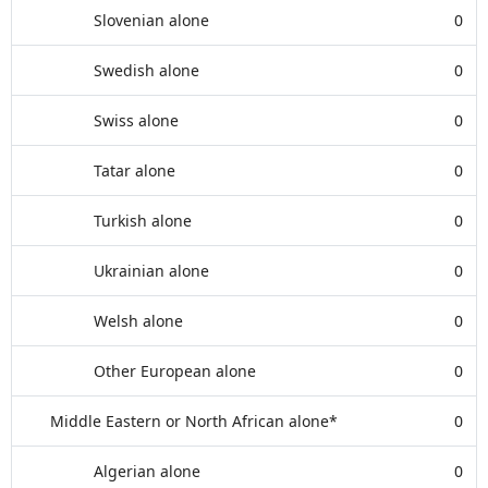
Slovenian alone
0
Swedish alone
0
Swiss alone
0
Tatar alone
0
Turkish alone
0
Ukrainian alone
0
Welsh alone
0
Other European alone
0
Middle Eastern or North African alone*
0
Algerian alone
0