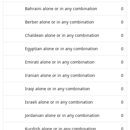
Bahraini alone or in any combination
0
Berber alone or in any combination
0
Chaldean alone or in any combination
0
Egyptian alone or in any combination
0
Emirati alone or in any combination
0
Iranian alone or in any combination
0
Iraqi alone or in any combination
0
Israeli alone or in any combination
0
Jordanian alone or in any combination
0
Kurdish alone or in any combination
0