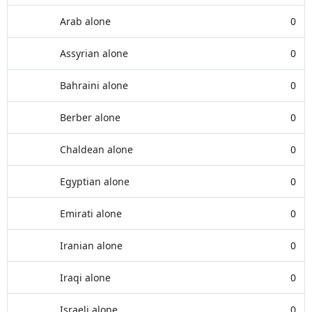
Arab alone
0
Assyrian alone
0
Bahraini alone
0
Berber alone
0
Chaldean alone
0
Egyptian alone
0
Emirati alone
0
Iranian alone
0
Iraqi alone
0
Israeli alone
0