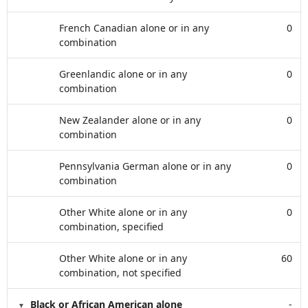
French Canadian alone or in any
0
combination
Greenlandic alone or in any
0
combination
New Zealander alone or in any
0
combination
Pennsylvania German alone or in any
0
combination
Other White alone or in any
0
combination, specified
Other White alone or in any
60
combination, not specified
Black or African American alone
-