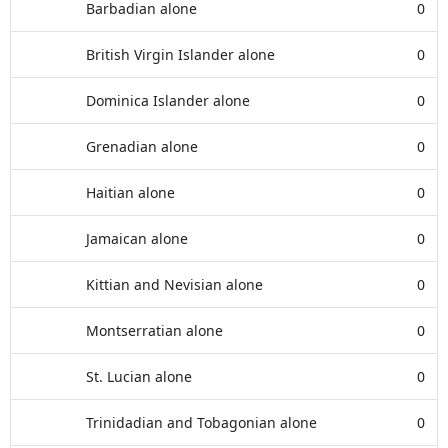
Barbadian alone
0
British Virgin Islander alone
0
Dominica Islander alone
0
Grenadian alone
0
Haitian alone
0
Jamaican alone
0
Kittian and Nevisian alone
0
Montserratian alone
0
St. Lucian alone
0
Trinidadian and Tobagonian alone
0