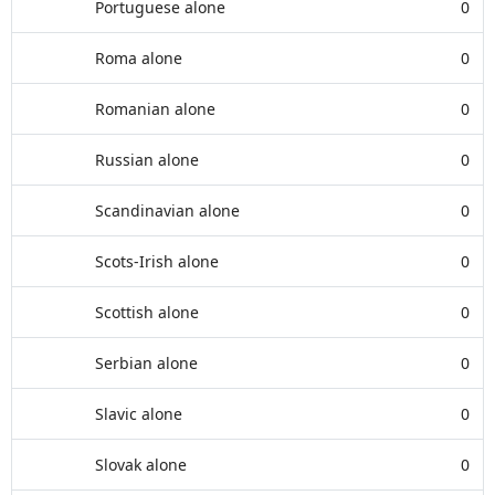
Portuguese alone
0
Roma alone
0
Romanian alone
0
Russian alone
0
Scandinavian alone
0
Scots-Irish alone
0
Scottish alone
0
Serbian alone
0
Slavic alone
0
Slovak alone
0