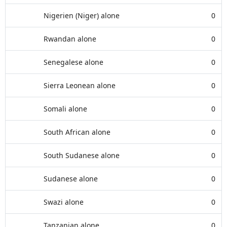
Nigerien (Niger) alone
0
Rwandan alone
0
Senegalese alone
0
Sierra Leonean alone
0
Somali alone
0
South African alone
0
South Sudanese alone
0
Sudanese alone
0
Swazi alone
0
Tanzanian alone
0