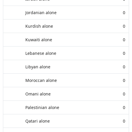
Jordanian alone
0
Kurdish alone
0
Kuwaiti alone
0
Lebanese alone
0
Libyan alone
0
Moroccan alone
0
Omani alone
0
Palestinian alone
0
Qatari alone
0