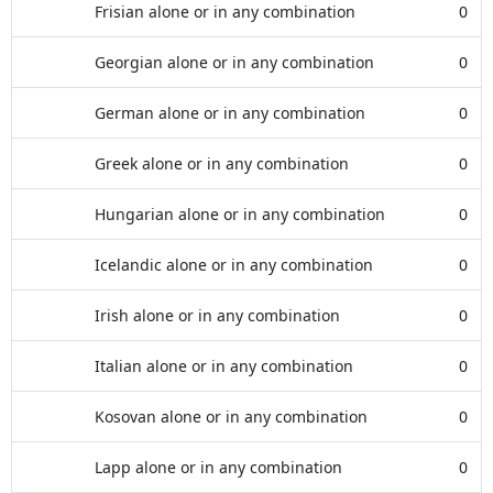
Frisian alone or in any combination
0
Georgian alone or in any combination
0
German alone or in any combination
0
Greek alone or in any combination
0
Hungarian alone or in any combination
0
Icelandic alone or in any combination
0
Irish alone or in any combination
0
Italian alone or in any combination
0
Kosovan alone or in any combination
0
Lapp alone or in any combination
0