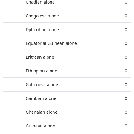
Chadian alone
0
Congolese alone
0
Djiboutian alone
0
Equatorial Guinean alone
0
Eritrean alone
0
Ethiopian alone
0
Gabonese alone
0
Gambian alone
0
Ghanaian alone
0
Guinean alone
0