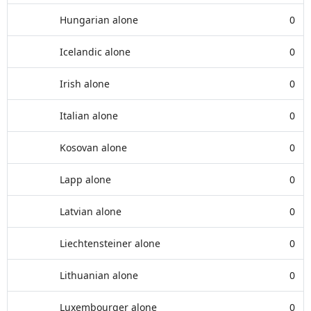
Hungarian alone
0
Icelandic alone
0
Irish alone
0
Italian alone
0
Kosovan alone
0
Lapp alone
0
Latvian alone
0
Liechtensteiner alone
0
Lithuanian alone
0
Luxembourger alone
0