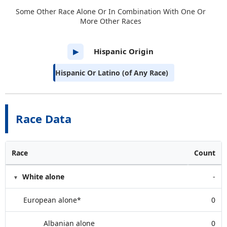
Some Other Race Alone Or In Combination With One Or
More Other Races
Hispanic Origin
▶
Hispanic Or Latino (of Any Race)
Race Data
Race
Count
White alone
-
European alone*
0
Albanian alone
0