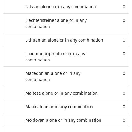
Latvian alone or in any combination
0
Liechtensteiner alone or in any
0
combination
Lithuanian alone or in any combination
0
Luxembourger alone or in any
0
combination
Macedonian alone or in any
0
combination
Maltese alone or in any combination
0
Manx alone or in any combination
0
Moldovan alone or in any combination
0