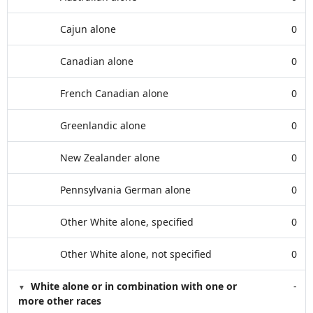
Cajun alone
0
Canadian alone
0
French Canadian alone
0
Greenlandic alone
0
New Zealander alone
0
Pennsylvania German alone
0
Other White alone, specified
0
Other White alone, not specified
0
White alone or in combination with one or
-
more other races