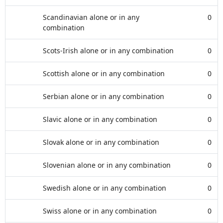
Scandinavian alone or in any
0
combination
Scots-Irish alone or in any combination
0
Scottish alone or in any combination
0
Serbian alone or in any combination
0
Slavic alone or in any combination
0
Slovak alone or in any combination
0
Slovenian alone or in any combination
0
Swedish alone or in any combination
0
Swiss alone or in any combination
0