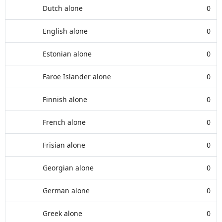
Dutch alone
0
English alone
0
Estonian alone
0
Faroe Islander alone
0
Finnish alone
0
French alone
0
Frisian alone
0
Georgian alone
0
German alone
0
Greek alone
0