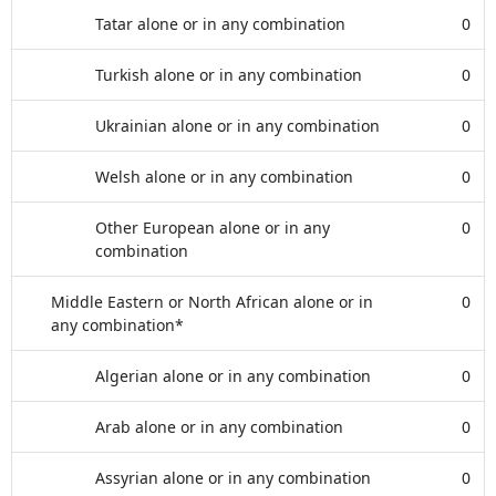
Tatar alone or in any combination
0
Turkish alone or in any combination
0
Ukrainian alone or in any combination
0
Welsh alone or in any combination
0
Other European alone or in any
0
combination
Middle Eastern or North African alone or in
0
any combination*
Algerian alone or in any combination
0
Arab alone or in any combination
0
Assyrian alone or in any combination
0