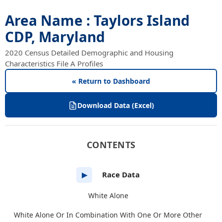
Area Name : Taylors Island
CDP, Maryland
2020 Census Detailed Demographic and Housing
Characteristics File A Profiles
« Return to Dashboard
Download Data (Excel)
CONTENTS
Race Data
▶
White Alone
White Alone Or In Combination With One Or More Other