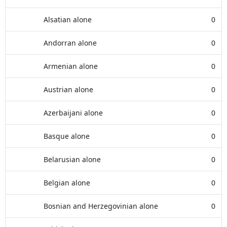
Alsatian alone
0
Andorran alone
0
Armenian alone
0
Austrian alone
0
Azerbaijani alone
0
Basque alone
0
Belarusian alone
0
Belgian alone
0
Bosnian and Herzegovinian alone
0