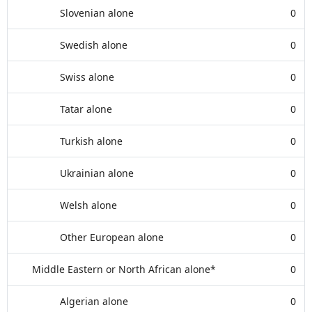
Slovenian alone
0
Swedish alone
0
Swiss alone
0
Tatar alone
0
Turkish alone
0
Ukrainian alone
0
Welsh alone
0
Other European alone
0
Middle Eastern or North African alone*
0
Algerian alone
0