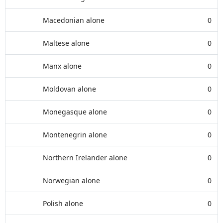
Macedonian alone
0
Maltese alone
0
Manx alone
0
Moldovan alone
0
Monegasque alone
0
Montenegrin alone
0
Northern Irelander alone
0
Norwegian alone
0
Polish alone
0