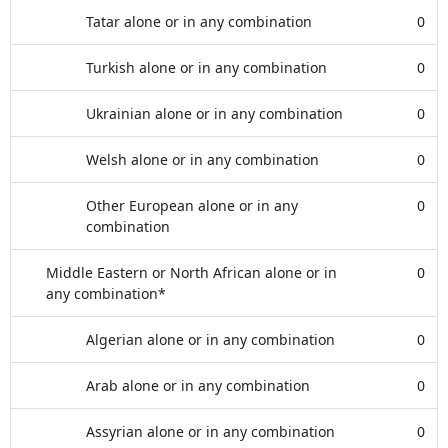
Tatar alone or in any combination
0
Turkish alone or in any combination
0
Ukrainian alone or in any combination
0
Welsh alone or in any combination
0
Other European alone or in any
0
combination
Middle Eastern or North African alone or in
0
any combination*
Algerian alone or in any combination
0
Arab alone or in any combination
0
Assyrian alone or in any combination
0