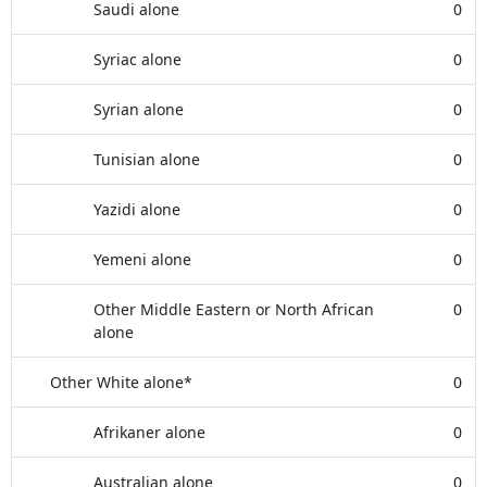
Saudi alone
0
Syriac alone
0
Syrian alone
0
Tunisian alone
0
Yazidi alone
0
Yemeni alone
0
Other Middle Eastern or North African
0
alone
Other White alone*
0
Afrikaner alone
0
Australian alone
0