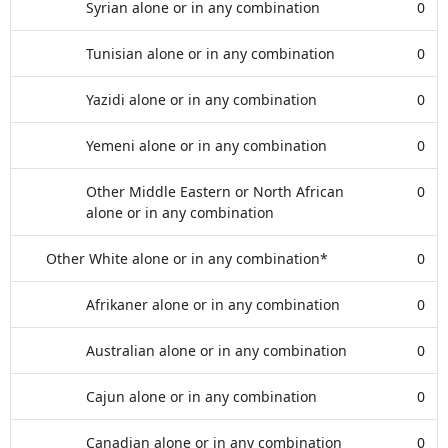
Syrian alone or in any combination
0
Tunisian alone or in any combination
0
Yazidi alone or in any combination
0
Yemeni alone or in any combination
0
Other Middle Eastern or North African
0
alone or in any combination
Other White alone or in any combination*
0
Afrikaner alone or in any combination
0
Australian alone or in any combination
0
Cajun alone or in any combination
0
Canadian alone or in any combination
0