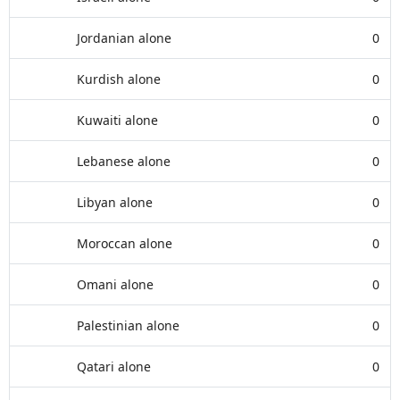
Jordanian alone
0
Kurdish alone
0
Kuwaiti alone
0
Lebanese alone
0
Libyan alone
0
Moroccan alone
0
Omani alone
0
Palestinian alone
0
Qatari alone
0