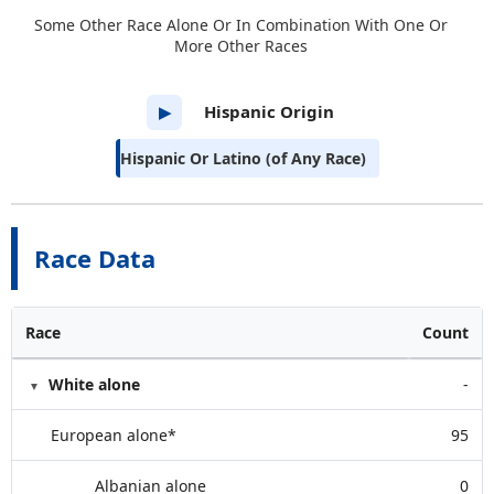
Some Other Race Alone Or In Combination With One Or
More Other Races
Hispanic Origin
▶
Hispanic Or Latino (of Any Race)
Race Data
Race
Count
White alone
-
European alone*
95
Albanian alone
0