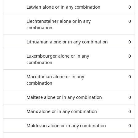
Latvian alone or in any combination
0
Liechtensteiner alone or in any
0
combination
Lithuanian alone or in any combination
0
Luxembourger alone or in any
0
combination
Macedonian alone or in any
0
combination
Maltese alone or in any combination
0
Manx alone or in any combination
0
Moldovan alone or in any combination
0