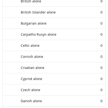
British alone
0
British Islander alone
0
Bulgarian alone
0
Carpatho Rusyn alone
0
Celtic alone
0
Cornish alone
0
Croatian alone
0
Cypriot alone
0
Czech alone
0
Danish alone
0