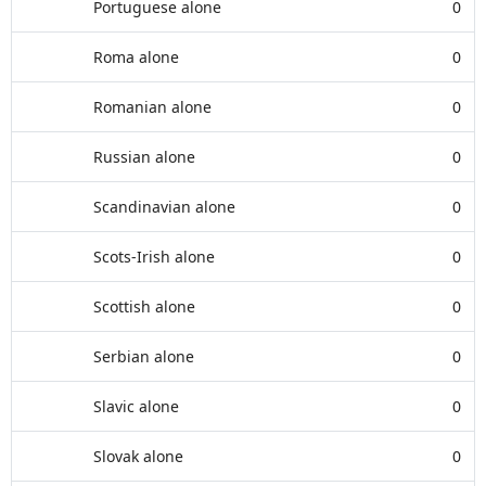
Portuguese alone
0
Roma alone
0
Romanian alone
0
Russian alone
0
Scandinavian alone
0
Scots-Irish alone
0
Scottish alone
0
Serbian alone
0
Slavic alone
0
Slovak alone
0