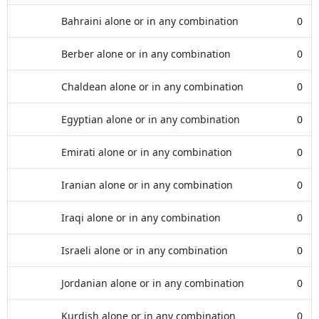
Bahraini alone or in any combination
0
Berber alone or in any combination
0
Chaldean alone or in any combination
0
Egyptian alone or in any combination
0
Emirati alone or in any combination
0
Iranian alone or in any combination
0
Iraqi alone or in any combination
0
Israeli alone or in any combination
0
Jordanian alone or in any combination
0
Kurdish alone or in any combination
0