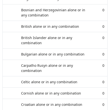
Bosnian and Herzegovinian alone or in
0
any combination
British alone or in any combination
0
British Islander alone or in any
0
combination
Bulgarian alone or in any combination
0
Carpatho Rusyn alone or in any
0
combination
Celtic alone or in any combination
0
Cornish alone or in any combination
0
Croatian alone or in any combination
0