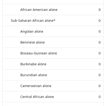
African American alone
0
Sub-Saharan African alone*
0
Angolan alone
0
Beninese alone
0
Bisseau-Guinean alone
0
Burkinabe alone
0
Burundian alone
0
Cameroonian alone
0
Central African alone
0