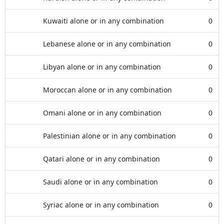
Kuwaiti alone or in any combination
0
Lebanese alone or in any combination
0
Libyan alone or in any combination
0
Moroccan alone or in any combination
0
Omani alone or in any combination
0
Palestinian alone or in any combination
0
Qatari alone or in any combination
0
Saudi alone or in any combination
0
Syriac alone or in any combination
0