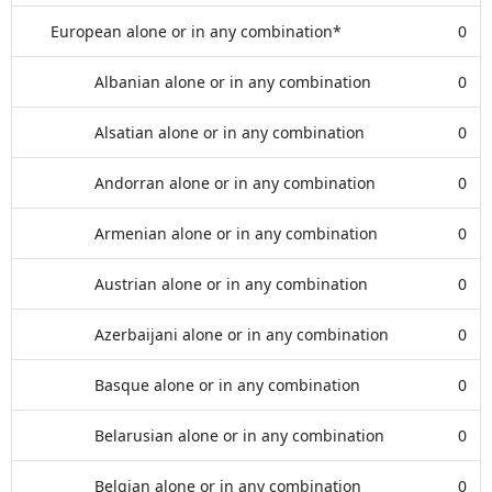
European alone or in any combination*
0
Albanian alone or in any combination
0
Alsatian alone or in any combination
0
Andorran alone or in any combination
0
Armenian alone or in any combination
0
Austrian alone or in any combination
0
Azerbaijani alone or in any combination
0
Basque alone or in any combination
0
Belarusian alone or in any combination
0
Belgian alone or in any combination
0