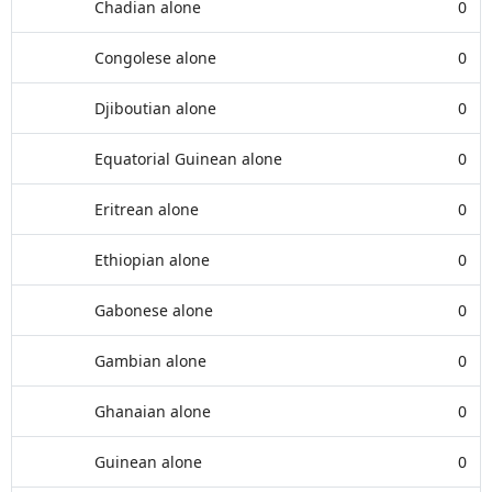
Chadian alone
0
Congolese alone
0
Djiboutian alone
0
Equatorial Guinean alone
0
Eritrean alone
0
Ethiopian alone
0
Gabonese alone
0
Gambian alone
0
Ghanaian alone
0
Guinean alone
0