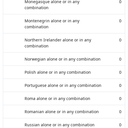
Monegasque alone or in any
0
combination
Montenegrin alone or in any
0
combination
Northern Irelander alone or in any
0
combination
Norwegian alone or in any combination
0
Polish alone or in any combination
0
Portuguese alone or in any combination
0
Roma alone or in any combination
0
Romanian alone or in any combination
0
Russian alone or in any combination
0