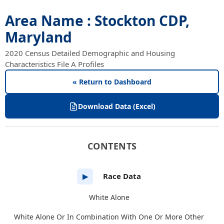
Area Name : Stockton CDP,
Maryland
2020 Census Detailed Demographic and Housing
Characteristics File A Profiles
« Return to Dashboard
Download Data (Excel)
CONTENTS
Race Data
▶
White Alone
White Alone Or In Combination With One Or More Other