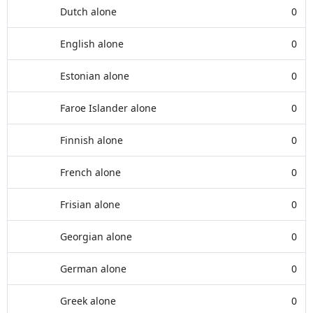
Dutch alone
0
English alone
0
Estonian alone
0
Faroe Islander alone
0
Finnish alone
0
French alone
0
Frisian alone
0
Georgian alone
0
German alone
0
Greek alone
0