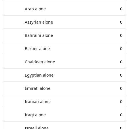
Arab alone
0
Assyrian alone
0
Bahraini alone
0
Berber alone
0
Chaldean alone
0
Egyptian alone
0
Emirati alone
0
Iranian alone
0
Iraqi alone
0
Israeli alone
0