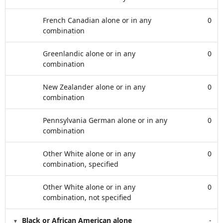
French Canadian alone or in any
0
combination
Greenlandic alone or in any
0
combination
New Zealander alone or in any
0
combination
Pennsylvania German alone or in any
0
combination
Other White alone or in any
0
combination, specified
Other White alone or in any
0
combination, not specified
Black or African American alone
-