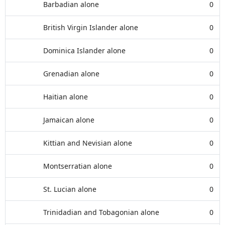
Barbadian alone
0
British Virgin Islander alone
0
Dominica Islander alone
0
Grenadian alone
0
Haitian alone
0
Jamaican alone
0
Kittian and Nevisian alone
0
Montserratian alone
0
St. Lucian alone
0
Trinidadian and Tobagonian alone
0