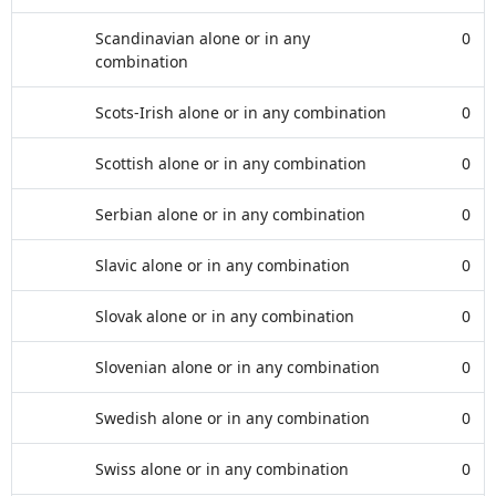
Scandinavian alone or in any
0
combination
Scots-Irish alone or in any combination
0
Scottish alone or in any combination
0
Serbian alone or in any combination
0
Slavic alone or in any combination
0
Slovak alone or in any combination
0
Slovenian alone or in any combination
0
Swedish alone or in any combination
0
Swiss alone or in any combination
0