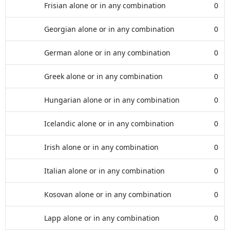
Frisian alone or in any combination
0
Georgian alone or in any combination
0
German alone or in any combination
0
Greek alone or in any combination
0
Hungarian alone or in any combination
0
Icelandic alone or in any combination
0
Irish alone or in any combination
0
Italian alone or in any combination
0
Kosovan alone or in any combination
0
Lapp alone or in any combination
0