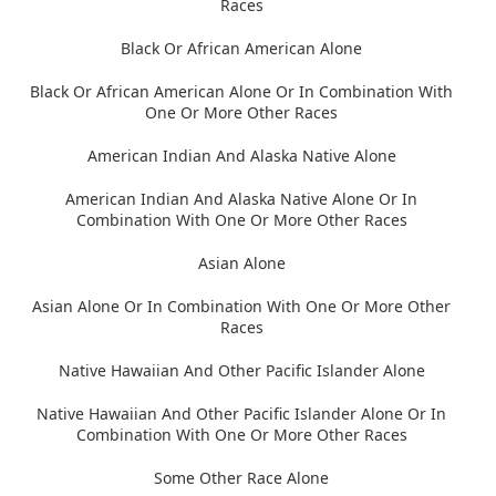
Races
Black Or African American Alone
Black Or African American Alone Or In Combination With
One Or More Other Races
American Indian And Alaska Native Alone
American Indian And Alaska Native Alone Or In
Combination With One Or More Other Races
Asian Alone
Asian Alone Or In Combination With One Or More Other
Races
Native Hawaiian And Other Pacific Islander Alone
Native Hawaiian And Other Pacific Islander Alone Or In
Combination With One Or More Other Races
Some Other Race Alone