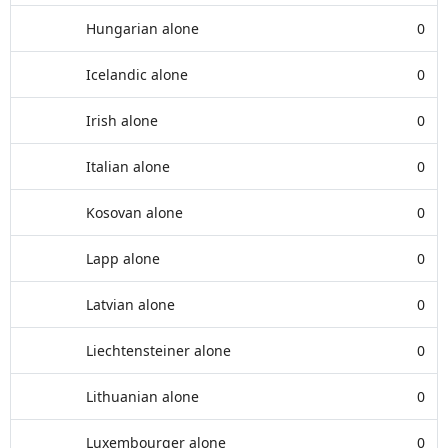
Hungarian alone
0
Icelandic alone
0
Irish alone
0
Italian alone
0
Kosovan alone
0
Lapp alone
0
Latvian alone
0
Liechtensteiner alone
0
Lithuanian alone
0
Luxembourger alone
0