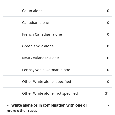
Cajun alone
0
Canadian alone
0
French Canadian alone
0
Greenlandic alone
0
New Zealander alone
0
Pennsylvania German alone
0
Other White alone, specified
0
Other White alone, not specified
31
White alone or in combination with one or
-
more other races