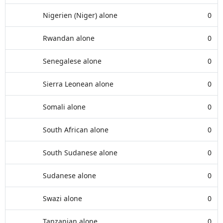
Nigerien (Niger) alone
0
Rwandan alone
0
Senegalese alone
0
Sierra Leonean alone
0
Somali alone
0
South African alone
0
South Sudanese alone
0
Sudanese alone
0
Swazi alone
0
Tanzanian alone
0