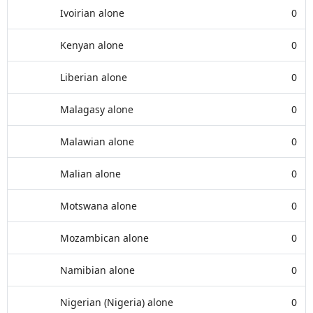
Ivoirian alone
0
Kenyan alone
0
Liberian alone
0
Malagasy alone
0
Malawian alone
0
Malian alone
0
Motswana alone
0
Mozambican alone
0
Namibian alone
0
Nigerian (Nigeria) alone
0