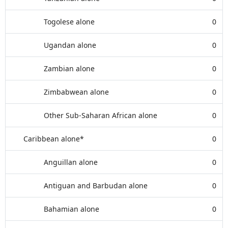
Togolese alone
0
Ugandan alone
0
Zambian alone
0
Zimbabwean alone
0
Other Sub-Saharan African alone
0
Caribbean alone*
0
Anguillan alone
0
Antiguan and Barbudan alone
0
Bahamian alone
0