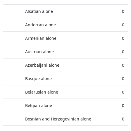
Alsatian alone
0
Andorran alone
0
Armenian alone
0
Austrian alone
0
Azerbaijani alone
0
Basque alone
0
Belarusian alone
0
Belgian alone
0
Bosnian and Herzegovinian alone
0