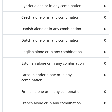
Cypriot alone or in any combination
0
Czech alone or in any combination
0
Danish alone or in any combination
0
Dutch alone or in any combination
0
English alone or in any combination
0
Estonian alone or in any combination
0
Faroe Islander alone or in any
0
combination
Finnish alone or in any combination
0
French alone or in any combination
0