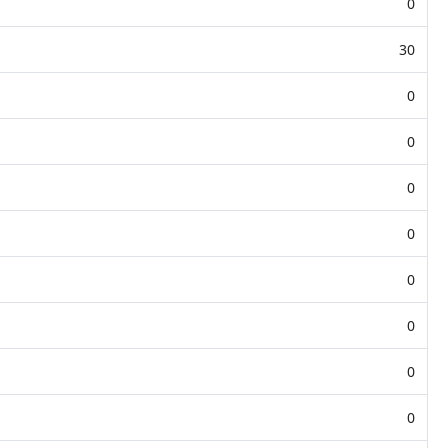
0
30
0
0
0
0
0
0
0
0