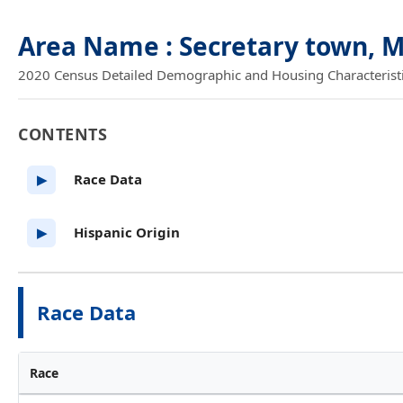
Area Name : Secretary town, 
2020 Census Detailed Demographic and Housing Characteristics
CONTENTS
Race Data
▶
Hispanic Origin
▶
Race Data
Race