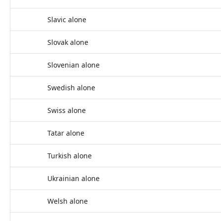
Slavic alone
Slovak alone
Slovenian alone
Swedish alone
Swiss alone
Tatar alone
Turkish alone
Ukrainian alone
Welsh alone