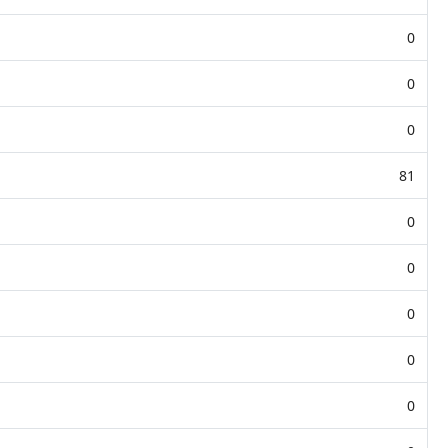
0
0
0
81
0
0
0
0
0