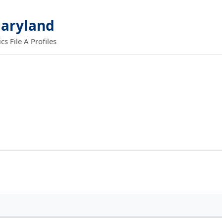
Maryland
 File A Profiles