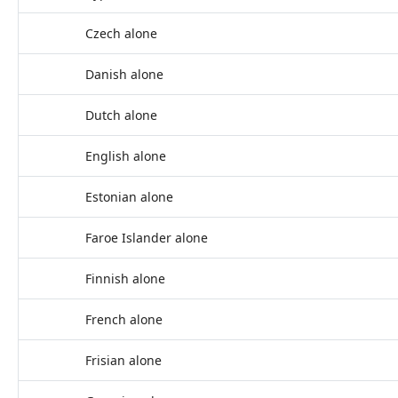
Czech alone
Danish alone
Dutch alone
English alone
Estonian alone
Faroe Islander alone
Finnish alone
French alone
Frisian alone