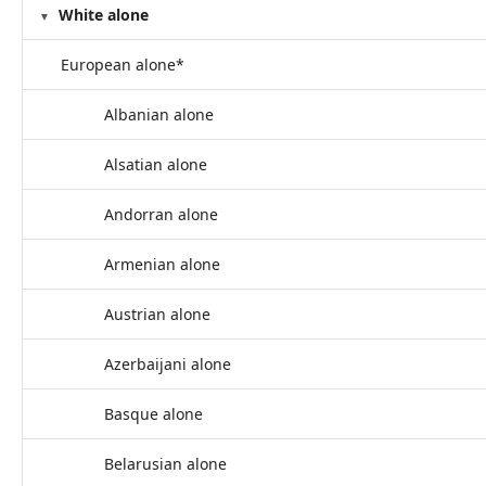
White alone
European alone*
Albanian alone
Alsatian alone
Andorran alone
Armenian alone
Austrian alone
Azerbaijani alone
Basque alone
Belarusian alone