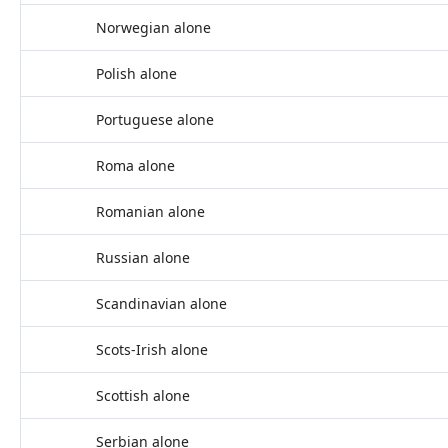
Norwegian alone
Polish alone
Portuguese alone
Roma alone
Romanian alone
Russian alone
Scandinavian alone
Scots-Irish alone
Scottish alone
Serbian alone