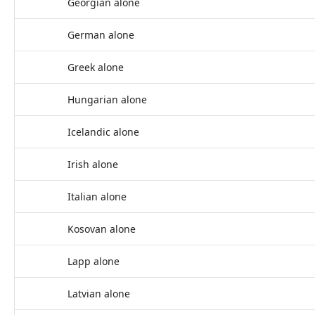
Georgian alone
German alone
Greek alone
Hungarian alone
Icelandic alone
Irish alone
Italian alone
Kosovan alone
Lapp alone
Latvian alone