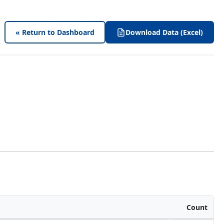
« Return to Dashboard
Download Data (Excel)
Count