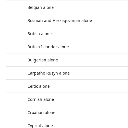
Belgian alone
Bosnian and Herzegovinian alone
British alone
British Islander alone
Bulgarian alone
Carpatho Rusyn alone
Celtic alone
Cornish alone
Croatian alone
Cypriot alone