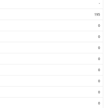
-
195
0
0
0
0
0
0
0
0