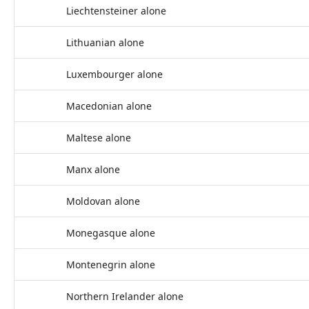
Liechtensteiner alone
Lithuanian alone
Luxembourger alone
Macedonian alone
Maltese alone
Manx alone
Moldovan alone
Monegasque alone
Montenegrin alone
Northern Irelander alone