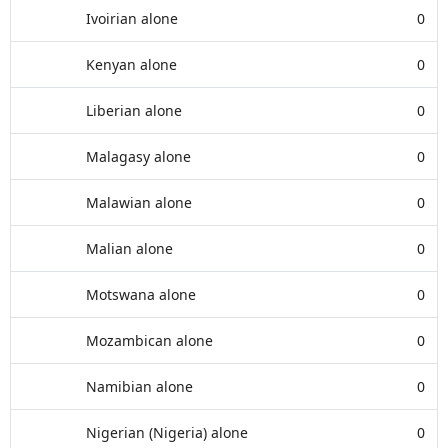
Ivoirian alone
0
Kenyan alone
0
Liberian alone
0
Malagasy alone
0
Malawian alone
0
Malian alone
0
Motswana alone
0
Mozambican alone
0
Namibian alone
0
Nigerian (Nigeria) alone
0