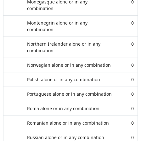
Monegasque alone or in any
0
combination
Montenegrin alone or in any
0
combination
Northern Irelander alone or in any
0
combination
Norwegian alone or in any combination
0
Polish alone or in any combination
0
Portuguese alone or in any combination
0
Roma alone or in any combination
0
Romanian alone or in any combination
0
Russian alone or in any combination
0