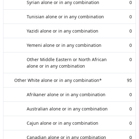
Syrian alone or in any combination
0
Tunisian alone or in any combination
0
Yazidi alone or in any combination
0
Yemeni alone or in any combination
0
Other Middle Eastern or North African
0
alone or in any combination
Other White alone or in any combination*
95
Afrikaner alone or in any combination
0
Australian alone or in any combination
0
Cajun alone or in any combination
0
Canadian alone or in any combination
0