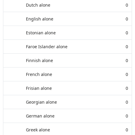
Dutch alone
0
English alone
0
Estonian alone
0
Faroe Islander alone
0
Finnish alone
0
French alone
0
Frisian alone
0
Georgian alone
0
German alone
0
Greek alone
0