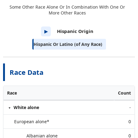
Some Other Race Alone Or In Combination With One Or
More Other Races
Hispanic Origin
▶
Hispanic Or Latino (of Any Race)
Race Data
Race
Count
White alone
-
European alone*
0
Albanian alone
0