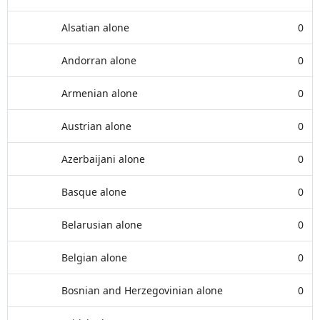
Alsatian alone
0
Andorran alone
0
Armenian alone
0
Austrian alone
0
Azerbaijani alone
0
Basque alone
0
Belarusian alone
0
Belgian alone
0
Bosnian and Herzegovinian alone
0