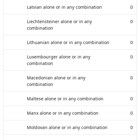
Latvian alone or in any combination
0
Liechtensteiner alone or in any
0
combination
Lithuanian alone or in any combination
0
Luxembourger alone or in any
0
combination
Macedonian alone or in any
0
combination
Maltese alone or in any combination
0
Manx alone or in any combination
0
Moldovan alone or in any combination
0