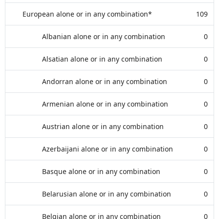
European alone or in any combination*
109
Albanian alone or in any combination
0
Alsatian alone or in any combination
0
Andorran alone or in any combination
0
Armenian alone or in any combination
0
Austrian alone or in any combination
0
Azerbaijani alone or in any combination
0
Basque alone or in any combination
0
Belarusian alone or in any combination
0
Belgian alone or in any combination
0