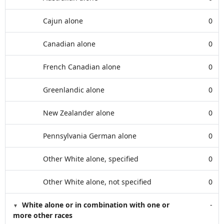
Cajun alone
0
Canadian alone
0
French Canadian alone
0
Greenlandic alone
0
New Zealander alone
0
Pennsylvania German alone
0
Other White alone, specified
0
Other White alone, not specified
0
White alone or in combination with one or
-
more other races