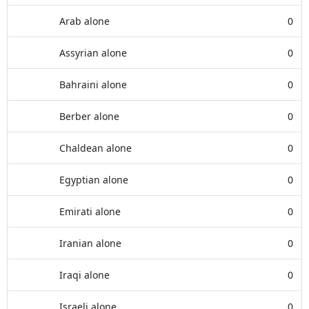
Arab alone
0
Assyrian alone
0
Bahraini alone
0
Berber alone
0
Chaldean alone
0
Egyptian alone
0
Emirati alone
0
Iranian alone
0
Iraqi alone
0
Israeli alone
0