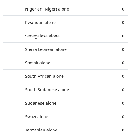
Nigerien (Niger) alone
0
Rwandan alone
0
Senegalese alone
0
Sierra Leonean alone
0
Somali alone
0
South African alone
0
South Sudanese alone
0
Sudanese alone
0
Swazi alone
0
Tanzanian alone
0