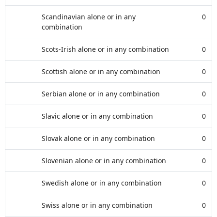
Scandinavian alone or in any
0
combination
Scots-Irish alone or in any combination
0
Scottish alone or in any combination
0
Serbian alone or in any combination
0
Slavic alone or in any combination
0
Slovak alone or in any combination
0
Slovenian alone or in any combination
0
Swedish alone or in any combination
0
Swiss alone or in any combination
0