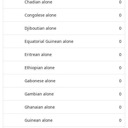
Chadian alone
0
Congolese alone
0
Djiboutian alone
0
Equatorial Guinean alone
0
Eritrean alone
0
Ethiopian alone
0
Gabonese alone
0
Gambian alone
0
Ghanaian alone
0
Guinean alone
0