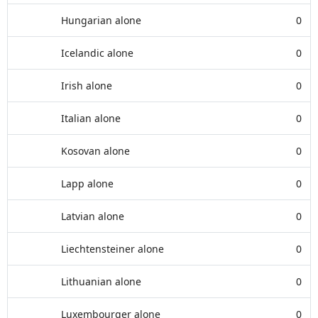
Hungarian alone
0
Icelandic alone
0
Irish alone
0
Italian alone
0
Kosovan alone
0
Lapp alone
0
Latvian alone
0
Liechtensteiner alone
0
Lithuanian alone
0
Luxembourger alone
0