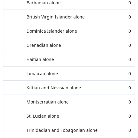
Barbadian alone
0
British Virgin Islander alone
0
Dominica Islander alone
0
Grenadian alone
0
Haitian alone
0
Jamaican alone
0
Kittian and Nevisian alone
0
Montserratian alone
0
St. Lucian alone
0
Trinidadian and Tobagonian alone
0