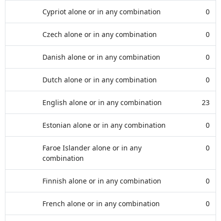
Cypriot alone or in any combination
0
Czech alone or in any combination
0
Danish alone or in any combination
0
Dutch alone or in any combination
0
English alone or in any combination
23
Estonian alone or in any combination
0
Faroe Islander alone or in any
0
combination
Finnish alone or in any combination
0
French alone or in any combination
0