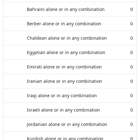
Bahraini alone or in any combination
0
Berber alone or in any combination
0
Chaldean alone or in any combination
0
Egyptian alone or in any combination
0
Emirati alone or in any combination
0
Iranian alone or in any combination
0
Iraqi alone or in any combination
0
Israeli alone or in any combination
0
Jordanian alone or in any combination
0
Kurdish alone or in any combination
0