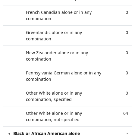
French Canadian alone or in any
0
combination
Greenlandic alone or in any
0
combination
New Zealander alone or in any
0
combination
Pennsylvania German alone or in any
0
combination
Other White alone or in any
0
combination, specified
Other White alone or in any
64
combination, not specified
Black or African American alone
-