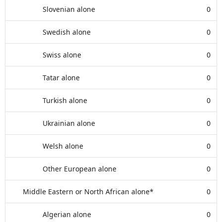
Slovenian alone
0
Swedish alone
0
Swiss alone
0
Tatar alone
0
Turkish alone
0
Ukrainian alone
0
Welsh alone
0
Other European alone
0
Middle Eastern or North African alone*
0
Algerian alone
0