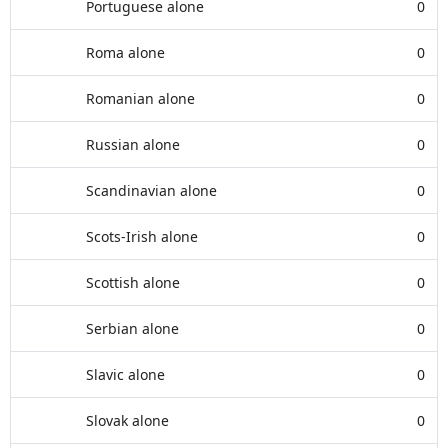
Portuguese alone
0
Roma alone
0
Romanian alone
0
Russian alone
0
Scandinavian alone
0
Scots-Irish alone
0
Scottish alone
0
Serbian alone
0
Slavic alone
0
Slovak alone
0