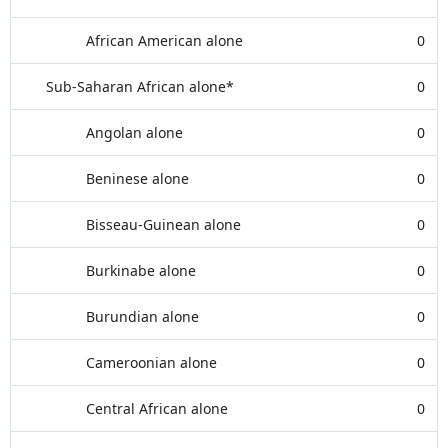
African American alone
0
Sub-Saharan African alone*
0
Angolan alone
0
Beninese alone
0
Bisseau-Guinean alone
0
Burkinabe alone
0
Burundian alone
0
Cameroonian alone
0
Central African alone
0