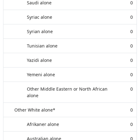
Saudi alone
0
Syriac alone
0
Syrian alone
0
Tunisian alone
0
Yazidi alone
0
Yemeni alone
0
Other Middle Eastern or North African
0
alone
Other White alone*
0
Afrikaner alone
0
Australian alone
0