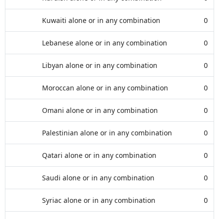
Kuwaiti alone or in any combination
0
Lebanese alone or in any combination
0
Libyan alone or in any combination
0
Moroccan alone or in any combination
0
Omani alone or in any combination
0
Palestinian alone or in any combination
0
Qatari alone or in any combination
0
Saudi alone or in any combination
0
Syriac alone or in any combination
0