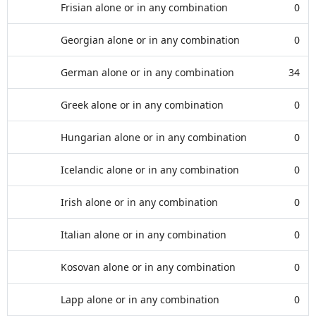
Frisian alone or in any combination
0
Georgian alone or in any combination
0
German alone or in any combination
34
Greek alone or in any combination
0
Hungarian alone or in any combination
0
Icelandic alone or in any combination
0
Irish alone or in any combination
0
Italian alone or in any combination
0
Kosovan alone or in any combination
0
Lapp alone or in any combination
0