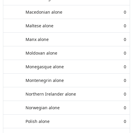
Macedonian alone
0
Maltese alone
0
Manx alone
0
Moldovan alone
0
Monegasque alone
0
Montenegrin alone
0
Northern Irelander alone
0
Norwegian alone
0
Polish alone
0