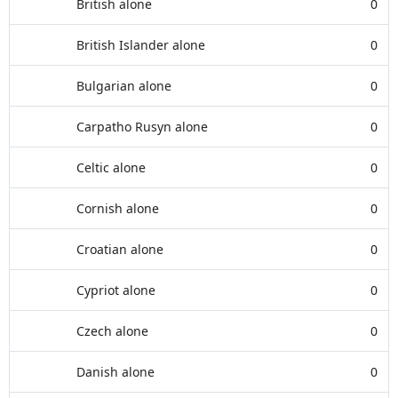
British alone
0
British Islander alone
0
Bulgarian alone
0
Carpatho Rusyn alone
0
Celtic alone
0
Cornish alone
0
Croatian alone
0
Cypriot alone
0
Czech alone
0
Danish alone
0