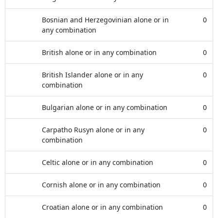
Bosnian and Herzegovinian alone or in
0
any combination
British alone or in any combination
0
British Islander alone or in any
0
combination
Bulgarian alone or in any combination
0
Carpatho Rusyn alone or in any
0
combination
Celtic alone or in any combination
0
Cornish alone or in any combination
0
Croatian alone or in any combination
0