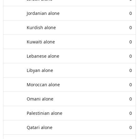
Jordanian alone
0
Kurdish alone
0
Kuwaiti alone
0
Lebanese alone
0
Libyan alone
0
Moroccan alone
0
Omani alone
0
Palestinian alone
0
Qatari alone
0