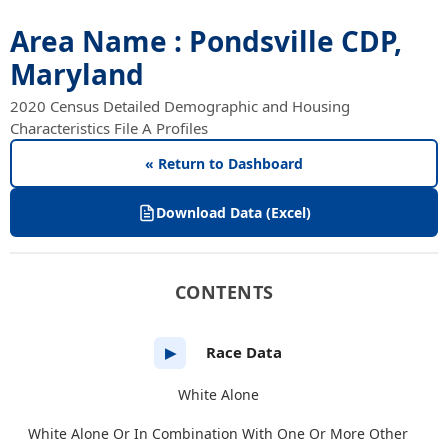
Area Name : Pondsville CDP,
Maryland
2020 Census Detailed Demographic and Housing
Characteristics File A Profiles
« Return to Dashboard
Download Data (Excel)
CONTENTS
Race Data
▶
White Alone
White Alone Or In Combination With One Or More Other