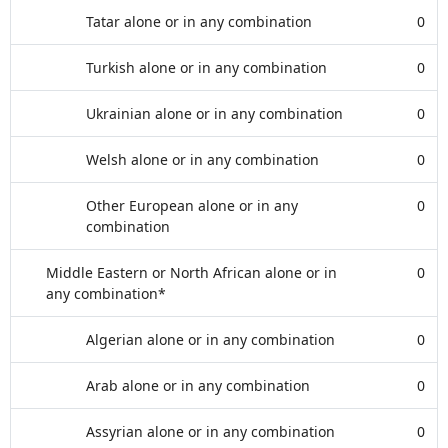
Tatar alone or in any combination
0
Turkish alone or in any combination
0
Ukrainian alone or in any combination
0
Welsh alone or in any combination
0
Other European alone or in any
0
combination
Middle Eastern or North African alone or in
0
any combination*
Algerian alone or in any combination
0
Arab alone or in any combination
0
Assyrian alone or in any combination
0