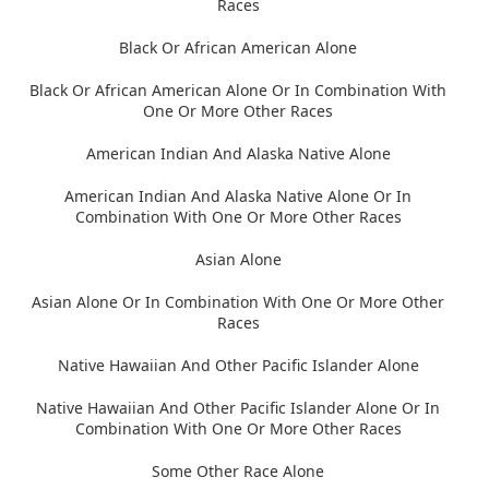
Races
Black Or African American Alone
Black Or African American Alone Or In Combination With
One Or More Other Races
American Indian And Alaska Native Alone
American Indian And Alaska Native Alone Or In
Combination With One Or More Other Races
Asian Alone
Asian Alone Or In Combination With One Or More Other
Races
Native Hawaiian And Other Pacific Islander Alone
Native Hawaiian And Other Pacific Islander Alone Or In
Combination With One Or More Other Races
Some Other Race Alone