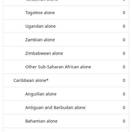
Togolese alone
0
Ugandan alone
0
Zambian alone
0
Zimbabwean alone
0
Other Sub-Saharan African alone
0
Caribbean alone*
0
Anguillan alone
0
Antiguan and Barbudan alone
0
Bahamian alone
0