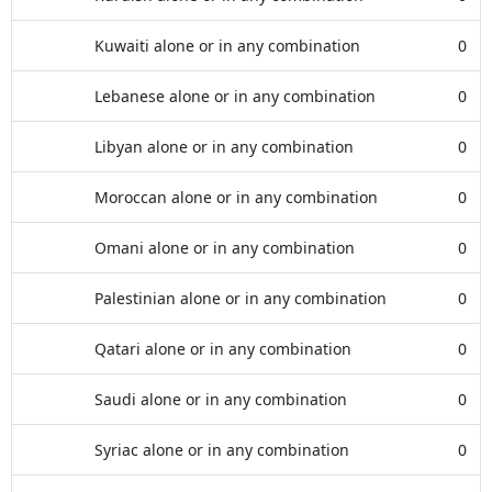
Kuwaiti alone or in any combination
0
Lebanese alone or in any combination
0
Libyan alone or in any combination
0
Moroccan alone or in any combination
0
Omani alone or in any combination
0
Palestinian alone or in any combination
0
Qatari alone or in any combination
0
Saudi alone or in any combination
0
Syriac alone or in any combination
0