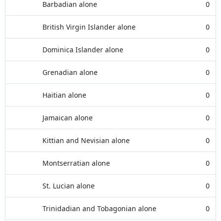
Barbadian alone
0
British Virgin Islander alone
0
Dominica Islander alone
0
Grenadian alone
0
Haitian alone
0
Jamaican alone
0
Kittian and Nevisian alone
0
Montserratian alone
0
St. Lucian alone
0
Trinidadian and Tobagonian alone
0