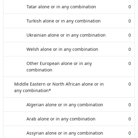
Tatar alone or in any combination
0
Turkish alone or in any combination
0
Ukrainian alone or in any combination
0
Welsh alone or in any combination
0
Other European alone or in any
0
combination
Middle Eastern or North African alone or in
0
any combination*
Algerian alone or in any combination
0
Arab alone or in any combination
0
Assyrian alone or in any combination
0