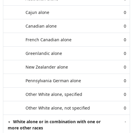
Cajun alone
0
Canadian alone
0
French Canadian alone
0
Greenlandic alone
0
New Zealander alone
0
Pennsylvania German alone
0
Other White alone, specified
0
Other White alone, not specified
0
White alone or in combination with one or
-
more other races