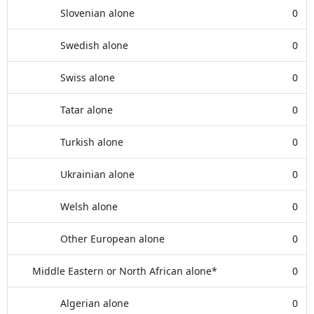
Slovenian alone
0
Swedish alone
0
Swiss alone
0
Tatar alone
0
Turkish alone
0
Ukrainian alone
0
Welsh alone
0
Other European alone
0
Middle Eastern or North African alone*
0
Algerian alone
0