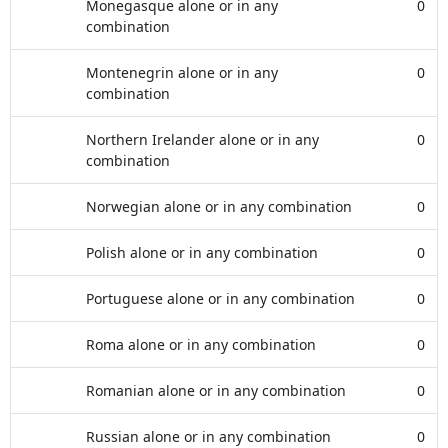
Monegasque alone or in any
0
combination
Montenegrin alone or in any
0
combination
Northern Irelander alone or in any
0
combination
Norwegian alone or in any combination
0
Polish alone or in any combination
0
Portuguese alone or in any combination
0
Roma alone or in any combination
0
Romanian alone or in any combination
0
Russian alone or in any combination
0