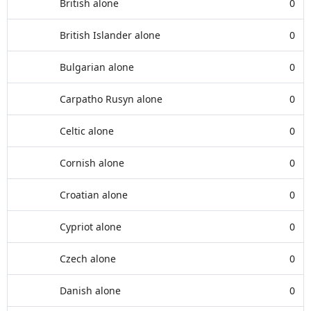
British alone
0
British Islander alone
0
Bulgarian alone
0
Carpatho Rusyn alone
0
Celtic alone
0
Cornish alone
0
Croatian alone
0
Cypriot alone
0
Czech alone
0
Danish alone
0