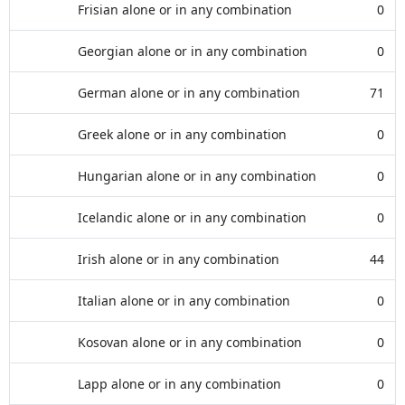
Frisian alone or in any combination
0
Georgian alone or in any combination
0
German alone or in any combination
71
Greek alone or in any combination
0
Hungarian alone or in any combination
0
Icelandic alone or in any combination
0
Irish alone or in any combination
44
Italian alone or in any combination
0
Kosovan alone or in any combination
0
Lapp alone or in any combination
0