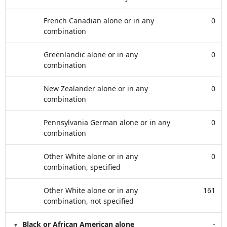
French Canadian alone or in any
0
combination
Greenlandic alone or in any
0
combination
New Zealander alone or in any
0
combination
Pennsylvania German alone or in any
0
combination
Other White alone or in any
0
combination, specified
Other White alone or in any
161
combination, not specified
Black or African American alone
-