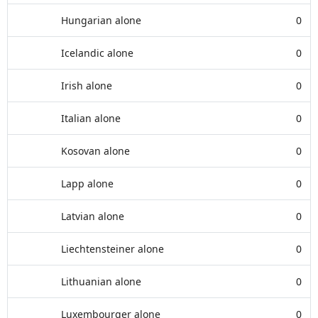
Hungarian alone
0
Icelandic alone
0
Irish alone
0
Italian alone
0
Kosovan alone
0
Lapp alone
0
Latvian alone
0
Liechtensteiner alone
0
Lithuanian alone
0
Luxembourger alone
0