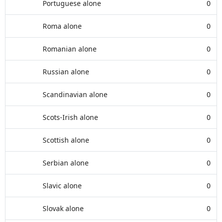
Portuguese alone
0
Roma alone
0
Romanian alone
0
Russian alone
0
Scandinavian alone
0
Scots-Irish alone
0
Scottish alone
0
Serbian alone
0
Slavic alone
0
Slovak alone
0