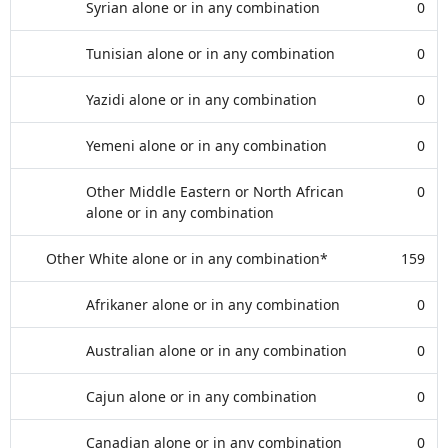
Syrian alone or in any combination
0
Tunisian alone or in any combination
0
Yazidi alone or in any combination
0
Yemeni alone or in any combination
0
Other Middle Eastern or North African
0
alone or in any combination
Other White alone or in any combination*
159
Afrikaner alone or in any combination
0
Australian alone or in any combination
0
Cajun alone or in any combination
0
Canadian alone or in any combination
0