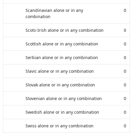
Scandinavian alone or in any
0
combination
Scots-Irish alone or in any combination
0
Scottish alone or in any combination
0
Serbian alone or in any combination
0
Slavic alone or in any combination
0
Slovak alone or in any combination
0
Slovenian alone or in any combination
0
Swedish alone or in any combination
0
Swiss alone or in any combination
0