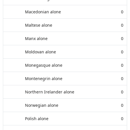
Macedonian alone
0
Maltese alone
0
Manx alone
0
Moldovan alone
0
Monegasque alone
0
Montenegrin alone
0
Northern Irelander alone
0
Norwegian alone
0
Polish alone
0