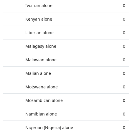
Ivoirian alone
0
Kenyan alone
0
Liberian alone
0
Malagasy alone
0
Malawian alone
0
Malian alone
0
Motswana alone
0
Mozambican alone
0
Namibian alone
0
Nigerian (Nigeria) alone
0