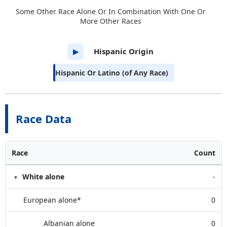
Some Other Race Alone Or In Combination With One Or
More Other Races
Hispanic Origin
▶
Hispanic Or Latino (of Any Race)
Race Data
Race
Count
White alone
-
European alone*
0
Albanian alone
0