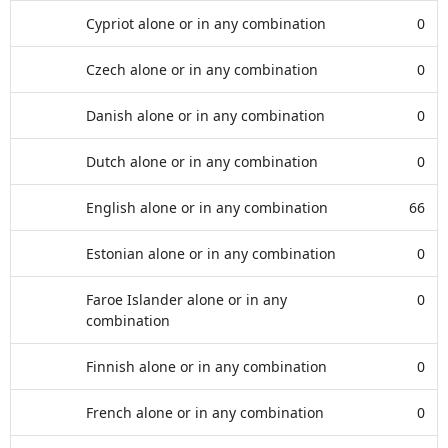
Cypriot alone or in any combination
0
Czech alone or in any combination
0
Danish alone or in any combination
0
Dutch alone or in any combination
0
English alone or in any combination
66
Estonian alone or in any combination
0
Faroe Islander alone or in any
0
combination
Finnish alone or in any combination
0
French alone or in any combination
0