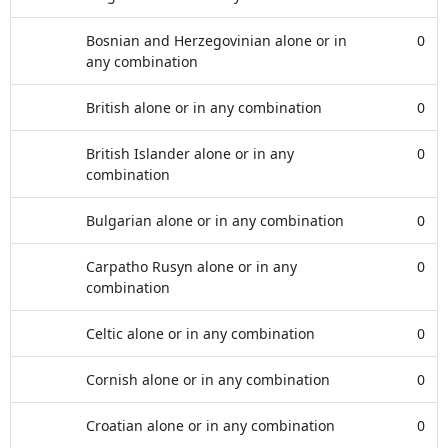
Bosnian and Herzegovinian alone or in
0
any combination
British alone or in any combination
0
British Islander alone or in any
0
combination
Bulgarian alone or in any combination
0
Carpatho Rusyn alone or in any
0
combination
Celtic alone or in any combination
0
Cornish alone or in any combination
0
Croatian alone or in any combination
0