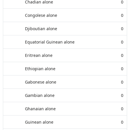
Chadian alone
0
Congolese alone
0
Djiboutian alone
0
Equatorial Guinean alone
0
Eritrean alone
0
Ethiopian alone
0
Gabonese alone
0
Gambian alone
0
Ghanaian alone
0
Guinean alone
0