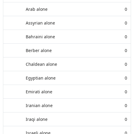
Arab alone
0
Assyrian alone
0
Bahraini alone
0
Berber alone
0
Chaldean alone
0
Egyptian alone
0
Emirati alone
0
Iranian alone
0
Iraqi alone
0
Israeli alone
0