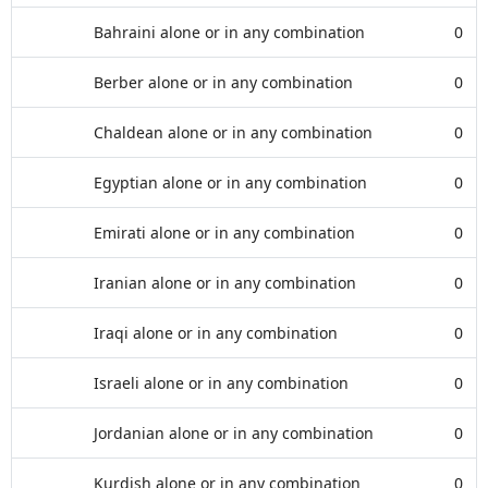
Bahraini alone or in any combination
0
Berber alone or in any combination
0
Chaldean alone or in any combination
0
Egyptian alone or in any combination
0
Emirati alone or in any combination
0
Iranian alone or in any combination
0
Iraqi alone or in any combination
0
Israeli alone or in any combination
0
Jordanian alone or in any combination
0
Kurdish alone or in any combination
0