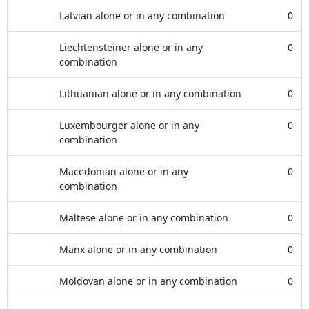
Latvian alone or in any combination
0
Liechtensteiner alone or in any
0
combination
Lithuanian alone or in any combination
0
Luxembourger alone or in any
0
combination
Macedonian alone or in any
0
combination
Maltese alone or in any combination
0
Manx alone or in any combination
0
Moldovan alone or in any combination
0