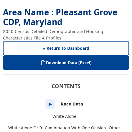
Area Name : Pleasant Grove
CDP, Maryland
2020 Census Detailed Demographic and Housing
Characteristics File A Profiles
« Return to Dashboard
Download Data (Excel)
CONTENTS
Race Data
▶
White Alone
White Alone Or In Combination With One Or More Other