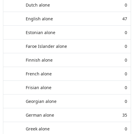
Dutch alone
0
English alone
47
Estonian alone
0
Faroe Islander alone
0
Finnish alone
0
French alone
0
Frisian alone
0
Georgian alone
0
German alone
35
Greek alone
0