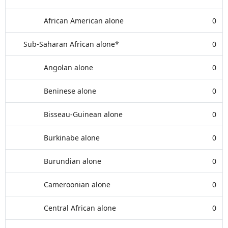
African American alone
0
Sub-Saharan African alone*
0
Angolan alone
0
Beninese alone
0
Bisseau-Guinean alone
0
Burkinabe alone
0
Burundian alone
0
Cameroonian alone
0
Central African alone
0