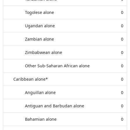
Togolese alone
0
Ugandan alone
0
Zambian alone
0
Zimbabwean alone
0
Other Sub-Saharan African alone
0
Caribbean alone*
0
Anguillan alone
0
Antiguan and Barbudan alone
0
Bahamian alone
0