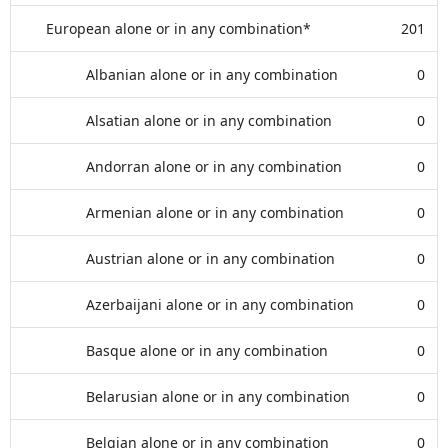
European alone or in any combination*
201
Albanian alone or in any combination
0
Alsatian alone or in any combination
0
Andorran alone or in any combination
0
Armenian alone or in any combination
0
Austrian alone or in any combination
0
Azerbaijani alone or in any combination
0
Basque alone or in any combination
0
Belarusian alone or in any combination
0
Belgian alone or in any combination
0