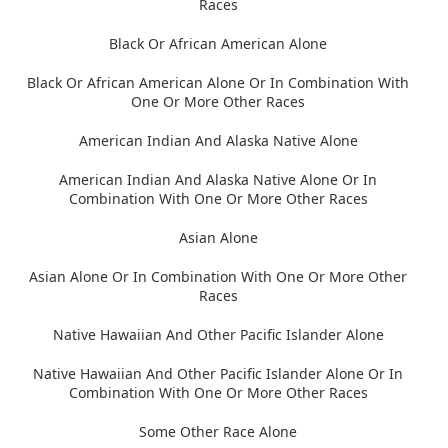
Races
Black Or African American Alone
Black Or African American Alone Or In Combination With
One Or More Other Races
American Indian And Alaska Native Alone
American Indian And Alaska Native Alone Or In
Combination With One Or More Other Races
Asian Alone
Asian Alone Or In Combination With One Or More Other
Races
Native Hawaiian And Other Pacific Islander Alone
Native Hawaiian And Other Pacific Islander Alone Or In
Combination With One Or More Other Races
Some Other Race Alone