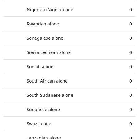
Nigerien (Niger) alone
0
Rwandan alone
0
Senegalese alone
0
Sierra Leonean alone
0
Somali alone
0
South African alone
0
South Sudanese alone
0
Sudanese alone
0
Swazi alone
0
Tanzanian alone
0