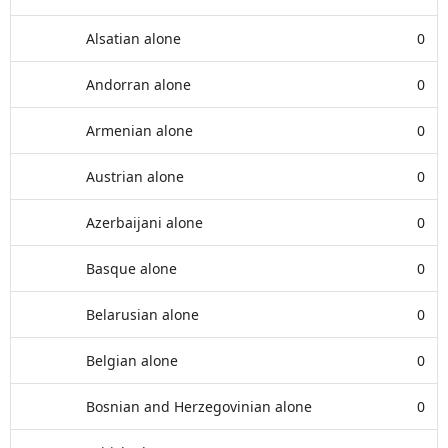
Alsatian alone
0
Andorran alone
0
Armenian alone
0
Austrian alone
0
Azerbaijani alone
0
Basque alone
0
Belarusian alone
0
Belgian alone
0
Bosnian and Herzegovinian alone
0