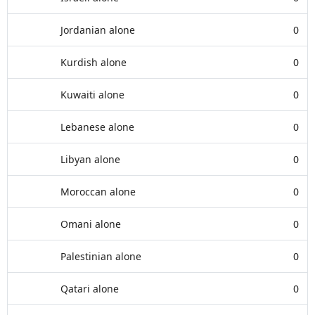
Jordanian alone
0
Kurdish alone
0
Kuwaiti alone
0
Lebanese alone
0
Libyan alone
0
Moroccan alone
0
Omani alone
0
Palestinian alone
0
Qatari alone
0