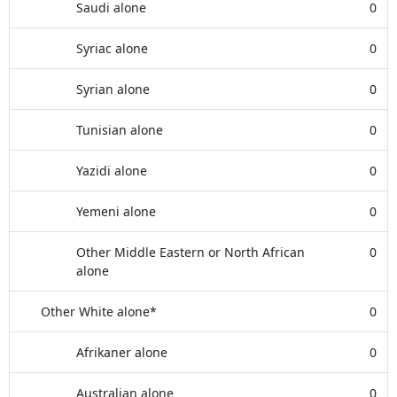
Saudi alone
0
Syriac alone
0
Syrian alone
0
Tunisian alone
0
Yazidi alone
0
Yemeni alone
0
Other Middle Eastern or North African
0
alone
Other White alone*
0
Afrikaner alone
0
Australian alone
0