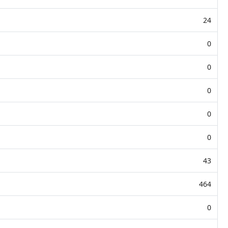
24
0
0
0
0
0
43
464
0