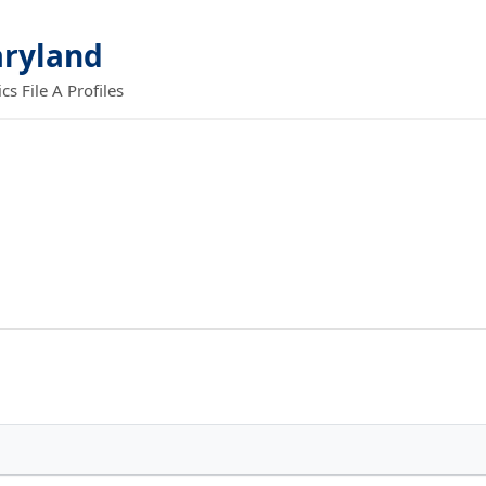
aryland
 File A Profiles