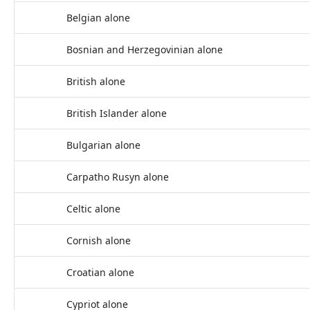
Belgian alone
Bosnian and Herzegovinian alone
British alone
British Islander alone
Bulgarian alone
Carpatho Rusyn alone
Celtic alone
Cornish alone
Croatian alone
Cypriot alone