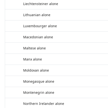
Liechtensteiner alone
Lithuanian alone
Luxembourger alone
Macedonian alone
Maltese alone
Manx alone
Moldovan alone
Monegasque alone
Montenegrin alone
Northern Irelander alone