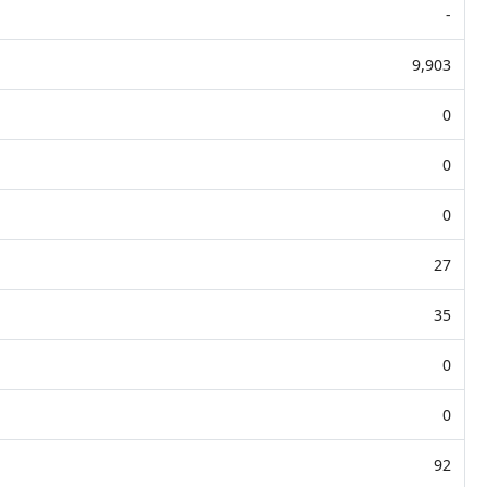
-
9,903
0
0
0
27
35
0
0
92