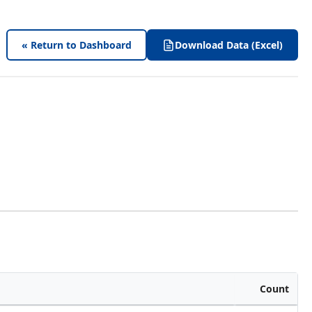
« Return to Dashboard
Download Data (Excel)
Count