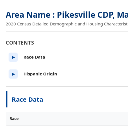
Area Name : Pikesville CDP, M
2020 Census Detailed Demographic and Housing Characteristics
CONTENTS
Race Data
▶
Hispanic Origin
▶
Race Data
Race