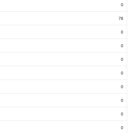
0
78
0
0
0
0
0
0
0
0