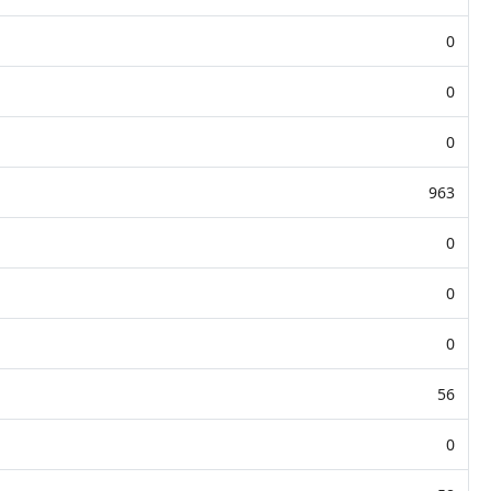
0
0
0
963
0
0
0
56
0