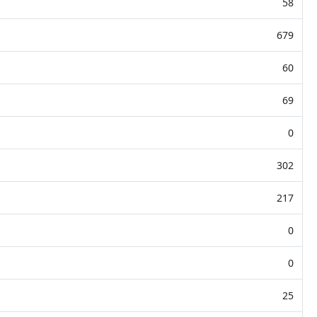
58
679
60
69
0
302
217
0
0
25