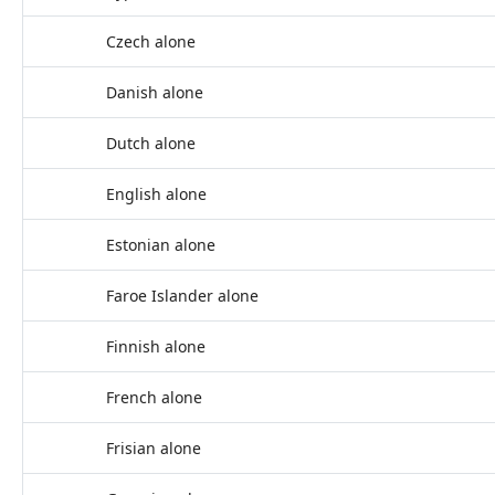
Czech alone
Danish alone
Dutch alone
English alone
Estonian alone
Faroe Islander alone
Finnish alone
French alone
Frisian alone