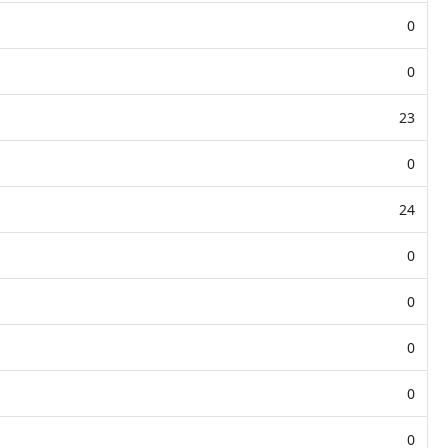
0
0
23
0
24
0
0
0
0
0