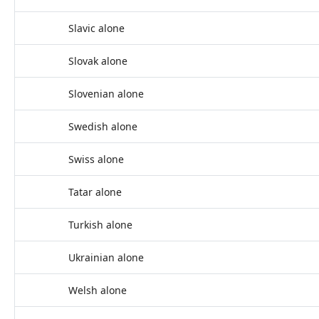
Slavic alone
Slovak alone
Slovenian alone
Swedish alone
Swiss alone
Tatar alone
Turkish alone
Ukrainian alone
Welsh alone