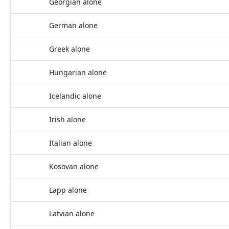
Georgian alone
German alone
Greek alone
Hungarian alone
Icelandic alone
Irish alone
Italian alone
Kosovan alone
Lapp alone
Latvian alone