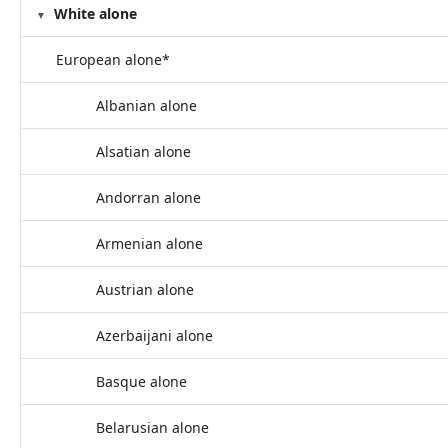
White alone
European alone*
Albanian alone
Alsatian alone
Andorran alone
Armenian alone
Austrian alone
Azerbaijani alone
Basque alone
Belarusian alone