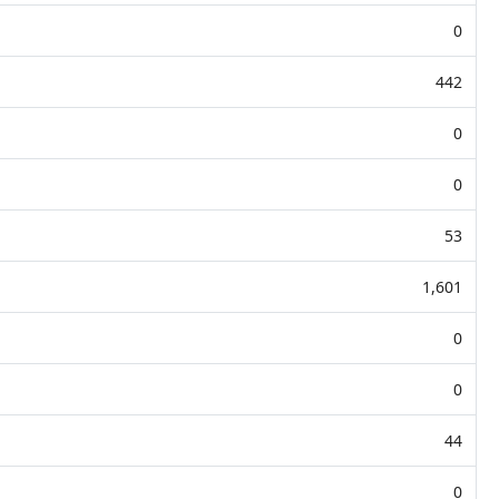
0
442
0
0
53
1,601
0
0
44
0