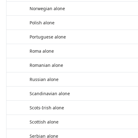
Norwegian alone
Polish alone
Portuguese alone
Roma alone
Romanian alone
Russian alone
Scandinavian alone
Scots-Irish alone
Scottish alone
Serbian alone