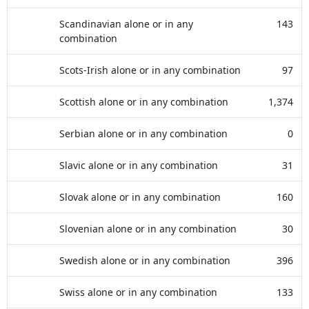
Scandinavian alone or in any
143
combination
Scots-Irish alone or in any combination
97
Scottish alone or in any combination
1,374
Serbian alone or in any combination
0
Slavic alone or in any combination
31
Slovak alone or in any combination
160
Slovenian alone or in any combination
30
Swedish alone or in any combination
396
Swiss alone or in any combination
133