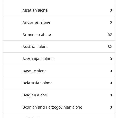
Alsatian alone
0
Andorran alone
0
Armenian alone
52
Austrian alone
32
Azerbaijani alone
0
Basque alone
0
Belarusian alone
0
Belgian alone
0
Bosnian and Herzegovinian alone
0