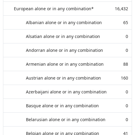
European alone or in any combination*
16,432
Albanian alone or in any combination
65
Alsatian alone or in any combination
0
Andorran alone or in any combination
0
Armenian alone or in any combination
88
Austrian alone or in any combination
160
Azerbaijani alone or in any combination
0
Basque alone or in any combination
0
Belarusian alone or in any combination
0
Belgian alone or in any combination
41