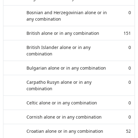
Bosnian and Herzegovinian alone or in
0
any combination
British alone or in any combination
151
British Islander alone or in any
0
combination
Bulgarian alone or in any combination
0
Carpatho Rusyn alone or in any
0
combination
Celtic alone or in any combination
0
Cornish alone or in any combination
0
Croatian alone or in any combination
52