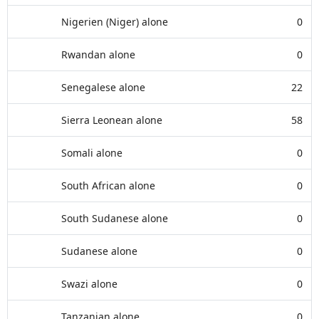
Nigerien (Niger) alone
0
Rwandan alone
0
Senegalese alone
22
Sierra Leonean alone
58
Somali alone
0
South African alone
0
South Sudanese alone
0
Sudanese alone
0
Swazi alone
0
Tanzanian alone
0