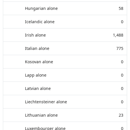
Hungarian alone
58
Icelandic alone
0
Irish alone
1,488
Italian alone
775
Kosovan alone
0
Lapp alone
0
Latvian alone
0
Liechtensteiner alone
0
Lithuanian alone
23
Luxembourger alone
0