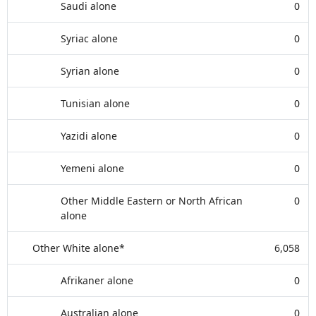
Saudi alone
0
Syriac alone
0
Syrian alone
0
Tunisian alone
0
Yazidi alone
0
Yemeni alone
0
Other Middle Eastern or North African
0
alone
Other White alone*
6,058
Afrikaner alone
0
Australian alone
0