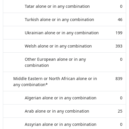
Tatar alone or in any combination
0
Turkish alone or in any combination
46
Ukrainian alone or in any combination
199
Welsh alone or in any combination
393
Other European alone or in any
0
combination
Middle Eastern or North African alone or in
839
any combination*
Algerian alone or in any combination
0
Arab alone or in any combination
25
Assyrian alone or in any combination
0