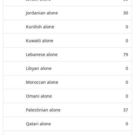
Jordanian alone
30
Kurdish alone
0
Kuwaiti alone
0
Lebanese alone
79
Libyan alone
0
Moroccan alone
0
Omani alone
0
Palestinian alone
37
Qatari alone
0