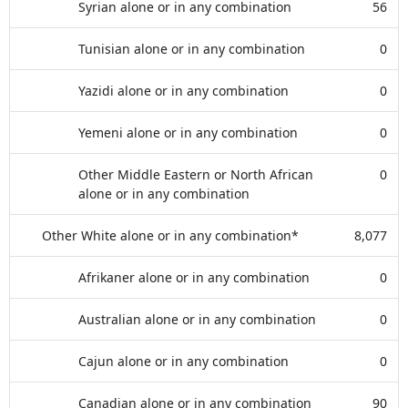
Syrian alone or in any combination
56
Tunisian alone or in any combination
0
Yazidi alone or in any combination
0
Yemeni alone or in any combination
0
Other Middle Eastern or North African
0
alone or in any combination
Other White alone or in any combination*
8,077
Afrikaner alone or in any combination
0
Australian alone or in any combination
0
Cajun alone or in any combination
0
Canadian alone or in any combination
90