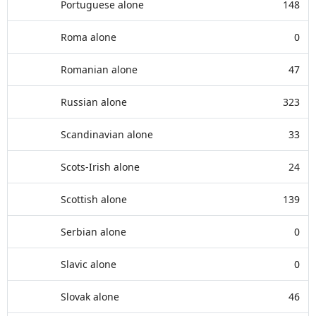
Portuguese alone
148
Roma alone
0
Romanian alone
47
Russian alone
323
Scandinavian alone
33
Scots-Irish alone
24
Scottish alone
139
Serbian alone
0
Slavic alone
0
Slovak alone
46