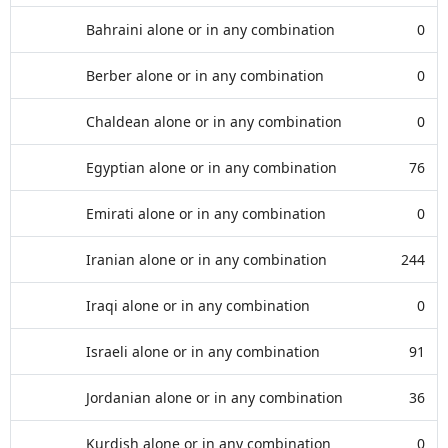
Bahraini alone or in any combination
0
Berber alone or in any combination
0
Chaldean alone or in any combination
0
Egyptian alone or in any combination
76
Emirati alone or in any combination
0
Iranian alone or in any combination
244
Iraqi alone or in any combination
0
Israeli alone or in any combination
91
Jordanian alone or in any combination
36
Kurdish alone or in any combination
0