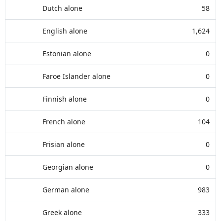
Dutch alone
58
English alone
1,624
Estonian alone
0
Faroe Islander alone
0
Finnish alone
0
French alone
104
Frisian alone
0
Georgian alone
0
German alone
983
Greek alone
333