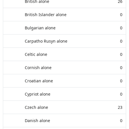
British alone
26
British Islander alone
0
Bulgarian alone
0
Carpatho Rusyn alone
0
Celtic alone
0
Cornish alone
0
Croatian alone
0
Cypriot alone
0
Czech alone
23
Danish alone
0