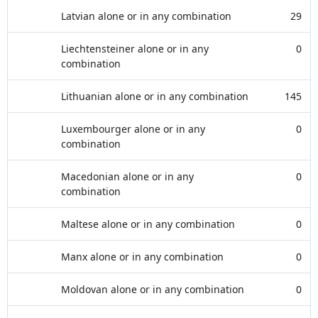
Latvian alone or in any combination
29
Liechtensteiner alone or in any
0
combination
Lithuanian alone or in any combination
145
Luxembourger alone or in any
0
combination
Macedonian alone or in any
0
combination
Maltese alone or in any combination
0
Manx alone or in any combination
0
Moldovan alone or in any combination
0