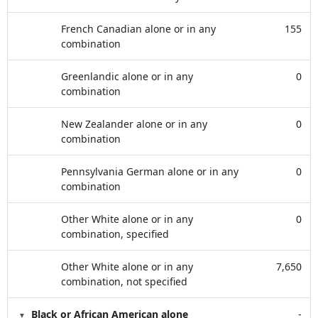
French Canadian alone or in any
155
combination
Greenlandic alone or in any
0
combination
New Zealander alone or in any
0
combination
Pennsylvania German alone or in any
0
combination
Other White alone or in any
0
combination, specified
Other White alone or in any
7,650
combination, not specified
Black or African American alone
-