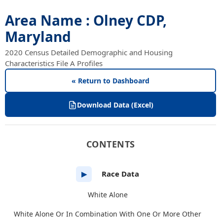
Area Name : Olney CDP,
Maryland
2020 Census Detailed Demographic and Housing
Characteristics File A Profiles
« Return to Dashboard
Download Data (Excel)
CONTENTS
Race Data
▶
White Alone
White Alone Or In Combination With One Or More Other