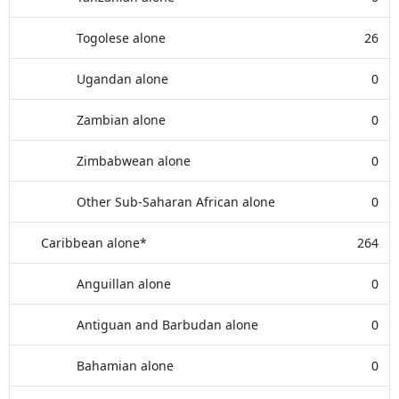
Togolese alone
26
Ugandan alone
0
Zambian alone
0
Zimbabwean alone
0
Other Sub-Saharan African alone
0
Caribbean alone*
264
Anguillan alone
0
Antiguan and Barbudan alone
0
Bahamian alone
0