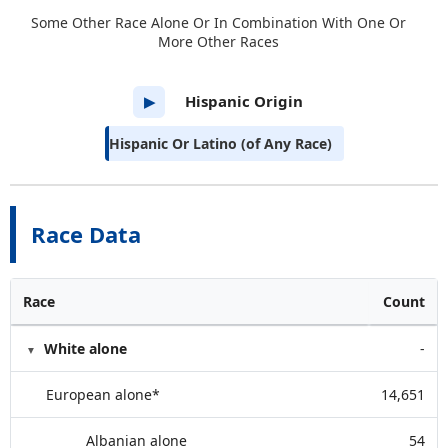
Some Other Race Alone Or In Combination With One Or
More Other Races
Hispanic Origin
▶
Hispanic Or Latino (of Any Race)
Race Data
Race
Count
White alone
-
European alone*
14,651
Albanian alone
54