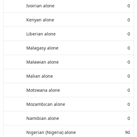
Ivoirian alone
0
Kenyan alone
0
Liberian alone
0
Malagasy alone
0
Malawian alone
0
Malian alone
0
Motswana alone
0
Mozambican alone
0
Namibian alone
0
Nigerian (Nigeria) alone
90