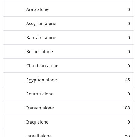
Arab alone
0
Assyrian alone
0
Bahraini alone
0
Berber alone
0
Chaldean alone
0
Egyptian alone
45
Emirati alone
0
Iranian alone
188
Iraqi alone
0
Israeli alone
53