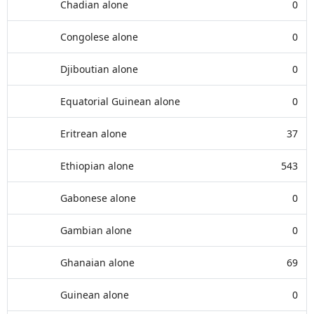
Chadian alone
0
Congolese alone
0
Djiboutian alone
0
Equatorial Guinean alone
0
Eritrean alone
37
Ethiopian alone
543
Gabonese alone
0
Gambian alone
0
Ghanaian alone
69
Guinean alone
0