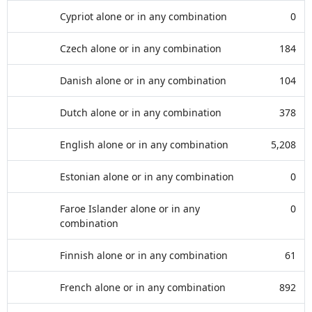
Cypriot alone or in any combination
0
Czech alone or in any combination
184
Danish alone or in any combination
104
Dutch alone or in any combination
378
English alone or in any combination
5,208
Estonian alone or in any combination
0
Faroe Islander alone or in any
0
combination
Finnish alone or in any combination
61
French alone or in any combination
892