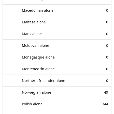
Macedonian alone
0
Maltese alone
0
Manx alone
0
Moldovan alone
0
Monegasque alone
0
Montenegrin alone
0
Northern Irelander alone
0
Norwegian alone
49
Polish alone
344