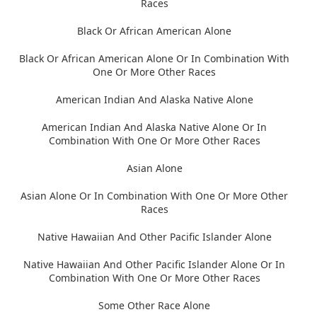
Races
Black Or African American Alone
Black Or African American Alone Or In Combination With
One Or More Other Races
American Indian And Alaska Native Alone
American Indian And Alaska Native Alone Or In
Combination With One Or More Other Races
Asian Alone
Asian Alone Or In Combination With One Or More Other
Races
Native Hawaiian And Other Pacific Islander Alone
Native Hawaiian And Other Pacific Islander Alone Or In
Combination With One Or More Other Races
Some Other Race Alone