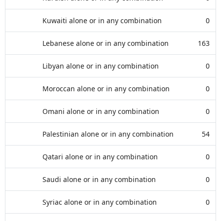
Kuwaiti alone or in any combination
0
Lebanese alone or in any combination
163
Libyan alone or in any combination
0
Moroccan alone or in any combination
0
Omani alone or in any combination
0
Palestinian alone or in any combination
54
Qatari alone or in any combination
0
Saudi alone or in any combination
0
Syriac alone or in any combination
0