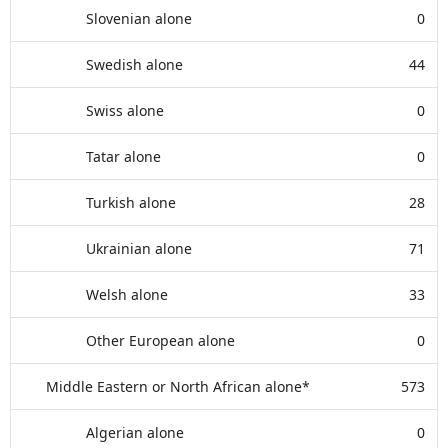
Slovenian alone
0
Swedish alone
44
Swiss alone
0
Tatar alone
0
Turkish alone
28
Ukrainian alone
71
Welsh alone
33
Other European alone
0
Middle Eastern or North African alone*
573
Algerian alone
0