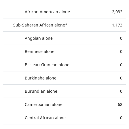
African American alone
2,032
Sub-Saharan African alone*
1,173
Angolan alone
0
Beninese alone
0
Bisseau-Guinean alone
0
Burkinabe alone
0
Burundian alone
0
Cameroonian alone
68
Central African alone
0