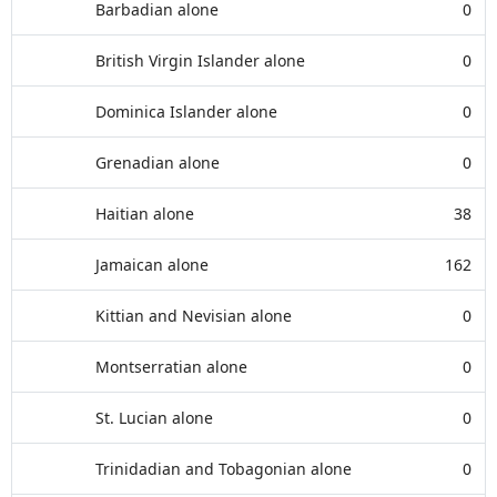
Barbadian alone
0
British Virgin Islander alone
0
Dominica Islander alone
0
Grenadian alone
0
Haitian alone
38
Jamaican alone
162
Kittian and Nevisian alone
0
Montserratian alone
0
St. Lucian alone
0
Trinidadian and Tobagonian alone
0