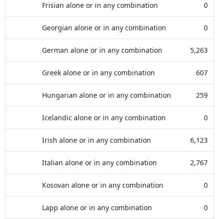
Frisian alone or in any combination
0
Georgian alone or in any combination
0
German alone or in any combination
5,263
Greek alone or in any combination
607
Hungarian alone or in any combination
259
Icelandic alone or in any combination
0
Irish alone or in any combination
6,123
Italian alone or in any combination
2,767
Kosovan alone or in any combination
0
Lapp alone or in any combination
0