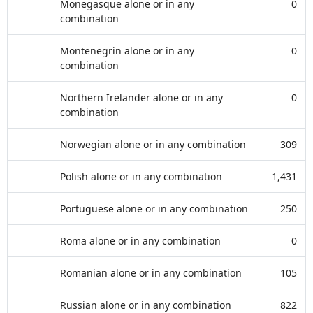
Monegasque alone or in any
0
combination
Montenegrin alone or in any
0
combination
Northern Irelander alone or in any
0
combination
Norwegian alone or in any combination
309
Polish alone or in any combination
1,431
Portuguese alone or in any combination
250
Roma alone or in any combination
0
Romanian alone or in any combination
105
Russian alone or in any combination
822