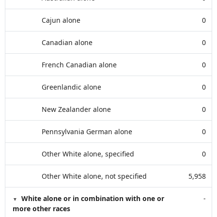
Cajun alone
0
Canadian alone
0
French Canadian alone
0
Greenlandic alone
0
New Zealander alone
0
Pennsylvania German alone
0
Other White alone, specified
0
Other White alone, not specified
5,958
White alone or in combination with one or
-
more other races