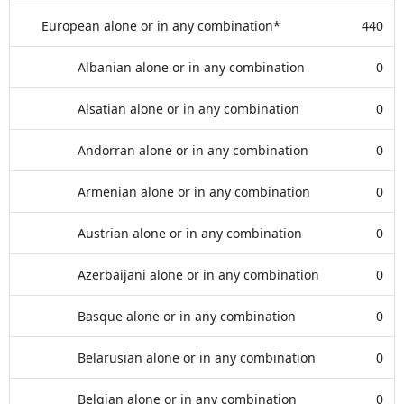
European alone or in any combination*
440
Albanian alone or in any combination
0
Alsatian alone or in any combination
0
Andorran alone or in any combination
0
Armenian alone or in any combination
0
Austrian alone or in any combination
0
Azerbaijani alone or in any combination
0
Basque alone or in any combination
0
Belarusian alone or in any combination
0
Belgian alone or in any combination
0