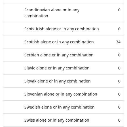
Scandinavian alone or in any
0
combination
Scots-Irish alone or in any combination
0
Scottish alone or in any combination
34
Serbian alone or in any combination
0
Slavic alone or in any combination
0
Slovak alone or in any combination
0
Slovenian alone or in any combination
0
Swedish alone or in any combination
0
Swiss alone or in any combination
0