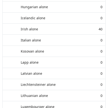
Hungarian alone
0
Icelandic alone
0
Irish alone
40
Italian alone
0
Kosovan alone
0
Lapp alone
0
Latvian alone
0
Liechtensteiner alone
0
Lithuanian alone
0
Luxembourger alone
0