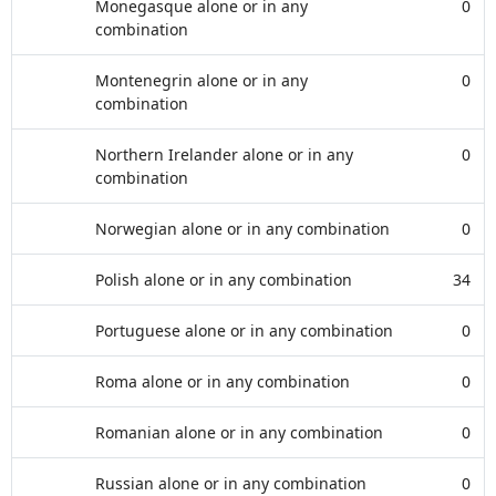
Monegasque alone or in any
0
combination
Montenegrin alone or in any
0
combination
Northern Irelander alone or in any
0
combination
Norwegian alone or in any combination
0
Polish alone or in any combination
34
Portuguese alone or in any combination
0
Roma alone or in any combination
0
Romanian alone or in any combination
0
Russian alone or in any combination
0