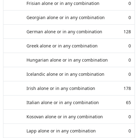
Frisian alone or in any combination
0
Georgian alone or in any combination
0
German alone or in any combination
128
Greek alone or in any combination
0
Hungarian alone or in any combination
0
Icelandic alone or in any combination
0
Irish alone or in any combination
178
Italian alone or in any combination
65
Kosovan alone or in any combination
0
Lapp alone or in any combination
0