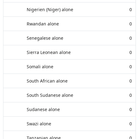
Nigerien (Niger) alone
0
Rwandan alone
0
Senegalese alone
0
Sierra Leonean alone
0
Somali alone
0
South African alone
0
South Sudanese alone
0
Sudanese alone
0
Swazi alone
0
Tanzanian alone
0