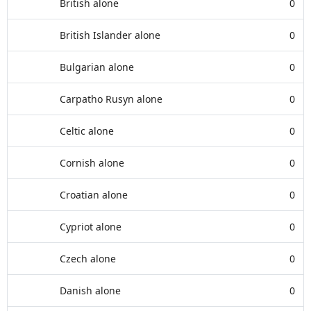
British alone
0
British Islander alone
0
Bulgarian alone
0
Carpatho Rusyn alone
0
Celtic alone
0
Cornish alone
0
Croatian alone
0
Cypriot alone
0
Czech alone
0
Danish alone
0