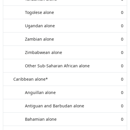
Togolese alone
0
Ugandan alone
0
Zambian alone
0
Zimbabwean alone
0
Other Sub-Saharan African alone
0
Caribbean alone*
0
Anguillan alone
0
Antiguan and Barbudan alone
0
Bahamian alone
0