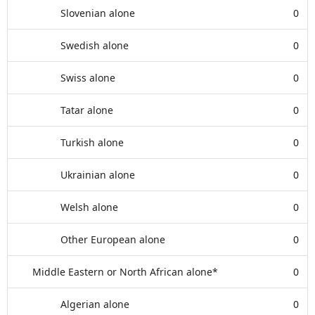
Slovenian alone
0
Swedish alone
0
Swiss alone
0
Tatar alone
0
Turkish alone
0
Ukrainian alone
0
Welsh alone
0
Other European alone
0
Middle Eastern or North African alone*
0
Algerian alone
0