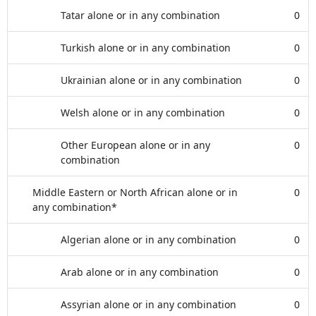
Tatar alone or in any combination
0
Turkish alone or in any combination
0
Ukrainian alone or in any combination
0
Welsh alone or in any combination
0
Other European alone or in any
0
combination
Middle Eastern or North African alone or in
0
any combination*
Algerian alone or in any combination
0
Arab alone or in any combination
0
Assyrian alone or in any combination
0