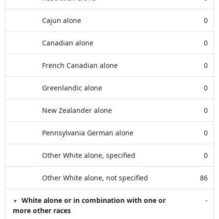
Cajun alone
0
Canadian alone
0
French Canadian alone
0
Greenlandic alone
0
New Zealander alone
0
Pennsylvania German alone
0
Other White alone, specified
0
Other White alone, not specified
86
White alone or in combination with one or
-
more other races