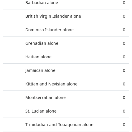
Barbadian alone
0
British Virgin Islander alone
0
Dominica Islander alone
0
Grenadian alone
0
Haitian alone
0
Jamaican alone
0
Kittian and Nevisian alone
0
Montserratian alone
0
St. Lucian alone
0
Trinidadian and Tobagonian alone
0