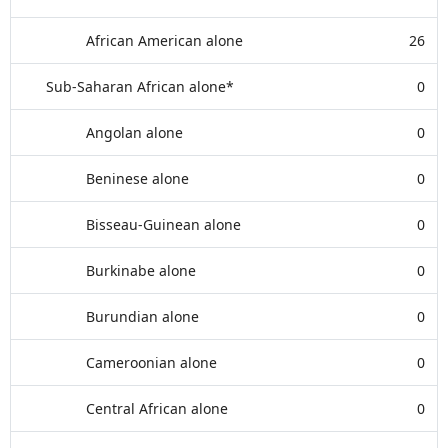
African American alone
26
Sub-Saharan African alone*
0
Angolan alone
0
Beninese alone
0
Bisseau-Guinean alone
0
Burkinabe alone
0
Burundian alone
0
Cameroonian alone
0
Central African alone
0