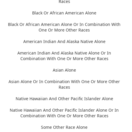
Races
Black Or African American Alone
Black Or African American Alone Or In Combination With
One Or More Other Races
American Indian And Alaska Native Alone
American Indian And Alaska Native Alone Or In
Combination With One Or More Other Races
Asian Alone
Asian Alone Or In Combination With One Or More Other
Races
Native Hawaiian And Other Pacific Islander Alone
Native Hawaiian And Other Pacific Islander Alone Or In
Combination With One Or More Other Races
Some Other Race Alone