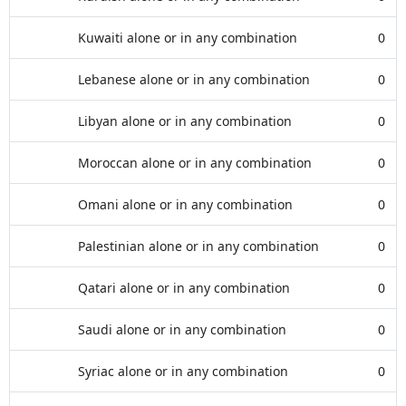
Kuwaiti alone or in any combination
0
Lebanese alone or in any combination
0
Libyan alone or in any combination
0
Moroccan alone or in any combination
0
Omani alone or in any combination
0
Palestinian alone or in any combination
0
Qatari alone or in any combination
0
Saudi alone or in any combination
0
Syriac alone or in any combination
0