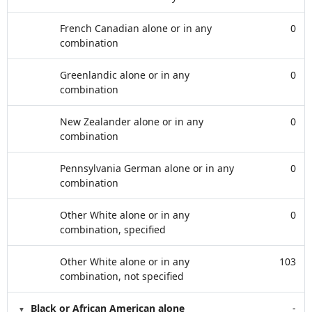
French Canadian alone or in any
0
combination
Greenlandic alone or in any
0
combination
New Zealander alone or in any
0
combination
Pennsylvania German alone or in any
0
combination
Other White alone or in any
0
combination, specified
Other White alone or in any
103
combination, not specified
Black or African American alone
-