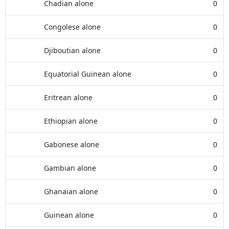
Chadian alone
0
Congolese alone
0
Djiboutian alone
0
Equatorial Guinean alone
0
Eritrean alone
0
Ethiopian alone
0
Gabonese alone
0
Gambian alone
0
Ghanaian alone
0
Guinean alone
0