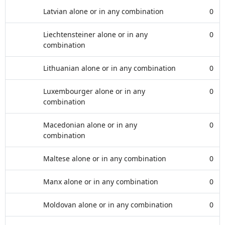
Latvian alone or in any combination
0
Liechtensteiner alone or in any
0
combination
Lithuanian alone or in any combination
0
Luxembourger alone or in any
0
combination
Macedonian alone or in any
0
combination
Maltese alone or in any combination
0
Manx alone or in any combination
0
Moldovan alone or in any combination
0