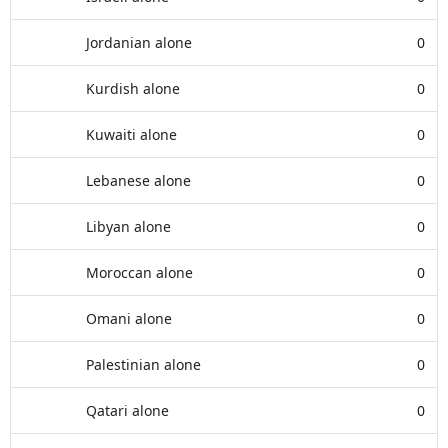
Jordanian alone
0
Kurdish alone
0
Kuwaiti alone
0
Lebanese alone
0
Libyan alone
0
Moroccan alone
0
Omani alone
0
Palestinian alone
0
Qatari alone
0