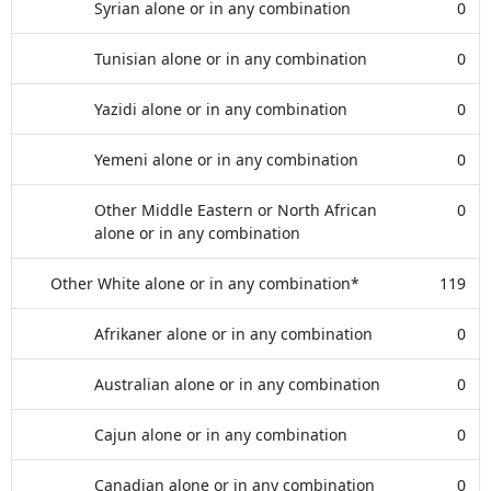
Syrian alone or in any combination
0
Tunisian alone or in any combination
0
Yazidi alone or in any combination
0
Yemeni alone or in any combination
0
Other Middle Eastern or North African
0
alone or in any combination
Other White alone or in any combination*
119
Afrikaner alone or in any combination
0
Australian alone or in any combination
0
Cajun alone or in any combination
0
Canadian alone or in any combination
0