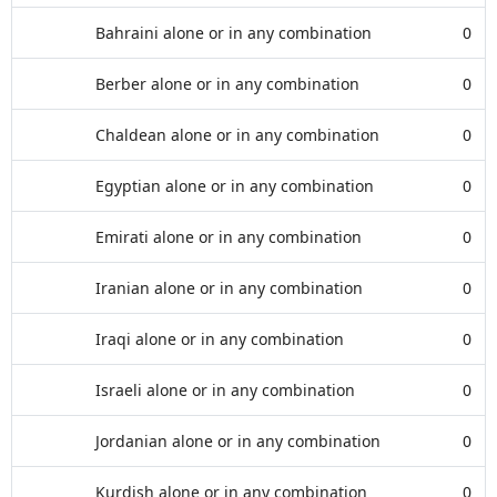
Bahraini alone or in any combination
0
Berber alone or in any combination
0
Chaldean alone or in any combination
0
Egyptian alone or in any combination
0
Emirati alone or in any combination
0
Iranian alone or in any combination
0
Iraqi alone or in any combination
0
Israeli alone or in any combination
0
Jordanian alone or in any combination
0
Kurdish alone or in any combination
0