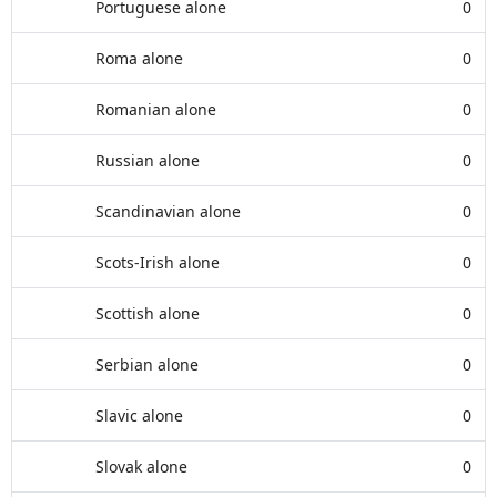
Portuguese alone
0
Roma alone
0
Romanian alone
0
Russian alone
0
Scandinavian alone
0
Scots-Irish alone
0
Scottish alone
0
Serbian alone
0
Slavic alone
0
Slovak alone
0