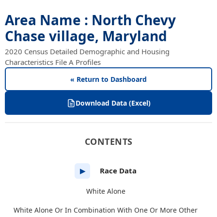
Area Name : North Chevy
Chase village, Maryland
2020 Census Detailed Demographic and Housing
Characteristics File A Profiles
« Return to Dashboard
Download Data (Excel)
CONTENTS
Race Data
▶
White Alone
White Alone Or In Combination With One Or More Other