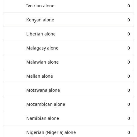
Ivoirian alone
0
Kenyan alone
0
Liberian alone
0
Malagasy alone
0
Malawian alone
0
Malian alone
0
Motswana alone
0
Mozambican alone
0
Namibian alone
0
Nigerian (Nigeria) alone
0