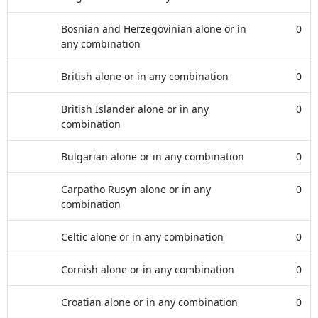
Bosnian and Herzegovinian alone or in
0
any combination
British alone or in any combination
0
British Islander alone or in any
0
combination
Bulgarian alone or in any combination
0
Carpatho Rusyn alone or in any
0
combination
Celtic alone or in any combination
0
Cornish alone or in any combination
0
Croatian alone or in any combination
0