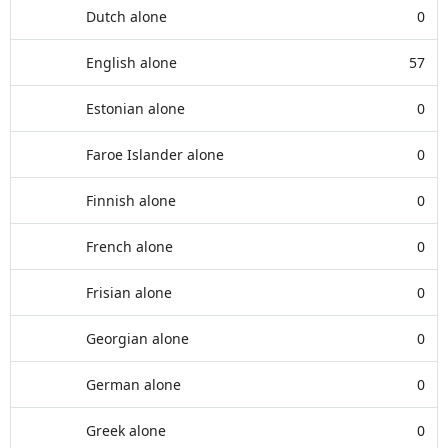
Dutch alone
0
English alone
57
Estonian alone
0
Faroe Islander alone
0
Finnish alone
0
French alone
0
Frisian alone
0
Georgian alone
0
German alone
0
Greek alone
0