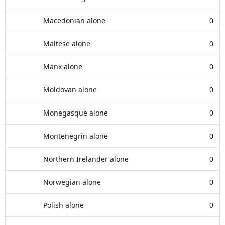
Macedonian alone
0
Maltese alone
0
Manx alone
0
Moldovan alone
0
Monegasque alone
0
Montenegrin alone
0
Northern Irelander alone
0
Norwegian alone
0
Polish alone
0