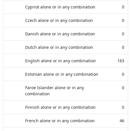
Cypriot alone or in any combination
0
Czech alone or in any combination
0
Danish alone or in any combination
0
Dutch alone or in any combination
0
English alone or in any combination
163
Estonian alone or in any combination
0
Faroe Islander alone or in any
0
combination
Finnish alone or in any combination
0
French alone or in any combination
46