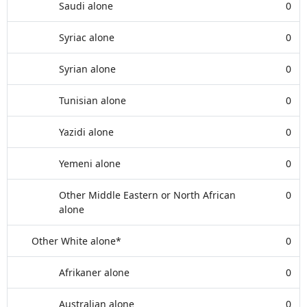
Saudi alone
0
Syriac alone
0
Syrian alone
0
Tunisian alone
0
Yazidi alone
0
Yemeni alone
0
Other Middle Eastern or North African
0
alone
Other White alone*
0
Afrikaner alone
0
Australian alone
0