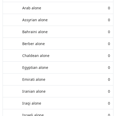
Arab alone
0
Assyrian alone
0
Bahraini alone
0
Berber alone
0
Chaldean alone
0
Egyptian alone
0
Emirati alone
0
Iranian alone
0
Iraqi alone
0
Israeli alone
0