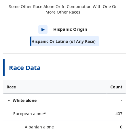
Some Other Race Alone Or In Combination With One Or
More Other Races
Hispanic Origin
▶
Hispanic Or Latino (of Any Race)
Race Data
Race
Count
White alone
-
European alone*
407
Albanian alone
0