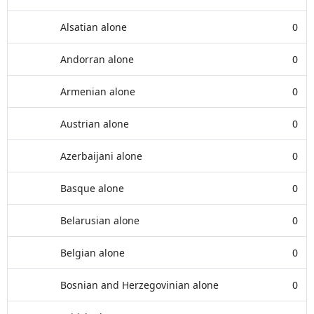
Alsatian alone
0
Andorran alone
0
Armenian alone
0
Austrian alone
0
Azerbaijani alone
0
Basque alone
0
Belarusian alone
0
Belgian alone
0
Bosnian and Herzegovinian alone
0