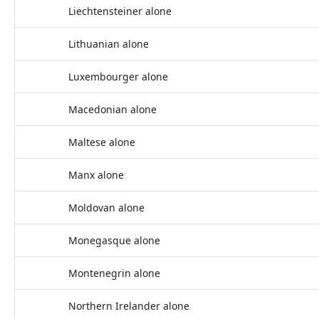
Liechtensteiner alone
Lithuanian alone
Luxembourger alone
Macedonian alone
Maltese alone
Manx alone
Moldovan alone
Monegasque alone
Montenegrin alone
Northern Irelander alone