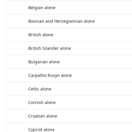
Belgian alone
Bosnian and Herzegovinian alone
British alone
British Islander alone
Bulgarian alone
Carpatho Rusyn alone
Celtic alone
Cornish alone
Croatian alone
Cypriot alone