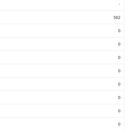
-
562
0
0
0
0
0
0
0
0