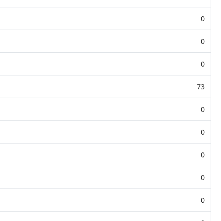
0
0
0
73
0
0
0
0
0