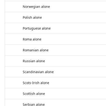
Norwegian alone
Polish alone
Portuguese alone
Roma alone
Romanian alone
Russian alone
Scandinavian alone
Scots-Irish alone
Scottish alone
Serbian alone