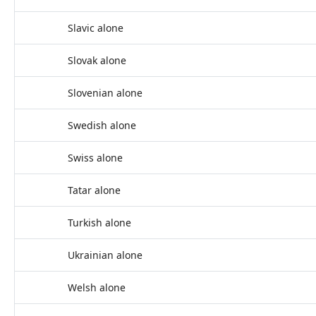
Slavic alone
Slovak alone
Slovenian alone
Swedish alone
Swiss alone
Tatar alone
Turkish alone
Ukrainian alone
Welsh alone