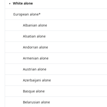
White alone
European alone*
Albanian alone
Alsatian alone
Andorran alone
Armenian alone
Austrian alone
Azerbaijani alone
Basque alone
Belarusian alone