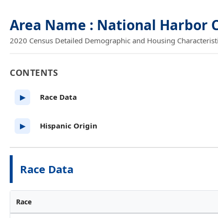
Area Name : National Harbor 
2020 Census Detailed Demographic and Housing Characteristics
CONTENTS
Race Data
▶
Hispanic Origin
▶
Race Data
Race