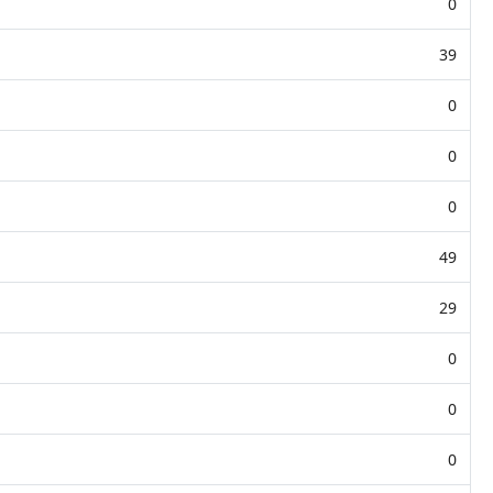
0
39
0
0
0
49
29
0
0
0