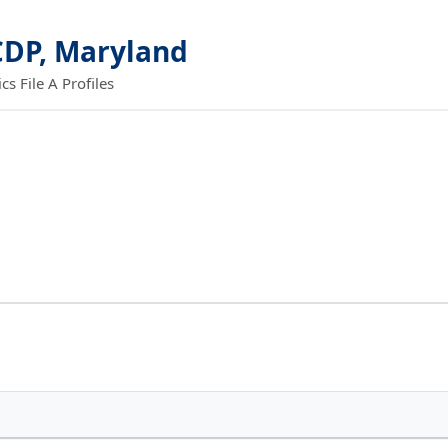
CDP, Maryland
 File A Profiles