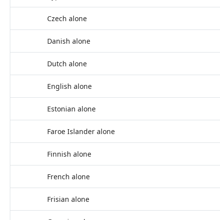
Czech alone
Danish alone
Dutch alone
English alone
Estonian alone
Faroe Islander alone
Finnish alone
French alone
Frisian alone