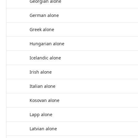
Georgian alone
German alone
Greek alone
Hungarian alone
Icelandic alone
Irish alone
Italian alone
Kosovan alone
Lapp alone
Latvian alone