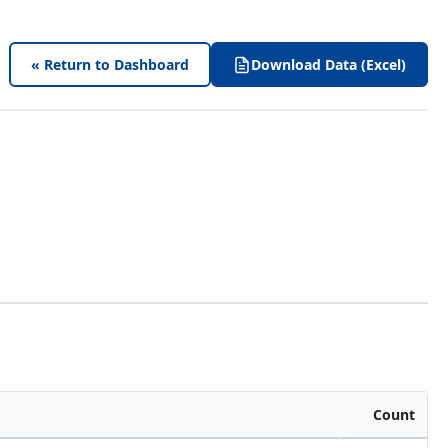
« Return to Dashboard
Download Data (Excel)
Count