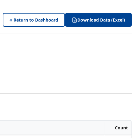
« Return to Dashboard
Download Data (Excel)
Count