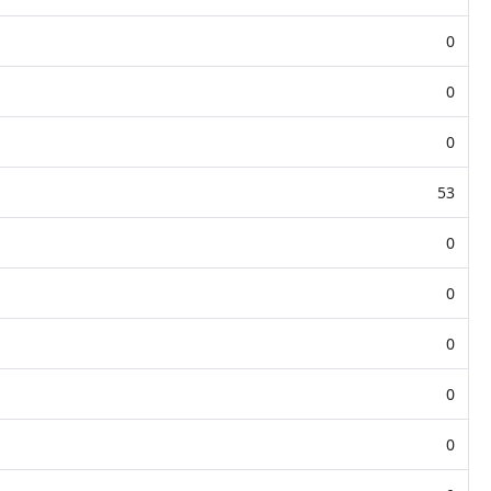
0
0
0
53
0
0
0
0
0