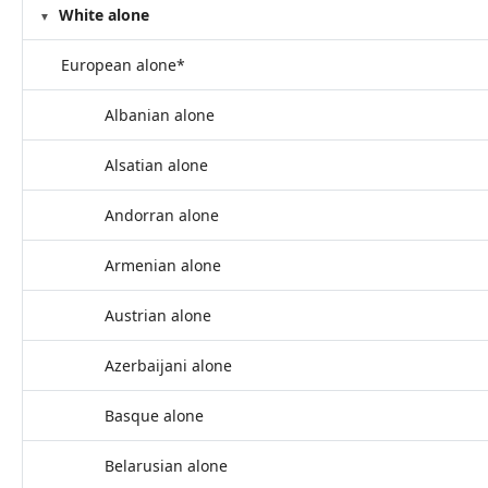
White alone
European alone*
Albanian alone
Alsatian alone
Andorran alone
Armenian alone
Austrian alone
Azerbaijani alone
Basque alone
Belarusian alone