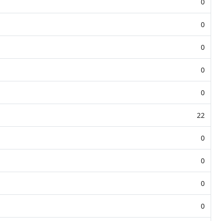
0
0
0
0
0
22
0
0
0
0