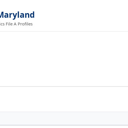
 Maryland
 File A Profiles