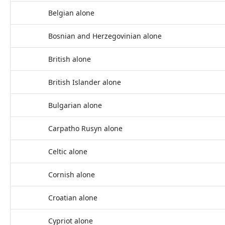
Belgian alone
Bosnian and Herzegovinian alone
British alone
British Islander alone
Bulgarian alone
Carpatho Rusyn alone
Celtic alone
Cornish alone
Croatian alone
Cypriot alone