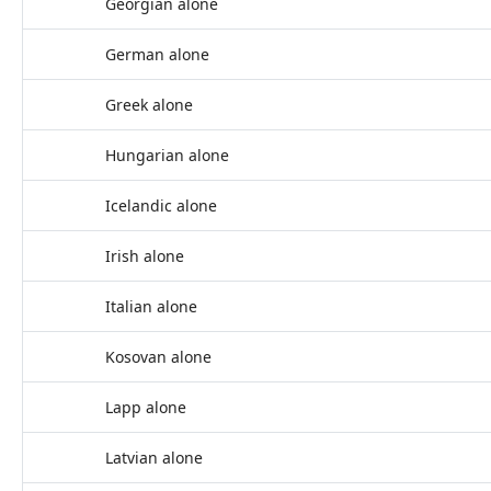
Georgian alone
German alone
Greek alone
Hungarian alone
Icelandic alone
Irish alone
Italian alone
Kosovan alone
Lapp alone
Latvian alone