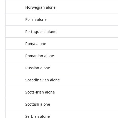
Norwegian alone
Polish alone
Portuguese alone
Roma alone
Romanian alone
Russian alone
Scandinavian alone
Scots-Irish alone
Scottish alone
Serbian alone