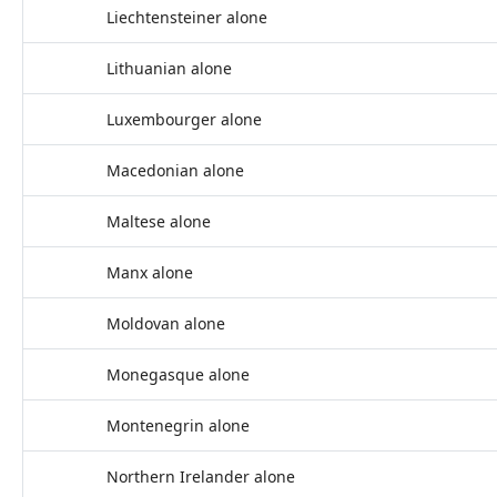
Liechtensteiner alone
Lithuanian alone
Luxembourger alone
Macedonian alone
Maltese alone
Manx alone
Moldovan alone
Monegasque alone
Montenegrin alone
Northern Irelander alone