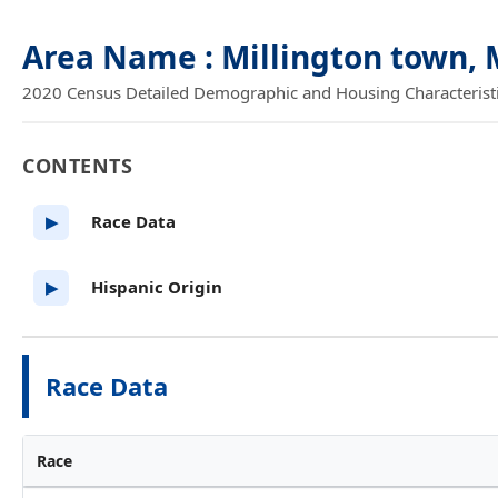
Area Name : Millington town,
2020 Census Detailed Demographic and Housing Characteristics
CONTENTS
Race Data
▶
Hispanic Origin
▶
Race Data
Race