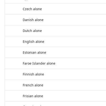
Czech alone
Danish alone
Dutch alone
English alone
Estonian alone
Faroe Islander alone
Finnish alone
French alone
Frisian alone