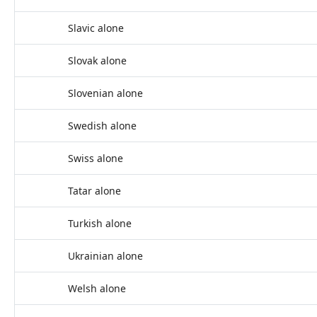
Slavic alone
Slovak alone
Slovenian alone
Swedish alone
Swiss alone
Tatar alone
Turkish alone
Ukrainian alone
Welsh alone