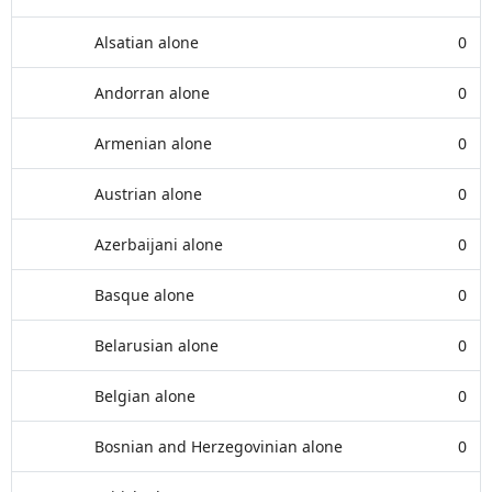
Alsatian alone
0
Andorran alone
0
Armenian alone
0
Austrian alone
0
Azerbaijani alone
0
Basque alone
0
Belarusian alone
0
Belgian alone
0
Bosnian and Herzegovinian alone
0