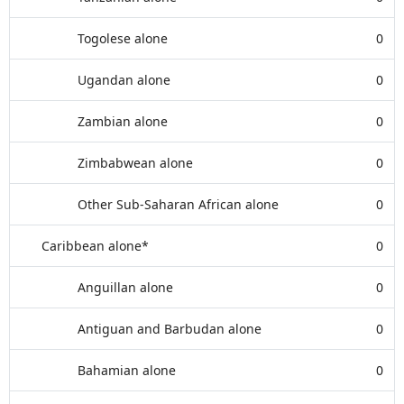
Togolese alone
0
Ugandan alone
0
Zambian alone
0
Zimbabwean alone
0
Other Sub-Saharan African alone
0
Caribbean alone*
0
Anguillan alone
0
Antiguan and Barbudan alone
0
Bahamian alone
0