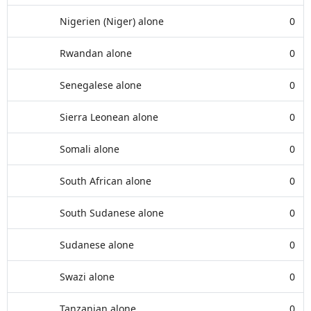
Nigerien (Niger) alone
0
Rwandan alone
0
Senegalese alone
0
Sierra Leonean alone
0
Somali alone
0
South African alone
0
South Sudanese alone
0
Sudanese alone
0
Swazi alone
0
Tanzanian alone
0