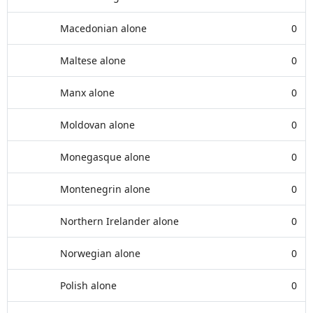
Macedonian alone
0
Maltese alone
0
Manx alone
0
Moldovan alone
0
Monegasque alone
0
Montenegrin alone
0
Northern Irelander alone
0
Norwegian alone
0
Polish alone
0