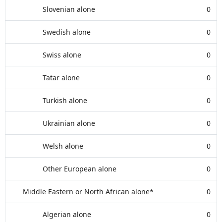
Slovenian alone
0
Swedish alone
0
Swiss alone
0
Tatar alone
0
Turkish alone
0
Ukrainian alone
0
Welsh alone
0
Other European alone
0
Middle Eastern or North African alone*
0
Algerian alone
0