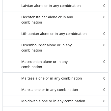
Latvian alone or in any combination
0
Liechtensteiner alone or in any
0
combination
Lithuanian alone or in any combination
0
Luxembourger alone or in any
0
combination
Macedonian alone or in any
0
combination
Maltese alone or in any combination
0
Manx alone or in any combination
0
Moldovan alone or in any combination
0