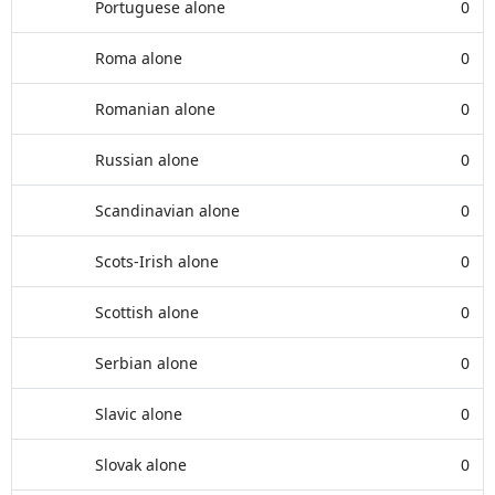
Portuguese alone
0
Roma alone
0
Romanian alone
0
Russian alone
0
Scandinavian alone
0
Scots-Irish alone
0
Scottish alone
0
Serbian alone
0
Slavic alone
0
Slovak alone
0