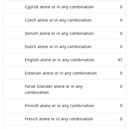
Cypriot alone or in any combination
0
Czech alone or in any combination
0
Danish alone or in any combination
0
Dutch alone or in any combination
0
English alone or in any combination
97
Estonian alone or in any combination
0
Faroe Islander alone or in any
0
combination
Finnish alone or in any combination
0
French alone or in any combination
0