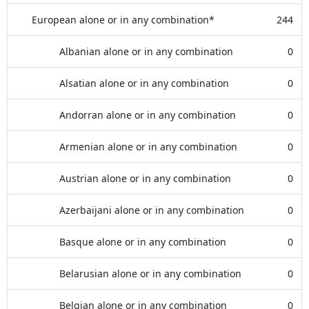
European alone or in any combination*
244
Albanian alone or in any combination
0
Alsatian alone or in any combination
0
Andorran alone or in any combination
0
Armenian alone or in any combination
0
Austrian alone or in any combination
0
Azerbaijani alone or in any combination
0
Basque alone or in any combination
0
Belarusian alone or in any combination
0
Belgian alone or in any combination
0