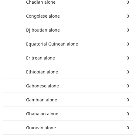
Chadian alone
0
Congolese alone
0
Djiboutian alone
0
Equatorial Guinean alone
0
Eritrean alone
0
Ethiopian alone
0
Gabonese alone
0
Gambian alone
0
Ghanaian alone
0
Guinean alone
0