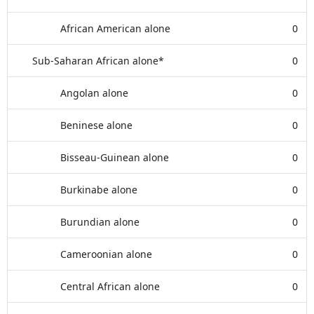
African American alone
0
Sub-Saharan African alone*
0
Angolan alone
0
Beninese alone
0
Bisseau-Guinean alone
0
Burkinabe alone
0
Burundian alone
0
Cameroonian alone
0
Central African alone
0