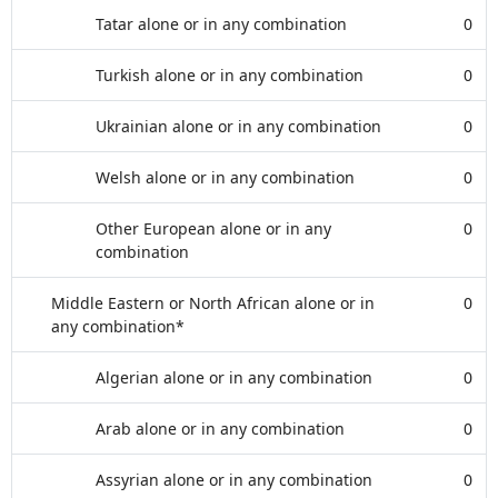
Tatar alone or in any combination
0
Turkish alone or in any combination
0
Ukrainian alone or in any combination
0
Welsh alone or in any combination
0
Other European alone or in any
0
combination
Middle Eastern or North African alone or in
0
any combination*
Algerian alone or in any combination
0
Arab alone or in any combination
0
Assyrian alone or in any combination
0