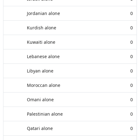
Jordanian alone
0
Kurdish alone
0
Kuwaiti alone
0
Lebanese alone
0
Libyan alone
0
Moroccan alone
0
Omani alone
0
Palestinian alone
0
Qatari alone
0