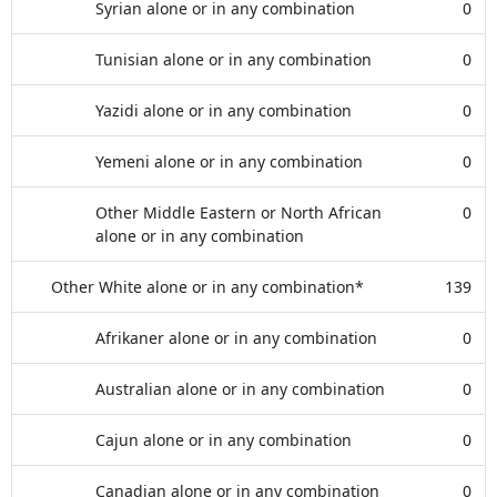
Syrian alone or in any combination
0
Tunisian alone or in any combination
0
Yazidi alone or in any combination
0
Yemeni alone or in any combination
0
Other Middle Eastern or North African
0
alone or in any combination
Other White alone or in any combination*
139
Afrikaner alone or in any combination
0
Australian alone or in any combination
0
Cajun alone or in any combination
0
Canadian alone or in any combination
0