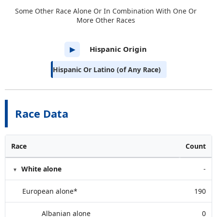
Some Other Race Alone Or In Combination With One Or
More Other Races
Hispanic Origin
▶
Hispanic Or Latino (of Any Race)
Race Data
Race
Count
White alone
-
European alone*
190
Albanian alone
0