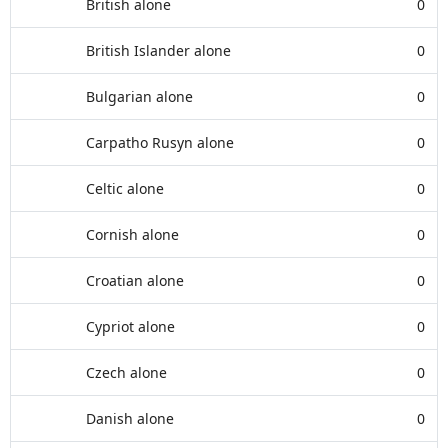
British alone
0
British Islander alone
0
Bulgarian alone
0
Carpatho Rusyn alone
0
Celtic alone
0
Cornish alone
0
Croatian alone
0
Cypriot alone
0
Czech alone
0
Danish alone
0