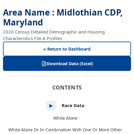
Area Name : Midlothian CDP,
Maryland
2020 Census Detailed Demographic and Housing
Characteristics File A Profiles
« Return to Dashboard
Download Data (Excel)
CONTENTS
Race Data
▶
White Alone
White Alone Or In Combination With One Or More Other