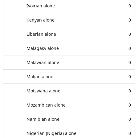
Ivoirian alone
0
Kenyan alone
0
Liberian alone
0
Malagasy alone
0
Malawian alone
0
Malian alone
0
Motswana alone
0
Mozambican alone
0
Namibian alone
0
Nigerian (Nigeria) alone
0