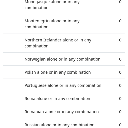
Monegasque alone or in any
0
combination
Montenegrin alone or in any
0
combination
Northern Irelander alone or in any
0
combination
Norwegian alone or in any combination
0
Polish alone or in any combination
0
Portuguese alone or in any combination
0
Roma alone or in any combination
0
Romanian alone or in any combination
0
Russian alone or in any combination
0