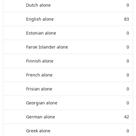
Dutch alone
0
English alone
83
Estonian alone
0
Faroe Islander alone
0
Finnish alone
0
French alone
0
Frisian alone
0
Georgian alone
0
German alone
42
Greek alone
0