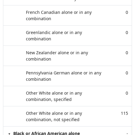
French Canadian alone or in any
0
combination
Greenlandic alone or in any
0
combination
New Zealander alone or in any
0
combination
Pennsylvania German alone or in any
0
combination
Other White alone or in any
0
combination, specified
Other White alone or in any
115
combination, not specified
Black or African American alone
-