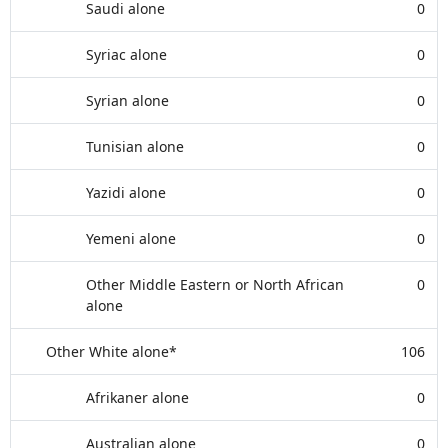
Saudi alone
0
Syriac alone
0
Syrian alone
0
Tunisian alone
0
Yazidi alone
0
Yemeni alone
0
Other Middle Eastern or North African
0
alone
Other White alone*
106
Afrikaner alone
0
Australian alone
0