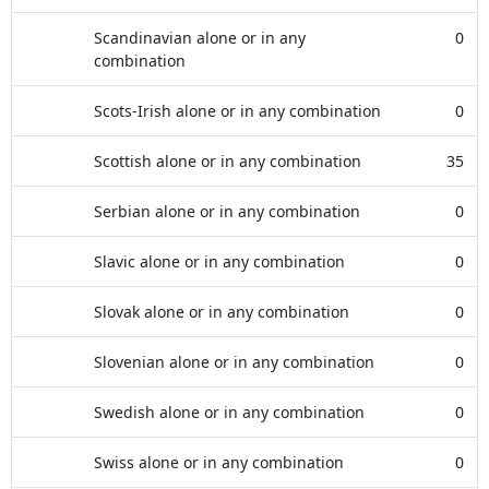
Scandinavian alone or in any
0
combination
Scots-Irish alone or in any combination
0
Scottish alone or in any combination
35
Serbian alone or in any combination
0
Slavic alone or in any combination
0
Slovak alone or in any combination
0
Slovenian alone or in any combination
0
Swedish alone or in any combination
0
Swiss alone or in any combination
0