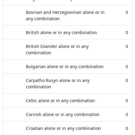
Bosnian and Herzegovinian alone or in
0
any combination
British alone or in any combination
0
British Islander alone or in any
0
combination
Bulgarian alone or in any combination
0
Carpatho Rusyn alone or in any
0
combination
Celtic alone or in any combination
0
Cornish alone or in any combination
0
Croatian alone or in any combination
0