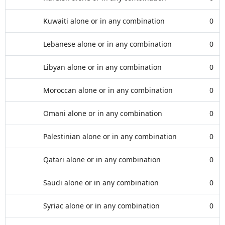
Kuwaiti alone or in any combination
0
Lebanese alone or in any combination
0
Libyan alone or in any combination
0
Moroccan alone or in any combination
0
Omani alone or in any combination
0
Palestinian alone or in any combination
0
Qatari alone or in any combination
0
Saudi alone or in any combination
0
Syriac alone or in any combination
0