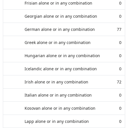
Frisian alone or in any combination
0
Georgian alone or in any combination
0
German alone or in any combination
77
Greek alone or in any combination
0
Hungarian alone or in any combination
0
Icelandic alone or in any combination
0
Irish alone or in any combination
72
Italian alone or in any combination
0
Kosovan alone or in any combination
0
Lapp alone or in any combination
0