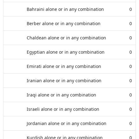
Bahraini alone or in any combination
0
Berber alone or in any combination
0
Chaldean alone or in any combination
0
Egyptian alone or in any combination
0
Emirati alone or in any combination
0
Iranian alone or in any combination
0
Iraqi alone or in any combination
0
Israeli alone or in any combination
0
Jordanian alone or in any combination
0
Kurdish alone or in any combination
0