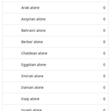
Arab alone
0
Assyrian alone
0
Bahraini alone
0
Berber alone
0
Chaldean alone
0
Egyptian alone
0
Emirati alone
0
Iranian alone
0
Iraqi alone
0
Israeli alone
0