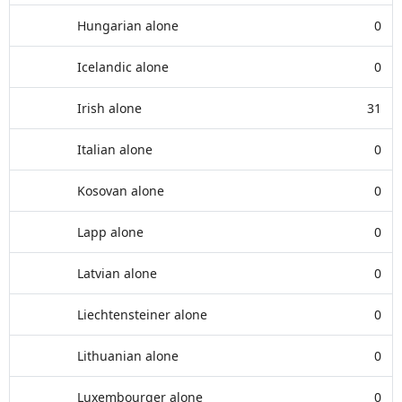
Hungarian alone
0
Icelandic alone
0
Irish alone
31
Italian alone
0
Kosovan alone
0
Lapp alone
0
Latvian alone
0
Liechtensteiner alone
0
Lithuanian alone
0
Luxembourger alone
0