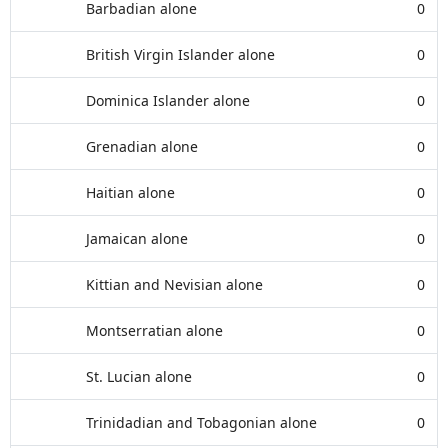
Barbadian alone
0
British Virgin Islander alone
0
Dominica Islander alone
0
Grenadian alone
0
Haitian alone
0
Jamaican alone
0
Kittian and Nevisian alone
0
Montserratian alone
0
St. Lucian alone
0
Trinidadian and Tobagonian alone
0