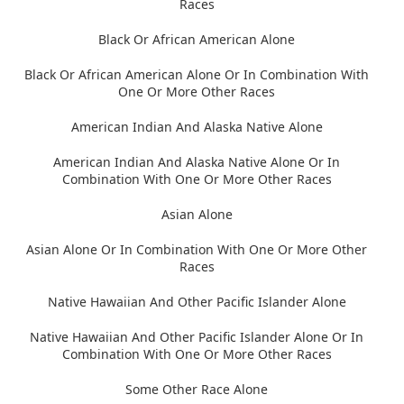
Races
Black Or African American Alone
Black Or African American Alone Or In Combination With
One Or More Other Races
American Indian And Alaska Native Alone
American Indian And Alaska Native Alone Or In
Combination With One Or More Other Races
Asian Alone
Asian Alone Or In Combination With One Or More Other
Races
Native Hawaiian And Other Pacific Islander Alone
Native Hawaiian And Other Pacific Islander Alone Or In
Combination With One Or More Other Races
Some Other Race Alone