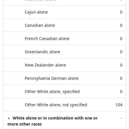
Cajun alone
0
Canadian alone
0
French Canadian alone
0
Greenlandic alone
0
New Zealander alone
0
Pennsylvania German alone
0
Other White alone, specified
0
Other White alone, not specified
104
White alone or in combination with one or
-
more other races