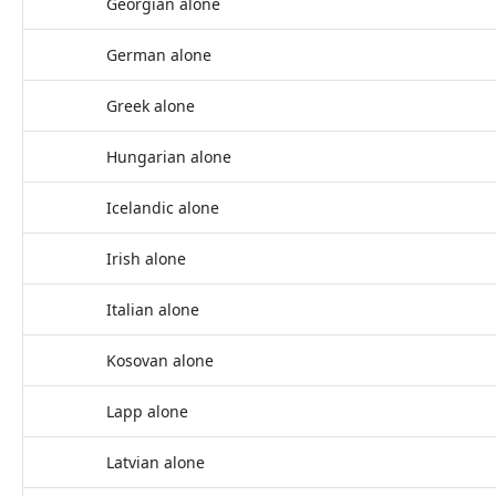
Georgian alone
German alone
Greek alone
Hungarian alone
Icelandic alone
Irish alone
Italian alone
Kosovan alone
Lapp alone
Latvian alone