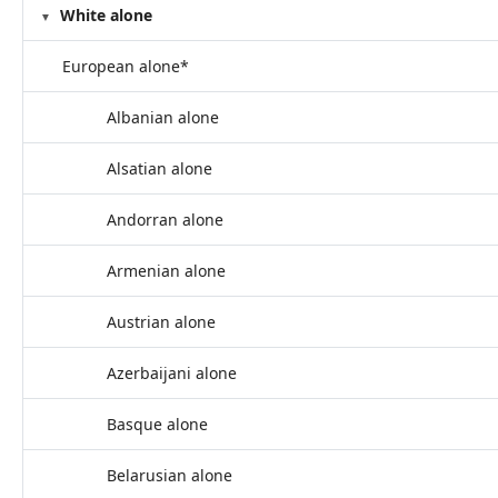
White alone
European alone*
Albanian alone
Alsatian alone
Andorran alone
Armenian alone
Austrian alone
Azerbaijani alone
Basque alone
Belarusian alone