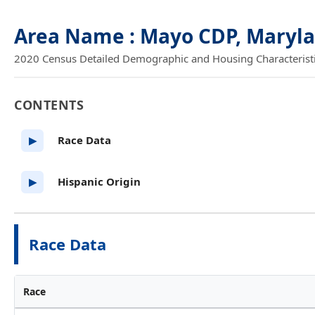
Area Name : Mayo CDP, Maryl
2020 Census Detailed Demographic and Housing Characteristics
CONTENTS
Race Data
▶
Hispanic Origin
▶
Race Data
Race