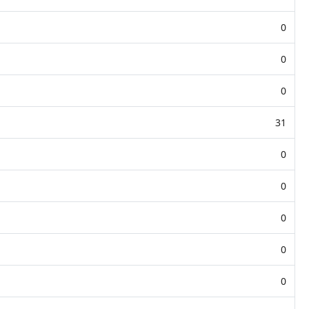
0
0
0
31
0
0
0
0
0