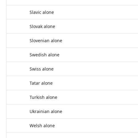
Slavic alone
Slovak alone
Slovenian alone
Swedish alone
Swiss alone
Tatar alone
Turkish alone
Ukrainian alone
Welsh alone