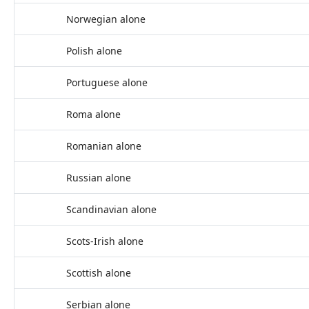
Norwegian alone
Polish alone
Portuguese alone
Roma alone
Romanian alone
Russian alone
Scandinavian alone
Scots-Irish alone
Scottish alone
Serbian alone