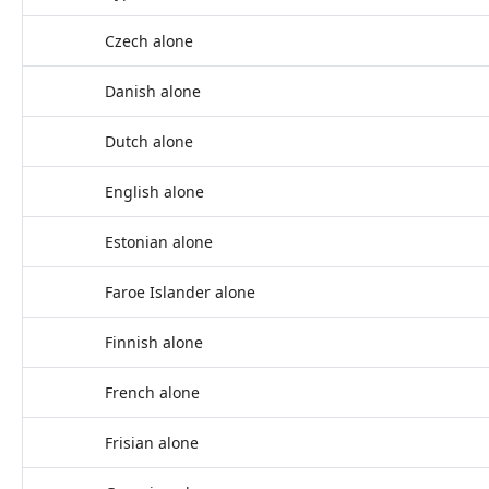
Czech alone
Danish alone
Dutch alone
English alone
Estonian alone
Faroe Islander alone
Finnish alone
French alone
Frisian alone