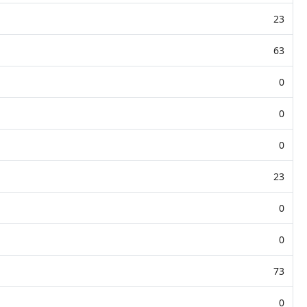
23
63
0
0
0
23
0
0
73
0