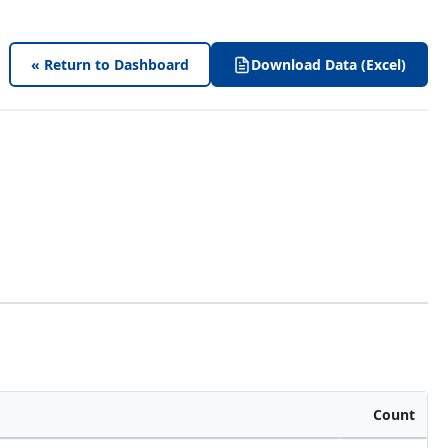
« Return to Dashboard
Download Data (Excel)
Count