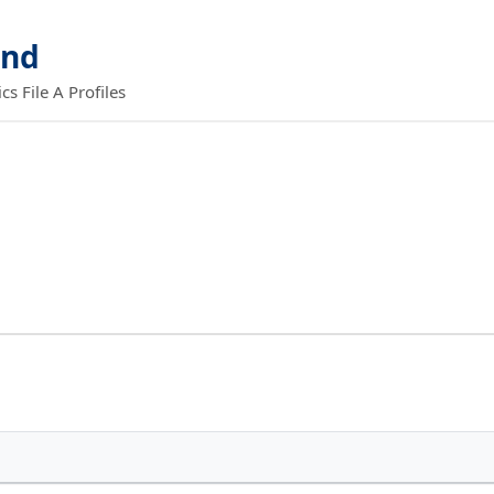
and
 File A Profiles