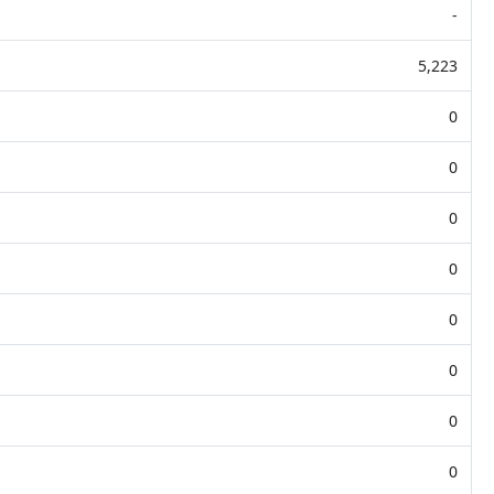
-
5,223
0
0
0
0
0
0
0
0