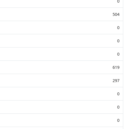
0
504
0
0
0
619
297
0
0
0