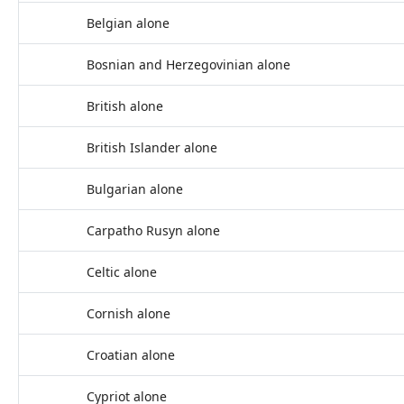
Belgian alone
Bosnian and Herzegovinian alone
British alone
British Islander alone
Bulgarian alone
Carpatho Rusyn alone
Celtic alone
Cornish alone
Croatian alone
Cypriot alone