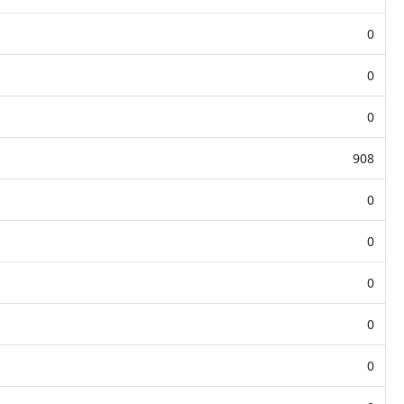
0
0
0
908
0
0
0
0
0