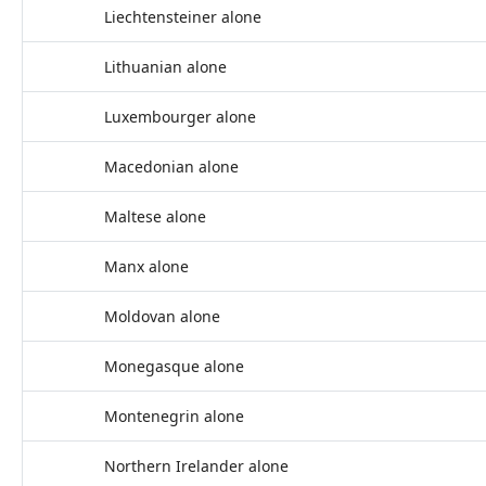
Liechtensteiner alone
Lithuanian alone
Luxembourger alone
Macedonian alone
Maltese alone
Manx alone
Moldovan alone
Monegasque alone
Montenegrin alone
Northern Irelander alone