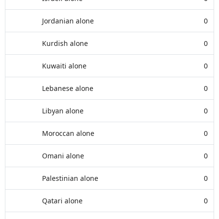
Jordanian alone
0
Kurdish alone
0
Kuwaiti alone
0
Lebanese alone
0
Libyan alone
0
Moroccan alone
0
Omani alone
0
Palestinian alone
0
Qatari alone
0