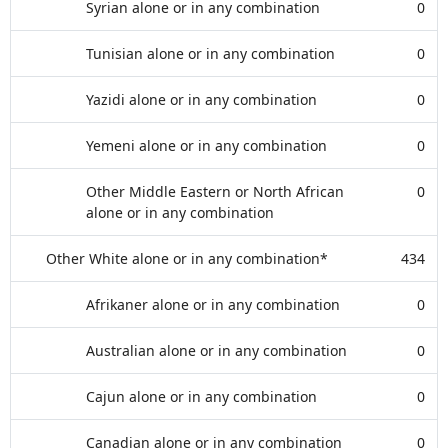
Syrian alone or in any combination
0
Tunisian alone or in any combination
0
Yazidi alone or in any combination
0
Yemeni alone or in any combination
0
Other Middle Eastern or North African
0
alone or in any combination
Other White alone or in any combination*
434
Afrikaner alone or in any combination
0
Australian alone or in any combination
0
Cajun alone or in any combination
0
Canadian alone or in any combination
0