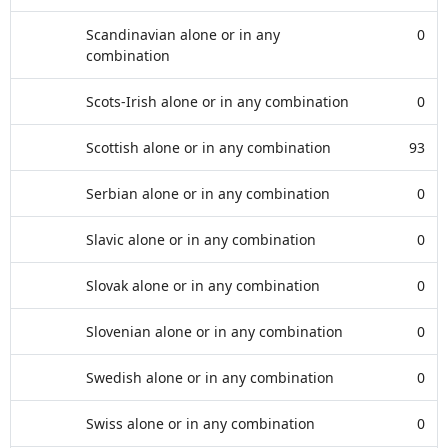
Scandinavian alone or in any
0
combination
Scots-Irish alone or in any combination
0
Scottish alone or in any combination
93
Serbian alone or in any combination
0
Slavic alone or in any combination
0
Slovak alone or in any combination
0
Slovenian alone or in any combination
0
Swedish alone or in any combination
0
Swiss alone or in any combination
0