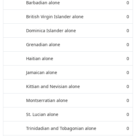
Barbadian alone
0
British Virgin Islander alone
0
Dominica Islander alone
0
Grenadian alone
0
Haitian alone
0
Jamaican alone
0
Kittian and Nevisian alone
0
Montserratian alone
0
St. Lucian alone
0
Trinidadian and Tobagonian alone
0