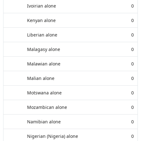
Ivoirian alone
0
Kenyan alone
0
Liberian alone
0
Malagasy alone
0
Malawian alone
0
Malian alone
0
Motswana alone
0
Mozambican alone
0
Namibian alone
0
Nigerian (Nigeria) alone
0