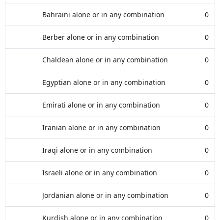
Bahraini alone or in any combination
0
Berber alone or in any combination
0
Chaldean alone or in any combination
0
Egyptian alone or in any combination
0
Emirati alone or in any combination
0
Iranian alone or in any combination
0
Iraqi alone or in any combination
0
Israeli alone or in any combination
0
Jordanian alone or in any combination
0
Kurdish alone or in any combination
0