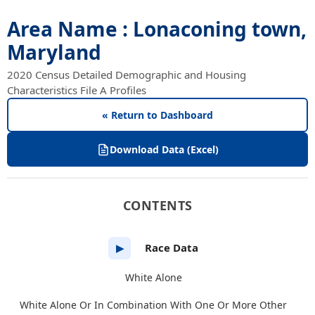
Area Name : Lonaconing town,
Maryland
2020 Census Detailed Demographic and Housing
Characteristics File A Profiles
« Return to Dashboard
Download Data (Excel)
CONTENTS
Race Data
▶
White Alone
White Alone Or In Combination With One Or More Other