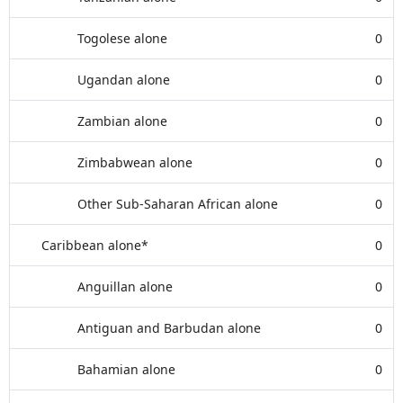
Togolese alone
0
Ugandan alone
0
Zambian alone
0
Zimbabwean alone
0
Other Sub-Saharan African alone
0
Caribbean alone*
0
Anguillan alone
0
Antiguan and Barbudan alone
0
Bahamian alone
0