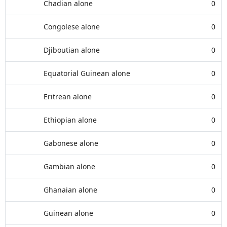
Chadian alone
0
Congolese alone
0
Djiboutian alone
0
Equatorial Guinean alone
0
Eritrean alone
0
Ethiopian alone
0
Gabonese alone
0
Gambian alone
0
Ghanaian alone
0
Guinean alone
0