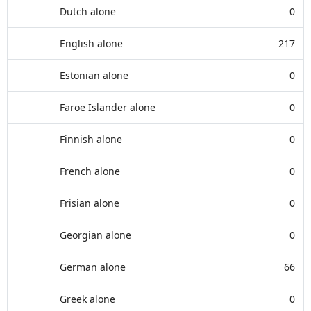
Dutch alone
0
English alone
217
Estonian alone
0
Faroe Islander alone
0
Finnish alone
0
French alone
0
Frisian alone
0
Georgian alone
0
German alone
66
Greek alone
0