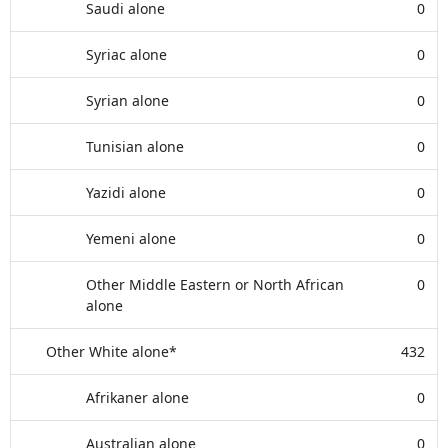
Saudi alone
0
Syriac alone
0
Syrian alone
0
Tunisian alone
0
Yazidi alone
0
Yemeni alone
0
Other Middle Eastern or North African
0
alone
Other White alone*
432
Afrikaner alone
0
Australian alone
0