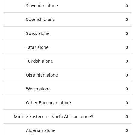
Slovenian alone
0
Swedish alone
0
Swiss alone
0
Tatar alone
0
Turkish alone
0
Ukrainian alone
0
Welsh alone
0
Other European alone
0
Middle Eastern or North African alone*
0
Algerian alone
0