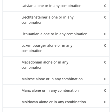
Latvian alone or in any combination
0
Liechtensteiner alone or in any
0
combination
Lithuanian alone or in any combination
0
Luxembourger alone or in any
0
combination
Macedonian alone or in any
0
combination
Maltese alone or in any combination
0
Manx alone or in any combination
0
Moldovan alone or in any combination
0