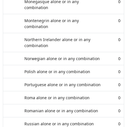
Monegasque alone or in any
0
combination
Montenegrin alone or in any
0
combination
Northern Irelander alone or in any
0
combination
Norwegian alone or in any combination
0
Polish alone or in any combination
0
Portuguese alone or in any combination
0
Roma alone or in any combination
0
Romanian alone or in any combination
0
Russian alone or in any combination
0