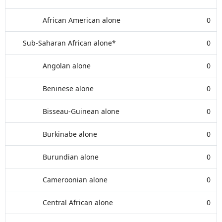
African American alone
0
Sub-Saharan African alone*
0
Angolan alone
0
Beninese alone
0
Bisseau-Guinean alone
0
Burkinabe alone
0
Burundian alone
0
Cameroonian alone
0
Central African alone
0