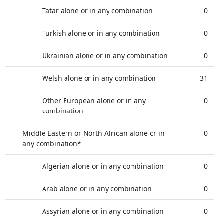
Tatar alone or in any combination
0
Turkish alone or in any combination
0
Ukrainian alone or in any combination
0
Welsh alone or in any combination
31
Other European alone or in any
0
combination
Middle Eastern or North African alone or in
0
any combination*
Algerian alone or in any combination
0
Arab alone or in any combination
0
Assyrian alone or in any combination
0