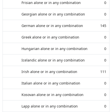
Frisian alone or in any combination
0
Georgian alone or in any combination
0
German alone or in any combination
145
Greek alone or in any combination
0
Hungarian alone or in any combination
0
Icelandic alone or in any combination
0
Irish alone or in any combination
111
Italian alone or in any combination
0
Kosovan alone or in any combination
0
Lapp alone or in any combination
0