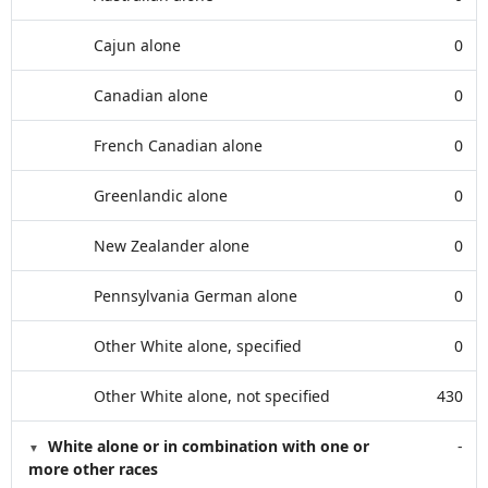
Cajun alone
0
Canadian alone
0
French Canadian alone
0
Greenlandic alone
0
New Zealander alone
0
Pennsylvania German alone
0
Other White alone, specified
0
Other White alone, not specified
430
White alone or in combination with one or
-
more other races