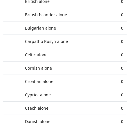
British alone
0
British Islander alone
0
Bulgarian alone
0
Carpatho Rusyn alone
0
Celtic alone
0
Cornish alone
0
Croatian alone
0
Cypriot alone
0
Czech alone
0
Danish alone
0