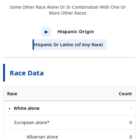
Some Other Race Alone Or In Combination With One Or
More Other Races
Hispanic Origin
▶
Hispanic Or Latino (of Any Race)
Race Data
Race
Count
White alone
-
European alone*
0
Albanian alone
0