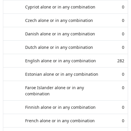
Cypriot alone or in any combination
0
Czech alone or in any combination
0
Danish alone or in any combination
0
Dutch alone or in any combination
0
English alone or in any combination
282
Estonian alone or in any combination
0
Faroe Islander alone or in any
0
combination
Finnish alone or in any combination
0
French alone or in any combination
0