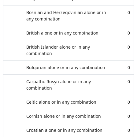
Bosnian and Herzegovinian alone or in
0
any combination
British alone or in any combination
0
British Islander alone or in any
0
combination
Bulgarian alone or in any combination
0
Carpatho Rusyn alone or in any
0
combination
Celtic alone or in any combination
0
Cornish alone or in any combination
0
Croatian alone or in any combination
0