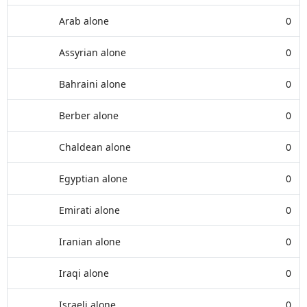
Arab alone
0
Assyrian alone
0
Bahraini alone
0
Berber alone
0
Chaldean alone
0
Egyptian alone
0
Emirati alone
0
Iranian alone
0
Iraqi alone
0
Israeli alone
0