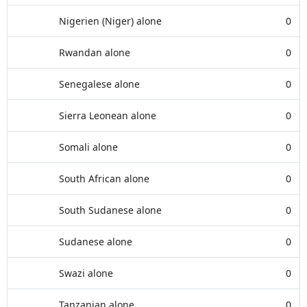
Nigerien (Niger) alone
0
Rwandan alone
0
Senegalese alone
0
Sierra Leonean alone
0
Somali alone
0
South African alone
0
South Sudanese alone
0
Sudanese alone
0
Swazi alone
0
Tanzanian alone
0