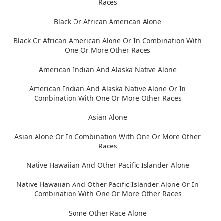
Races
Black Or African American Alone
Black Or African American Alone Or In Combination With
One Or More Other Races
American Indian And Alaska Native Alone
American Indian And Alaska Native Alone Or In
Combination With One Or More Other Races
Asian Alone
Asian Alone Or In Combination With One Or More Other
Races
Native Hawaiian And Other Pacific Islander Alone
Native Hawaiian And Other Pacific Islander Alone Or In
Combination With One Or More Other Races
Some Other Race Alone