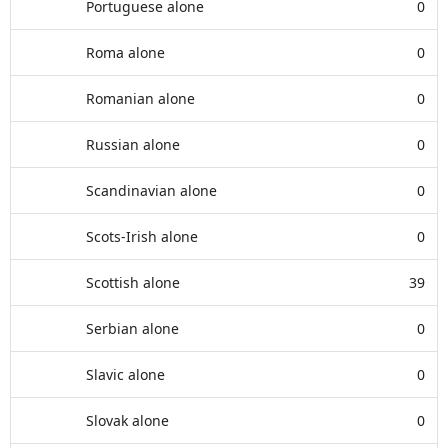
Portuguese alone
0
Roma alone
0
Romanian alone
0
Russian alone
0
Scandinavian alone
0
Scots-Irish alone
0
Scottish alone
39
Serbian alone
0
Slavic alone
0
Slovak alone
0