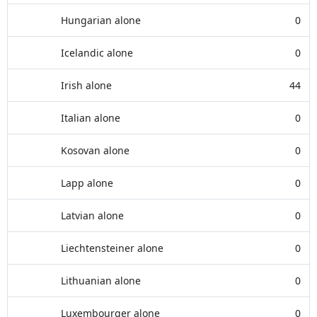
Hungarian alone
0
Icelandic alone
0
Irish alone
44
Italian alone
0
Kosovan alone
0
Lapp alone
0
Latvian alone
0
Liechtensteiner alone
0
Lithuanian alone
0
Luxembourger alone
0