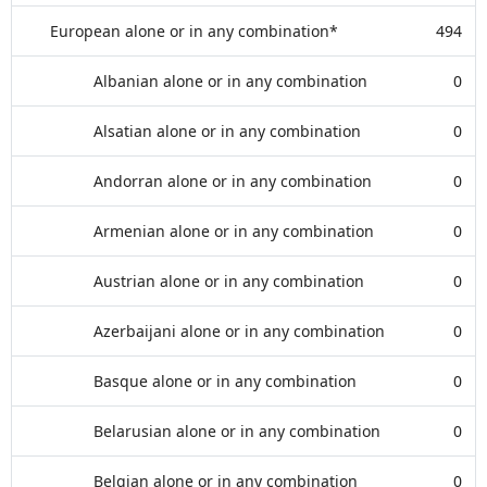
European alone or in any combination*
494
Albanian alone or in any combination
0
Alsatian alone or in any combination
0
Andorran alone or in any combination
0
Armenian alone or in any combination
0
Austrian alone or in any combination
0
Azerbaijani alone or in any combination
0
Basque alone or in any combination
0
Belarusian alone or in any combination
0
Belgian alone or in any combination
0