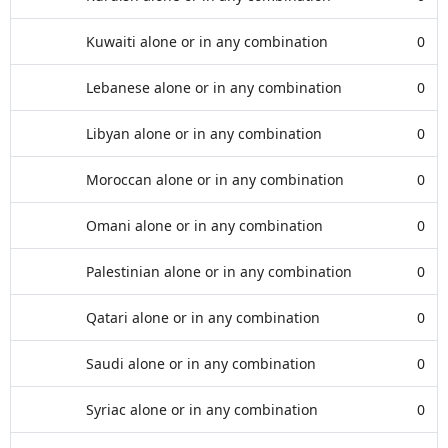
Kuwaiti alone or in any combination
0
Lebanese alone or in any combination
0
Libyan alone or in any combination
0
Moroccan alone or in any combination
0
Omani alone or in any combination
0
Palestinian alone or in any combination
0
Qatari alone or in any combination
0
Saudi alone or in any combination
0
Syriac alone or in any combination
0