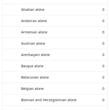
Alsatian alone
0
Andorran alone
0
Armenian alone
0
Austrian alone
0
Azerbaijani alone
0
Basque alone
0
Belarusian alone
0
Belgian alone
0
Bosnian and Herzegovinian alone
0