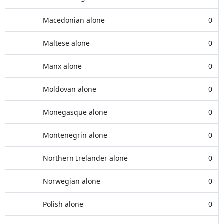
Macedonian alone
0
Maltese alone
0
Manx alone
0
Moldovan alone
0
Monegasque alone
0
Montenegrin alone
0
Northern Irelander alone
0
Norwegian alone
0
Polish alone
0