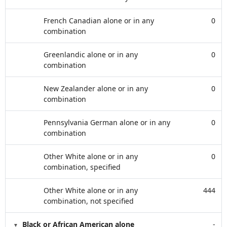
French Canadian alone or in any
0
combination
Greenlandic alone or in any
0
combination
New Zealander alone or in any
0
combination
Pennsylvania German alone or in any
0
combination
Other White alone or in any
0
combination, specified
Other White alone or in any
444
combination, not specified
Black or African American alone
-