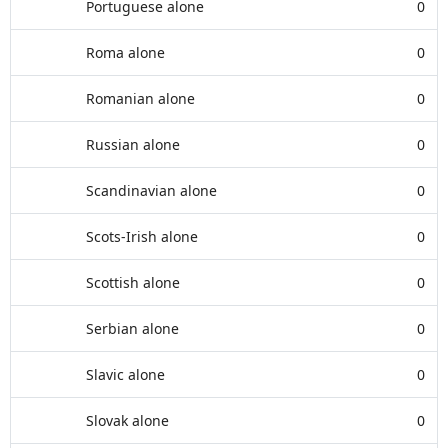
Portuguese alone
0
Roma alone
0
Romanian alone
0
Russian alone
0
Scandinavian alone
0
Scots-Irish alone
0
Scottish alone
0
Serbian alone
0
Slavic alone
0
Slovak alone
0