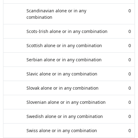
Scandinavian alone or in any
0
combination
Scots-Irish alone or in any combination
0
Scottish alone or in any combination
0
Serbian alone or in any combination
0
Slavic alone or in any combination
0
Slovak alone or in any combination
0
Slovenian alone or in any combination
0
Swedish alone or in any combination
0
Swiss alone or in any combination
0