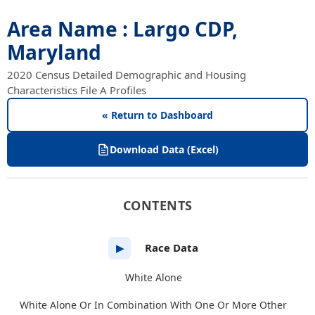
Area Name : Largo CDP,
Maryland
2020 Census Detailed Demographic and Housing
Characteristics File A Profiles
« Return to Dashboard
Download Data (Excel)
CONTENTS
Race Data
▶
White Alone
White Alone Or In Combination With One Or More Other