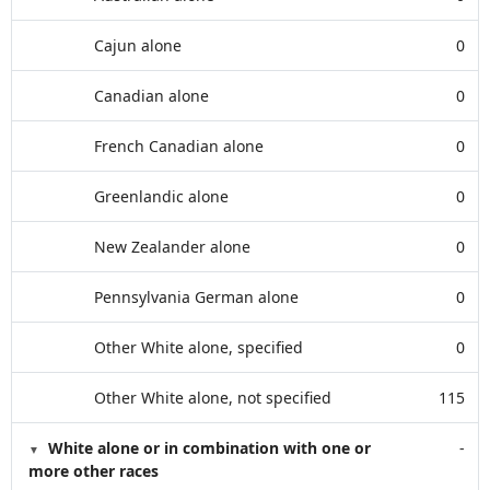
Cajun alone
0
Canadian alone
0
French Canadian alone
0
Greenlandic alone
0
New Zealander alone
0
Pennsylvania German alone
0
Other White alone, specified
0
Other White alone, not specified
115
White alone or in combination with one or
-
more other races