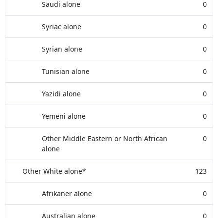
Saudi alone
0
Syriac alone
0
Syrian alone
0
Tunisian alone
0
Yazidi alone
0
Yemeni alone
0
Other Middle Eastern or North African
0
alone
Other White alone*
123
Afrikaner alone
0
Australian alone
0