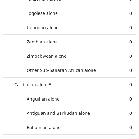
Togolese alone
0
Ugandan alone
0
Zambian alone
0
Zimbabwean alone
0
Other Sub-Saharan African alone
0
Caribbean alone*
0
Anguillan alone
0
Antiguan and Barbudan alone
0
Bahamian alone
0