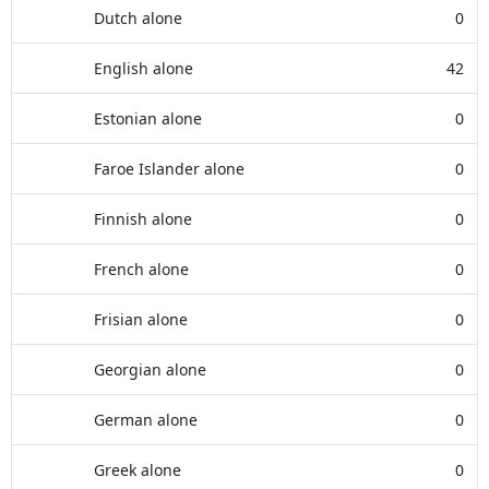
Dutch alone
0
English alone
42
Estonian alone
0
Faroe Islander alone
0
Finnish alone
0
French alone
0
Frisian alone
0
Georgian alone
0
German alone
0
Greek alone
0