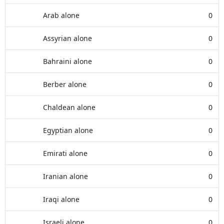
Arab alone
0
Assyrian alone
0
Bahraini alone
0
Berber alone
0
Chaldean alone
0
Egyptian alone
0
Emirati alone
0
Iranian alone
0
Iraqi alone
0
Israeli alone
0