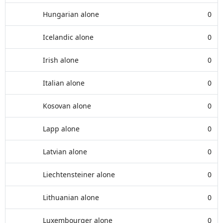
Hungarian alone
0
Icelandic alone
0
Irish alone
0
Italian alone
0
Kosovan alone
0
Lapp alone
0
Latvian alone
0
Liechtensteiner alone
0
Lithuanian alone
0
Luxembourger alone
0