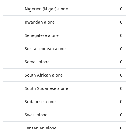
Nigerien (Niger) alone
0
Rwandan alone
0
Senegalese alone
0
Sierra Leonean alone
0
Somali alone
0
South African alone
0
South Sudanese alone
0
Sudanese alone
0
Swazi alone
0
Tanzanian alone
0