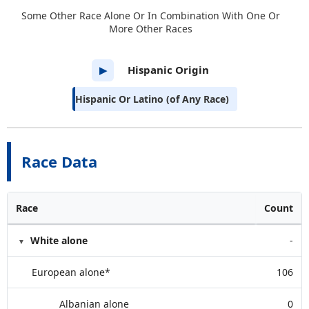
Some Other Race Alone Or In Combination With One Or
More Other Races
Hispanic Origin
▶
Hispanic Or Latino (of Any Race)
Race Data
Race
Count
White alone
-
European alone*
106
Albanian alone
0