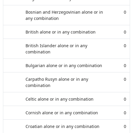
Bosnian and Herzegovinian alone or in
0
any combination
British alone or in any combination
0
British Islander alone or in any
0
combination
Bulgarian alone or in any combination
0
Carpatho Rusyn alone or in any
0
combination
Celtic alone or in any combination
0
Cornish alone or in any combination
0
Croatian alone or in any combination
0