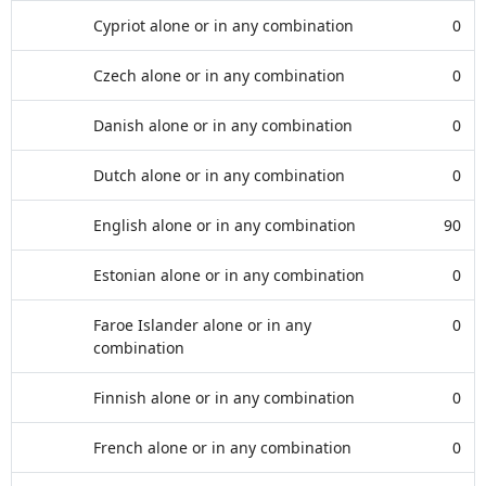
Cypriot alone or in any combination
0
Czech alone or in any combination
0
Danish alone or in any combination
0
Dutch alone or in any combination
0
English alone or in any combination
90
Estonian alone or in any combination
0
Faroe Islander alone or in any
0
combination
Finnish alone or in any combination
0
French alone or in any combination
0