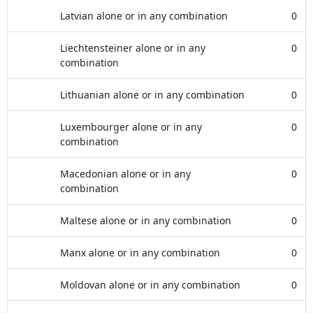
Latvian alone or in any combination
0
Liechtensteiner alone or in any
0
combination
Lithuanian alone or in any combination
0
Luxembourger alone or in any
0
combination
Macedonian alone or in any
0
combination
Maltese alone or in any combination
0
Manx alone or in any combination
0
Moldovan alone or in any combination
0