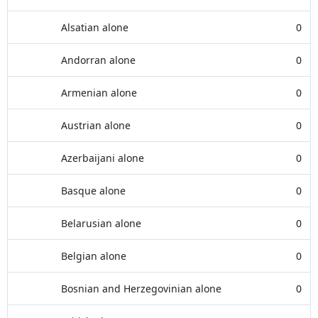
Alsatian alone
0
Andorran alone
0
Armenian alone
0
Austrian alone
0
Azerbaijani alone
0
Basque alone
0
Belarusian alone
0
Belgian alone
0
Bosnian and Herzegovinian alone
0