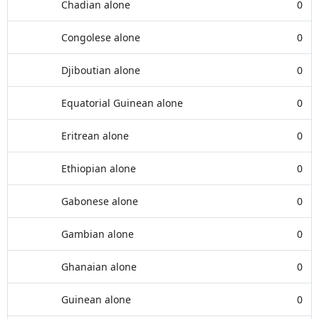
Chadian alone
0
Congolese alone
0
Djiboutian alone
0
Equatorial Guinean alone
0
Eritrean alone
0
Ethiopian alone
0
Gabonese alone
0
Gambian alone
0
Ghanaian alone
0
Guinean alone
0