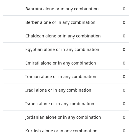
Bahraini alone or in any combination
0
Berber alone or in any combination
0
Chaldean alone or in any combination
0
Egyptian alone or in any combination
0
Emirati alone or in any combination
0
Iranian alone or in any combination
0
Iraqi alone or in any combination
0
Israeli alone or in any combination
0
Jordanian alone or in any combination
0
Kurdish alone or in any combination
0