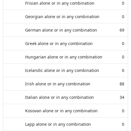
Frisian alone or in any combination
0
Georgian alone or in any combination
0
German alone or in any combination
69
Greek alone or in any combination
0
Hungarian alone or in any combination
0
Icelandic alone or in any combination
0
Irish alone or in any combination
88
Italian alone or in any combination
34
Kosovan alone or in any combination
0
Lapp alone or in any combination
0