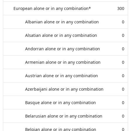
European alone or in any combination*
300
Albanian alone or in any combination
0
Alsatian alone or in any combination
0
Andorran alone or in any combination
0
Armenian alone or in any combination
0
Austrian alone or in any combination
0
Azerbaijani alone or in any combination
0
Basque alone or in any combination
0
Belarusian alone or in any combination
0
Belgian alone or in any combination
0