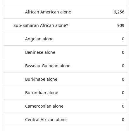
African American alone
6,256
Sub-Saharan African alone*
909
Angolan alone
0
Beninese alone
0
Bisseau-Guinean alone
0
Burkinabe alone
0
Burundian alone
0
Cameroonian alone
0
Central African alone
0