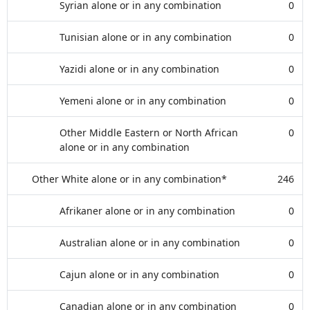
Syrian alone or in any combination
0
Tunisian alone or in any combination
0
Yazidi alone or in any combination
0
Yemeni alone or in any combination
0
Other Middle Eastern or North African
0
alone or in any combination
Other White alone or in any combination*
246
Afrikaner alone or in any combination
0
Australian alone or in any combination
0
Cajun alone or in any combination
0
Canadian alone or in any combination
0