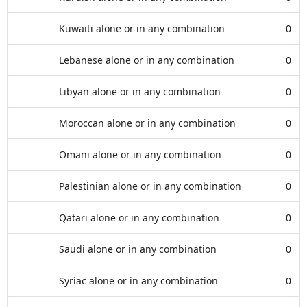
Kuwaiti alone or in any combination
0
Lebanese alone or in any combination
0
Libyan alone or in any combination
0
Moroccan alone or in any combination
0
Omani alone or in any combination
0
Palestinian alone or in any combination
0
Qatari alone or in any combination
0
Saudi alone or in any combination
0
Syriac alone or in any combination
0