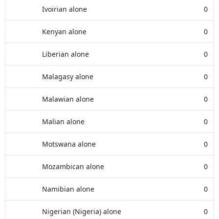
Ivoirian alone
0
Kenyan alone
0
Liberian alone
0
Malagasy alone
0
Malawian alone
0
Malian alone
0
Motswana alone
0
Mozambican alone
0
Namibian alone
0
Nigerian (Nigeria) alone
0