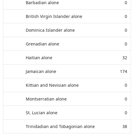
Barbadian alone
0
British Virgin Islander alone
0
Dominica Islander alone
0
Grenadian alone
0
Haitian alone
32
Jamaican alone
174
Kittian and Nevisian alone
0
Montserratian alone
0
St. Lucian alone
0
Trinidadian and Tobagonian alone
38