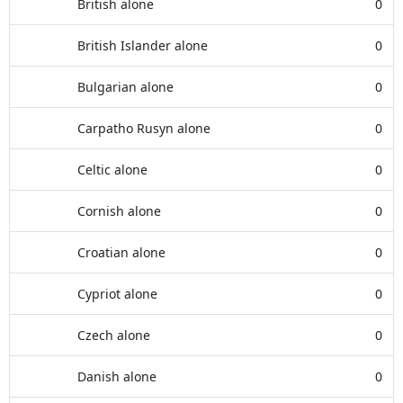
British alone
0
British Islander alone
0
Bulgarian alone
0
Carpatho Rusyn alone
0
Celtic alone
0
Cornish alone
0
Croatian alone
0
Cypriot alone
0
Czech alone
0
Danish alone
0