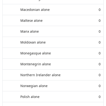
Macedonian alone
0
Maltese alone
0
Manx alone
0
Moldovan alone
0
Monegasque alone
0
Montenegrin alone
0
Northern Irelander alone
0
Norwegian alone
0
Polish alone
0