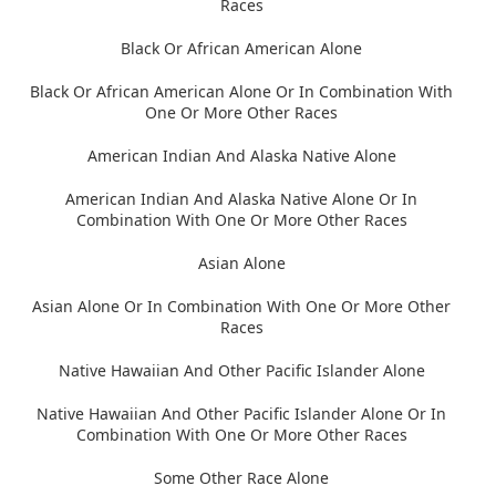
Races
Black Or African American Alone
Black Or African American Alone Or In Combination With
One Or More Other Races
American Indian And Alaska Native Alone
American Indian And Alaska Native Alone Or In
Combination With One Or More Other Races
Asian Alone
Asian Alone Or In Combination With One Or More Other
Races
Native Hawaiian And Other Pacific Islander Alone
Native Hawaiian And Other Pacific Islander Alone Or In
Combination With One Or More Other Races
Some Other Race Alone