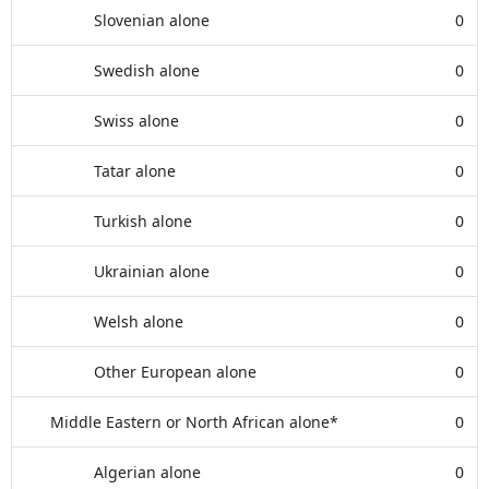
Slovenian alone
0
Swedish alone
0
Swiss alone
0
Tatar alone
0
Turkish alone
0
Ukrainian alone
0
Welsh alone
0
Other European alone
0
Middle Eastern or North African alone*
0
Algerian alone
0