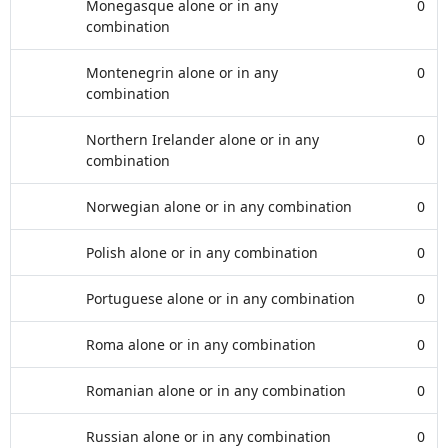
Monegasque alone or in any
0
combination
Montenegrin alone or in any
0
combination
Northern Irelander alone or in any
0
combination
Norwegian alone or in any combination
0
Polish alone or in any combination
0
Portuguese alone or in any combination
0
Roma alone or in any combination
0
Romanian alone or in any combination
0
Russian alone or in any combination
0