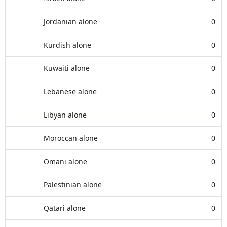
Jordanian alone
0
Kurdish alone
0
Kuwaiti alone
0
Lebanese alone
0
Libyan alone
0
Moroccan alone
0
Omani alone
0
Palestinian alone
0
Qatari alone
0