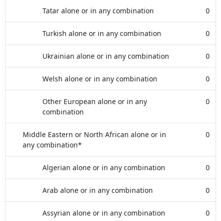
Tatar alone or in any combination
0
Turkish alone or in any combination
0
Ukrainian alone or in any combination
0
Welsh alone or in any combination
0
Other European alone or in any
0
combination
Middle Eastern or North African alone or in
0
any combination*
Algerian alone or in any combination
0
Arab alone or in any combination
0
Assyrian alone or in any combination
0