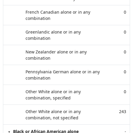
French Canadian alone or in any
0
combination
Greenlandic alone or in any
0
combination
New Zealander alone or in any
0
combination
Pennsylvania German alone or in any
0
combination
Other White alone or in any
0
combination, specified
Other White alone or in any
243
combination, not specified
Black or African American alone
-