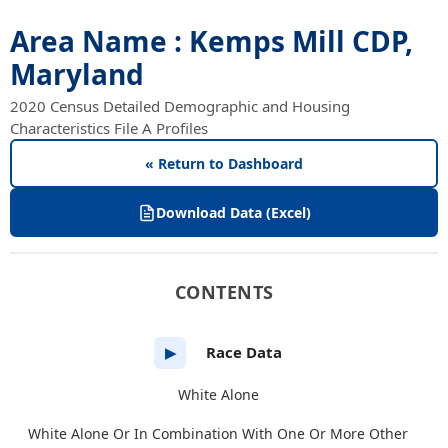
Area Name : Kemps Mill CDP,
Maryland
2020 Census Detailed Demographic and Housing
Characteristics File A Profiles
« Return to Dashboard
Download Data (Excel)
CONTENTS
Race Data
▶
White Alone
White Alone Or In Combination With One Or More Other