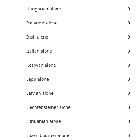
Hungarian alone
0
Icelandic alone
0
Irish alone
0
Italian alone
0
Kosovan alone
0
Lapp alone
0
Latvian alone
0
Liechtensteiner alone
0
Lithuanian alone
0
Luxembourger alone
0