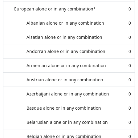
European alone or in any combination*
0
Albanian alone or in any combination
0
Alsatian alone or in any combination
0
Andorran alone or in any combination
0
Armenian alone or in any combination
0
Austrian alone or in any combination
0
Azerbaijani alone or in any combination
0
Basque alone or in any combination
0
Belarusian alone or in any combination
0
Belgian alone or in any combination
0