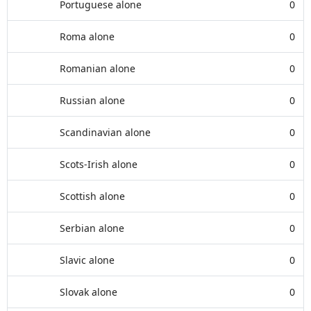
Portuguese alone
0
Roma alone
0
Romanian alone
0
Russian alone
0
Scandinavian alone
0
Scots-Irish alone
0
Scottish alone
0
Serbian alone
0
Slavic alone
0
Slovak alone
0