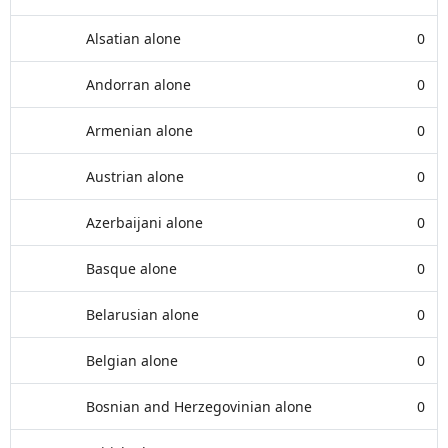
Alsatian alone
0
Andorran alone
0
Armenian alone
0
Austrian alone
0
Azerbaijani alone
0
Basque alone
0
Belarusian alone
0
Belgian alone
0
Bosnian and Herzegovinian alone
0