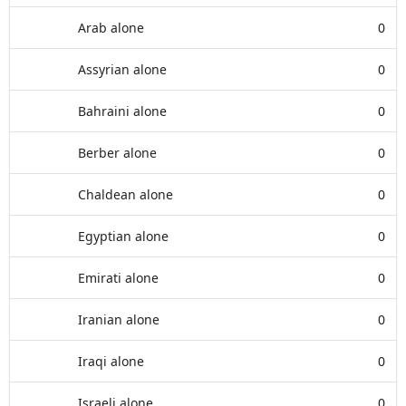
Arab alone
0
Assyrian alone
0
Bahraini alone
0
Berber alone
0
Chaldean alone
0
Egyptian alone
0
Emirati alone
0
Iranian alone
0
Iraqi alone
0
Israeli alone
0