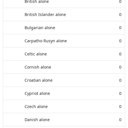
British alone
0
British Islander alone
0
Bulgarian alone
0
Carpatho Rusyn alone
0
Celtic alone
0
Cornish alone
0
Croatian alone
0
Cypriot alone
0
Czech alone
0
Danish alone
0