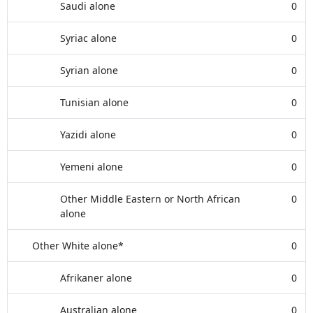
Saudi alone
0
Syriac alone
0
Syrian alone
0
Tunisian alone
0
Yazidi alone
0
Yemeni alone
0
Other Middle Eastern or North African
0
alone
Other White alone*
0
Afrikaner alone
0
Australian alone
0