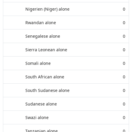
Nigerien (Niger) alone
0
Rwandan alone
0
Senegalese alone
0
Sierra Leonean alone
0
Somali alone
0
South African alone
0
South Sudanese alone
0
Sudanese alone
0
Swazi alone
0
Tanzanian alone
0