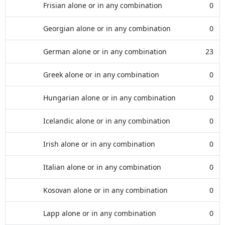
Frisian alone or in any combination
0
Georgian alone or in any combination
0
German alone or in any combination
23
Greek alone or in any combination
0
Hungarian alone or in any combination
0
Icelandic alone or in any combination
0
Irish alone or in any combination
0
Italian alone or in any combination
0
Kosovan alone or in any combination
0
Lapp alone or in any combination
0