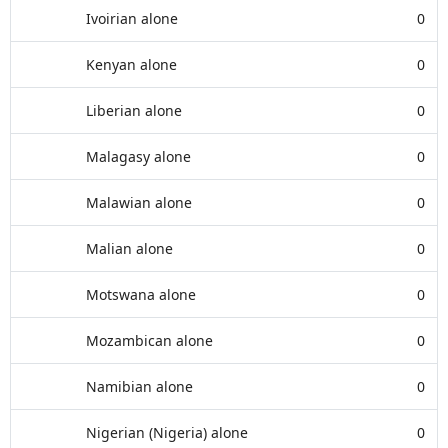
Ivoirian alone
0
Kenyan alone
0
Liberian alone
0
Malagasy alone
0
Malawian alone
0
Malian alone
0
Motswana alone
0
Mozambican alone
0
Namibian alone
0
Nigerian (Nigeria) alone
0