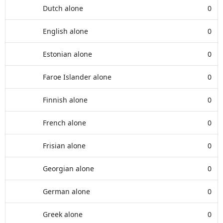
Dutch alone
0
English alone
0
Estonian alone
0
Faroe Islander alone
0
Finnish alone
0
French alone
0
Frisian alone
0
Georgian alone
0
German alone
0
Greek alone
0