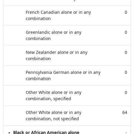
French Canadian alone or in any
0
combination
Greenlandic alone or in any
0
combination
New Zealander alone or in any
0
combination
Pennsylvania German alone or in any
0
combination
Other White alone or in any
0
combination, specified
Other White alone or in any
64
combination, not specified
Black or African American alone
-