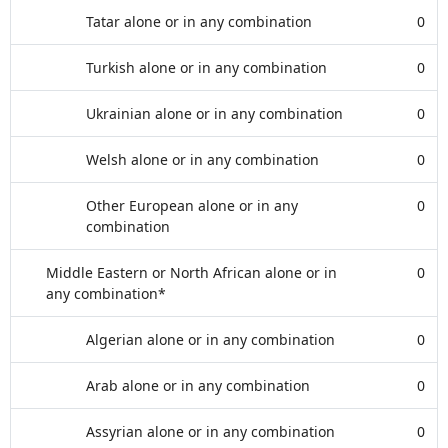
Tatar alone or in any combination
0
Turkish alone or in any combination
0
Ukrainian alone or in any combination
0
Welsh alone or in any combination
0
Other European alone or in any
0
combination
Middle Eastern or North African alone or in
0
any combination*
Algerian alone or in any combination
0
Arab alone or in any combination
0
Assyrian alone or in any combination
0