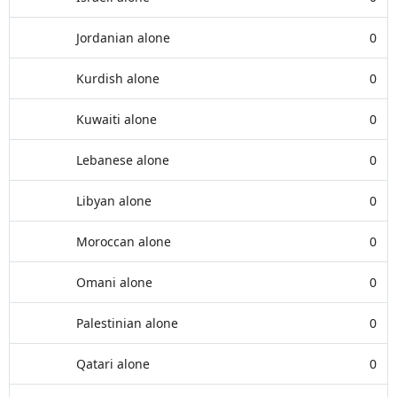
Jordanian alone
0
Kurdish alone
0
Kuwaiti alone
0
Lebanese alone
0
Libyan alone
0
Moroccan alone
0
Omani alone
0
Palestinian alone
0
Qatari alone
0