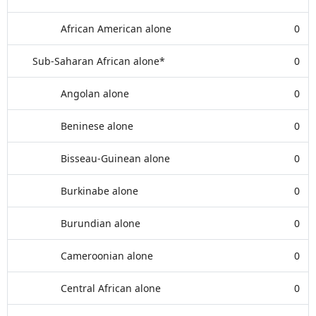
African American alone
0
Sub-Saharan African alone*
0
Angolan alone
0
Beninese alone
0
Bisseau-Guinean alone
0
Burkinabe alone
0
Burundian alone
0
Cameroonian alone
0
Central African alone
0