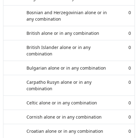
Bosnian and Herzegovinian alone or in
0
any combination
British alone or in any combination
0
British Islander alone or in any
0
combination
Bulgarian alone or in any combination
0
Carpatho Rusyn alone or in any
0
combination
Celtic alone or in any combination
0
Cornish alone or in any combination
0
Croatian alone or in any combination
0