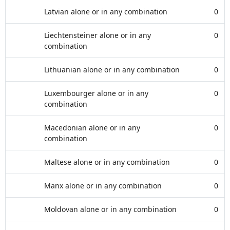
Latvian alone or in any combination
0
Liechtensteiner alone or in any
0
combination
Lithuanian alone or in any combination
0
Luxembourger alone or in any
0
combination
Macedonian alone or in any
0
combination
Maltese alone or in any combination
0
Manx alone or in any combination
0
Moldovan alone or in any combination
0