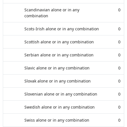
Scandinavian alone or in any
0
combination
Scots-Irish alone or in any combination
0
Scottish alone or in any combination
0
Serbian alone or in any combination
0
Slavic alone or in any combination
0
Slovak alone or in any combination
0
Slovenian alone or in any combination
0
Swedish alone or in any combination
0
Swiss alone or in any combination
0