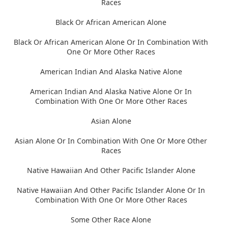
Races
Black Or African American Alone
Black Or African American Alone Or In Combination With
One Or More Other Races
American Indian And Alaska Native Alone
American Indian And Alaska Native Alone Or In
Combination With One Or More Other Races
Asian Alone
Asian Alone Or In Combination With One Or More Other
Races
Native Hawaiian And Other Pacific Islander Alone
Native Hawaiian And Other Pacific Islander Alone Or In
Combination With One Or More Other Races
Some Other Race Alone