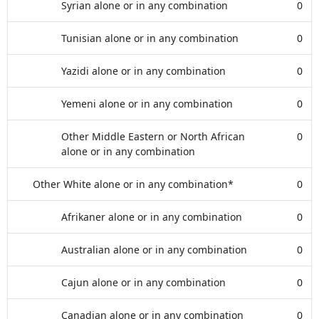
Syrian alone or in any combination
0
Tunisian alone or in any combination
0
Yazidi alone or in any combination
0
Yemeni alone or in any combination
0
Other Middle Eastern or North African
0
alone or in any combination
Other White alone or in any combination*
0
Afrikaner alone or in any combination
0
Australian alone or in any combination
0
Cajun alone or in any combination
0
Canadian alone or in any combination
0