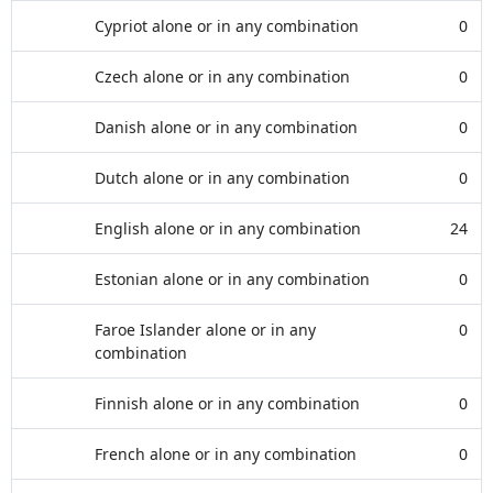
Cypriot alone or in any combination
0
Czech alone or in any combination
0
Danish alone or in any combination
0
Dutch alone or in any combination
0
English alone or in any combination
24
Estonian alone or in any combination
0
Faroe Islander alone or in any
0
combination
Finnish alone or in any combination
0
French alone or in any combination
0