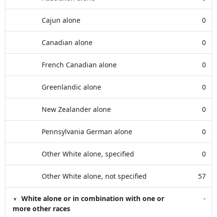
Cajun alone
0
Canadian alone
0
French Canadian alone
0
Greenlandic alone
0
New Zealander alone
0
Pennsylvania German alone
0
Other White alone, specified
0
Other White alone, not specified
57
White alone or in combination with one or
-
more other races