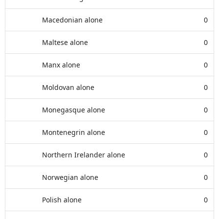
Macedonian alone
0
Maltese alone
0
Manx alone
0
Moldovan alone
0
Monegasque alone
0
Montenegrin alone
0
Northern Irelander alone
0
Norwegian alone
0
Polish alone
0