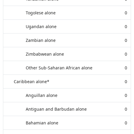
Togolese alone
0
Ugandan alone
0
Zambian alone
0
Zimbabwean alone
0
Other Sub-Saharan African alone
0
Caribbean alone*
0
Anguillan alone
0
Antiguan and Barbudan alone
0
Bahamian alone
0