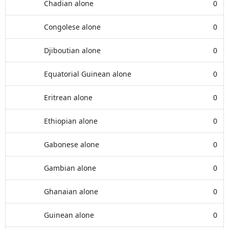
Chadian alone
0
Congolese alone
0
Djiboutian alone
0
Equatorial Guinean alone
0
Eritrean alone
0
Ethiopian alone
0
Gabonese alone
0
Gambian alone
0
Ghanaian alone
0
Guinean alone
0