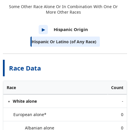
Some Other Race Alone Or In Combination With One Or
More Other Races
Hispanic Origin
▶
Hispanic Or Latino (of Any Race)
Race Data
Race
Count
White alone
-
European alone*
0
Albanian alone
0