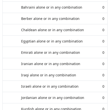
Bahraini alone or in any combination
0
Berber alone or in any combination
0
Chaldean alone or in any combination
0
Egyptian alone or in any combination
0
Emirati alone or in any combination
0
Iranian alone or in any combination
0
Iraqi alone or in any combination
0
Israeli alone or in any combination
0
Jordanian alone or in any combination
0
Kurdish alone or in any combination
0