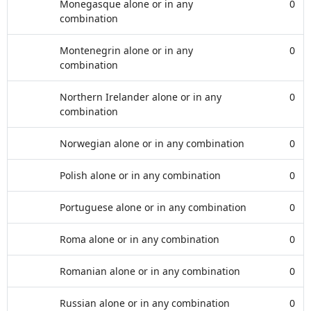
Monegasque alone or in any
0
combination
Montenegrin alone or in any
0
combination
Northern Irelander alone or in any
0
combination
Norwegian alone or in any combination
0
Polish alone or in any combination
0
Portuguese alone or in any combination
0
Roma alone or in any combination
0
Romanian alone or in any combination
0
Russian alone or in any combination
0