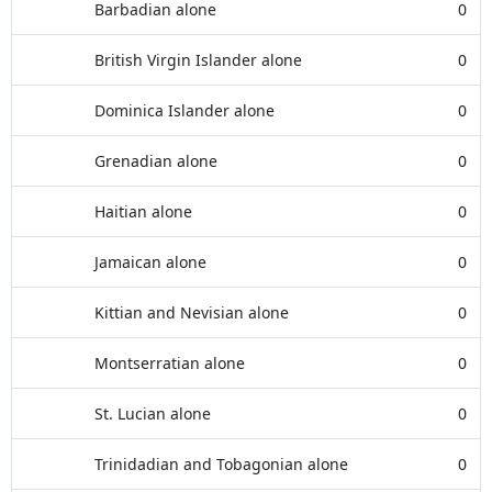
Barbadian alone
0
British Virgin Islander alone
0
Dominica Islander alone
0
Grenadian alone
0
Haitian alone
0
Jamaican alone
0
Kittian and Nevisian alone
0
Montserratian alone
0
St. Lucian alone
0
Trinidadian and Tobagonian alone
0