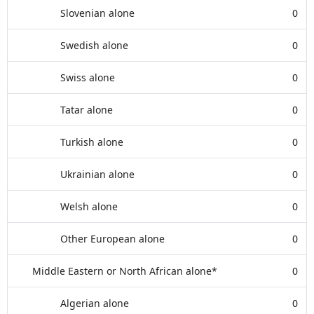
Slovenian alone
0
Swedish alone
0
Swiss alone
0
Tatar alone
0
Turkish alone
0
Ukrainian alone
0
Welsh alone
0
Other European alone
0
Middle Eastern or North African alone*
0
Algerian alone
0