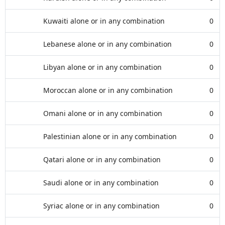
Kuwaiti alone or in any combination
0
Lebanese alone or in any combination
0
Libyan alone or in any combination
0
Moroccan alone or in any combination
0
Omani alone or in any combination
0
Palestinian alone or in any combination
0
Qatari alone or in any combination
0
Saudi alone or in any combination
0
Syriac alone or in any combination
0