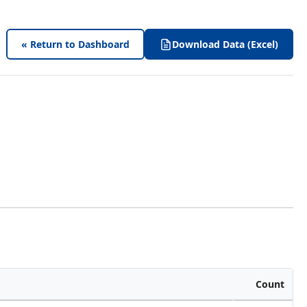
« Return to Dashboard
Download Data (Excel)
Count