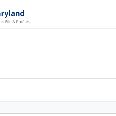
aryland
 File A Profiles