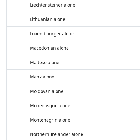
Liechtensteiner alone
Lithuanian alone
Luxembourger alone
Macedonian alone
Maltese alone
Manx alone
Moldovan alone
Monegasque alone
Montenegrin alone
Northern Irelander alone