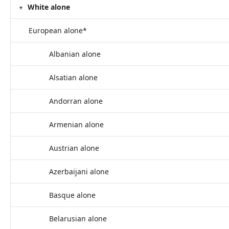
White alone
European alone*
Albanian alone
Alsatian alone
Andorran alone
Armenian alone
Austrian alone
Azerbaijani alone
Basque alone
Belarusian alone