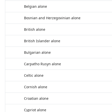
Belgian alone
Bosnian and Herzegovinian alone
British alone
British Islander alone
Bulgarian alone
Carpatho Rusyn alone
Celtic alone
Cornish alone
Croatian alone
Cypriot alone