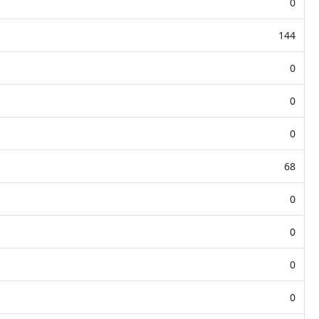
0
144
0
0
0
68
0
0
0
0