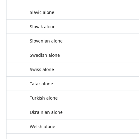
Slavic alone
Slovak alone
Slovenian alone
Swedish alone
Swiss alone
Tatar alone
Turkish alone
Ukrainian alone
Welsh alone