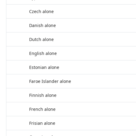
Czech alone
Danish alone
Dutch alone
English alone
Estonian alone
Faroe Islander alone
Finnish alone
French alone
Frisian alone