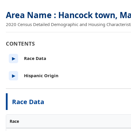
Area Name : Hancock town, M
2020 Census Detailed Demographic and Housing Characteristics
CONTENTS
Race Data
▶
Hispanic Origin
▶
Race Data
Race