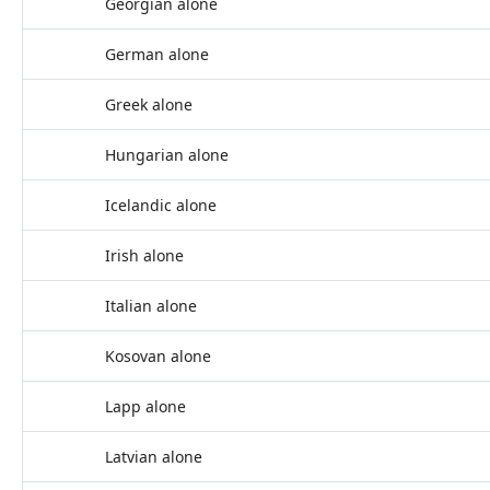
Georgian alone
German alone
Greek alone
Hungarian alone
Icelandic alone
Irish alone
Italian alone
Kosovan alone
Lapp alone
Latvian alone