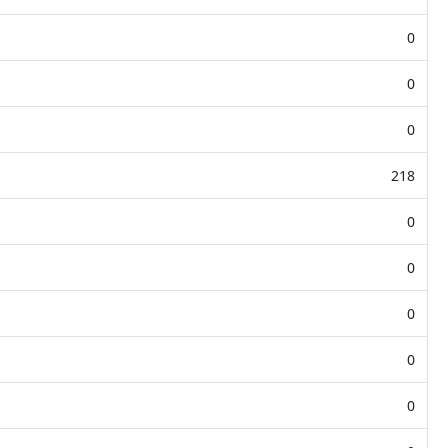
0
0
0
218
0
0
0
0
0