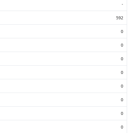
-
592
0
0
0
0
0
0
0
0