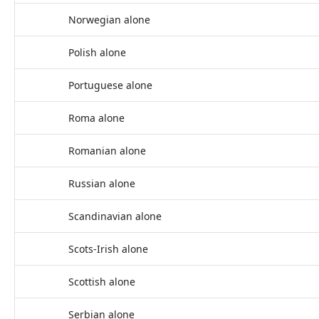
Norwegian alone
Polish alone
Portuguese alone
Roma alone
Romanian alone
Russian alone
Scandinavian alone
Scots-Irish alone
Scottish alone
Serbian alone