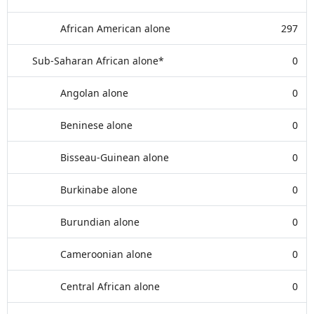
African American alone
297
Sub-Saharan African alone*
0
Angolan alone
0
Beninese alone
0
Bisseau-Guinean alone
0
Burkinabe alone
0
Burundian alone
0
Cameroonian alone
0
Central African alone
0