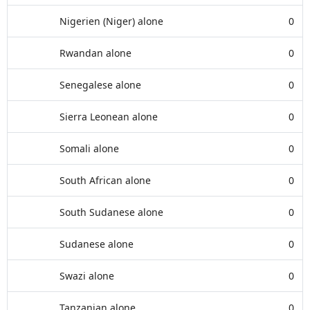
Nigerien (Niger) alone
0
Rwandan alone
0
Senegalese alone
0
Sierra Leonean alone
0
Somali alone
0
South African alone
0
South Sudanese alone
0
Sudanese alone
0
Swazi alone
0
Tanzanian alone
0