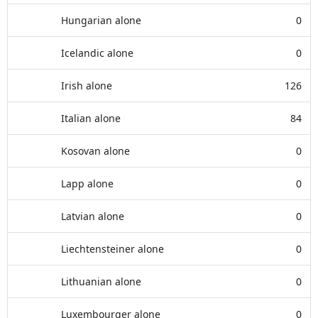
Hungarian alone
0
Icelandic alone
0
Irish alone
126
Italian alone
84
Kosovan alone
0
Lapp alone
0
Latvian alone
0
Liechtensteiner alone
0
Lithuanian alone
0
Luxembourger alone
0