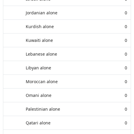
Jordanian alone
0
Kurdish alone
0
Kuwaiti alone
0
Lebanese alone
0
Libyan alone
0
Moroccan alone
0
Omani alone
0
Palestinian alone
0
Qatari alone
0