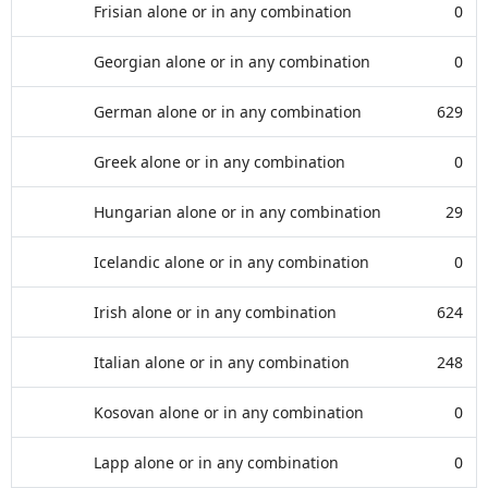
Frisian alone or in any combination
0
Georgian alone or in any combination
0
German alone or in any combination
629
Greek alone or in any combination
0
Hungarian alone or in any combination
29
Icelandic alone or in any combination
0
Irish alone or in any combination
624
Italian alone or in any combination
248
Kosovan alone or in any combination
0
Lapp alone or in any combination
0