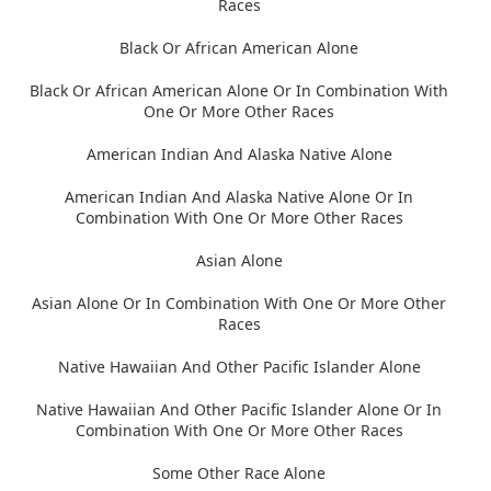
Races
Black Or African American Alone
Black Or African American Alone Or In Combination With
One Or More Other Races
American Indian And Alaska Native Alone
American Indian And Alaska Native Alone Or In
Combination With One Or More Other Races
Asian Alone
Asian Alone Or In Combination With One Or More Other
Races
Native Hawaiian And Other Pacific Islander Alone
Native Hawaiian And Other Pacific Islander Alone Or In
Combination With One Or More Other Races
Some Other Race Alone