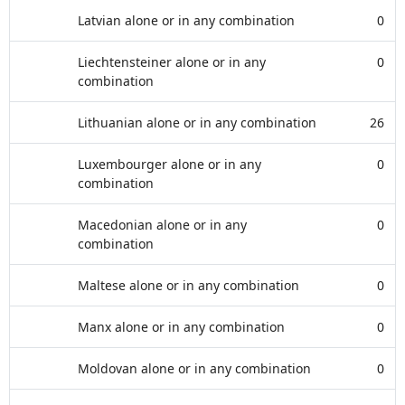
Latvian alone or in any combination
0
Liechtensteiner alone or in any
0
combination
Lithuanian alone or in any combination
26
Luxembourger alone or in any
0
combination
Macedonian alone or in any
0
combination
Maltese alone or in any combination
0
Manx alone or in any combination
0
Moldovan alone or in any combination
0