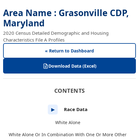
Area Name : Grasonville CDP,
Maryland
2020 Census Detailed Demographic and Housing
Characteristics File A Profiles
« Return to Dashboard
Download Data (Excel)
CONTENTS
Race Data
▶
White Alone
White Alone Or In Combination With One Or More Other