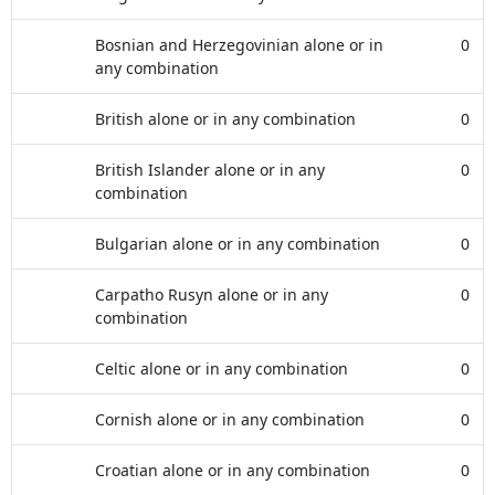
Bosnian and Herzegovinian alone or in
0
any combination
British alone or in any combination
0
British Islander alone or in any
0
combination
Bulgarian alone or in any combination
0
Carpatho Rusyn alone or in any
0
combination
Celtic alone or in any combination
0
Cornish alone or in any combination
0
Croatian alone or in any combination
0