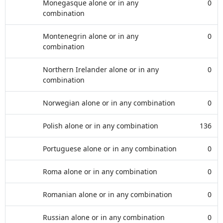
Monegasque alone or in any
0
combination
Montenegrin alone or in any
0
combination
Northern Irelander alone or in any
0
combination
Norwegian alone or in any combination
0
Polish alone or in any combination
136
Portuguese alone or in any combination
0
Roma alone or in any combination
0
Romanian alone or in any combination
0
Russian alone or in any combination
0