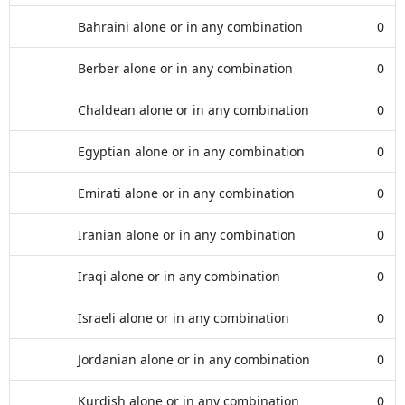
Bahraini alone or in any combination
0
Berber alone or in any combination
0
Chaldean alone or in any combination
0
Egyptian alone or in any combination
0
Emirati alone or in any combination
0
Iranian alone or in any combination
0
Iraqi alone or in any combination
0
Israeli alone or in any combination
0
Jordanian alone or in any combination
0
Kurdish alone or in any combination
0