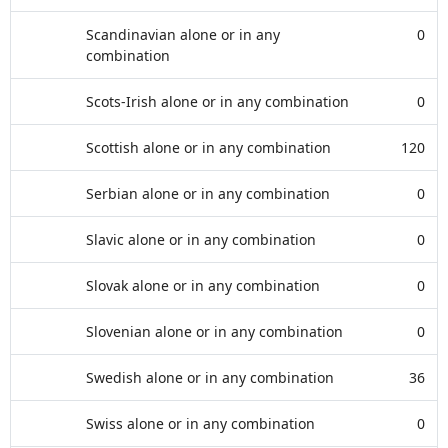
Scandinavian alone or in any
0
combination
Scots-Irish alone or in any combination
0
Scottish alone or in any combination
120
Serbian alone or in any combination
0
Slavic alone or in any combination
0
Slovak alone or in any combination
0
Slovenian alone or in any combination
0
Swedish alone or in any combination
36
Swiss alone or in any combination
0