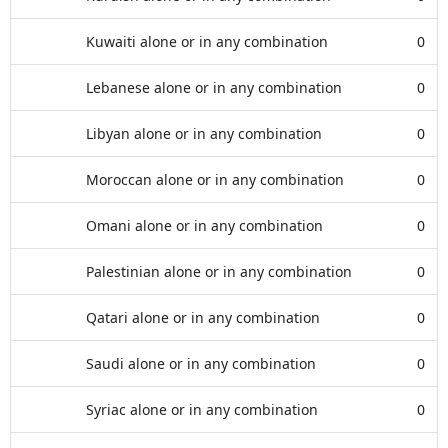
Kuwaiti alone or in any combination
0
Lebanese alone or in any combination
0
Libyan alone or in any combination
0
Moroccan alone or in any combination
0
Omani alone or in any combination
0
Palestinian alone or in any combination
0
Qatari alone or in any combination
0
Saudi alone or in any combination
0
Syriac alone or in any combination
0