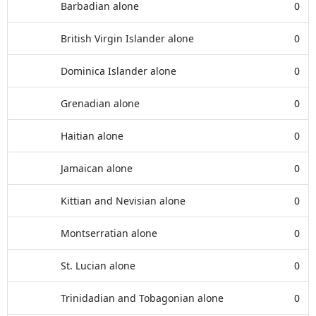
Barbadian alone
0
British Virgin Islander alone
0
Dominica Islander alone
0
Grenadian alone
0
Haitian alone
0
Jamaican alone
0
Kittian and Nevisian alone
0
Montserratian alone
0
St. Lucian alone
0
Trinidadian and Tobagonian alone
0