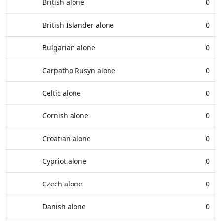
British alone
0
British Islander alone
0
Bulgarian alone
0
Carpatho Rusyn alone
0
Celtic alone
0
Cornish alone
0
Croatian alone
0
Cypriot alone
0
Czech alone
0
Danish alone
0