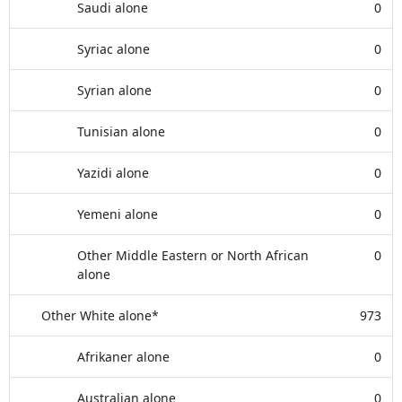
Saudi alone
0
Syriac alone
0
Syrian alone
0
Tunisian alone
0
Yazidi alone
0
Yemeni alone
0
Other Middle Eastern or North African
0
alone
Other White alone*
973
Afrikaner alone
0
Australian alone
0