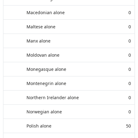
Macedonian alone
0
Maltese alone
0
Manx alone
0
Moldovan alone
0
Monegasque alone
0
Montenegrin alone
0
Northern Irelander alone
0
Norwegian alone
0
Polish alone
50