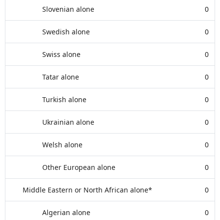
Slovenian alone
0
Swedish alone
0
Swiss alone
0
Tatar alone
0
Turkish alone
0
Ukrainian alone
0
Welsh alone
0
Other European alone
0
Middle Eastern or North African alone*
0
Algerian alone
0