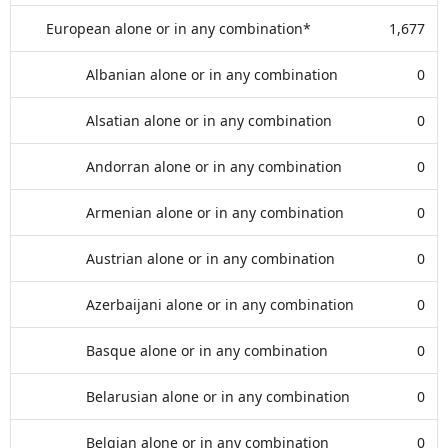
European alone or in any combination*
1,677
Albanian alone or in any combination
0
Alsatian alone or in any combination
0
Andorran alone or in any combination
0
Armenian alone or in any combination
0
Austrian alone or in any combination
0
Azerbaijani alone or in any combination
0
Basque alone or in any combination
0
Belarusian alone or in any combination
0
Belgian alone or in any combination
0