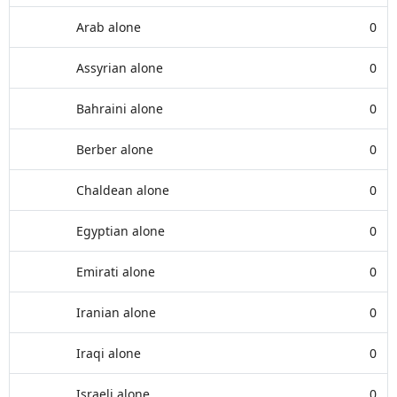
Arab alone
0
Assyrian alone
0
Bahraini alone
0
Berber alone
0
Chaldean alone
0
Egyptian alone
0
Emirati alone
0
Iranian alone
0
Iraqi alone
0
Israeli alone
0