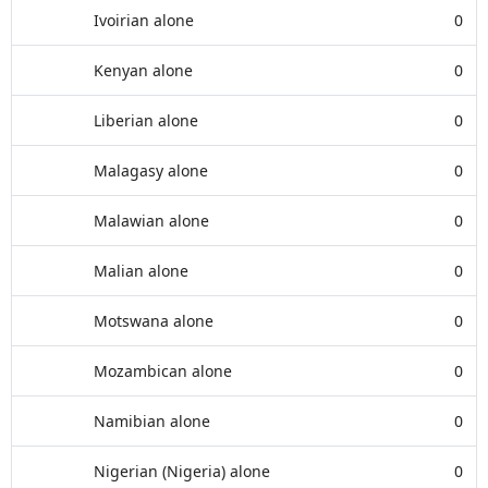
Ivoirian alone
0
Kenyan alone
0
Liberian alone
0
Malagasy alone
0
Malawian alone
0
Malian alone
0
Motswana alone
0
Mozambican alone
0
Namibian alone
0
Nigerian (Nigeria) alone
0