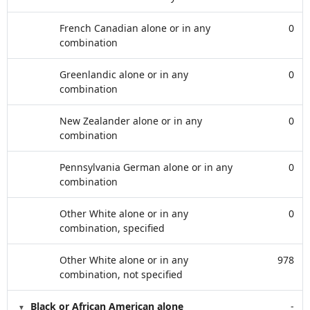
French Canadian alone or in any
0
combination
Greenlandic alone or in any
0
combination
New Zealander alone or in any
0
combination
Pennsylvania German alone or in any
0
combination
Other White alone or in any
0
combination, specified
Other White alone or in any
978
combination, not specified
Black or African American alone
-