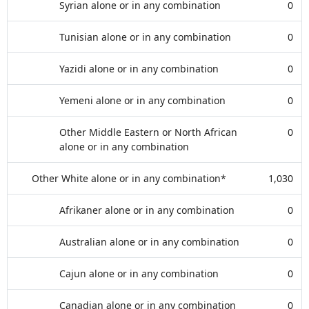
Syrian alone or in any combination
0
Tunisian alone or in any combination
0
Yazidi alone or in any combination
0
Yemeni alone or in any combination
0
Other Middle Eastern or North African
0
alone or in any combination
Other White alone or in any combination*
1,030
Afrikaner alone or in any combination
0
Australian alone or in any combination
0
Cajun alone or in any combination
0
Canadian alone or in any combination
0