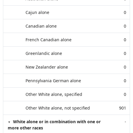
Cajun alone
0
Canadian alone
0
French Canadian alone
0
Greenlandic alone
0
New Zealander alone
0
Pennsylvania German alone
0
Other White alone, specified
0
Other White alone, not specified
901
White alone or in combination with one or
-
more other races