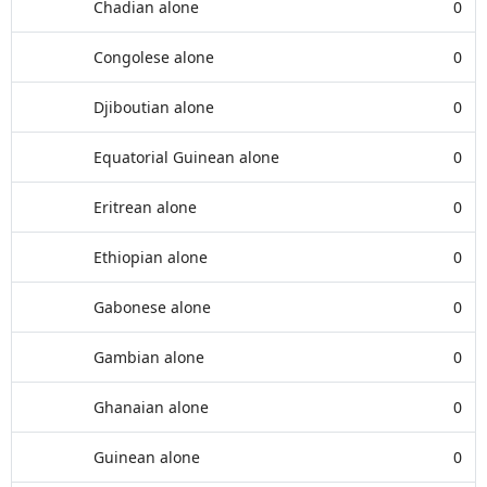
Chadian alone
0
Congolese alone
0
Djiboutian alone
0
Equatorial Guinean alone
0
Eritrean alone
0
Ethiopian alone
0
Gabonese alone
0
Gambian alone
0
Ghanaian alone
0
Guinean alone
0