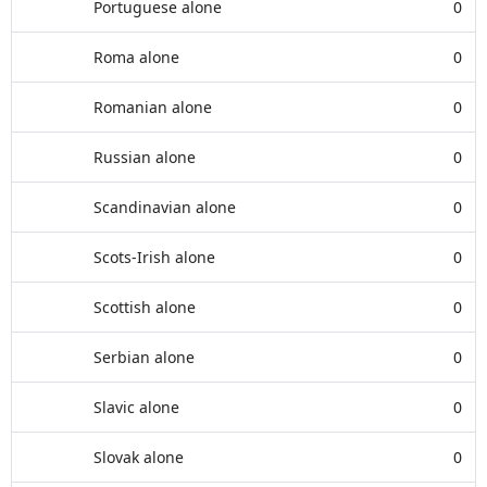
Portuguese alone
0
Roma alone
0
Romanian alone
0
Russian alone
0
Scandinavian alone
0
Scots-Irish alone
0
Scottish alone
0
Serbian alone
0
Slavic alone
0
Slovak alone
0