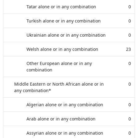
Tatar alone or in any combination
0
Turkish alone or in any combination
0
Ukrainian alone or in any combination
0
Welsh alone or in any combination
23
Other European alone or in any
0
combination
Middle Eastern or North African alone or in
0
any combination*
Algerian alone or in any combination
0
Arab alone or in any combination
0
Assyrian alone or in any combination
0