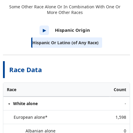
Some Other Race Alone Or In Combination With One Or
More Other Races
Hispanic Origin
▶
Hispanic Or Latino (of Any Race)
Race Data
Race
Count
White alone
-
European alone*
1,598
Albanian alone
0