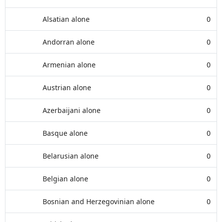
Alsatian alone
0
Andorran alone
0
Armenian alone
0
Austrian alone
0
Azerbaijani alone
0
Basque alone
0
Belarusian alone
0
Belgian alone
0
Bosnian and Herzegovinian alone
0