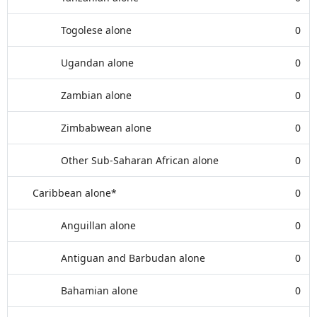
Togolese alone
0
Ugandan alone
0
Zambian alone
0
Zimbabwean alone
0
Other Sub-Saharan African alone
0
Caribbean alone*
0
Anguillan alone
0
Antiguan and Barbudan alone
0
Bahamian alone
0