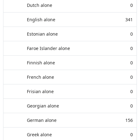
Dutch alone
0
English alone
341
Estonian alone
0
Faroe Islander alone
0
Finnish alone
0
French alone
0
Frisian alone
0
Georgian alone
0
German alone
156
Greek alone
0