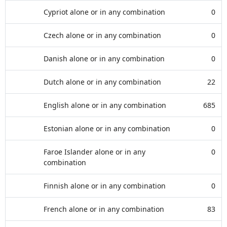
Cypriot alone or in any combination
0
Czech alone or in any combination
0
Danish alone or in any combination
0
Dutch alone or in any combination
22
English alone or in any combination
685
Estonian alone or in any combination
0
Faroe Islander alone or in any
0
combination
Finnish alone or in any combination
0
French alone or in any combination
83