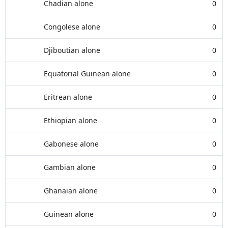
Chadian alone
0
Congolese alone
0
Djiboutian alone
0
Equatorial Guinean alone
0
Eritrean alone
0
Ethiopian alone
0
Gabonese alone
0
Gambian alone
0
Ghanaian alone
0
Guinean alone
0