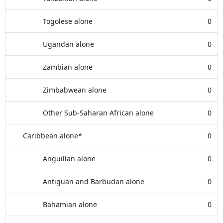
Togolese alone
0
Ugandan alone
0
Zambian alone
0
Zimbabwean alone
0
Other Sub-Saharan African alone
0
Caribbean alone*
0
Anguillan alone
0
Antiguan and Barbudan alone
0
Bahamian alone
0