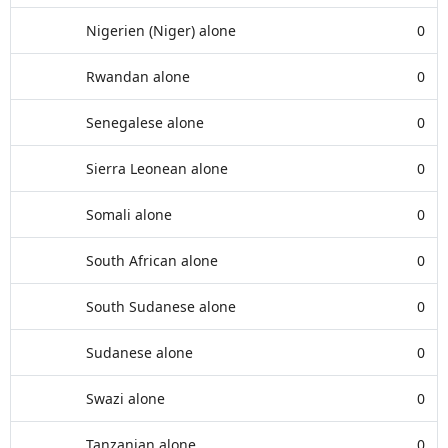
Nigerien (Niger) alone
0
Rwandan alone
0
Senegalese alone
0
Sierra Leonean alone
0
Somali alone
0
South African alone
0
South Sudanese alone
0
Sudanese alone
0
Swazi alone
0
Tanzanian alone
0