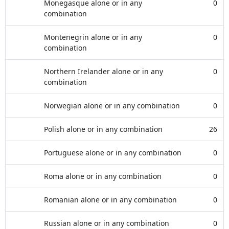
Monegasque alone or in any
0
combination
Montenegrin alone or in any
0
combination
Northern Irelander alone or in any
0
combination
Norwegian alone or in any combination
0
Polish alone or in any combination
26
Portuguese alone or in any combination
0
Roma alone or in any combination
0
Romanian alone or in any combination
0
Russian alone or in any combination
0