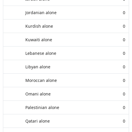
Jordanian alone
0
Kurdish alone
0
Kuwaiti alone
0
Lebanese alone
0
Libyan alone
0
Moroccan alone
0
Omani alone
0
Palestinian alone
0
Qatari alone
0