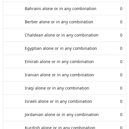
Bahraini alone or in any combination
0
Berber alone or in any combination
0
Chaldean alone or in any combination
0
Egyptian alone or in any combination
0
Emirati alone or in any combination
0
Iranian alone or in any combination
0
Iraqi alone or in any combination
0
Israeli alone or in any combination
0
Jordanian alone or in any combination
0
Kurdish alone or in any combination
0