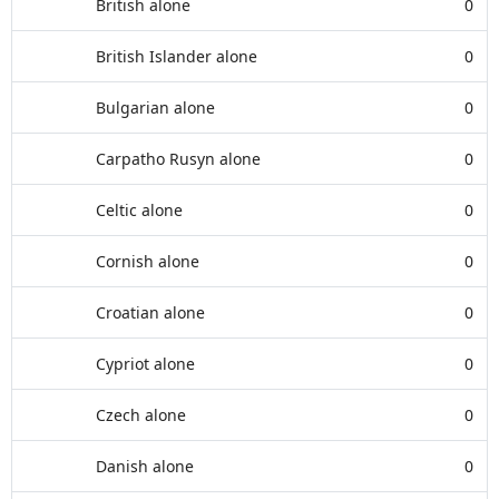
British alone
0
British Islander alone
0
Bulgarian alone
0
Carpatho Rusyn alone
0
Celtic alone
0
Cornish alone
0
Croatian alone
0
Cypriot alone
0
Czech alone
0
Danish alone
0