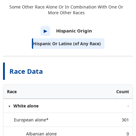
Some Other Race Alone Or In Combination With One Or
More Other Races
Hispanic Origin
▶
Hispanic Or Latino (of Any Race)
Race Data
Race
Count
White alone
-
European alone*
301
Albanian alone
0