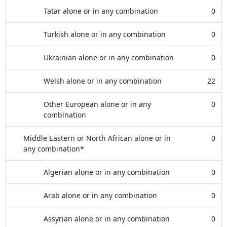
Tatar alone or in any combination
0
Turkish alone or in any combination
0
Ukrainian alone or in any combination
0
Welsh alone or in any combination
22
Other European alone or in any
0
combination
Middle Eastern or North African alone or in
0
any combination*
Algerian alone or in any combination
0
Arab alone or in any combination
0
Assyrian alone or in any combination
0