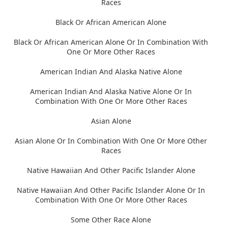
Races
Black Or African American Alone
Black Or African American Alone Or In Combination With
One Or More Other Races
American Indian And Alaska Native Alone
American Indian And Alaska Native Alone Or In
Combination With One Or More Other Races
Asian Alone
Asian Alone Or In Combination With One Or More Other
Races
Native Hawaiian And Other Pacific Islander Alone
Native Hawaiian And Other Pacific Islander Alone Or In
Combination With One Or More Other Races
Some Other Race Alone