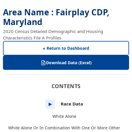
Area Name : Fairplay CDP,
Maryland
2020 Census Detailed Demographic and Housing
Characteristics File A Profiles
« Return to Dashboard
Download Data (Excel)
CONTENTS
Race Data
▶
White Alone
White Alone Or In Combination With One Or More Other