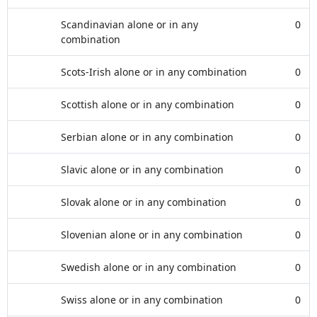
Scandinavian alone or in any
0
combination
Scots-Irish alone or in any combination
0
Scottish alone or in any combination
0
Serbian alone or in any combination
0
Slavic alone or in any combination
0
Slovak alone or in any combination
0
Slovenian alone or in any combination
0
Swedish alone or in any combination
0
Swiss alone or in any combination
0