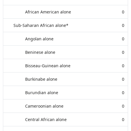
African American alone
0
Sub-Saharan African alone*
0
Angolan alone
0
Beninese alone
0
Bisseau-Guinean alone
0
Burkinabe alone
0
Burundian alone
0
Cameroonian alone
0
Central African alone
0