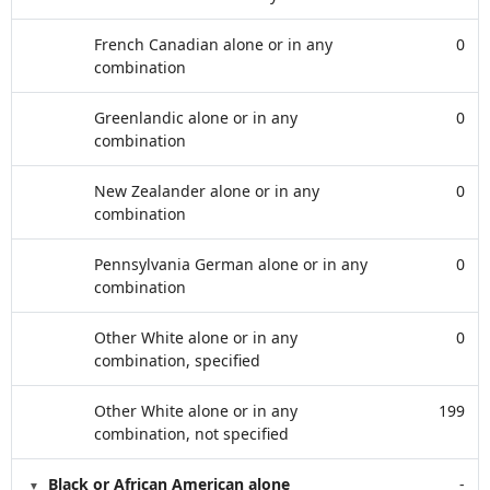
French Canadian alone or in any
0
combination
Greenlandic alone or in any
0
combination
New Zealander alone or in any
0
combination
Pennsylvania German alone or in any
0
combination
Other White alone or in any
0
combination, specified
Other White alone or in any
199
combination, not specified
Black or African American alone
-