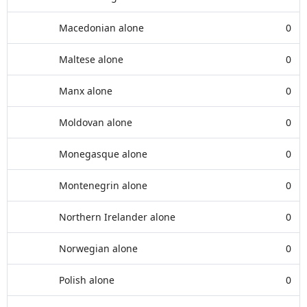
Macedonian alone
0
Maltese alone
0
Manx alone
0
Moldovan alone
0
Monegasque alone
0
Montenegrin alone
0
Northern Irelander alone
0
Norwegian alone
0
Polish alone
0