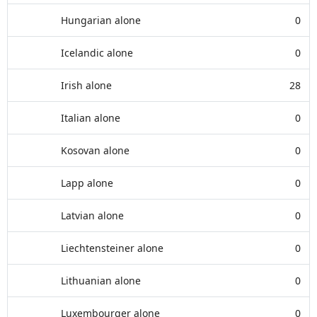
Hungarian alone
0
Icelandic alone
0
Irish alone
28
Italian alone
0
Kosovan alone
0
Lapp alone
0
Latvian alone
0
Liechtensteiner alone
0
Lithuanian alone
0
Luxembourger alone
0