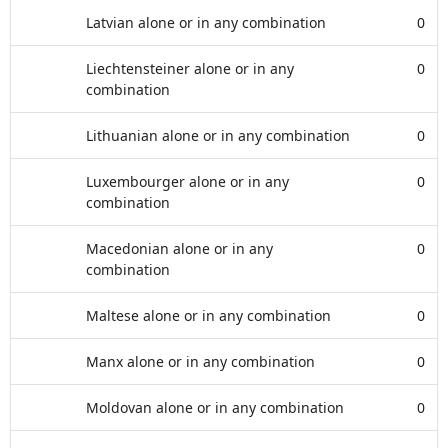
Latvian alone or in any combination
0
Liechtensteiner alone or in any
0
combination
Lithuanian alone or in any combination
0
Luxembourger alone or in any
0
combination
Macedonian alone or in any
0
combination
Maltese alone or in any combination
0
Manx alone or in any combination
0
Moldovan alone or in any combination
0