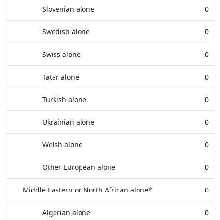
Slovenian alone
0
Swedish alone
0
Swiss alone
0
Tatar alone
0
Turkish alone
0
Ukrainian alone
0
Welsh alone
0
Other European alone
0
Middle Eastern or North African alone*
0
Algerian alone
0