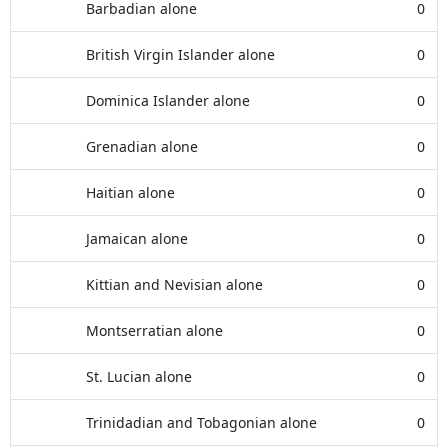
Barbadian alone
0
British Virgin Islander alone
0
Dominica Islander alone
0
Grenadian alone
0
Haitian alone
0
Jamaican alone
0
Kittian and Nevisian alone
0
Montserratian alone
0
St. Lucian alone
0
Trinidadian and Tobagonian alone
0