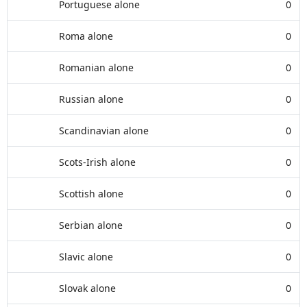
Portuguese alone
0
Roma alone
0
Romanian alone
0
Russian alone
0
Scandinavian alone
0
Scots-Irish alone
0
Scottish alone
0
Serbian alone
0
Slavic alone
0
Slovak alone
0