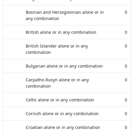
Bosnian and Herzegovinian alone or in
0
any combination
British alone or in any combination
0
British Islander alone or in any
0
combination
Bulgarian alone or in any combination
0
Carpatho Rusyn alone or in any
0
combination
Celtic alone or in any combination
0
Cornish alone or in any combination
0
Croatian alone or in any combination
0