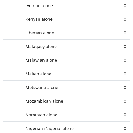
Ivoirian alone
0
Kenyan alone
0
Liberian alone
0
Malagasy alone
0
Malawian alone
0
Malian alone
0
Motswana alone
0
Mozambican alone
0
Namibian alone
0
Nigerian (Nigeria) alone
0