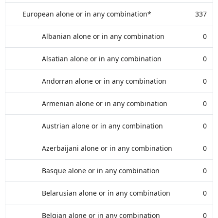
European alone or in any combination*
337
Albanian alone or in any combination
0
Alsatian alone or in any combination
0
Andorran alone or in any combination
0
Armenian alone or in any combination
0
Austrian alone or in any combination
0
Azerbaijani alone or in any combination
0
Basque alone or in any combination
0
Belarusian alone or in any combination
0
Belgian alone or in any combination
0