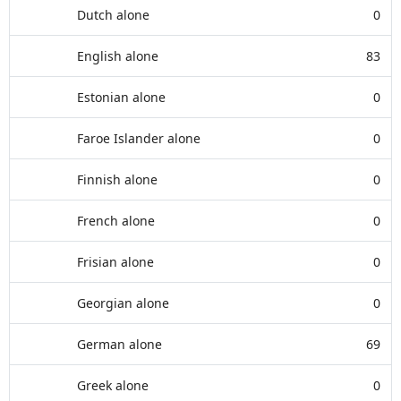
Dutch alone
0
English alone
83
Estonian alone
0
Faroe Islander alone
0
Finnish alone
0
French alone
0
Frisian alone
0
Georgian alone
0
German alone
69
Greek alone
0