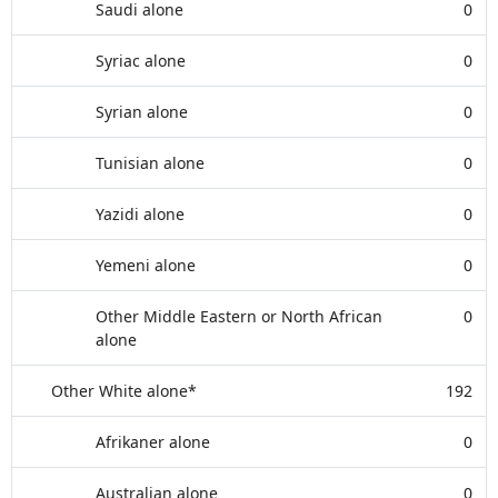
Saudi alone
0
Syriac alone
0
Syrian alone
0
Tunisian alone
0
Yazidi alone
0
Yemeni alone
0
Other Middle Eastern or North African
0
alone
Other White alone*
192
Afrikaner alone
0
Australian alone
0