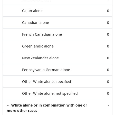
Cajun alone
0
Canadian alone
0
French Canadian alone
0
Greenlandic alone
0
New Zealander alone
0
Pennsylvania German alone
0
Other White alone, specified
0
Other White alone, not specified
0
White alone or in combination with one or
-
more other races