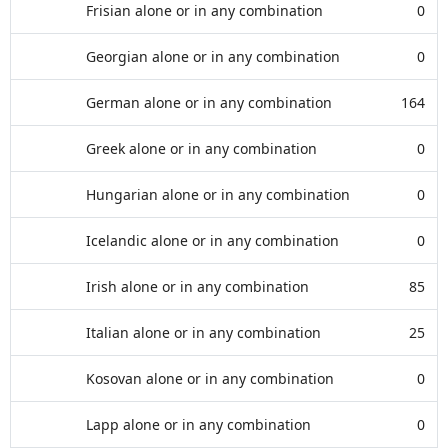
Frisian alone or in any combination
0
Georgian alone or in any combination
0
German alone or in any combination
164
Greek alone or in any combination
0
Hungarian alone or in any combination
0
Icelandic alone or in any combination
0
Irish alone or in any combination
85
Italian alone or in any combination
25
Kosovan alone or in any combination
0
Lapp alone or in any combination
0