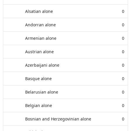
Alsatian alone
0
Andorran alone
0
Armenian alone
0
Austrian alone
0
Azerbaijani alone
0
Basque alone
0
Belarusian alone
0
Belgian alone
0
Bosnian and Herzegovinian alone
0