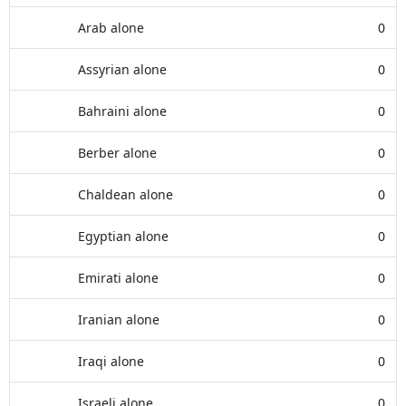
Arab alone
0
Assyrian alone
0
Bahraini alone
0
Berber alone
0
Chaldean alone
0
Egyptian alone
0
Emirati alone
0
Iranian alone
0
Iraqi alone
0
Israeli alone
0