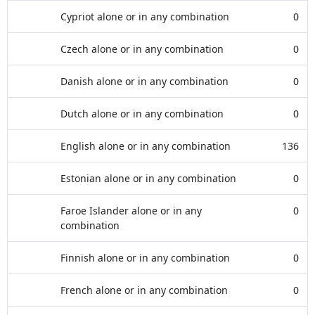
Cypriot alone or in any combination
0
Czech alone or in any combination
0
Danish alone or in any combination
0
Dutch alone or in any combination
0
English alone or in any combination
136
Estonian alone or in any combination
0
Faroe Islander alone or in any
0
combination
Finnish alone or in any combination
0
French alone or in any combination
0