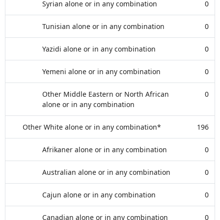
Syrian alone or in any combination
0
Tunisian alone or in any combination
0
Yazidi alone or in any combination
0
Yemeni alone or in any combination
0
Other Middle Eastern or North African
0
alone or in any combination
Other White alone or in any combination*
196
Afrikaner alone or in any combination
0
Australian alone or in any combination
0
Cajun alone or in any combination
0
Canadian alone or in any combination
0