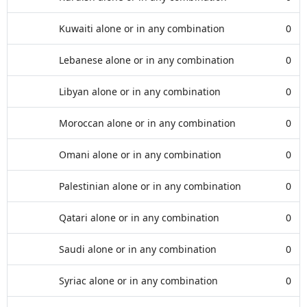
Kuwaiti alone or in any combination
0
Lebanese alone or in any combination
0
Libyan alone or in any combination
0
Moroccan alone or in any combination
0
Omani alone or in any combination
0
Palestinian alone or in any combination
0
Qatari alone or in any combination
0
Saudi alone or in any combination
0
Syriac alone or in any combination
0