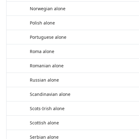
Norwegian alone
Polish alone
Portuguese alone
Roma alone
Romanian alone
Russian alone
Scandinavian alone
Scots-Irish alone
Scottish alone
Serbian alone