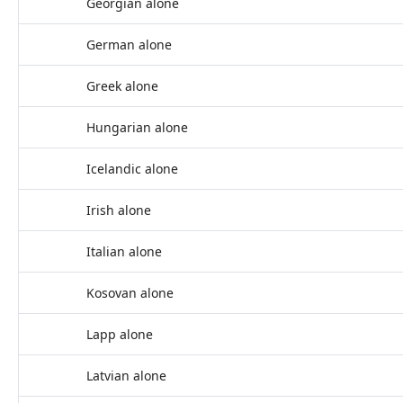
Georgian alone
German alone
Greek alone
Hungarian alone
Icelandic alone
Irish alone
Italian alone
Kosovan alone
Lapp alone
Latvian alone