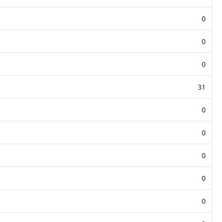
0
0
0
31
0
0
0
0
0