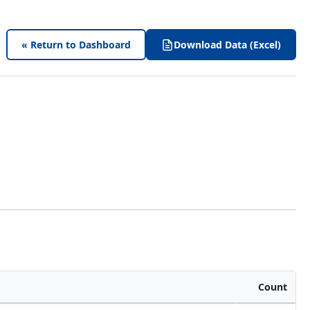
« Return to Dashboard
Download Data (Excel)
Count