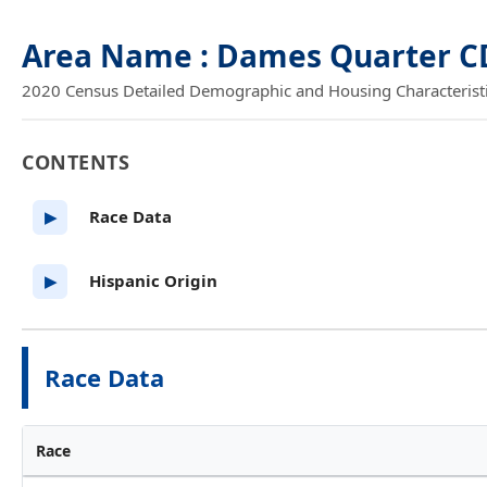
Area Name : Dames Quarter C
2020 Census Detailed Demographic and Housing Characteristics
CONTENTS
Race Data
▶
Hispanic Origin
▶
Race Data
Race