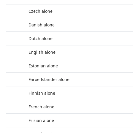
Czech alone
Danish alone
Dutch alone
English alone
Estonian alone
Faroe Islander alone
Finnish alone
French alone
Frisian alone