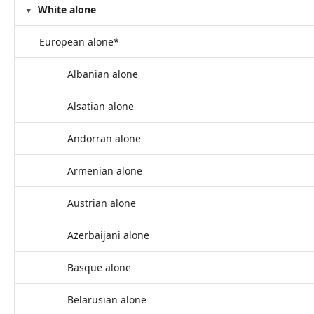
White alone
European alone*
Albanian alone
Alsatian alone
Andorran alone
Armenian alone
Austrian alone
Azerbaijani alone
Basque alone
Belarusian alone