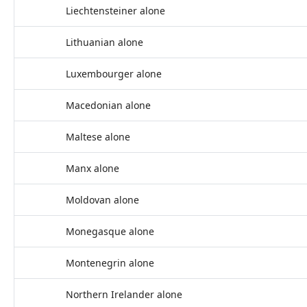
Liechtensteiner alone
Lithuanian alone
Luxembourger alone
Macedonian alone
Maltese alone
Manx alone
Moldovan alone
Monegasque alone
Montenegrin alone
Northern Irelander alone