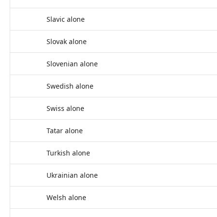
Slavic alone
Slovak alone
Slovenian alone
Swedish alone
Swiss alone
Tatar alone
Turkish alone
Ukrainian alone
Welsh alone