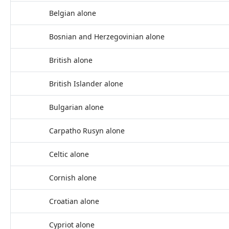
Belgian alone
Bosnian and Herzegovinian alone
British alone
British Islander alone
Bulgarian alone
Carpatho Rusyn alone
Celtic alone
Cornish alone
Croatian alone
Cypriot alone