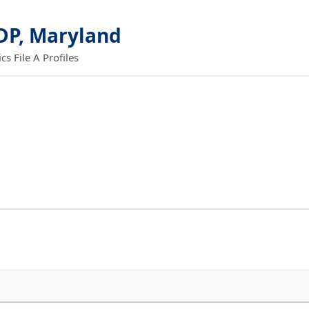
DP, Maryland
 File A Profiles