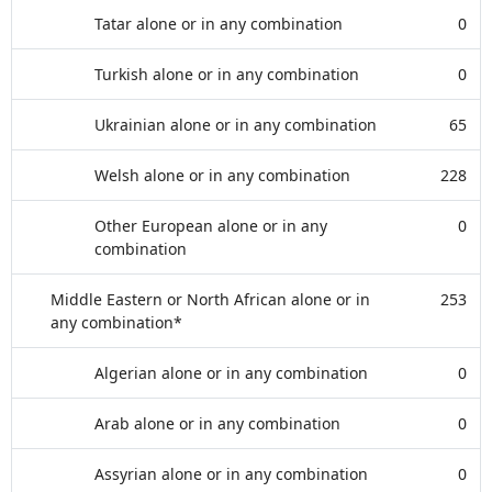
Tatar alone or in any combination
0
Turkish alone or in any combination
0
Ukrainian alone or in any combination
65
Welsh alone or in any combination
228
Other European alone or in any
0
combination
Middle Eastern or North African alone or in
253
any combination*
Algerian alone or in any combination
0
Arab alone or in any combination
0
Assyrian alone or in any combination
0