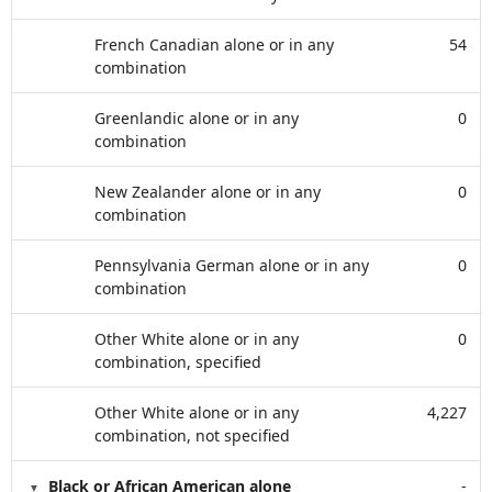
French Canadian alone or in any
54
combination
Greenlandic alone or in any
0
combination
New Zealander alone or in any
0
combination
Pennsylvania German alone or in any
0
combination
Other White alone or in any
0
combination, specified
Other White alone or in any
4,227
combination, not specified
Black or African American alone
-