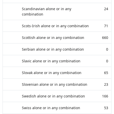
Scandinavian alone or in any
24
combination
Scots-Irish alone or in any combination
71
Scottish alone or in any combination
660
Serbian alone or in any combination
0
Slavic alone or in any combination
0
Slovak alone or in any combination
65
Slovenian alone or in any combination
23
Swedish alone or in any combination
166
Swiss alone or in any combination
53