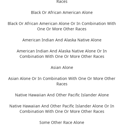
Races
Black Or African American Alone
Black Or African American Alone Or In Combination With
One Or More Other Races
American Indian And Alaska Native Alone
American Indian And Alaska Native Alone Or In
Combination With One Or More Other Races
Asian Alone
Asian Alone Or In Combination With One Or More Other
Races
Native Hawaiian And Other Pacific Islander Alone
Native Hawaiian And Other Pacific Islander Alone Or In
Combination With One Or More Other Races
Some Other Race Alone