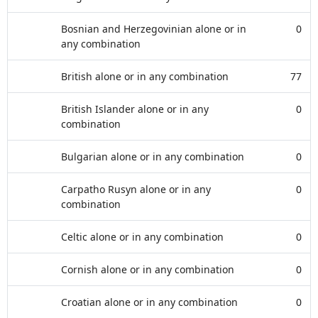
Bosnian and Herzegovinian alone or in
0
any combination
British alone or in any combination
77
British Islander alone or in any
0
combination
Bulgarian alone or in any combination
0
Carpatho Rusyn alone or in any
0
combination
Celtic alone or in any combination
0
Cornish alone or in any combination
0
Croatian alone or in any combination
0