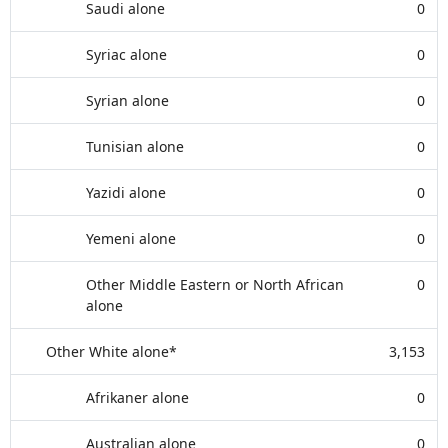
Saudi alone
0
Syriac alone
0
Syrian alone
0
Tunisian alone
0
Yazidi alone
0
Yemeni alone
0
Other Middle Eastern or North African
0
alone
Other White alone*
3,153
Afrikaner alone
0
Australian alone
0