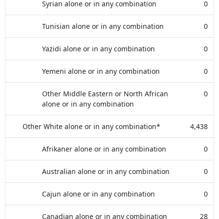
Syrian alone or in any combination
0
Tunisian alone or in any combination
0
Yazidi alone or in any combination
0
Yemeni alone or in any combination
0
Other Middle Eastern or North African
0
alone or in any combination
Other White alone or in any combination*
4,438
Afrikaner alone or in any combination
0
Australian alone or in any combination
0
Cajun alone or in any combination
0
Canadian alone or in any combination
28