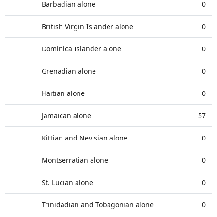
Barbadian alone
0
British Virgin Islander alone
0
Dominica Islander alone
0
Grenadian alone
0
Haitian alone
0
Jamaican alone
57
Kittian and Nevisian alone
0
Montserratian alone
0
St. Lucian alone
0
Trinidadian and Tobagonian alone
0