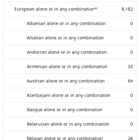
European alone or in any combination*
8,182
Albanian alone or in any combination
0
Alsatian alone or in any combination
0
Andorran alone or in any combination
0
Armenian alone or in any combination
33
Austrian alone or in any combination
64
Azerbaijani alone or in any combination
0
Basque alone or in any combination
0
Belarusian alone or in any combination
0
Belgian alone or in any combination
26