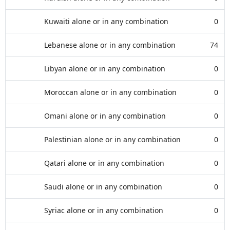
Kuwaiti alone or in any combination
0
Lebanese alone or in any combination
74
Libyan alone or in any combination
0
Moroccan alone or in any combination
0
Omani alone or in any combination
0
Palestinian alone or in any combination
0
Qatari alone or in any combination
0
Saudi alone or in any combination
0
Syriac alone or in any combination
0