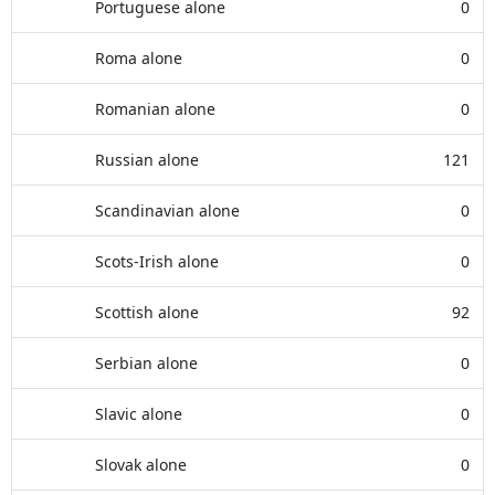
Portuguese alone
0
Roma alone
0
Romanian alone
0
Russian alone
121
Scandinavian alone
0
Scots-Irish alone
0
Scottish alone
92
Serbian alone
0
Slavic alone
0
Slovak alone
0