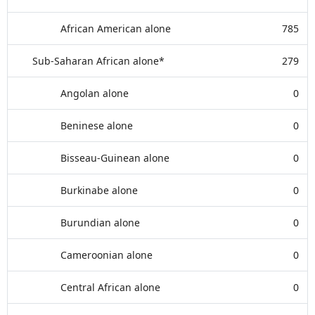
African American alone
785
Sub-Saharan African alone*
279
Angolan alone
0
Beninese alone
0
Bisseau-Guinean alone
0
Burkinabe alone
0
Burundian alone
0
Cameroonian alone
0
Central African alone
0