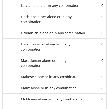
Latvian alone or in any combination
0
Liechtensteiner alone or in any
0
combination
Lithuanian alone or in any combination
86
Luxembourger alone or in any
0
combination
Macedonian alone or in any
0
combination
Maltese alone or in any combination
0
Manx alone or in any combination
0
Moldovan alone or in any combination
0