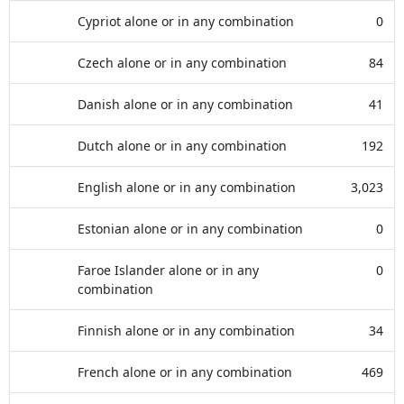
Cypriot alone or in any combination
0
Czech alone or in any combination
84
Danish alone or in any combination
41
Dutch alone or in any combination
192
English alone or in any combination
3,023
Estonian alone or in any combination
0
Faroe Islander alone or in any
0
combination
Finnish alone or in any combination
34
French alone or in any combination
469