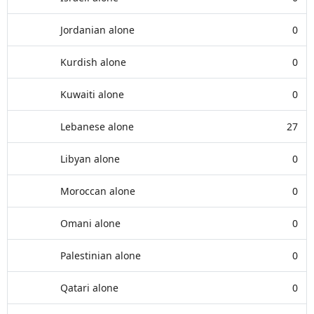
Jordanian alone
0
Kurdish alone
0
Kuwaiti alone
0
Lebanese alone
27
Libyan alone
0
Moroccan alone
0
Omani alone
0
Palestinian alone
0
Qatari alone
0