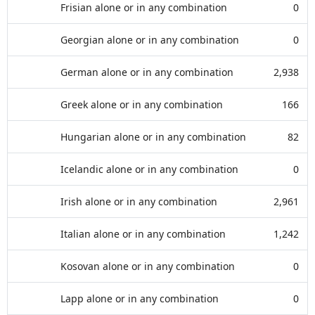
Frisian alone or in any combination
0
Georgian alone or in any combination
0
German alone or in any combination
2,938
Greek alone or in any combination
166
Hungarian alone or in any combination
82
Icelandic alone or in any combination
0
Irish alone or in any combination
2,961
Italian alone or in any combination
1,242
Kosovan alone or in any combination
0
Lapp alone or in any combination
0