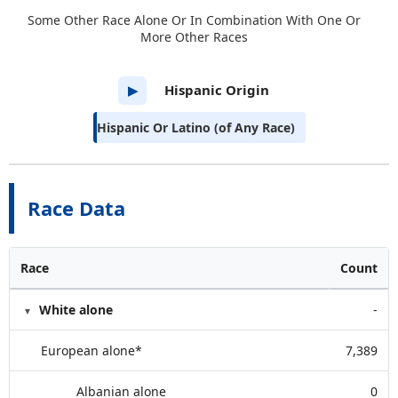
Some Other Race Alone Or In Combination With One Or
More Other Races
Hispanic Origin
▶
Hispanic Or Latino (of Any Race)
Race Data
Race
Count
White alone
-
European alone*
7,389
Albanian alone
0