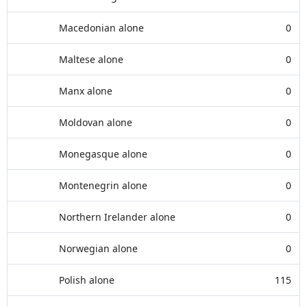
Macedonian alone
0
Maltese alone
0
Manx alone
0
Moldovan alone
0
Monegasque alone
0
Montenegrin alone
0
Northern Irelander alone
0
Norwegian alone
0
Polish alone
115