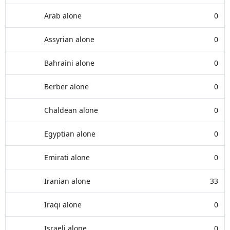
Arab alone
0
Assyrian alone
0
Bahraini alone
0
Berber alone
0
Chaldean alone
0
Egyptian alone
0
Emirati alone
0
Iranian alone
33
Iraqi alone
0
Israeli alone
0