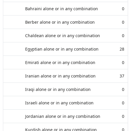
Bahraini alone or in any combination
0
Berber alone or in any combination
0
Chaldean alone or in any combination
0
Egyptian alone or in any combination
28
Emirati alone or in any combination
0
Iranian alone or in any combination
37
Iraqi alone or in any combination
0
Israeli alone or in any combination
0
Jordanian alone or in any combination
0
Kurdish alone or in any combination
0