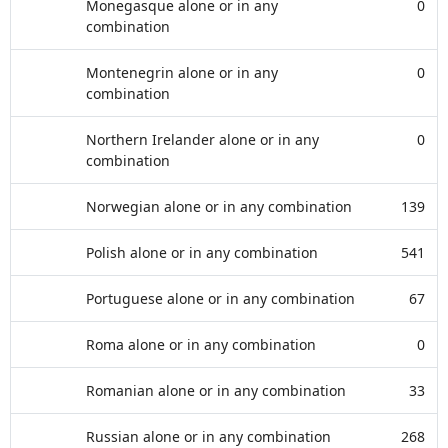
Monegasque alone or in any
0
combination
Montenegrin alone or in any
0
combination
Northern Irelander alone or in any
0
combination
Norwegian alone or in any combination
139
Polish alone or in any combination
541
Portuguese alone or in any combination
67
Roma alone or in any combination
0
Romanian alone or in any combination
33
Russian alone or in any combination
268