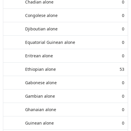
Chadian alone
0
Congolese alone
0
Djiboutian alone
0
Equatorial Guinean alone
0
Eritrean alone
0
Ethiopian alone
53
Gabonese alone
0
Gambian alone
0
Ghanaian alone
0
Guinean alone
0