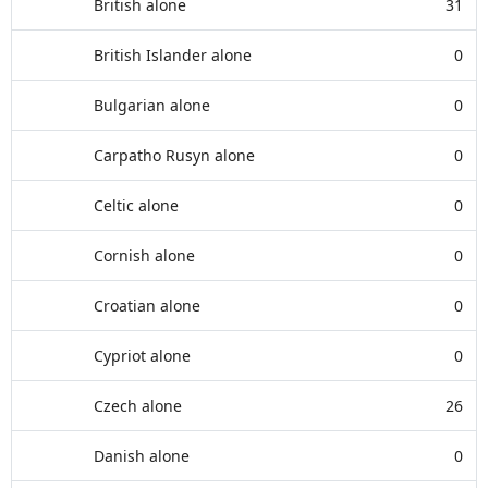
British alone
31
British Islander alone
0
Bulgarian alone
0
Carpatho Rusyn alone
0
Celtic alone
0
Cornish alone
0
Croatian alone
0
Cypriot alone
0
Czech alone
26
Danish alone
0