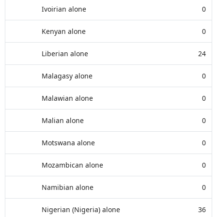
Ivoirian alone
0
Kenyan alone
0
Liberian alone
24
Malagasy alone
0
Malawian alone
0
Malian alone
0
Motswana alone
0
Mozambican alone
0
Namibian alone
0
Nigerian (Nigeria) alone
36