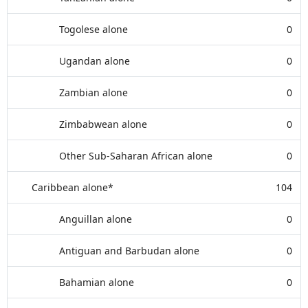
Togolese alone
0
Ugandan alone
0
Zambian alone
0
Zimbabwean alone
0
Other Sub-Saharan African alone
0
Caribbean alone*
104
Anguillan alone
0
Antiguan and Barbudan alone
0
Bahamian alone
0