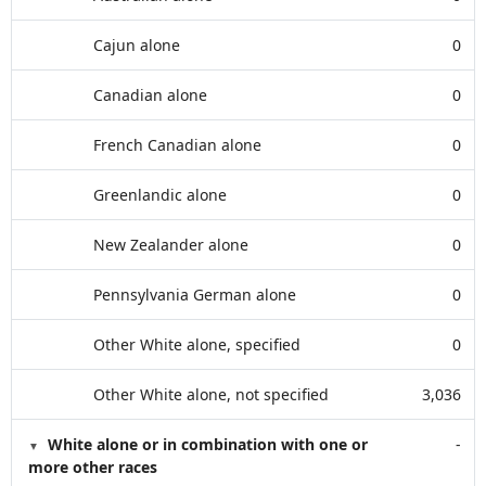
Cajun alone
0
Canadian alone
0
French Canadian alone
0
Greenlandic alone
0
New Zealander alone
0
Pennsylvania German alone
0
Other White alone, specified
0
Other White alone, not specified
3,036
White alone or in combination with one or
-
more other races