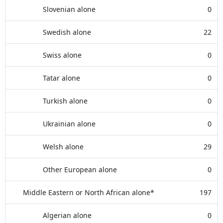
Slovenian alone
0
Swedish alone
22
Swiss alone
0
Tatar alone
0
Turkish alone
0
Ukrainian alone
0
Welsh alone
29
Other European alone
0
Middle Eastern or North African alone*
197
Algerian alone
0