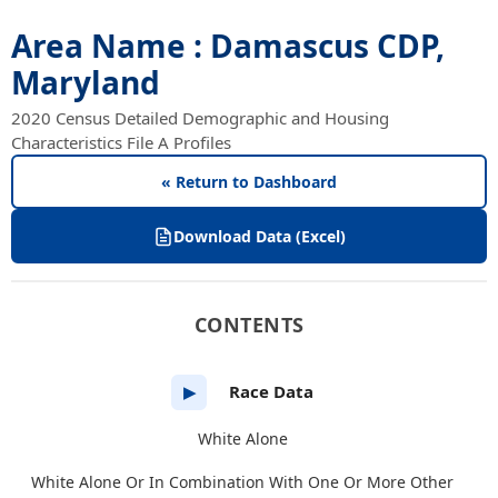
Area Name : Damascus CDP,
Maryland
2020 Census Detailed Demographic and Housing
Characteristics File A Profiles
« Return to Dashboard
Download Data (Excel)
CONTENTS
Race Data
▶
White Alone
White Alone Or In Combination With One Or More Other