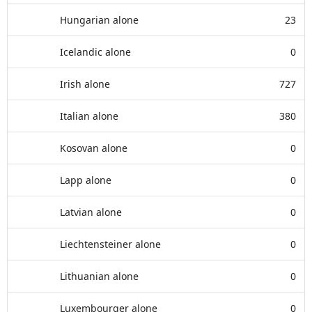
Hungarian alone
23
Icelandic alone
0
Irish alone
727
Italian alone
380
Kosovan alone
0
Lapp alone
0
Latvian alone
0
Liechtensteiner alone
0
Lithuanian alone
0
Luxembourger alone
0