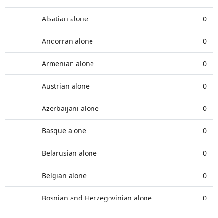
Alsatian alone
0
Andorran alone
0
Armenian alone
0
Austrian alone
0
Azerbaijani alone
0
Basque alone
0
Belarusian alone
0
Belgian alone
0
Bosnian and Herzegovinian alone
0