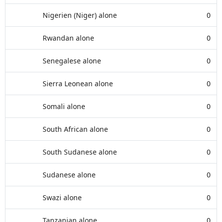
Nigerien (Niger) alone
0
Rwandan alone
0
Senegalese alone
0
Sierra Leonean alone
0
Somali alone
0
South African alone
0
South Sudanese alone
0
Sudanese alone
0
Swazi alone
0
Tanzanian alone
0