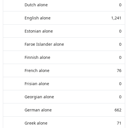
Dutch alone
0
English alone
1,241
Estonian alone
0
Faroe Islander alone
0
Finnish alone
0
French alone
76
Frisian alone
0
Georgian alone
0
German alone
662
Greek alone
71