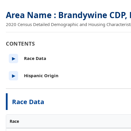
Area Name : Brandywine CDP,
2020 Census Detailed Demographic and Housing Characteristics
CONTENTS
Race Data
▶
Hispanic Origin
▶
Race Data
Race