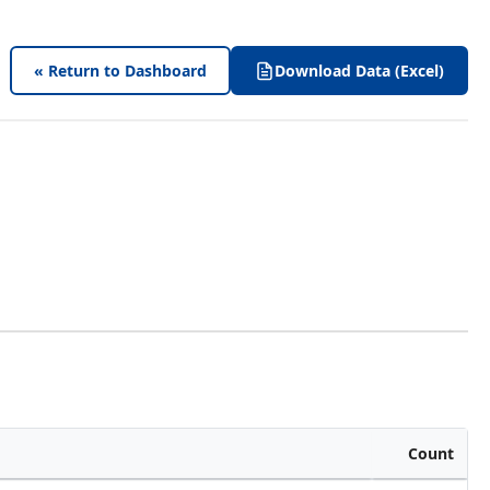
« Return to Dashboard
Download Data (Excel)
Count