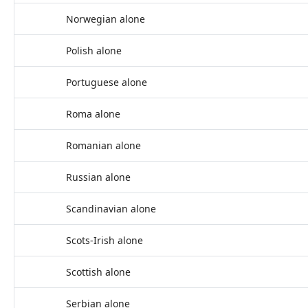
Norwegian alone
Polish alone
Portuguese alone
Roma alone
Romanian alone
Russian alone
Scandinavian alone
Scots-Irish alone
Scottish alone
Serbian alone