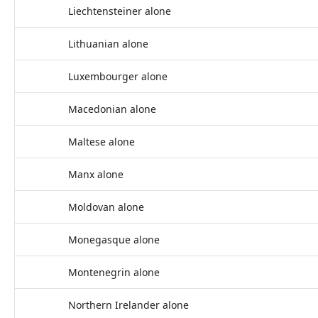
Liechtensteiner alone
Lithuanian alone
Luxembourger alone
Macedonian alone
Maltese alone
Manx alone
Moldovan alone
Monegasque alone
Montenegrin alone
Northern Irelander alone