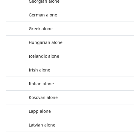
Georgian alone
German alone
Greek alone
Hungarian alone
Icelandic alone
Irish alone
Italian alone
Kosovan alone
Lapp alone
Latvian alone