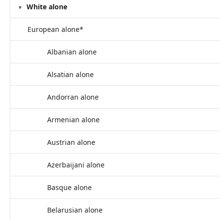
White alone
European alone*
Albanian alone
Alsatian alone
Andorran alone
Armenian alone
Austrian alone
Azerbaijani alone
Basque alone
Belarusian alone