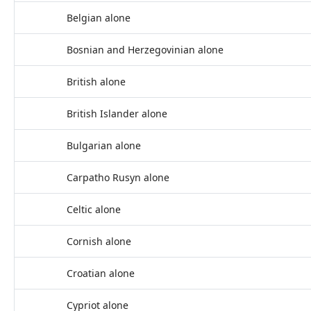
Belgian alone
Bosnian and Herzegovinian alone
British alone
British Islander alone
Bulgarian alone
Carpatho Rusyn alone
Celtic alone
Cornish alone
Croatian alone
Cypriot alone