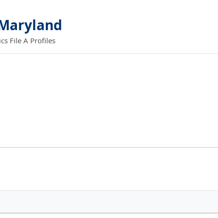
 Maryland
 File A Profiles