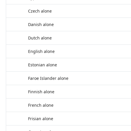
Czech alone
Danish alone
Dutch alone
English alone
Estonian alone
Faroe Islander alone
Finnish alone
French alone
Frisian alone