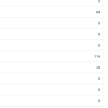
0
64
0
0
0
114
28
0
0
0