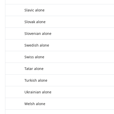
Slavic alone
Slovak alone
Slovenian alone
Swedish alone
Swiss alone
Tatar alone
Turkish alone
Ukrainian alone
Welsh alone