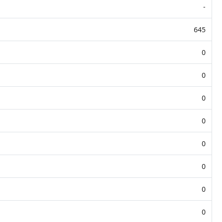
-
645
0
0
0
0
0
0
0
0