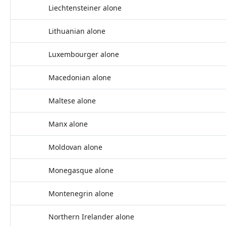
Liechtensteiner alone
Lithuanian alone
Luxembourger alone
Macedonian alone
Maltese alone
Manx alone
Moldovan alone
Monegasque alone
Montenegrin alone
Northern Irelander alone