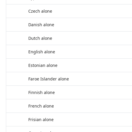
Czech alone
Danish alone
Dutch alone
English alone
Estonian alone
Faroe Islander alone
Finnish alone
French alone
Frisian alone