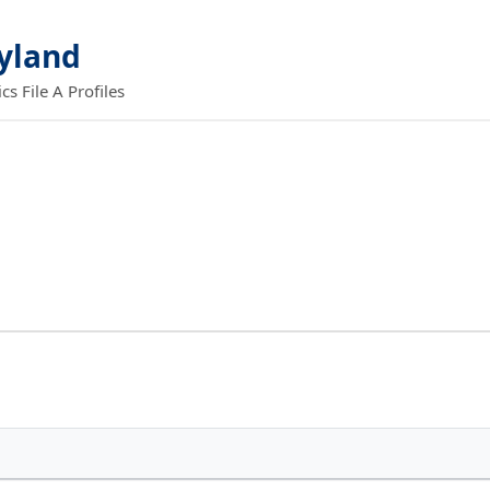
ryland
 File A Profiles