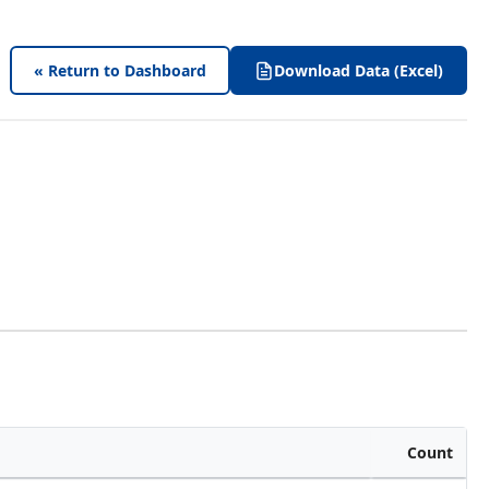
« Return to Dashboard
Download Data (Excel)
Count