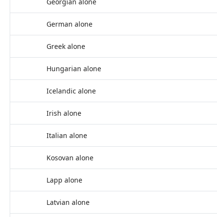
Georgian alone
German alone
Greek alone
Hungarian alone
Icelandic alone
Irish alone
Italian alone
Kosovan alone
Lapp alone
Latvian alone