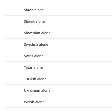
Slavic alone
Slovak alone
Slovenian alone
Swedish alone
Swiss alone
Tatar alone
Turkish alone
Ukrainian alone
Welsh alone