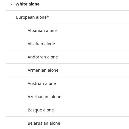
White alone
European alone*
Albanian alone
Alsatian alone
Andorran alone
Armenian alone
Austrian alone
Azerbaijani alone
Basque alone
Belarusian alone