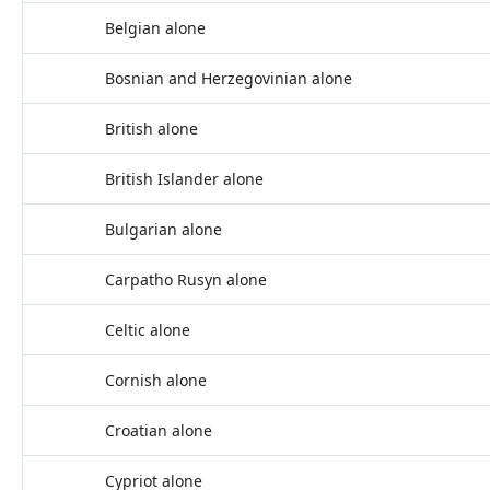
Belgian alone
Bosnian and Herzegovinian alone
British alone
British Islander alone
Bulgarian alone
Carpatho Rusyn alone
Celtic alone
Cornish alone
Croatian alone
Cypriot alone