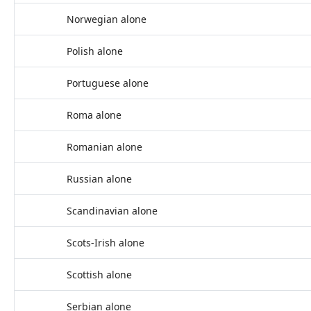
Norwegian alone
Polish alone
Portuguese alone
Roma alone
Romanian alone
Russian alone
Scandinavian alone
Scots-Irish alone
Scottish alone
Serbian alone