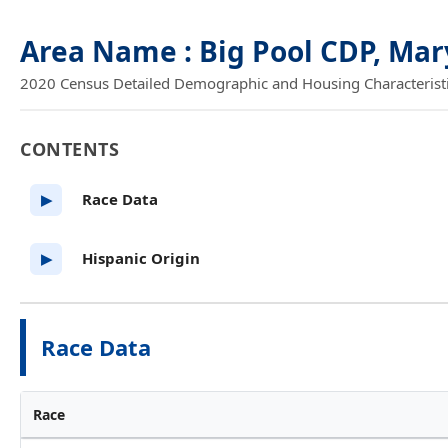
Area Name : Big Pool CDP, Ma
2020 Census Detailed Demographic and Housing Characteristics
CONTENTS
Race Data
▶
Hispanic Origin
▶
Race Data
Race