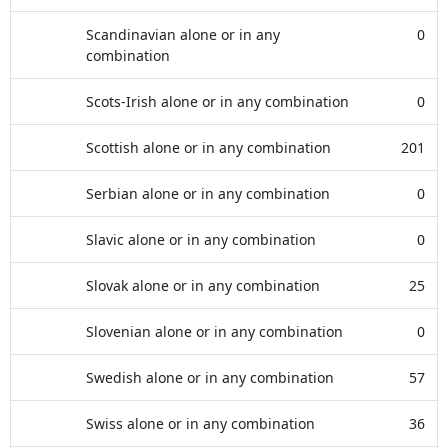
Scandinavian alone or in any
0
combination
Scots-Irish alone or in any combination
0
Scottish alone or in any combination
201
Serbian alone or in any combination
0
Slavic alone or in any combination
0
Slovak alone or in any combination
25
Slovenian alone or in any combination
0
Swedish alone or in any combination
57
Swiss alone or in any combination
36