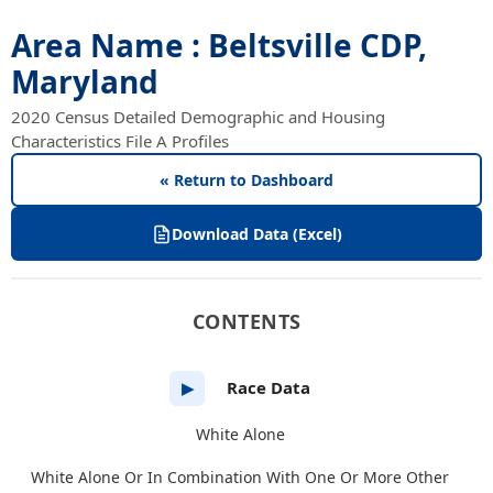
Area Name : Beltsville CDP,
Maryland
2020 Census Detailed Demographic and Housing
Characteristics File A Profiles
« Return to Dashboard
Download Data (Excel)
CONTENTS
Race Data
▶
White Alone
White Alone Or In Combination With One Or More Other