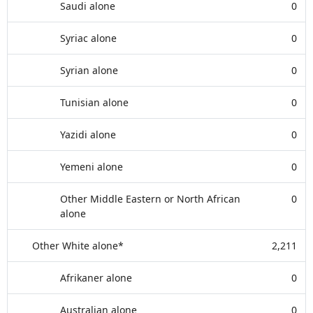
Saudi alone
0
Syriac alone
0
Syrian alone
0
Tunisian alone
0
Yazidi alone
0
Yemeni alone
0
Other Middle Eastern or North African
0
alone
Other White alone*
2,211
Afrikaner alone
0
Australian alone
0