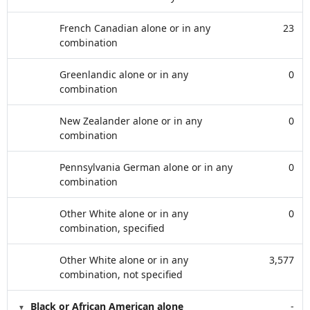
French Canadian alone or in any
23
combination
Greenlandic alone or in any
0
combination
New Zealander alone or in any
0
combination
Pennsylvania German alone or in any
0
combination
Other White alone or in any
0
combination, specified
Other White alone or in any
3,577
combination, not specified
Black or African American alone
-