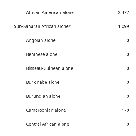
African American alone
2,477
Sub-Saharan African alone*
1,099
Angolan alone
0
Beninese alone
0
Bisseau-Guinean alone
0
Burkinabe alone
0
Burundian alone
0
Cameroonian alone
170
Central African alone
0