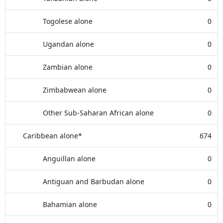
Togolese alone
0
Ugandan alone
0
Zambian alone
0
Zimbabwean alone
0
Other Sub-Saharan African alone
0
Caribbean alone*
674
Anguillan alone
0
Antiguan and Barbudan alone
0
Bahamian alone
0