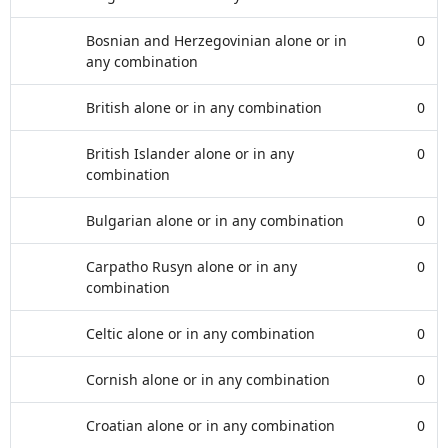
Bosnian and Herzegovinian alone or in
0
any combination
British alone or in any combination
0
British Islander alone or in any
0
combination
Bulgarian alone or in any combination
0
Carpatho Rusyn alone or in any
0
combination
Celtic alone or in any combination
0
Cornish alone or in any combination
0
Croatian alone or in any combination
0