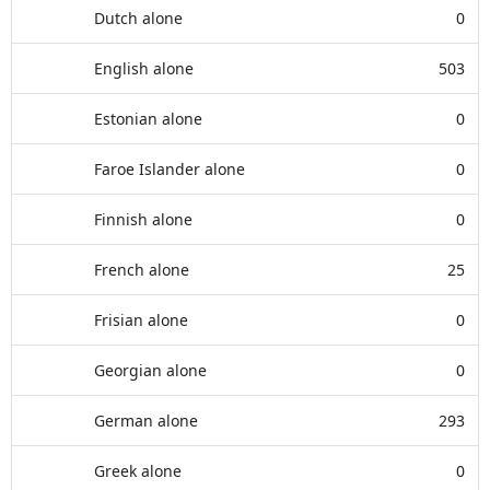
Dutch alone
0
English alone
503
Estonian alone
0
Faroe Islander alone
0
Finnish alone
0
French alone
25
Frisian alone
0
Georgian alone
0
German alone
293
Greek alone
0