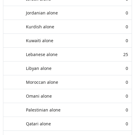
Jordanian alone
0
Kurdish alone
0
Kuwaiti alone
0
Lebanese alone
25
Libyan alone
0
Moroccan alone
0
Omani alone
0
Palestinian alone
0
Qatari alone
0