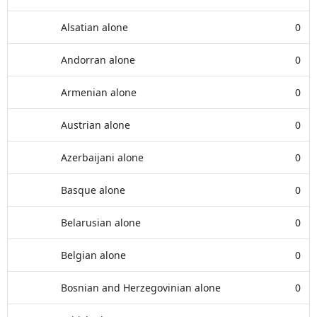
Alsatian alone
0
Andorran alone
0
Armenian alone
0
Austrian alone
0
Azerbaijani alone
0
Basque alone
0
Belarusian alone
0
Belgian alone
0
Bosnian and Herzegovinian alone
0