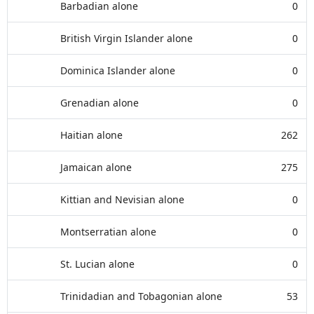
Barbadian alone
0
British Virgin Islander alone
0
Dominica Islander alone
0
Grenadian alone
0
Haitian alone
262
Jamaican alone
275
Kittian and Nevisian alone
0
Montserratian alone
0
St. Lucian alone
0
Trinidadian and Tobagonian alone
53