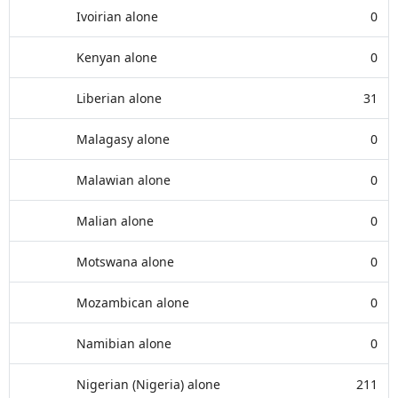
Ivoirian alone
0
Kenyan alone
0
Liberian alone
31
Malagasy alone
0
Malawian alone
0
Malian alone
0
Motswana alone
0
Mozambican alone
0
Namibian alone
0
Nigerian (Nigeria) alone
211