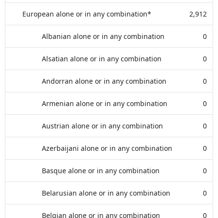
European alone or in any combination*
2,912
Albanian alone or in any combination
0
Alsatian alone or in any combination
0
Andorran alone or in any combination
0
Armenian alone or in any combination
0
Austrian alone or in any combination
0
Azerbaijani alone or in any combination
0
Basque alone or in any combination
0
Belarusian alone or in any combination
0
Belgian alone or in any combination
0