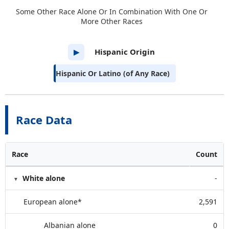
Some Other Race Alone Or In Combination With One Or
More Other Races
Hispanic Origin
▶
Hispanic Or Latino (of Any Race)
Race Data
Race
Count
White alone
-
European alone*
2,591
Albanian alone
0