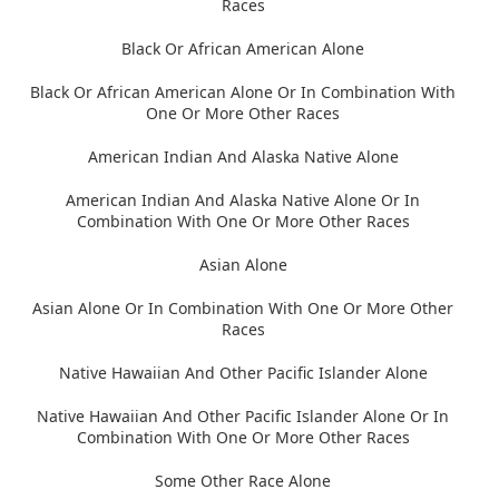
Races
Black Or African American Alone
Black Or African American Alone Or In Combination With
One Or More Other Races
American Indian And Alaska Native Alone
American Indian And Alaska Native Alone Or In
Combination With One Or More Other Races
Asian Alone
Asian Alone Or In Combination With One Or More Other
Races
Native Hawaiian And Other Pacific Islander Alone
Native Hawaiian And Other Pacific Islander Alone Or In
Combination With One Or More Other Races
Some Other Race Alone