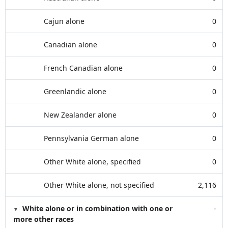
Cajun alone
0
Canadian alone
0
French Canadian alone
0
Greenlandic alone
0
New Zealander alone
0
Pennsylvania German alone
0
Other White alone, specified
0
Other White alone, not specified
2,116
White alone or in combination with one or
-
more other races