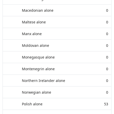
Macedonian alone
0
Maltese alone
0
Manx alone
0
Moldovan alone
0
Monegasque alone
0
Montenegrin alone
0
Northern Irelander alone
0
Norwegian alone
0
Polish alone
53