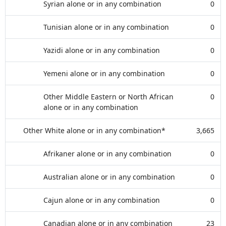
Syrian alone or in any combination
0
Tunisian alone or in any combination
0
Yazidi alone or in any combination
0
Yemeni alone or in any combination
0
Other Middle Eastern or North African
0
alone or in any combination
Other White alone or in any combination*
3,665
Afrikaner alone or in any combination
0
Australian alone or in any combination
0
Cajun alone or in any combination
0
Canadian alone or in any combination
23