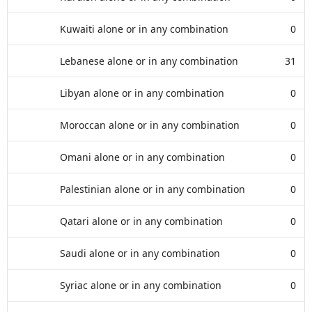
Kuwaiti alone or in any combination
0
Lebanese alone or in any combination
31
Libyan alone or in any combination
0
Moroccan alone or in any combination
0
Omani alone or in any combination
0
Palestinian alone or in any combination
0
Qatari alone or in any combination
0
Saudi alone or in any combination
0
Syriac alone or in any combination
0