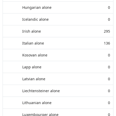
Hungarian alone
0
Icelandic alone
0
Irish alone
295
Italian alone
136
Kosovan alone
0
Lapp alone
0
Latvian alone
0
Liechtensteiner alone
0
Lithuanian alone
0
Luxembourger alone
0