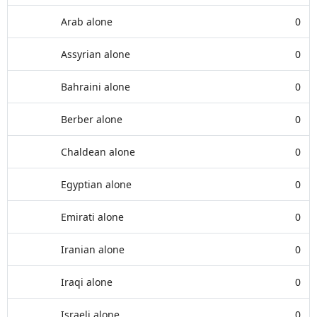
Arab alone
0
Assyrian alone
0
Bahraini alone
0
Berber alone
0
Chaldean alone
0
Egyptian alone
0
Emirati alone
0
Iranian alone
0
Iraqi alone
0
Israeli alone
0