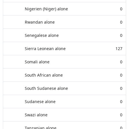
Nigerien (Niger) alone
0
Rwandan alone
0
Senegalese alone
0
Sierra Leonean alone
127
Somali alone
0
South African alone
0
South Sudanese alone
0
Sudanese alone
0
Swazi alone
0
Tanzanian alone
0