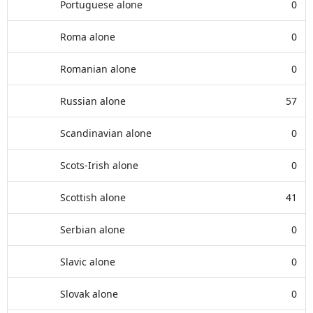
Portuguese alone
0
Roma alone
0
Romanian alone
0
Russian alone
57
Scandinavian alone
0
Scots-Irish alone
0
Scottish alone
41
Serbian alone
0
Slavic alone
0
Slovak alone
0