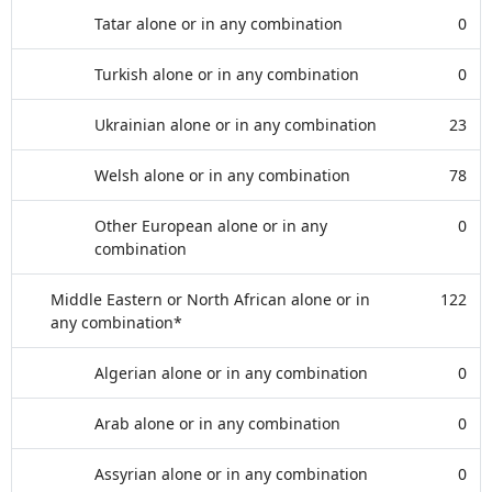
Tatar alone or in any combination
0
Turkish alone or in any combination
0
Ukrainian alone or in any combination
23
Welsh alone or in any combination
78
Other European alone or in any
0
combination
Middle Eastern or North African alone or in
122
any combination*
Algerian alone or in any combination
0
Arab alone or in any combination
0
Assyrian alone or in any combination
0