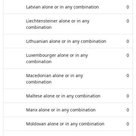
Latvian alone or in any combination
0
Liechtensteiner alone or in any
0
combination
Lithuanian alone or in any combination
0
Luxembourger alone or in any
0
combination
Macedonian alone or in any
0
combination
Maltese alone or in any combination
0
Manx alone or in any combination
0
Moldovan alone or in any combination
0