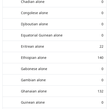
Chadian alone
0
Congolese alone
0
Djiboutian alone
0
Equatorial Guinean alone
0
Eritrean alone
22
Ethiopian alone
140
Gabonese alone
0
Gambian alone
0
Ghanaian alone
132
Guinean alone
0