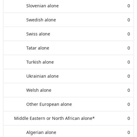
Slovenian alone
0
Swedish alone
0
Swiss alone
0
Tatar alone
0
Turkish alone
0
Ukrainian alone
0
Welsh alone
0
Other European alone
0
Middle Eastern or North African alone*
0
Algerian alone
0