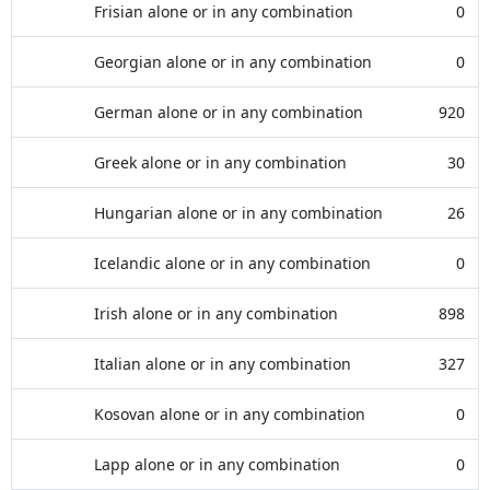
Frisian alone or in any combination
0
Georgian alone or in any combination
0
German alone or in any combination
920
Greek alone or in any combination
30
Hungarian alone or in any combination
26
Icelandic alone or in any combination
0
Irish alone or in any combination
898
Italian alone or in any combination
327
Kosovan alone or in any combination
0
Lapp alone or in any combination
0