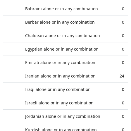
Bahraini alone or in any combination
0
Berber alone or in any combination
0
Chaldean alone or in any combination
0
Egyptian alone or in any combination
0
Emirati alone or in any combination
0
Iranian alone or in any combination
24
Iraqi alone or in any combination
0
Israeli alone or in any combination
0
Jordanian alone or in any combination
0
Kurdish alone or in any combination
0