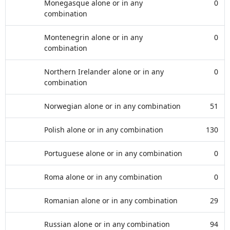
Monegasque alone or in any
0
combination
Montenegrin alone or in any
0
combination
Northern Irelander alone or in any
0
combination
Norwegian alone or in any combination
51
Polish alone or in any combination
130
Portuguese alone or in any combination
0
Roma alone or in any combination
0
Romanian alone or in any combination
29
Russian alone or in any combination
94