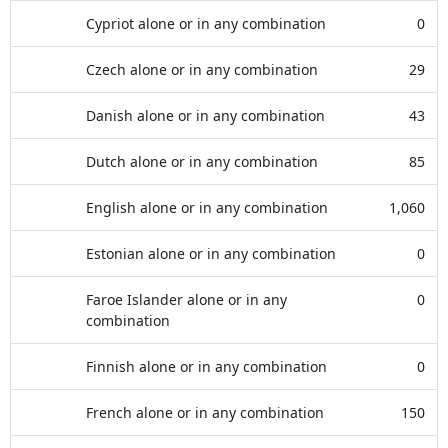
Cypriot alone or in any combination
0
Czech alone or in any combination
29
Danish alone or in any combination
43
Dutch alone or in any combination
85
English alone or in any combination
1,060
Estonian alone or in any combination
0
Faroe Islander alone or in any
0
combination
Finnish alone or in any combination
0
French alone or in any combination
150