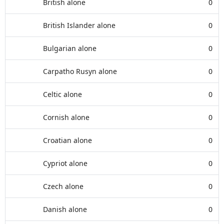
British alone
0
British Islander alone
0
Bulgarian alone
0
Carpatho Rusyn alone
0
Celtic alone
0
Cornish alone
0
Croatian alone
0
Cypriot alone
0
Czech alone
0
Danish alone
0